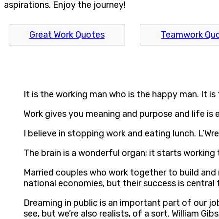
aspirations. Enjoy the journey!
Great Work Quotes
Teamwork Qu
It is the working man who is the happy man. It is
Work gives you meaning and purpose and life is
I believe in stopping work and eating lunch. L’Wr
The brain is a wonderful organ; it starts workin
Married couples who work together to build and m
national economies, but their success is central 
Dreaming in public is an important part of our j
see, but we’re also realists, of a sort. William Gib