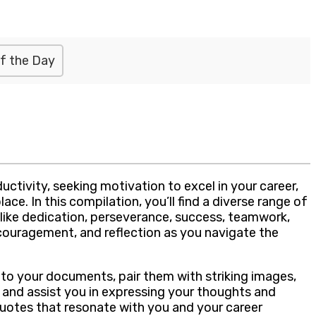
f the Day
ctivity, seeking motivation to excel in your career,
e. In this compilation, you’ll find a diverse range of
like dedication, perseverance, success, teamwork,
ncouragement, and reflection as you navigate the
nto your documents, pair them with striking images,
e and assist you in expressing your thoughts and
 quotes that resonate with you and your career