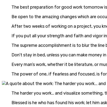
The best preparation for good work tomorrow is
Be open to the amazing changes which are occurri
After two weeks of working on a project, you kno
If you put all your strength and faith and vigor 
The supreme accomplishment is to blur the line
Don’t stay in bed, unless you can make money in
Every man’s work, whether it be literature, or mus
The power of one, if fearless and focused, is f
The harder you work… and visualize something, th
Blessed is he who has found his work; let him a