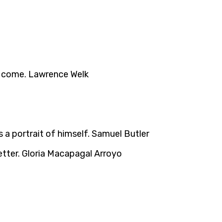
ll come. Lawrence Welk
s a portrait of himself. Samuel Butler
etter. Gloria Macapagal Arroyo