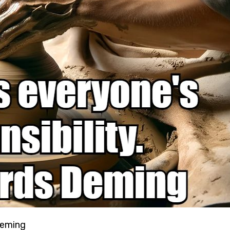
 Deming