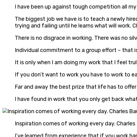
I have been up against tough competition all my 
The biggest job we have is to teach a newly hire
trying and failing until he learns what will work. 
There is no disgrace in working. There was no si
Individual commitment to a group effort – that 
It is only when I am doing my work that I feel truly
If you don’t want to work you have to work to 
Far and away the best prize that life has to off
I have found in work that you only get back wha
Inspiration comes of working every day. Charles
I’ve learned from experience that if you work har