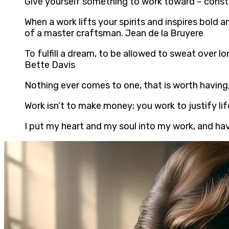
Give yourself something to work toward – const
When a work lifts your spirits and inspires bold 
of a master craftsman. Jean de la Bruyere
To fulfill a dream, to be allowed to sweat over l
Bette Davis
Nothing ever comes to one, that is worth having,
Work isn’t to make money; you work to justify lif
I put my heart and my soul into my work, and ha