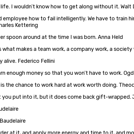
life. I wouldn’t know how to get along without it. Walt
d employee how to fail intelligently. We have to train 
Charles Kettering
lver spoon around at the time I was born. Anna Held
is what makes a team work, a company work, a society w
 alive. Federico Fellini
earn enough money so that you won’t have to work. Og
er is the chance to work hard at work worth doing. The
t you put into it, but it does come back gift-wrapped.
 Baudelaire
der at it, and apply more energy and time to it, and mo