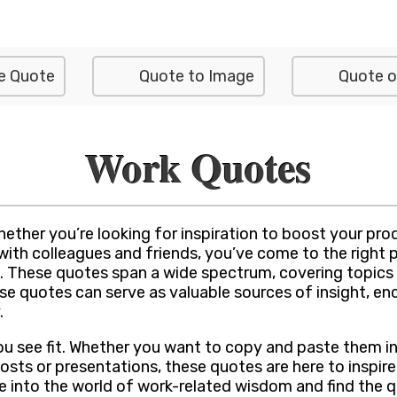
e Quote
Quote to Image
Quote o
Work Quotes
ther you’re looking for inspiration to boost your produ
h colleagues and friends, you’ve come to the right plac
 These quotes span a wide spectrum, covering topics 
ese quotes can serve as valuable sources of insight, e
.
ou see fit. Whether you want to copy and paste them i
osts or presentations, these quotes are here to inspir
ive into the world of work-related wisdom and find the