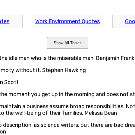
otes
Work Environment Quotes
Goo
Show All Topics
 the idle man who is the miserable man. Benjamin Frankl
 empty without it. Stephen Hawking
en Scott
g the moment you get up in the morning and does not sto
aintain a business assume broad responsibilities. Not 
to the well-being of their families. Melissa Bean
ob description, as science writers, but there are bad d
son