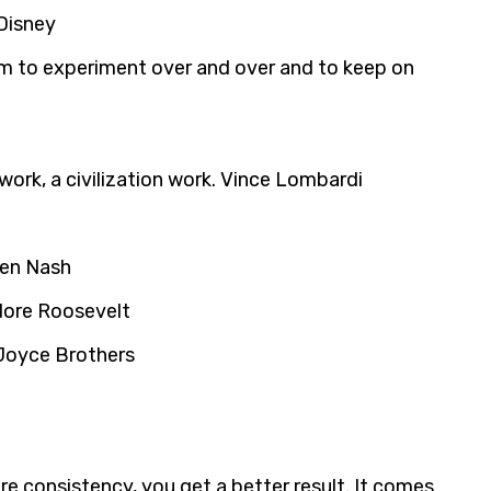
 Disney
him to experiment over and over and to keep on
ork, a civilization work. Vince Lombardi
den Nash
odore Roosevelt
 Joyce Brothers
re consistency, you get a better result. It comes