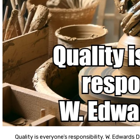
Quality is everyone’s responsibility. W. Edwards