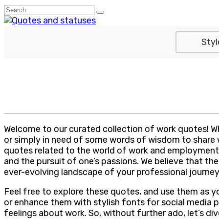
Skip
Search
to
for:
content
Styl
Welcome to our curated collection of work quotes! Whe
or simply in need of some words of wisdom to share wit
quotes related to the world of work and employment.
and the pursuit of one’s passions. We believe that th
ever-evolving landscape of your professional journey
Feel free to explore these quotes, and use them as y
or enhance them with stylish fonts for social media p
feelings about work. So, without further ado, let’s d