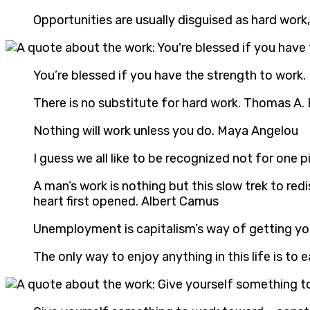
Opportunities are usually disguised as hard wor
You’re blessed if you have the strength to work
There is no substitute for hard work. Thomas A.
Nothing will work unless you do. Maya Angelou
I guess we all like to be recognized not for one p
A man’s work is nothing but this slow trek to re
heart first opened. Albert Camus
Unemployment is capitalism’s way of getting you
The only way to enjoy anything in this life is to ea