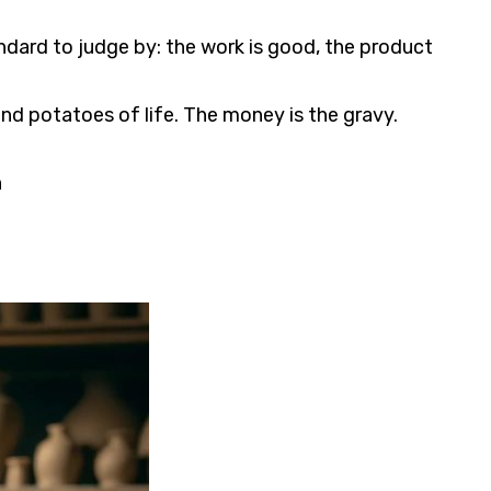
andard to judge by: the work is good, the product
 and potatoes of life. The money is the gravy.
n