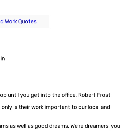
d Work Quotes
in
p until you get into the office. Robert Frost
only is their work important to our local and
reams as well as good dreams. We’re dreamers, you