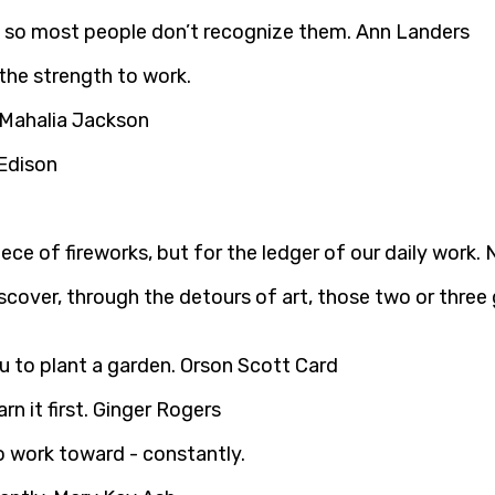
k, so most people don’t recognize them. Ann Landers
. Mahalia Jackson
 Edison
iece of fireworks, but for the ledger of our daily work.
discover, through the detours of art, those two or thre
 to plant a garden. Orson Scott Card
rn it first. Ginger Rogers