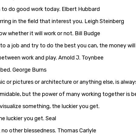
 to do good work today. Elbert Hubbard
ng in the field that interest you. Leigh Steinberg
w whether it will work or not. Bill Budge
into a job and try to do the best you can, the money wi
 between work and play. Arnold J. Toynbee
 bed. George Burns
ic or pictures or architecture or anything else, is alway
ormidable, but the power of many working together is b
e luckier you get. Seal
sk no other blessedness. Thomas Carlyle