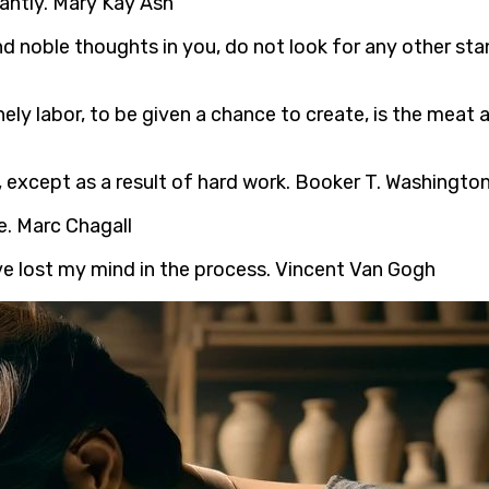
antly. Mary Kay Ash
and noble thoughts in you, do not look for any other st
onely labor, to be given a chance to create, is the meat
 except as a result of hard work. Booker T. Washingto
e. Marc Chagall
ve lost my mind in the process. Vincent Van Gogh