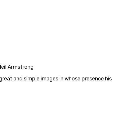
 Neil Armstrong
e great and simple images in whose presence his