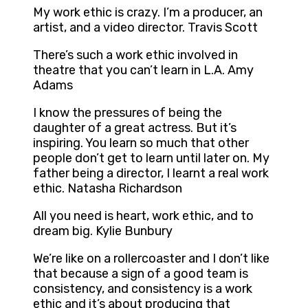
My work ethic is crazy. I’m a producer, an
artist, and a video director. Travis Scott
There’s such a work ethic involved in
theatre that you can’t learn in L.A. Amy
Adams
I know the pressures of being the
daughter of a great actress. But it’s
inspiring. You learn so much that other
people don’t get to learn until later on. My
father being a director, I learnt a real work
ethic. Natasha Richardson
All you need is heart, work ethic, and to
dream big. Kylie Bunbury
We’re like on a rollercoaster and I don’t like
that because a sign of a good team is
consistency, and consistency is a work
ethic and it’s about producing that