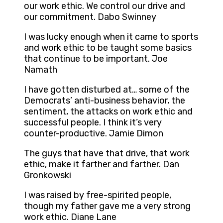
our work ethic. We control our drive and
our commitment. Dabo Swinney
I was lucky enough when it came to sports
and work ethic to be taught some basics
that continue to be important. Joe
Namath
I have gotten disturbed at… some of the
Democrats’ anti-business behavior, the
sentiment, the attacks on work ethic and
successful people. I think it’s very
counter-productive. Jamie Dimon
The guys that have that drive, that work
ethic, make it farther and farther. Dan
Gronkowski
I was raised by free-spirited people,
though my father gave me a very strong
work ethic. Diane Lane