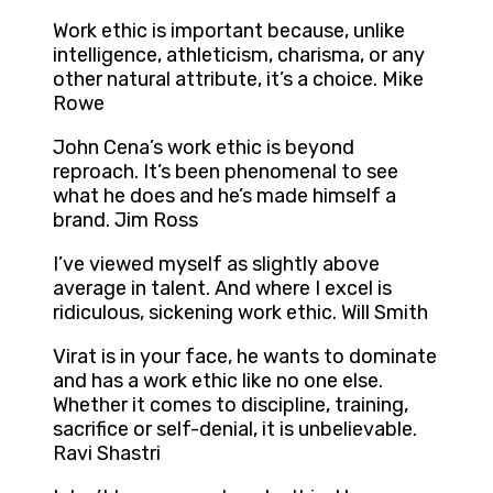
Work ethic is important because, unlike
intelligence, athleticism, charisma, or any
other natural attribute, it’s a choice. Mike
Rowe
John Cena’s work ethic is beyond
reproach. It’s been phenomenal to see
what he does and he’s made himself a
brand. Jim Ross
I’ve viewed myself as slightly above
average in talent. And where I excel is
ridiculous, sickening work ethic. Will Smith
Virat is in your face, he wants to dominate
and has a work ethic like no one else.
Whether it comes to discipline, training,
sacrifice or self-denial, it is unbelievable.
Ravi Shastri