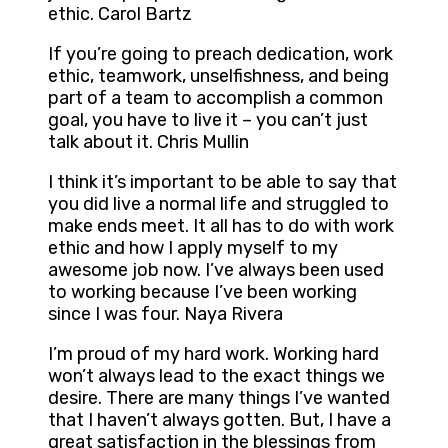
ethic. Carol Bartz
If you’re going to preach dedication, work
ethic, teamwork, unselfishness, and being
part of a team to accomplish a common
goal, you have to live it – you can’t just
talk about it. Chris Mullin
I think it’s important to be able to say that
you did live a normal life and struggled to
make ends meet. It all has to do with work
ethic and how I apply myself to my
awesome job now. I’ve always been used
to working because I’ve been working
since I was four. Naya Rivera
I’m proud of my hard work. Working hard
won’t always lead to the exact things we
desire. There are many things I’ve wanted
that I haven’t always gotten. But, I have a
great satisfaction in the blessings from