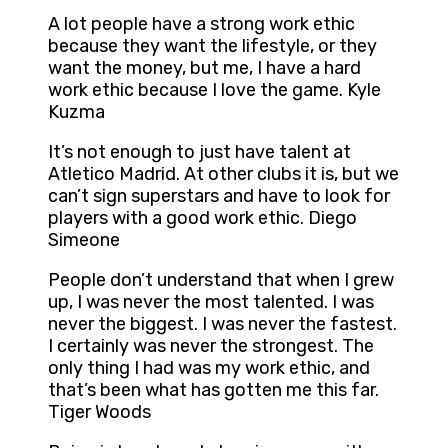
A lot people have a strong work ethic
because they want the lifestyle, or they
want the money, but me, I have a hard
work ethic because I love the game. Kyle
Kuzma
It’s not enough to just have talent at
Atletico Madrid. At other clubs it is, but we
can’t sign superstars and have to look for
players with a good work ethic. Diego
Simeone
People don’t understand that when I grew
up, I was never the most talented. I was
never the biggest. I was never the fastest.
I certainly was never the strongest. The
only thing I had was my work ethic, and
that’s been what has gotten me this far.
Tiger Woods