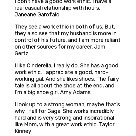
I don’t have a good work ethic. I have a
real casual relationship with hours.
Janeane Garofalo
They see a work ethic in both of us. But,
they also see that my husband is more in
control of his future, and I am more reliant
on other sources for my career. Jami
Gertz
I like Cinderella, I really do. She has a good
work ethic. I appreciate a good, hard-
working gal. And she likes shoes. The fairy
tale is all about the shoe at the end, and
I’m a big shoe girl. Amy Adams
I look up to a strong woman; maybe that’s
why I fell for Gaga. She works incredibly
hard and is very strong and inspirational
like Mom, with a great work ethic. Taylor
Kinney