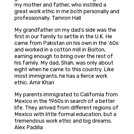
my mother and father, who instilled a
great work ethic in me both personally and
professionally. Tamron Hall
My grandfather on my dad’s side was the
first in our family to settle in the U.K. He
came from Pakistan on his own in the ’60s
and worked in a cotton mill in Bolton,
earning enough to bring over the rest of
his family. My dad, Shah, was only about
eight when he came to this country. Like
most immigrants, he has a fierce work
ethic. Amir Khan
My parents immigrated to California from
Mexico in the 1960s in search of a better
life. They arrived from different regions of
Mexico with little formal education, but a
tremendous work ethic and big dreams.
Alex Padilla