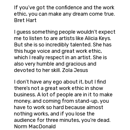
If you’ve got the confidence and the work
ethic, you can make any dream come true.
Bret Hart
I guess something people wouldn’t expect
me to listen to are artists like Alicia Keys.
But she is so incredibly talented. She has
this huge voice and great work ethic,
which I really respect in an artist. She is
also very humble and gracious and
devoted to her skill. Zola Jesus
I don’t have any ego about it, but I find
there’s not a great work ethic in show
business. A lot of people are in it to make
money, and coming from stand-up, you
have to work so hard because almost
nothing works, and if you lose the
audience for three minutes, you’re dead.
Norm MacDonald