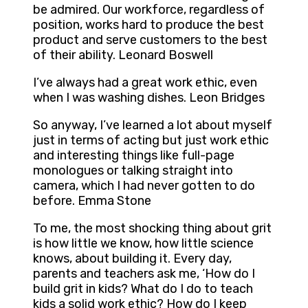
be admired. Our workforce, regardless of
position, works hard to produce the best
product and serve customers to the best
of their ability. Leonard Boswell
I’ve always had a great work ethic, even
when I was washing dishes. Leon Bridges
So anyway, I’ve learned a lot about myself
just in terms of acting but just work ethic
and interesting things like full-page
monologues or talking straight into
camera, which I had never gotten to do
before. Emma Stone
To me, the most shocking thing about grit
is how little we know, how little science
knows, about building it. Every day,
parents and teachers ask me, ‘How do I
build grit in kids? What do I do to teach
kids a solid work ethic? How do I keep