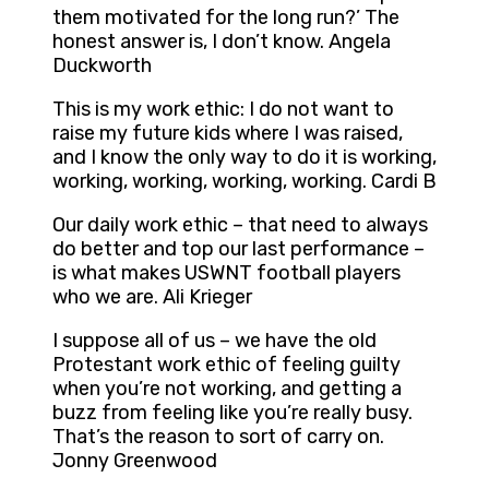
them motivated for the long run?’ The
honest answer is, I don’t know. Angela
Duckworth
This is my work ethic: I do not want to
raise my future kids where I was raised,
and I know the only way to do it is working,
working, working, working, working. Cardi B
Our daily work ethic – that need to always
do better and top our last performance –
is what makes USWNT football players
who we are. Ali Krieger
I suppose all of us – we have the old
Protestant work ethic of feeling guilty
when you’re not working, and getting a
buzz from feeling like you’re really busy.
That’s the reason to sort of carry on.
Jonny Greenwood