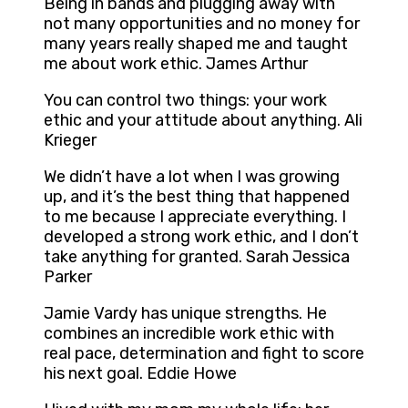
Being in bands and plugging away with
not many opportunities and no money for
many years really shaped me and taught
me about work ethic. James Arthur
You can control two things: your work
ethic and your attitude about anything. Ali
Krieger
We didn’t have a lot when I was growing
up, and it’s the best thing that happened
to me because I appreciate everything. I
developed a strong work ethic, and I don’t
take anything for granted. Sarah Jessica
Parker
Jamie Vardy has unique strengths. He
combines an incredible work ethic with
real pace, determination and fight to score
his next goal. Eddie Howe