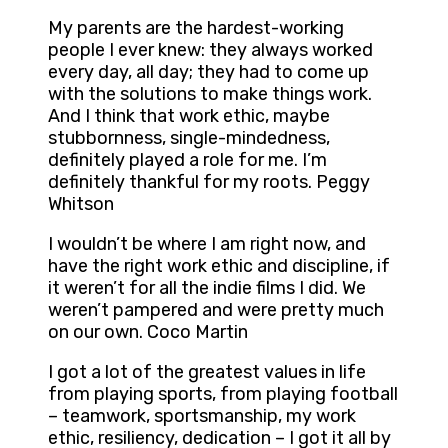
My parents are the hardest-working
people I ever knew: they always worked
every day, all day; they had to come up
with the solutions to make things work.
And I think that work ethic, maybe
stubbornness, single-mindedness,
definitely played a role for me. I’m
definitely thankful for my roots. Peggy
Whitson
I wouldn’t be where I am right now, and
have the right work ethic and discipline, if
it weren’t for all the indie films I did. We
weren’t pampered and were pretty much
on our own. Coco Martin
I got a lot of the greatest values in life
from playing sports, from playing football
– teamwork, sportsmanship, my work
ethic, resiliency, dedication – I got it all by