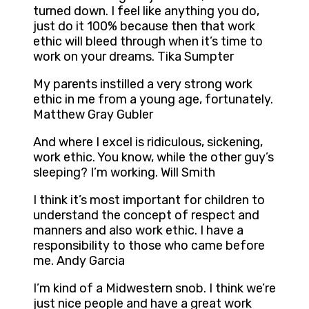
turned down. I feel like anything you do,
just do it 100% because then that work
ethic will bleed through when it’s time to
work on your dreams. Tika Sumpter
My parents instilled a very strong work
ethic in me from a young age, fortunately.
Matthew Gray Gubler
And where I excel is ridiculous, sickening,
work ethic. You know, while the other guy’s
sleeping? I’m working. Will Smith
I think it’s most important for children to
understand the concept of respect and
manners and also work ethic. I have a
responsibility to those who came before
me. Andy Garcia
I’m kind of a Midwestern snob. I think we’re
just nice people and have a great work