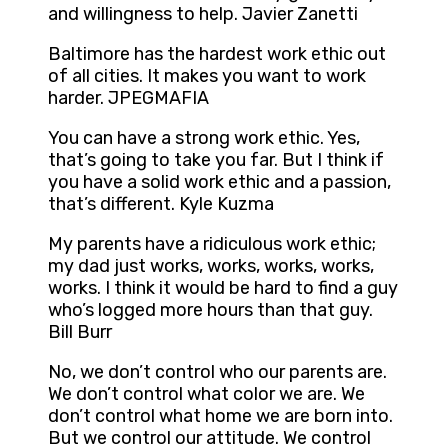
and willingness to help. Javier Zanetti
Baltimore has the hardest work ethic out
of all cities. It makes you want to work
harder. JPEGMAFIA
You can have a strong work ethic. Yes,
that’s going to take you far. But I think if
you have a solid work ethic and a passion,
that’s different. Kyle Kuzma
My parents have a ridiculous work ethic;
my dad just works, works, works, works,
works. I think it would be hard to find a guy
who’s logged more hours than that guy.
Bill Burr
No, we don’t control who our parents are.
We don’t control what color we are. We
don’t control what home we are born into.
But we control our attitude. We control