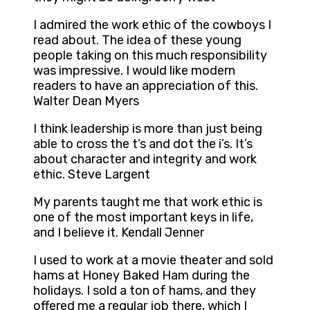
I admired the work ethic of the cowboys I
read about. The idea of these young
people taking on this much responsibility
was impressive. I would like modern
readers to have an appreciation of this.
Walter Dean Myers
I think leadership is more than just being
able to cross the t’s and dot the i’s. It’s
about character and integrity and work
ethic. Steve Largent
My parents taught me that work ethic is
one of the most important keys in life,
and I believe it. Kendall Jenner
I used to work at a movie theater and sold
hams at Honey Baked Ham during the
holidays. I sold a ton of hams, and they
offered me a regular job there, which I