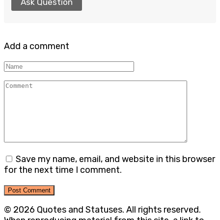
Ask Question
Add a comment
Name
Comment
Save my name, email, and website in this browser
for the next time I comment.
© 2026 Quotes and Statuses. All rights reserved.