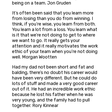
being on a team. Jon Gruden
It’s often been said that you learn more
from losing than you do from winning. I
think, if you’re wise, you learn from both.
You learn a lot from a loss. You learn what
is it that we’re not doing to get to where
we want to go. It really gets your
attention and it really motivates the work
ethic of your team when you’re not doing
well. Morgan Wootten
Had my dad not been short and fat and
balding, there’s no doubt his career would
have been very different. But he could do
lots of stuff and made a very good career
out of it. He had an incredible work ethic
because he lost his father when he was
very young, and the family had to pull
together. Rory Kinnear