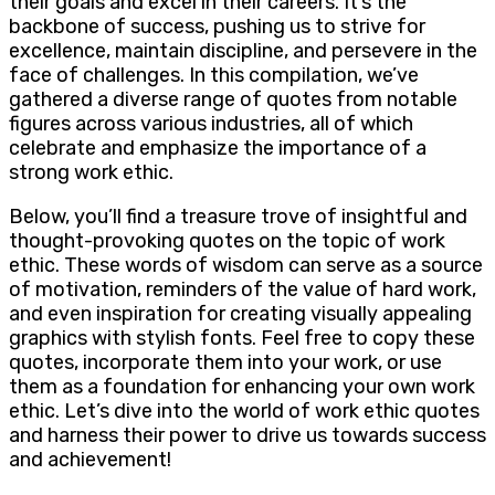
their goals and excel in their careers. It’s the
backbone of success, pushing us to strive for
excellence, maintain discipline, and persevere in the
face of challenges. In this compilation, we’ve
gathered a diverse range of quotes from notable
figures across various industries, all of which
celebrate and emphasize the importance of a
strong work ethic.
Below, you’ll find a treasure trove of insightful and
thought-provoking quotes on the topic of work
ethic. These words of wisdom can serve as a source
of motivation, reminders of the value of hard work,
and even inspiration for creating visually appealing
graphics with stylish fonts. Feel free to copy these
quotes, incorporate them into your work, or use
them as a foundation for enhancing your own work
ethic. Let’s dive into the world of work ethic quotes
and harness their power to drive us towards success
and achievement!