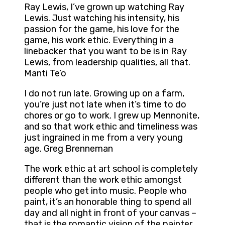
Ray Lewis, I’ve grown up watching Ray
Lewis. Just watching his intensity, his
passion for the game, his love for the
game, his work ethic. Everything in a
linebacker that you want to be is in Ray
Lewis, from leadership qualities, all that.
Manti Te’o
I do not run late. Growing up on a farm,
you’re just not late when it’s time to do
chores or go to work. I grew up Mennonite,
and so that work ethic and timeliness was
just ingrained in me from a very young
age. Greg Brenneman
The work ethic at art school is completely
different than the work ethic amongst
people who get into music. People who
paint, it’s an honorable thing to spend all
day and all night in front of your canvas –
that is the romantic vision of the painter.