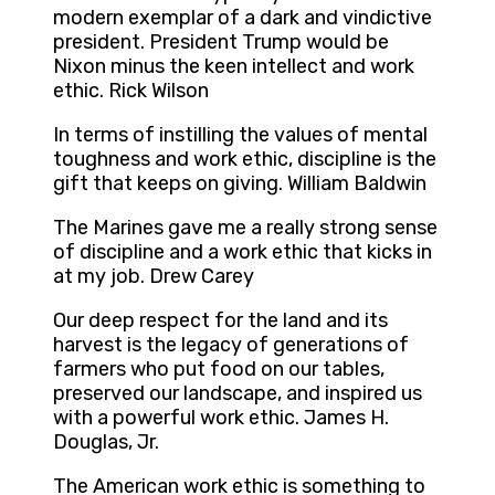
modern exemplar of a dark and vindictive
president. President Trump would be
Nixon minus the keen intellect and work
ethic. Rick Wilson
In terms of instilling the values of mental
toughness and work ethic, discipline is the
gift that keeps on giving. William Baldwin
The Marines gave me a really strong sense
of discipline and a work ethic that kicks in
at my job. Drew Carey
Our deep respect for the land and its
harvest is the legacy of generations of
farmers who put food on our tables,
preserved our landscape, and inspired us
with a powerful work ethic. James H.
Douglas, Jr.
The American work ethic is something to