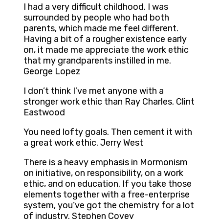
I had a very difficult childhood. I was
surrounded by people who had both
parents, which made me feel different.
Having a bit of a rougher existence early
on, it made me appreciate the work ethic
that my grandparents instilled in me.
George Lopez
I don’t think I’ve met anyone with a
stronger work ethic than Ray Charles. Clint
Eastwood
You need lofty goals. Then cement it with
a great work ethic. Jerry West
There is a heavy emphasis in Mormonism
on initiative, on responsibility, on a work
ethic, and on education. If you take those
elements together with a free-enterprise
system, you’ve got the chemistry for a lot
of industry. Stephen Covey