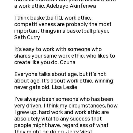
a work ethic. Adebayo Akinfenwa
I think basketball IQ, work ethic,
competitiveness are probably the most
important things in a basketball player.
Seth Curry
It’s easy to work with someone who
shares your same work ethic, who likes to
create like you do. Ozuna
Everyone talks about age, but it’s not
about age. It’s about work ethic. Winning
never gets old. Lisa Leslie
I’ve always been someone who has been
very driven. I think my circumstances, how
I grew up, hard work and work ethic are
absolutely vital to any success that
people might have, regardless of what
they might be doing. Jerry West