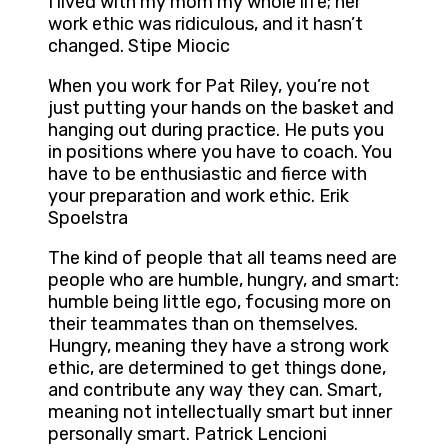
I lived with my mom my whole life; her
work ethic was ridiculous, and it hasn’t
changed. Stipe Miocic
When you work for Pat Riley, you’re not
just putting your hands on the basket and
hanging out during practice. He puts you
in positions where you have to coach. You
have to be enthusiastic and fierce with
your preparation and work ethic. Erik
Spoelstra
The kind of people that all teams need are
people who are humble, hungry, and smart:
humble being little ego, focusing more on
their teammates than on themselves.
Hungry, meaning they have a strong work
ethic, are determined to get things done,
and contribute any way they can. Smart,
meaning not intellectually smart but inner
personally smart. Patrick Lencioni