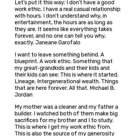
Let’s put it this way: I don’t have a good
work ethic. I have a real casual relationship
with hours. I don’t understand why, in
entertainment, the hours are as long as
they are. It seems like everything takes
forever, and no one can tell you why,
exactly. Janeane Garofalo
I want to leave something behind. A
blueprint. A work ethic. Something that
my great-grandkids and their kids and
their kids can see: This is where it started.
Lineage. Intergenerational wealth. Things
that are here forever. All that. Michael B.
Jordan
My mother was a cleaner and my father a
builder. I watched both of them make big
sacrifices for my brother and I to study.
This is where I get my work ethic from.
This is also the source of my generosity