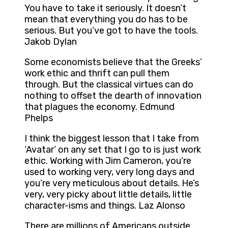
You have to take it seriously. It doesn’t
mean that everything you do has to be
serious. But you’ve got to have the tools.
Jakob Dylan
Some economists believe that the Greeks’
work ethic and thrift can pull them
through. But the classical virtues can do
nothing to offset the dearth of innovation
that plagues the economy. Edmund
Phelps
I think the biggest lesson that I take from
‘Avatar’ on any set that I go to is just work
ethic. Working with Jim Cameron, you’re
used to working very, very long days and
you’re very meticulous about details. He’s
very, very picky about little details, little
character-isms and things. Laz Alonso
There are millions of Americans outside