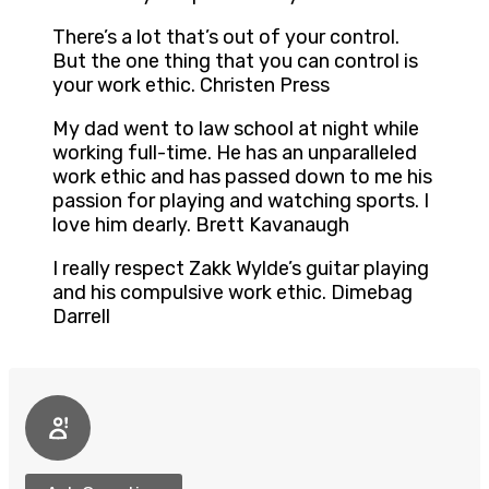
There’s a lot that’s out of your control.
But the one thing that you can control is
your work ethic. Christen Press
My dad went to law school at night while
working full-time. He has an unparalleled
work ethic and has passed down to me his
passion for playing and watching sports. I
love him dearly. Brett Kavanaugh
I really respect Zakk Wylde’s guitar playing
and his compulsive work ethic. Dimebag
Darrell