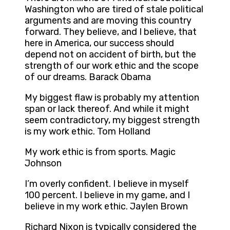
Washington who are tired of stale political
arguments and are moving this country
forward. They believe, and I believe, that
here in America, our success should
depend not on accident of birth, but the
strength of our work ethic and the scope
of our dreams. Barack Obama
My biggest flaw is probably my attention
span or lack thereof. And while it might
seem contradictory, my biggest strength
is my work ethic. Tom Holland
My work ethic is from sports. Magic
Johnson
I’m overly confident. I believe in myself
100 percent. I believe in my game, and I
believe in my work ethic. Jaylen Brown
Richard Nixon is typically considered the