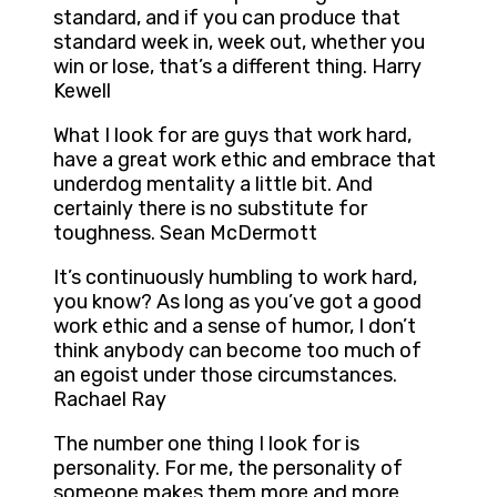
standard, and if you can produce that
standard week in, week out, whether you
win or lose, that’s a different thing. Harry
Kewell
What I look for are guys that work hard,
have a great work ethic and embrace that
underdog mentality a little bit. And
certainly there is no substitute for
toughness. Sean McDermott
It’s continuously humbling to work hard,
you know? As long as you’ve got a good
work ethic and a sense of humor, I don’t
think anybody can become too much of
an egoist under those circumstances.
Rachael Ray
The number one thing I look for is
personality. For me, the personality of
someone makes them more and more