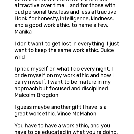
attractive over time … and for those with
bad personalities, less and less attractive.
I look for honesty, intelligence, kindness,
and a good work ethic, to name a few.
Manika
I don’t want to get lost in everything. I just
want to keep the same work ethic. Juice
Wrld
I pride myself on what I do every night. I
pride myself on my work ethic and how I
carry myself. I want to be mature in my
approach but focused and disciplined.
Malcolm Brogdon
I guess maybe another gift I have is a
great work ethic. Vince McMahon
You have to have a work ethic, and you
have to be educated in what you’re doing.