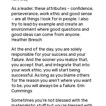
As a leader, these attributes – confidence,
perseverance, work ethic and good sense
– are all things I look for in people. I also
try to lead by example and create an
environment where good questions and
good ideas can come from anyone.
Heather Bresch
At the end of the day, you are solely
responsible for your success and your
failure. And the sooner you realize that,
you accept that, and integrate that into
your work ethic, you will start being
successful. As long as you blame others
for the reason you aren’t where you want
to be, you will always be a failure. Erin
Cummings
Sometimes you’re not blessed with the
materialistic stuff but you’re blessed with