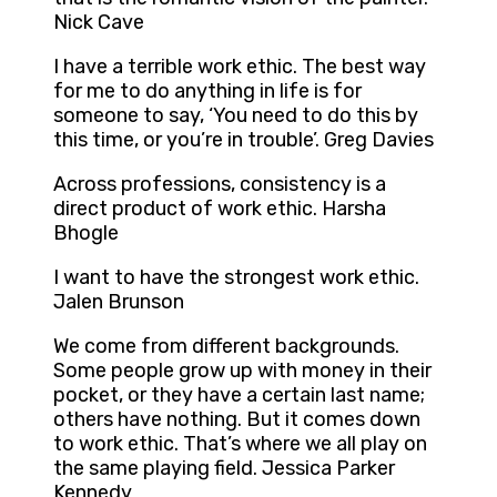
Nick Cave
I have a terrible work ethic. The best way
for me to do anything in life is for
someone to say, ‘You need to do this by
this time, or you’re in trouble’. Greg Davies
Across professions, consistency is a
direct product of work ethic. Harsha
Bhogle
I want to have the strongest work ethic.
Jalen Brunson
We come from different backgrounds.
Some people grow up with money in their
pocket, or they have a certain last name;
others have nothing. But it comes down
to work ethic. That’s where we all play on
the same playing field. Jessica Parker
Kennedy