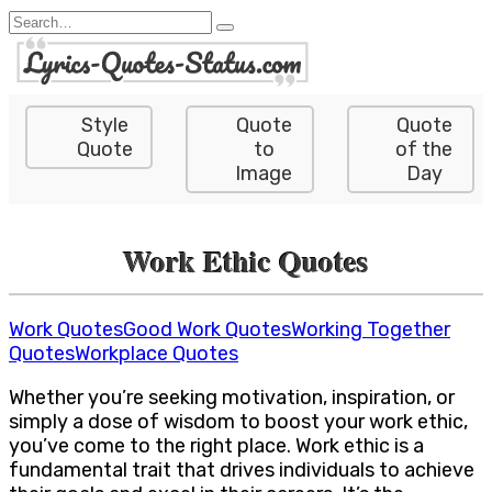
Skip
Search
to
for:
content
Style
Quote
Quote
Quote
to
of the
Image
Day
Work Ethic Quotes
Work Quotes
Good Work Quotes
Working Together
Quotes
Workplace Quotes
Whether you’re seeking motivation, inspiration, or
simply a dose of wisdom to boost your work ethic,
you’ve come to the right place. Work ethic is a
fundamental trait that drives individuals to achieve