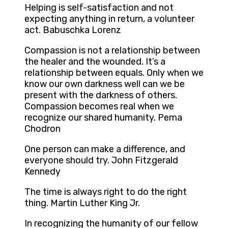
Helping is self-satisfaction and not
expecting anything in return, a volunteer
act. Babuschka Lorenz
Compassion is not a relationship between
the healer and the wounded. It’s a
relationship between equals. Only when we
know our own darkness well can we be
present with the darkness of others.
Compassion becomes real when we
recognize our shared humanity. Pema
Chodron
One person can make a difference, and
everyone should try. John Fitzgerald
Kennedy
The time is always right to do the right
thing. Martin Luther King Jr.
In recognizing the humanity of our fellow