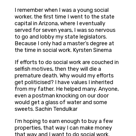
I remember when I was a young social
worker, the first time I went to the state
capital in Arizona, where I eventually
served for seven years, I was so nervous
to go and lobby my state legislators.
Because I only had a master’s degree at
the time in social work. Kyrsten Sinema
If efforts to do social work are couched in
selfish motives, then they will die a
premature death. Why would my efforts
get politicised? I have values I inherited
from my father. He helped many. Anyone,
even a postman knocking on our door
would get a glass of water and some
sweets. Sachin Tendulkar
I’m hoping to earn enough to buy a few
properties, that way I can make money
that way and I want to do social work.