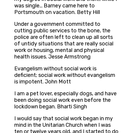
was single… Barney came here to
Portsmouth on vacation. Betty Hill
Under a government committed to
cutting public services to the bone, the
police are often left to clean up all sorts
of untidy situations that are really social
work or housing, mental and physical
health issues. Jesse Armstrong
Evangelism without social work is
deficient; social work without evangelism
is impotent. John Mott
I am a pet lover, especially dogs, and have
been doing social work even before the
lockdown began. Bharti Singh
I would say that social work began in my
mind in the Unitarian Church when I was
ten or twelve years old, and I started to do