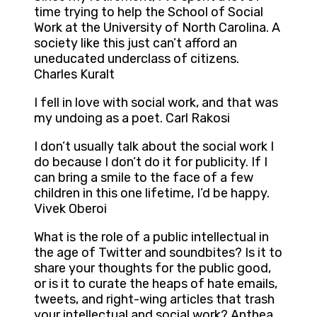
time trying to help the School of Social
Work at the University of North Carolina. A
society like this just can’t afford an
uneducated underclass of citizens.
Charles Kuralt
I fell in love with social work, and that was
my undoing as a poet. Carl Rakosi
I don’t usually talk about the social work I
do because I don’t do it for publicity. If I
can bring a smile to the face of a few
children in this one lifetime, I’d be happy.
Vivek Oberoi
What is the role of a public intellectual in
the age of Twitter and soundbites? Is it to
share your thoughts for the public good,
or is it to curate the heaps of hate emails,
tweets, and right-wing articles that trash
your intellectual and social work? Anthea