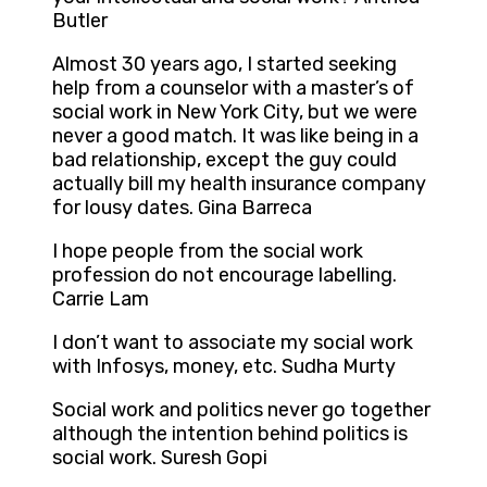
Butler
Almost 30 years ago, I started seeking
help from a counselor with a master’s of
social work in New York City, but we were
never a good match. It was like being in a
bad relationship, except the guy could
actually bill my health insurance company
for lousy dates. Gina Barreca
I hope people from the social work
profession do not encourage labelling.
Carrie Lam
I don’t want to associate my social work
with Infosys, money, etc. Sudha Murty
Social work and politics never go together
although the intention behind politics is
social work. Suresh Gopi