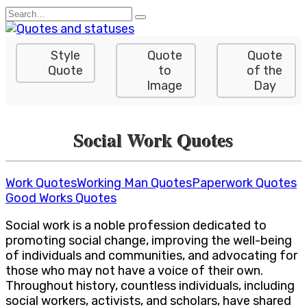
Skip
Search
to
for:
content
Style
Quote
Quote
Quote
to
of the
Image
Day
Social Work Quotes
Work Quotes
Working Man Quotes
Paperwork Quotes
Good Works Quotes
Social work is a noble profession dedicated to
promoting social change, improving the well-being
of individuals and communities, and advocating for
those who may not have a voice of their own.
Throughout history, countless individuals, including
social workers, activists, and scholars, have shared