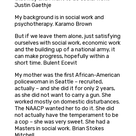
Justin Gaethje
My background is in social work and
psychotherapy. Karamo Brown
But if we leave them alone, just satisfying
ourselves with social work, economic work
and the building up of a national army, it
can make progress, hopefully within a
short time. Bulent Ecevit
My mother was the first African-American
policewoman in Seattle – recruited,
actually – and she did it for only 2 years,
as she did not want to carry a gun. She
worked mostly on domestic disturbances.
The NAACP wanted her to do it. She did
not actually have the temperament to be
a cop – she was very sweet. She had a
Masters in social work. Brian Stokes
Mitchell