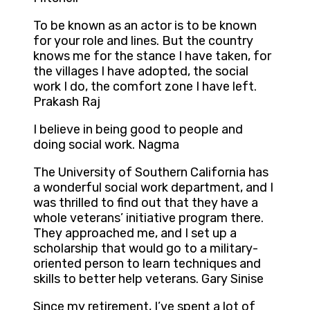
To be known as an actor is to be known
for your role and lines. But the country
knows me for the stance I have taken, for
the villages I have adopted, the social
work I do, the comfort zone I have left.
Prakash Raj
I believe in being good to people and
doing social work. Nagma
The University of Southern California has
a wonderful social work department, and I
was thrilled to find out that they have a
whole veterans’ initiative program there.
They approached me, and I set up a
scholarship that would go to a military-
oriented person to learn techniques and
skills to better help veterans. Gary Sinise
Since my retirement, I’ve spent a lot of