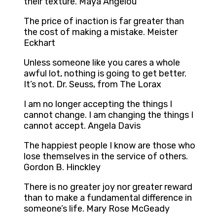
their texture. Maya Angelou
The price of inaction is far greater than
the cost of making a mistake. Meister
Eckhart
Unless someone like you cares a whole
awful lot, nothing is going to get better.
It’s not. Dr. Seuss, from The Lorax
I am no longer accepting the things I
cannot change. I am changing the things I
cannot accept. Angela Davis
The happiest people I know are those who
lose themselves in the service of others.
Gordon B. Hinckley
There is no greater joy nor greater reward
than to make a fundamental difference in
someone’s life. Mary Rose McGeady