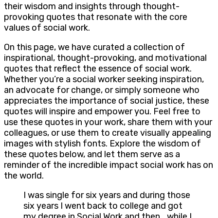
their wisdom and insights through thought-
provoking quotes that resonate with the core
values of social work.
On this page, we have curated a collection of
inspirational, thought-provoking, and motivational
quotes that reflect the essence of social work.
Whether you’re a social worker seeking inspiration,
an advocate for change, or simply someone who
appreciates the importance of social justice, these
quotes will inspire and empower you. Feel free to
use these quotes in your work, share them with your
colleagues, or use them to create visually appealing
images with stylish fonts. Explore the wisdom of
these quotes below, and let them serve as a
reminder of the incredible impact social work has on
the world.
I was single for six years and during those
six years I went back to college and got
my degree in Social Work and then… while I