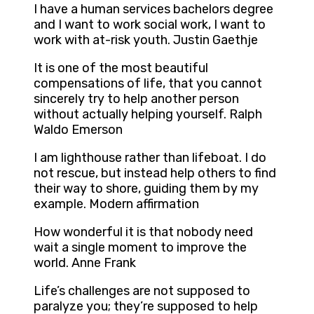
I have a human services bachelors degree
and I want to work social work, I want to
work with at-risk youth. Justin Gaethje
It is one of the most beautiful
compensations of life, that you cannot
sincerely try to help another person
without actually helping yourself. Ralph
Waldo Emerson
I am lighthouse rather than lifeboat. I do
not rescue, but instead help others to find
their way to shore, guiding them by my
example. Modern affirmation
How wonderful it is that nobody need
wait a single moment to improve the
world. Anne Frank
Life’s challenges are not supposed to
paralyze you; they’re supposed to help