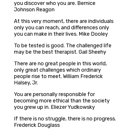
you discover who you are. Bernice
Johnson Reagon
At this very moment, there are individuals
only you can reach, and differences only
you can make in their lives. Mike Dooley
To be tested is good. The challenged life
may be the best therapist. Gail Sheehy
There are no great people in this world,
only great challenges which ordinary
people rise to meet. William Frederick
Halsey, Jr.
You are personally responsible for
becoming more ethical than the society
you grew up in. Eliezer Yudkowsky
If there is no struggle, there is no progress.
Frederick Douglass