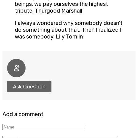
beings, we pay ourselves the highest
tribute. Thurgood Marshall
I always wondered why somebody doesn’t
do something about that. Then I realized I
was somebody. Lily Tomlin
Ask Question
Add a comment
Name