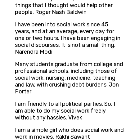
things that I thought would help other
people. Roger Nash Baldwin
I have been into social work since 45
years, and at an average, every day for
one or two hours, I have been engaging in
social discourses. It is not a small thing.
Narendra Modi
Many students graduate from college and
professional schools, including those of
social work, nursing, medicine, teaching
and law, with crushing debt burdens. Jon
Porter
I am friendly to all political parties. So, I
am able to do my social work freely
without any hassles. Vivek
I am a simple girl who does social work and
work in movies. Rakhi Sawant