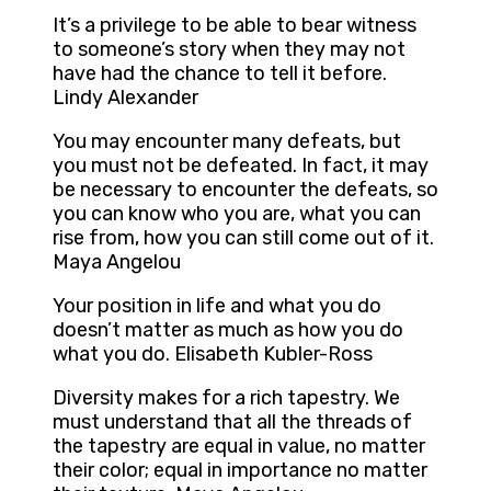
It’s a privilege to be able to bear witness
to someone’s story when they may not
have had the chance to tell it before.
Lindy Alexander
You may encounter many defeats, but
you must not be defeated. In fact, it may
be necessary to encounter the defeats, so
you can know who you are, what you can
rise from, how you can still come out of it.
Maya Angelou
Your position in life and what you do
doesn’t matter as much as how you do
what you do. Elisabeth Kubler-Ross
Diversity makes for a rich tapestry. We
must understand that all the threads of
the tapestry are equal in value, no matter
their color; equal in importance no matter