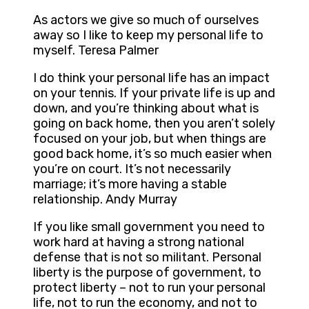
As actors we give so much of ourselves
away so I like to keep my personal life to
myself. Teresa Palmer
I do think your personal life has an impact
on your tennis. If your private life is up and
down, and you’re thinking about what is
going on back home, then you aren’t solely
focused on your job, but when things are
good back home, it’s so much easier when
you’re on court. It’s not necessarily
marriage; it’s more having a stable
relationship. Andy Murray
If you like small government you need to
work hard at having a strong national
defense that is not so militant. Personal
liberty is the purpose of government, to
protect liberty – not to run your personal
life, not to run the economy, and not to