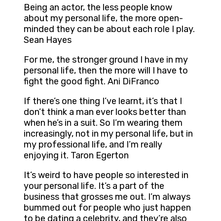
Being an actor, the less people know
about my personal life, the more open-
minded they can be about each role I play.
Sean Hayes
For me, the stronger ground I have in my
personal life, then the more will I have to
fight the good fight. Ani DiFranco
If there’s one thing I’ve learnt, it’s that I
don’t think a man ever looks better than
when he’s in a suit. So I’m wearing them
increasingly, not in my personal life, but in
my professional life, and I’m really
enjoying it. Taron Egerton
It’s weird to have people so interested in
your personal life. It’s a part of the
business that grosses me out. I’m always
bummed out for people who just happen
to be dating a celebrity, and they’re also