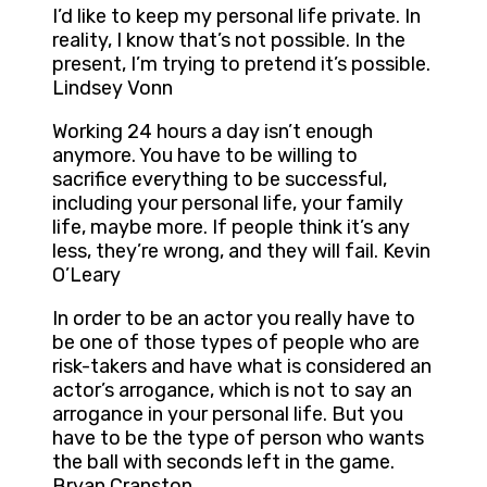
I’d like to keep my personal life private. In
reality, I know that’s not possible. In the
present, I’m trying to pretend it’s possible.
Lindsey Vonn
Working 24 hours a day isn’t enough
anymore. You have to be willing to
sacrifice everything to be successful,
including your personal life, your family
life, maybe more. If people think it’s any
less, they’re wrong, and they will fail. Kevin
O’Leary
In order to be an actor you really have to
be one of those types of people who are
risk-takers and have what is considered an
actor’s arrogance, which is not to say an
arrogance in your personal life. But you
have to be the type of person who wants
the ball with seconds left in the game.
Bryan Cranston