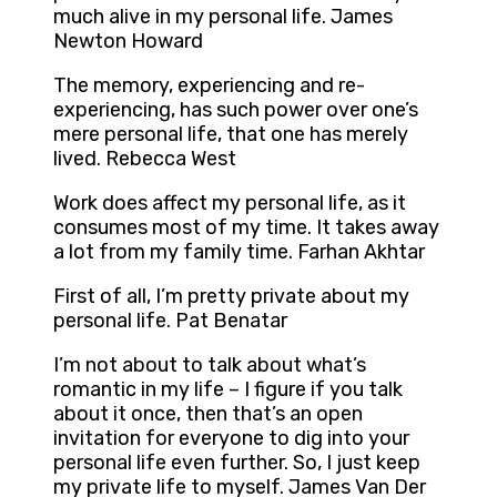
much alive in my personal life. James
Newton Howard
The memory, experiencing and re-
experiencing, has such power over one’s
mere personal life, that one has merely
lived. Rebecca West
Work does affect my personal life, as it
consumes most of my time. It takes away
a lot from my family time. Farhan Akhtar
First of all, I’m pretty private about my
personal life. Pat Benatar
I’m not about to talk about what’s
romantic in my life – I figure if you talk
about it once, then that’s an open
invitation for everyone to dig into your
personal life even further. So, I just keep
my private life to myself. James Van Der