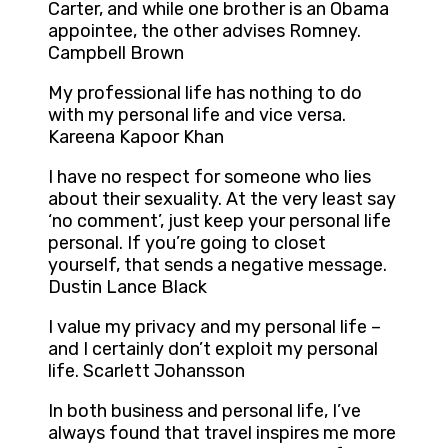
Carter, and while one brother is an Obama
appointee, the other advises Romney.
Campbell Brown
My professional life has nothing to do
with my personal life and vice versa.
Kareena Kapoor Khan
I have no respect for someone who lies
about their sexuality. At the very least say
‘no comment’, just keep your personal life
personal. If you’re going to closet
yourself, that sends a negative message.
Dustin Lance Black
I value my privacy and my personal life –
and I certainly don’t exploit my personal
life. Scarlett Johansson
In both business and personal life, I’ve
always found that travel inspires me more