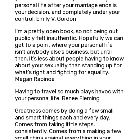
personal life after your marriage ends is
your decision, and completely under your
control. Emily V. Gordon
I’m a pretty open book, so not being out
publicly felt inauthentic. Hopefully we can
get to a point where your personal life
isn’t anybody else’s business, but until
then, it’s less about people having to know
about your sexuality than standing up for
what’s right and fighting for equality.
Megan Rapinoe
Having to travel so much plays havoc with
your personal life. Renee Fleming
Greatness comes by doing a few small
and smart things each and every day.
Comes from taking little steps,
consistently. Comes from a making a few
small chips against everything in your