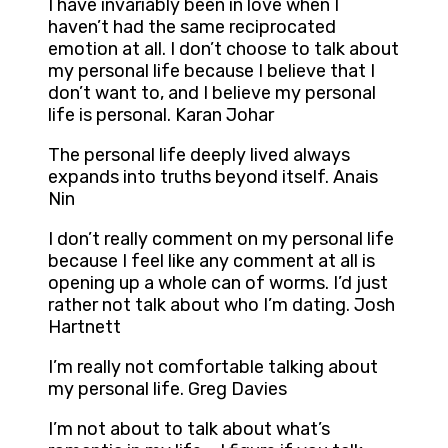
I have invariably been in love when I
haven’t had the same reciprocated
emotion at all. I don’t choose to talk about
my personal life because I believe that I
don’t want to, and I believe my personal
life is personal. Karan Johar
The personal life deeply lived always
expands into truths beyond itself. Anais
Nin
I don’t really comment on my personal life
because I feel like any comment at all is
opening up a whole can of worms. I’d just
rather not talk about who I’m dating. Josh
Hartnett
I’m really not comfortable talking about
my personal life. Greg Davies
I’m not about to talk about what’s