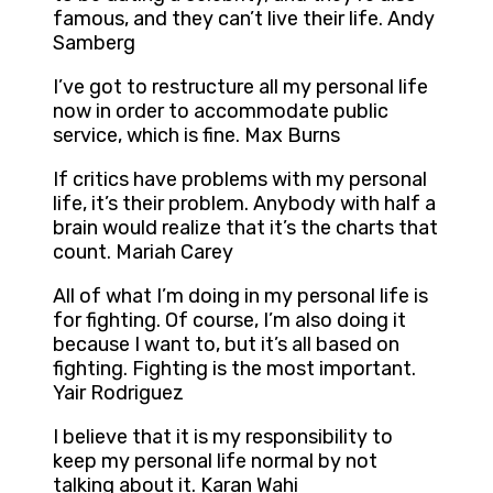
famous, and they can’t live their life. Andy
Samberg
I’ve got to restructure all my personal life
now in order to accommodate public
service, which is fine. Max Burns
If critics have problems with my personal
life, it’s their problem. Anybody with half a
brain would realize that it’s the charts that
count. Mariah Carey
All of what I’m doing in my personal life is
for fighting. Of course, I’m also doing it
because I want to, but it’s all based on
fighting. Fighting is the most important.
Yair Rodriguez
I believe that it is my responsibility to
keep my personal life normal by not
talking about it. Karan Wahi