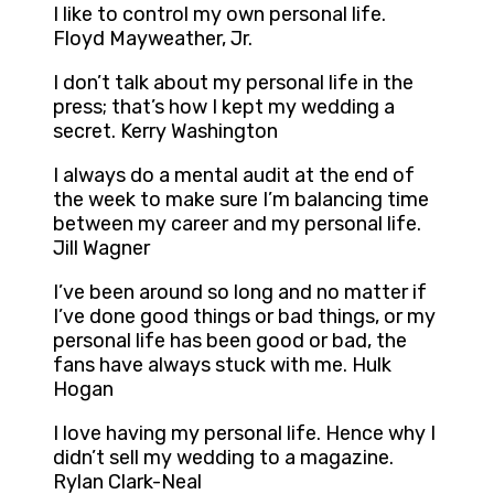
I like to control my own personal life.
Floyd Mayweather, Jr.
I don’t talk about my personal life in the
press; that’s how I kept my wedding a
secret. Kerry Washington
I always do a mental audit at the end of
the week to make sure I’m balancing time
between my career and my personal life.
Jill Wagner
I’ve been around so long and no matter if
I’ve done good things or bad things, or my
personal life has been good or bad, the
fans have always stuck with me. Hulk
Hogan
I love having my personal life. Hence why I
didn’t sell my wedding to a magazine.
Rylan Clark-Neal