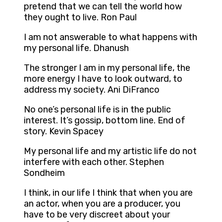
pretend that we can tell the world how
they ought to live. Ron Paul
I am not answerable to what happens with
my personal life. Dhanush
The stronger I am in my personal life, the
more energy I have to look outward, to
address my society. Ani DiFranco
No one’s personal life is in the public
interest. It’s gossip, bottom line. End of
story. Kevin Spacey
My personal life and my artistic life do not
interfere with each other. Stephen
Sondheim
I think, in our life I think that when you are
an actor, when you are a producer, you
have to be very discreet about your