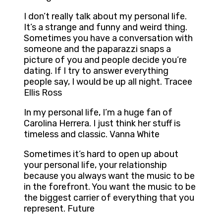
I don’t really talk about my personal life.
It’s a strange and funny and weird thing.
Sometimes you have a conversation with
someone and the paparazzi snaps a
picture of you and people decide you’re
dating. If I try to answer everything
people say, I would be up all night. Tracee
Ellis Ross
In my personal life, I’m a huge fan of
Carolina Herrera. I just think her stuff is
timeless and classic. Vanna White
Sometimes it’s hard to open up about
your personal life, your relationship
because you always want the music to be
in the forefront. You want the music to be
the biggest carrier of everything that you
represent. Future