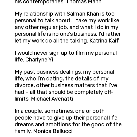
his contemporaries. Thomas Mann
My relationship with Salman Khan is too
personal to talk about. I take my work like
any other regular job, and what I do in my
personal life is no one’s business. I’d rather
let my work do all the talking. Katrina Kaif
I would never sign up to film my personal
life. Charlyne Yi
My past business dealings, my personal
life, who I’m dating, the details of my
divorce, other business matters that I’ve
had – all that should be completely off-
limits. Michael Avenatti
In a couple, sometimes, one or both
people have to give up their personal life,
dreams and ambitions for the good of the
family. Monica Bellucci