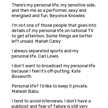
There’s my personal life, my sensitive side,
and then me as a performer, sexy and
energised and fun. Beyonce Knowles
I’m not one of those people that goes into
details of my personal life on national TV
to get attention. Some things are better
left unsaid. Mariah Carey
I always separated sports and my
personal life. Carl Lewis
I don’t want to broadcast my personal life
because I feel it’s off-putting. Kate
Bosworth
Personal life? I’d like to keep it private.
Mahesh Babu
I tend to avoid interviews, I don’t have a
publicist and fear of failure is still very