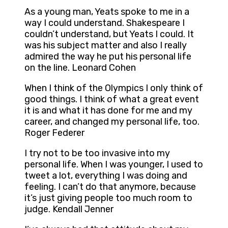
As a young man, Yeats spoke to me in a
way I could understand. Shakespeare I
couldn’t understand, but Yeats I could. It
was his subject matter and also I really
admired the way he put his personal life
on the line. Leonard Cohen
When I think of the Olympics I only think of
good things. I think of what a great event
it is and what it has done for me and my
career, and changed my personal life, too.
Roger Federer
I try not to be too invasive into my
personal life. When I was younger, I used to
tweet a lot, everything I was doing and
feeling. I can’t do that anymore, because
it’s just giving people too much room to
judge. Kendall Jenner