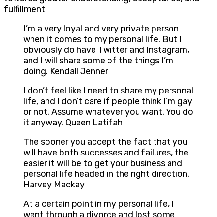
fulfillment.
I’m a very loyal and very private person
when it comes to my personal life. But I
obviously do have Twitter and Instagram,
and I will share some of the things I’m
doing. Kendall Jenner
I don’t feel like I need to share my personal
life, and I don’t care if people think I’m gay
or not. Assume whatever you want. You do
it anyway. Queen Latifah
The sooner you accept the fact that you
will have both successes and failures, the
easier it will be to get your business and
personal life headed in the right direction.
Harvey Mackay
At a certain point in my personal life, I
went through a divorce and lost some