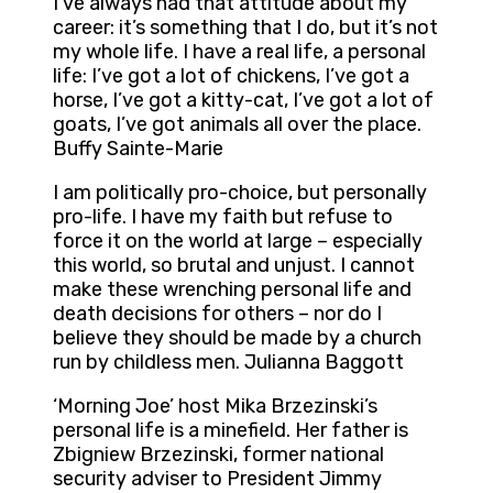
I’ve always had that attitude about my
career: it’s something that I do, but it’s not
my whole life. I have a real life, a personal
life: I’ve got a lot of chickens, I’ve got a
horse, I’ve got a kitty-cat, I’ve got a lot of
goats, I’ve got animals all over the place.
Buffy Sainte-Marie
I am politically pro-choice, but personally
pro-life. I have my faith but refuse to
force it on the world at large – especially
this world, so brutal and unjust. I cannot
make these wrenching personal life and
death decisions for others – nor do I
believe they should be made by a church
run by childless men. Julianna Baggott
‘Morning Joe’ host Mika Brzezinski’s
personal life is a minefield. Her father is
Zbigniew Brzezinski, former national
security adviser to President Jimmy