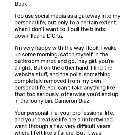
Beek
I do use social media as a gateway into my
personal life, but only to a certain extent.
When I don’t want to, I pull the blinds
down. Ileana D’Cruz
I’m very happy with the way I look. I wake
up some morning, catch myself in the
bathroom mirror, and go, ‘hey girl, you’re
alright’. But on the other hand, I find the
website stuff, and the polls, something
completely removed from my own
personal life. You can’t take anything like
that too seriously, otherwise you’d end up
in the loony bin. Cameron Diaz
Your personal life, your professional life,
and your creative life are all intertwined. I
went through a few very difficult years
where I felt like a failure. But it was