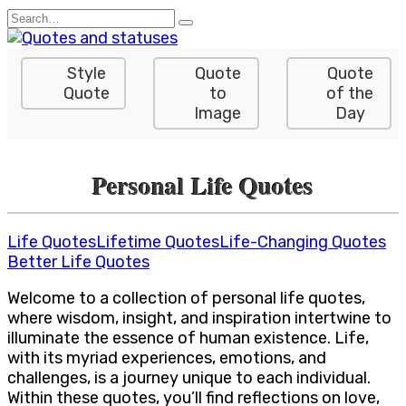
Skip
Search
to
for:
content
Style
Quote
Quote
Quote
to
of the
Image
Day
Personal Life Quotes
Life Quotes
Lifetime Quotes
Life-Changing Quotes
Better Life Quotes
Welcome to a collection of personal life quotes,
where wisdom, insight, and inspiration intertwine to
illuminate the essence of human existence. Life,
with its myriad experiences, emotions, and
challenges, is a journey unique to each individual.
Within these quotes, you’ll find reflections on love,