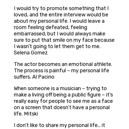
I would try to promote something that I
loved, and the entire interview would be
about my personal life. I would leave a
room feeling defeated, feeling
embarrassed, but I would always make
sure to put that smile on my face because
I wasn’t going to let them get to me.
Selena Gomez
The actor becomes an emotional athlete.
The process is painful – my personal life
suffers. Al Pacino
When someone is a musician – trying to
make a living off being a public figure – it’s
really easy for people to see me as a face
on a screen that doesn’t have a personal
life. Mitski
I don’t like to share my personal life… it