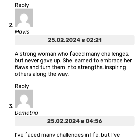
Reply
Mavis
25.02.2024 в 02:21
A strong woman who faced many challenges,
but never gave up. She learned to embrace her
flaws and turn them into strengths, inspiring
others along the way.
Reply
Demetria
25.02.2024 в 04:56
I’ve faced many challenges in life, but I’ve