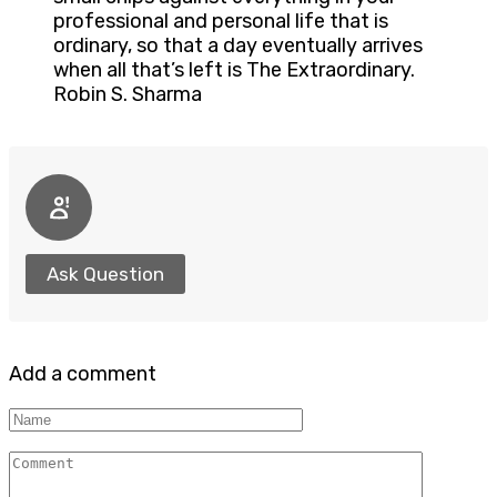
professional and personal life that is
ordinary, so that a day eventually arrives
when all that’s left is The Extraordinary.
Robin S. Sharma
Ask Question
Add a comment
Name
Comment