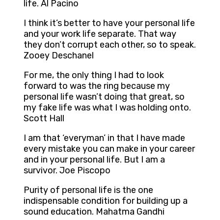
life. Al Pacino
I think it’s better to have your personal life
and your work life separate. That way
they don’t corrupt each other, so to speak.
Zooey Deschanel
For me, the only thing I had to look
forward to was the ring because my
personal life wasn’t doing that great, so
my fake life was what I was holding onto.
Scott Hall
I am that ‘everyman’ in that I have made
every mistake you can make in your career
and in your personal life. But I am a
survivor. Joe Piscopo
Purity of personal life is the one
indispensable condition for building up a
sound education. Mahatma Gandhi