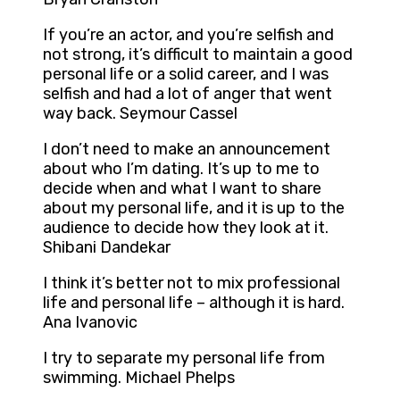
If you’re an actor, and you’re selfish and
not strong, it’s difficult to maintain a good
personal life or a solid career, and I was
selfish and had a lot of anger that went
way back. Seymour Cassel
I don’t need to make an announcement
about who I’m dating. It’s up to me to
decide when and what I want to share
about my personal life, and it is up to the
audience to decide how they look at it.
Shibani Dandekar
I think it’s better not to mix professional
life and personal life – although it is hard.
Ana Ivanovic
I try to separate my personal life from
swimming. Michael Phelps