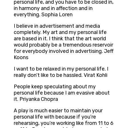
personal life, and you have to be closed in,
in harmony and in affection and in
everything. Sophia Loren
I believe in advertisement and media
completely. My art and my personal life
are based in it. I think that the art world
would probably be a tremendous reservoir
for everybody involved in advertising. Jeff
Koons
I want to be relaxed in my personal life. I
really don’t like to be hassled. Virat Kohli
People keep speculating about my
personal life because I am evasive about
it. Priyanka Chopra
A play is much easier to maintain your
personal life with because if you’re
rehearsing, you’re working like from 11 to 6