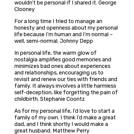
wouldn’t be personal if I shared it. George
Clooney
For a long time I tried to manage an
honesty and openness about my personal
life because I’m human and I’m normal –
well, semi-normal. Johnny Depp
In personal life, the warm glow of
nostalgia amplifies good memories and
minimizes bad ones about experiences
and relationships, encouraging us to
revisit and renew our ties with friends and
family. It always involves a little harmless
self-deception, like forgetting the pain of
childbirth. Stephanie Coontz
As for my personal life, I’d love to start a
family of my own. I think I’d make a great
dad, and I think shortly I would make a
great husband. Matthew Perry