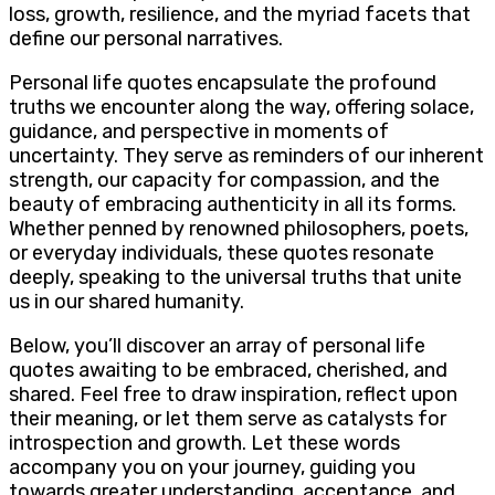
loss, growth, resilience, and the myriad facets that
define our personal narratives.
Personal life quotes encapsulate the profound
truths we encounter along the way, offering solace,
guidance, and perspective in moments of
uncertainty. They serve as reminders of our inherent
strength, our capacity for compassion, and the
beauty of embracing authenticity in all its forms.
Whether penned by renowned philosophers, poets,
or everyday individuals, these quotes resonate
deeply, speaking to the universal truths that unite
us in our shared humanity.
Below, you’ll discover an array of personal life
quotes awaiting to be embraced, cherished, and
shared. Feel free to draw inspiration, reflect upon
their meaning, or let them serve as catalysts for
introspection and growth. Let these words
accompany you on your journey, guiding you
towards greater understanding, acceptance, and