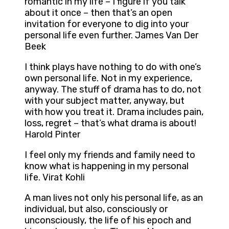
romantic in my life – I figure if you talk
about it once – then that’s an open
invitation for everyone to dig into your
personal life even further. James Van Der
Beek
I think plays have nothing to do with one’s
own personal life. Not in my experience,
anyway. The stuff of drama has to do, not
with your subject matter, anyway, but
with how you treat it. Drama includes pain,
loss, regret – that’s what drama is about!
Harold Pinter
I feel only my friends and family need to
know what is happening in my personal
life. Virat Kohli
A man lives not only his personal life, as an
individual, but also, consciously or
unconsciously, the life of his epoch and