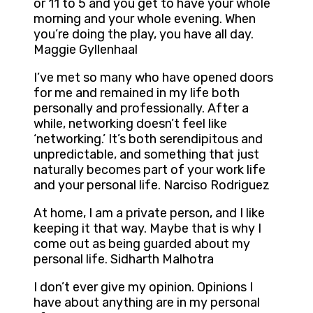
or 11 to 5 and you get to have your whole
morning and your whole evening. When
you’re doing the play, you have all day.
Maggie Gyllenhaal
I’ve met so many who have opened doors
for me and remained in my life both
personally and professionally. After a
while, networking doesn’t feel like
‘networking.’ It’s both serendipitous and
unpredictable, and something that just
naturally becomes part of your work life
and your personal life. Narciso Rodriguez
At home, I am a private person, and I like
keeping it that way. Maybe that is why I
come out as being guarded about my
personal life. Sidharth Malhotra
I don’t ever give my opinion. Opinions I
have about anything are in my personal