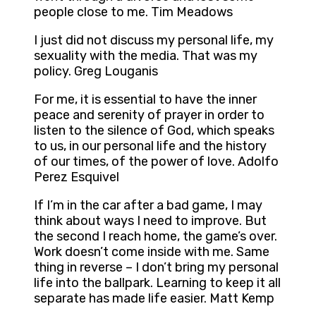
people close to me. Tim Meadows
I just did not discuss my personal life, my
sexuality with the media. That was my
policy. Greg Louganis
For me, it is essential to have the inner
peace and serenity of prayer in order to
listen to the silence of God, which speaks
to us, in our personal life and the history
of our times, of the power of love. Adolfo
Perez Esquivel
If I’m in the car after a bad game, I may
think about ways I need to improve. But
the second I reach home, the game’s over.
Work doesn’t come inside with me. Same
thing in reverse – I don’t bring my personal
life into the ballpark. Learning to keep it all
separate has made life easier. Matt Kemp