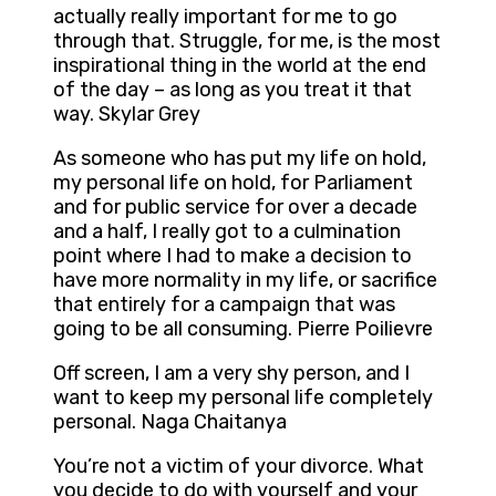
actually really important for me to go
through that. Struggle, for me, is the most
inspirational thing in the world at the end
of the day – as long as you treat it that
way. Skylar Grey
As someone who has put my life on hold,
my personal life on hold, for Parliament
and for public service for over a decade
and a half, I really got to a culmination
point where I had to make a decision to
have more normality in my life, or sacrifice
that entirely for a campaign that was
going to be all consuming. Pierre Poilievre
Off screen, I am a very shy person, and I
want to keep my personal life completely
personal. Naga Chaitanya
You’re not a victim of your divorce. What
you decide to do with yourself and your