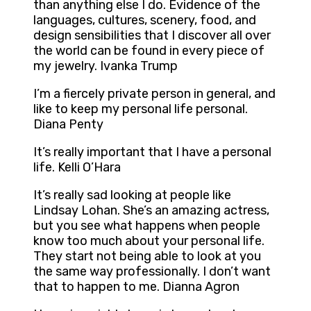
than anything else I do. Evidence of the
languages, cultures, scenery, food, and
design sensibilities that I discover all over
the world can be found in every piece of
my jewelry. Ivanka Trump
I’m a fiercely private person in general, and
like to keep my personal life personal.
Diana Penty
It’s really important that I have a personal
life. Kelli O’Hara
It’s really sad looking at people like
Lindsay Lohan. She’s an amazing actress,
but you see what happens when people
know too much about your personal life.
They start not being able to look at you
the same way professionally. I don’t want
that to happen to me. Dianna Agron