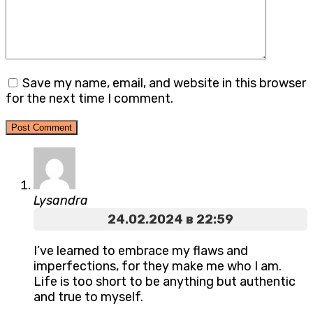
Save my name, email, and website in this browser
for the next time I comment.
Lysandra
24.02.2024 в 22:59
I’ve learned to embrace my flaws and
imperfections, for they make me who I am.
Life is too short to be anything but authentic
and true to myself.