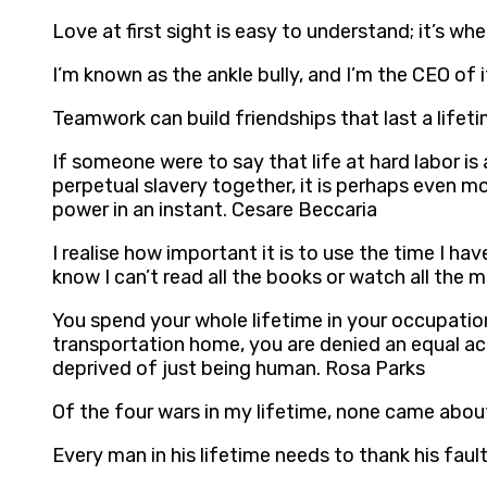
Love at first sight is easy to understand; it’s 
I’m known as the ankle bully, and I’m the CEO of 
Teamwork can build friendships that last a lifet
If someone were to say that life at hard labor is
perpetual slavery together, it is perhaps even mo
power in an instant. Cesare Beccaria
I realise how important it is to use the time I h
know I can’t read all the books or watch all the 
You spend your whole lifetime in your occupation
transportation home, you are denied an equal a
deprived of just being human. Rosa Parks
Of the four wars in my lifetime, none came abo
Every man in his lifetime needs to thank his fau