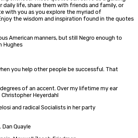
 daily life, share them with friends and family, or
te with you as you explore the myriad of
Enjoy the wisdom and inspiration found in the quotes
ious American manners, but still Negro enough to
ton Hughes
when you help other people be successful. That
g degrees of an accent. Over my lifetime my ear
s. Christopher Heyerdahl
osi and radical Socialists in her party
me. Dan Quayle