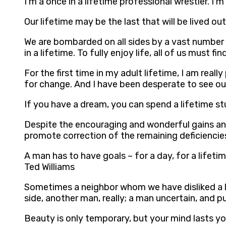
I’m a once in a lifetime professional wrestler. 
Our lifetime may be the last that will be lived out
We are bombarded on all sides by a vast number 
in a lifetime. To fully enjoy life, all of us must
For the first time in my adult lifetime, I am rea
for change. And I have been desperate to see ou
If you have a dream, you can spend a lifetime st
Despite the encouraging and wonderful gains and
promote correction of the remaining deficienci
A man has to have goals – for a day, for a lifeti
Ted Williams
Sometimes a neighbor whom we have disliked a li
side, another man, really; a man uncertain, and pu
Beauty is only temporary, but your mind lasts yo