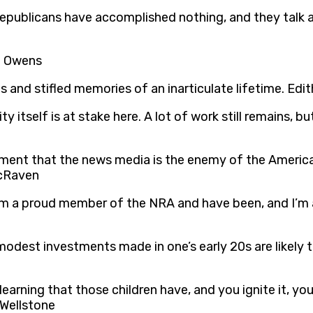
epublicans have accomplished nothing, and they talk a
se Owens
s and stifled memories of an inarticulate lifetime. Edi
 itself is at stake here. A lot of work still remains, but 
iment that the news media is the enemy of the Americ
McRaven
t I am a proud member of the NRA and have been, and I’m
odest investments made in one’s early 20s are likely 
 learning that those children have, and you ignite it, y
 Wellstone