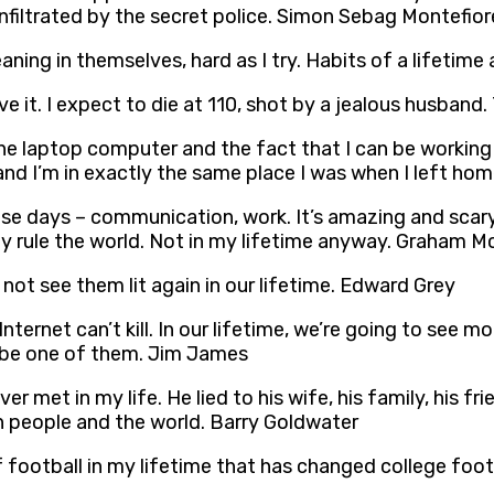
 infiltrated by the secret police. Simon Sebag Montefior
eaning in themselves, hard as I try. Habits of a lifetime
ve it. I expect to die at 110, shot by a jealous husband
he laptop computer and the fact that I can be working o
nd I’m in exactly the same place I was when I left home 
ese days – communication, work. It’s amazing and sca
tely rule the world. Not in my lifetime anyway. Graham M
 not see them lit again in our lifetime. Edward Grey
nternet can’t kill. In our lifetime, we’re going to see 
t be one of them. Jim James
r met in my life. He lied to his wife, his family, his fri
n people and the world. Barry Goldwater
f football in my lifetime that has changed college foot