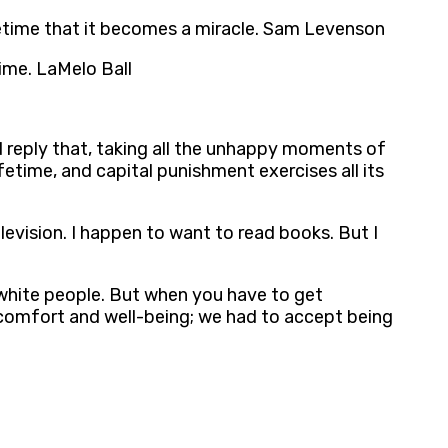
ifetime that it becomes a miracle. Sam Levenson
time. LaMelo Ball
ld reply that, taking all the unhappy moments of
fetime, and capital punishment exercises all its
levision. I happen to want to read books. But I
 white people. But when you have to get
comfort and well-being; we had to accept being