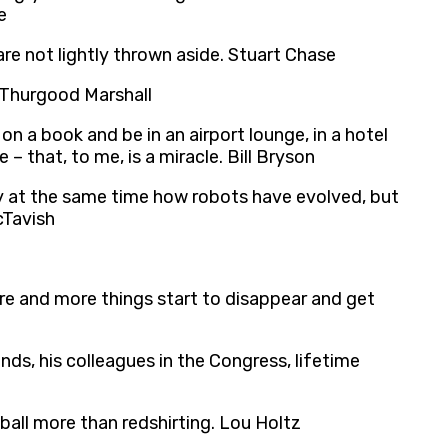
e
 are not lightly thrown aside. Stuart Chase
. Thurgood Marshall
n a book and be in an airport lounge, in a hotel
– that, to me, is a miracle. Bill Bryson
ry at the same time how robots have evolved, but
cTavish
more and more things start to disappear and get
ends, his colleagues in the Congress, lifetime
ball more than redshirting. Lou Holtz