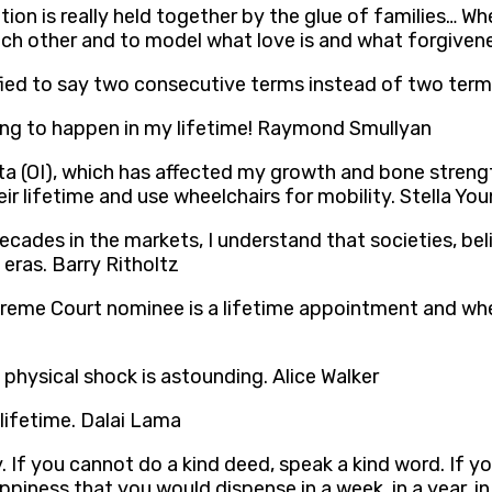
ization is really held together by the glue of families
ach other and to model what love is and what forgivenes
 to say two consecutive terms instead of two terms fo
oing to happen in my lifetime! Raymond Smullyan
a (OI), which has affected my growth and bone strength.
ir lifetime and use wheelchairs for mobility. Stella Yo
cades in the markets, I understand that societies, beli
 eras. Barry Ritholtz
preme Court nominee is a lifetime appointment and when 
 physical shock is astounding. Alice Walker
y lifetime. Dalai Lama
 If you cannot do a kind deed, speak a kind word. If yo
ppiness that you would dispense in a week, in a year, in