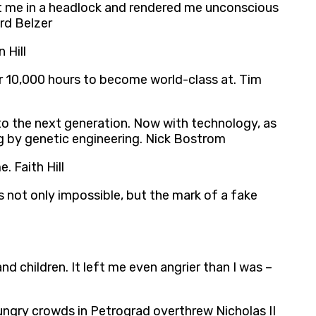
put me in a headlock and rendered me unconscious
ard Belzer
 Hill
 or 10,000 hours to become world-class at. Tim
 to the next generation. Now with technology, as
ng by genetic engineering. Nick Bostrom
. Faith Hill
 is not only impossible, but the mark of a fake
 children. It left me even angrier than I was –
hungry crowds in Petrograd overthrew Nicholas II