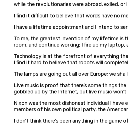
while the revolutionaries were abroad, exiled, or
I find it difficult to believe that words have no m
I have a lifetime appointment and I intend to ser
To me, the greatest invention of my lifetime is t
room, and continue working; I fire up my laptop, a
Technology is at the forefront of everything th
I find it hard to believe that robots will comple
The lamps are going out all over Europe; we shall
Live music is proof that there’s some things the I
gobbled up by the Internet, but live music won’
Nixon was the most dishonest individual I have eve
members of his own political party, the America
I don’t think there’s been anything in the game o