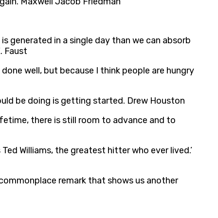
e again. Maxwell Jacob Friedman
is generated in a single day than we can absorb
. Faust
s done well, but because I think people are hungry
hould be doing is getting started. Drew Houston
time, there is still room to advance and to
Ted Williams, the greatest hitter who ever lived.’
gle commonplace remark that shows us another