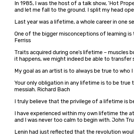
In 1985, I was the host of a talk show, ‘Hot Pr
and let me fall to the ground. I split my head op
Last year was a lifetime, a whole career in one 
One of the bigger misconceptions of learning is 
Ferriss
Traits acquired during one’s lifetime – muscles 
it happens, we might indeed be able to transfer 
My goal as an artist is to always be true to who I
Your only obligation in any lifetime is to be true
messiah. Richard Bach
I truly believe that the privilege of a lifetime is
I have experienced within my own lifetime the at
and I was never too calm to begin with. John Tru
Lenin had just reflected that the revolution wou