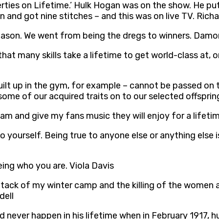
operties on Lifetime.’ Hulk Hogan was on the show. He 
en and got nine stitches – and this was on live TV. Rich
season. We went from being the dregs to winners. Damon
that many skills take a lifetime to get world-class at,
built up in the gym, for example – cannot be passed on
some of our acquired traits on to our selected offspri
 am and give my fans music they will enjoy for a lifetime
 to yourself. Being true to anyone else or anything else
 being who you are. Viola Davis
tack of my winter camp and the killing of the women and
dell
ld never happen in his lifetime when in February 1917, 