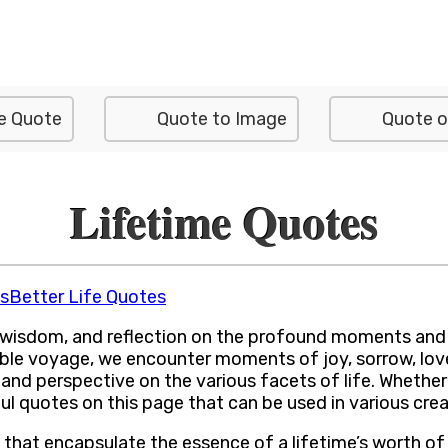
e Quote
Quote to Image
Quote o
Lifetime Quotes
s
Better Life Quotes
 wisdom, and reflection on the profound moments and ex
ible voyage, we encounter moments of joy, sorrow, love,
 and perspective on the various facets of life. Whethe
gful quotes on this page that can be used in various cre
s that encapsulate the essence of a lifetime’s worth o