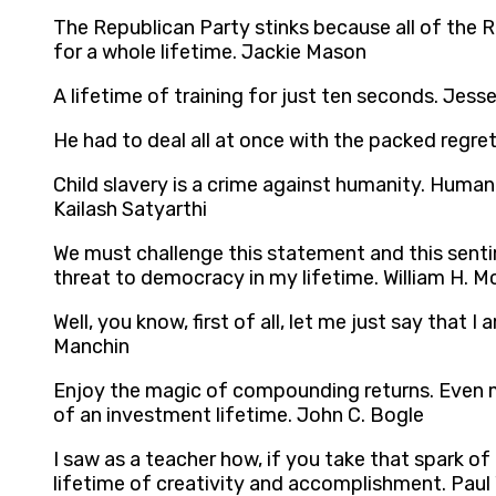
The Republican Party stinks because all of the R
for a whole lifetime. Jackie Mason
A lifetime of training for just ten seconds. Jes
He had to deal all at once with the packed regret
Child slavery is a crime against humanity. Humanity
Kailash Satyarthi
We must challenge this statement and this sent
threat to democracy in my lifetime. William H. 
Well, you know, first of all, let me just say tha
Manchin
Enjoy the magic of compounding returns. Even m
of an investment lifetime. John C. Bogle
I saw as a teacher how, if you take that spark of
lifetime of creativity and accomplishment. Paul