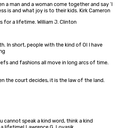
… When a man and a woman come together and say ‘I
s is and what joy is to their kids. Kirk Cameron
r a lifetime. William J. Clinton
 In short, people with the kind of OI I have
ung
efs and fashions all move in long arcs of time.
the court decides, it is the law of the land.
u cannot speak a kind word, think a kind
 a lifetime! Lawrence G. Lovasik