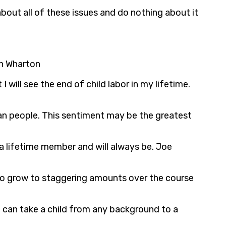
bout all of these issues and do nothing about it
th Wharton
I will see the end of child labor in my lifetime.
an people. This sentiment may be the greatest
 a lifetime member and will always be. Joe
to grow to staggering amounts over the course
ou can take a child from any background to a