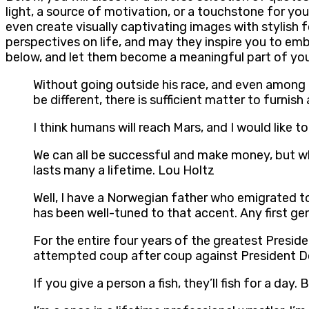
light, a source of motivation, or a touchstone for you
even create visually captivating images with stylish 
perspectives on life, and may they inspire you to e
below, and let them become a meaningful part of your
Without going outside his race, and even among t
be different, there is sufficient matter to furnis
I think humans will reach Mars, and I would like t
We can all be successful and make money, but wh
lasts many a lifetime. Lou Holtz
Well, I have a Norwegian father who emigrated to
has been well-tuned to that accent. Any first ge
For the entire four years of the greatest Preside
attempted coup after coup against President Do
If you give a person a fish, they’ll fish for a day. 