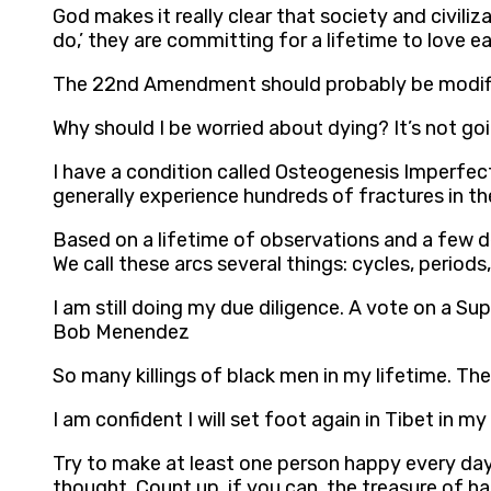
God makes it really clear that society and civil
do,’ they are committing for a lifetime to love e
The 22nd Amendment should probably be modified
Why should I be worried about dying? It’s not g
I have a condition called Osteogenesis Imperfect
generally experience hundreds of fractures in the
Based on a lifetime of observations and a few de
We call these arcs several things: cycles, periods,
I am still doing my due diligence. A vote on a Su
Bob Menendez
So many killings of black men in my lifetime. The
I am confident I will set foot again in Tibet in m
Try to make at least one person happy every day.
thought. Count up, if you can, the treasure of ha