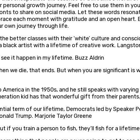
r personal growth journey. Feel free to use them in your
fonts to share on social media. Let these words resona
mbrace each moment with gratitude and an open heart. 
 own journey through life.
he better classes with their ‘white’ culture and consc
h a black artist with a lifetime of creative work. Langs
o see it happen in my lifetime. Buzz Aldrin
en we die, that ends. But when you are significant is 
 America in the 1950s, and he still speaks with varyin
neration kid has that wonderful gift from their parent
ntial term of our lifetime, Democrats led by Speaker Pel
nald Trump. Marjorie Taylor Greene
But if you train a person to fish, they’ll fish for a lifeti