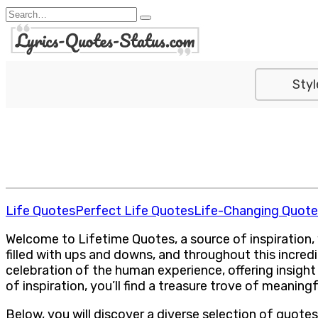
Skip
Search
to
for:
content
Styl
Life Quotes
Perfect Life Quotes
Life-Changing Quote
Welcome to Lifetime Quotes, a source of inspiration,
filled with ups and downs, and throughout this incred
celebration of the human experience, offering insight
of inspiration, you’ll find a treasure trove of meanin
Below, you will discover a diverse selection of quote