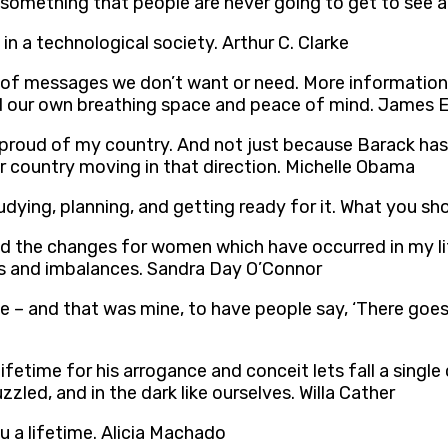
I’m something that people are never going to get to se
 in a technological society. Arthur C. Clarke
of messages we don’t want or need. More information 
 find our own breathing space and peace of mind. James E
lly proud of my country. And not just because Barack ha
r country moving in that direction. Michelle Obama
udying, planning, and getting ready for it. What you s
 the changes for women which have occurred in my life
es and imbalances. Sandra Day O’Connor
me – and that was mine, to have people say, ‘There goes 
fetime for his arrogance and conceit lets fall a sin
zzled, and in the dark like ourselves. Willa Cather
u a lifetime. Alicia Machado