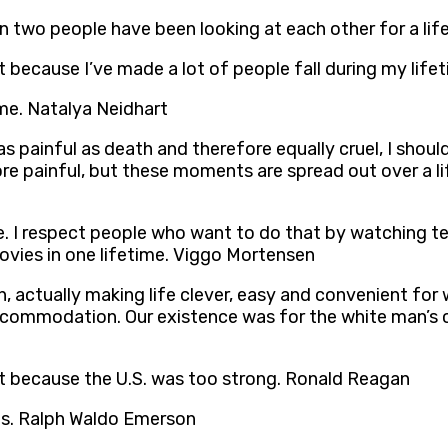
when two people have been looking at each other for a l
it because I’ve made a lot of people fall during my life
ime. Natalya Neidhart
 as painful as death and therefore equally cruel, I shou
re painful, but these moments are spread out over a li
ave. I respect people who want to do that by watching te
movies in one lifetime. Viggo Mortensen
, actually making life clever, easy and convenient for
ccommodation. Our existence was for the white man’s 
ut because the U.S. was too strong. Ronald Reagan
lts. Ralph Waldo Emerson