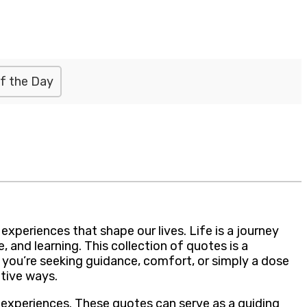
f the Day
periences that shape our lives. Life is a journey
 and learning. This collection of quotes is a
r you’re seeking guidance, comfort, or simply a dose
ative ways.
f experiences. These quotes can serve as a guiding