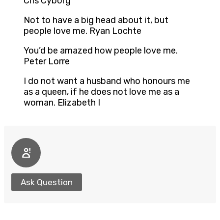
Cris Cyborg
Not to have a big head about it, but
people love me. Ryan Lochte
You’d be amazed how people love me.
Peter Lorre
I do not want a husband who honours me
as a queen, if he does not love me as a
woman. Elizabeth I
Ask Question