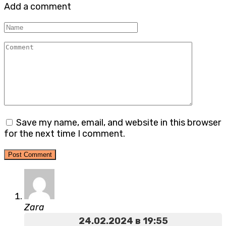
Add a comment
Name
Comment
Save my name, email, and website in this browser
for the next time I comment.
Zara
24.02.2024 в 19:55