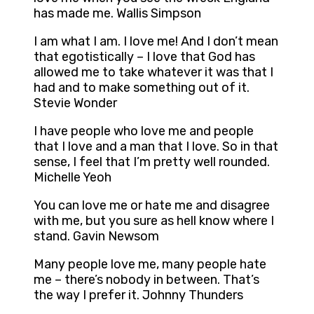
has made me. Wallis Simpson
I am what I am. I love me! And I don’t mean
that egotistically – I love that God has
allowed me to take whatever it was that I
had and to make something out of it.
Stevie Wonder
I have people who love me and people
that I love and a man that I love. So in that
sense, I feel that I’m pretty well rounded.
Michelle Yeoh
You can love me or hate me and disagree
with me, but you sure as hell know where I
stand. Gavin Newsom
Many people love me, many people hate
me – there’s nobody in between. That’s
the way I prefer it. Johnny Thunders