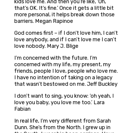
kids love me. And then you’re like, ‘Oh,
that’s OK. It’s fine.’ Once it gets a little bit
more personal, it helps break down those
barriers. Megan Rapinoe
God comes first – if I don’t love him, I can’t
love anybody, and if I can’t love me I can’t
love nobody. Mary J. Blige
I’m concerned with the future. I’m
concerned with my life, my present, my
friends, people I love, people who love me.
I have no intention of taking on a legacy
that wasn’t bestowed on me. Jeff Buckley
I don’t want to sing, you know: ‘oh yeah, I
love you baby, you love me too.’ Lara
Fabian
In real life, I’m very different from Sarah
Dunn. She’s from the North. I grew up in