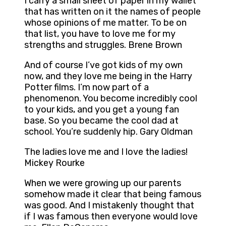
I carry a small sheet of paper in my wallet
that has written on it the names of people
whose opinions of me matter. To be on
that list, you have to love me for my
strengths and struggles. Brene Brown
And of course I’ve got kids of my own
now, and they love me being in the Harry
Potter films. I’m now part of a
phenomenon. You become incredibly cool
to your kids, and you get a young fan
base. So you became the cool dad at
school. You’re suddenly hip. Gary Oldman
The ladies love me and I love the ladies!
Mickey Rourke
When we were growing up our parents
somehow made it clear that being famous
was good. And I mistakenly thought that
if I was famous then everyone would love