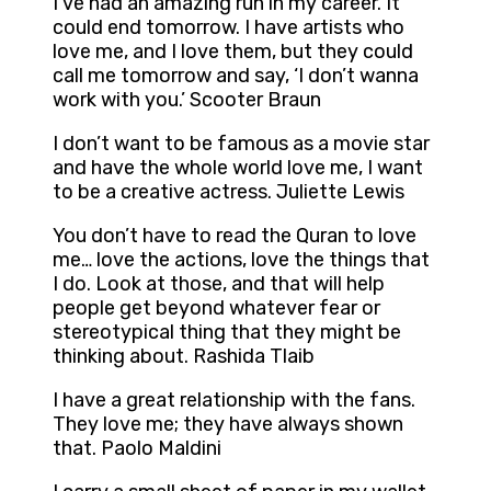
I’ve had an amazing run in my career. It
could end tomorrow. I have artists who
love me, and I love them, but they could
call me tomorrow and say, ‘I don’t wanna
work with you.’ Scooter Braun
I don’t want to be famous as a movie star
and have the whole world love me, I want
to be a creative actress. Juliette Lewis
You don’t have to read the Quran to love
me… love the actions, love the things that
I do. Look at those, and that will help
people get beyond whatever fear or
stereotypical thing that they might be
thinking about. Rashida Tlaib
I have a great relationship with the fans.
They love me; they have always shown
that. Paolo Maldini