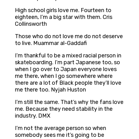
High school girls love me. Fourteen to
eighteen, I’m a big star with them. Cris
Collinsworth
Those who do not love me do not deserve
to live. Muammar al-Gaddafi
I’m thankful to be a mixed racial person in
skateboarding. I’m part Japanese too, so
when I go over to Japan everyone loves
me there, when I go somewhere where
there are a lot of Black people they’ll love
me there too. Nyjah Huston
I’m still the same. That’s why the fans love
me. Because they need stability in the
industry. DMX
I’m not the average person so when
somebody sees me it’s going to be