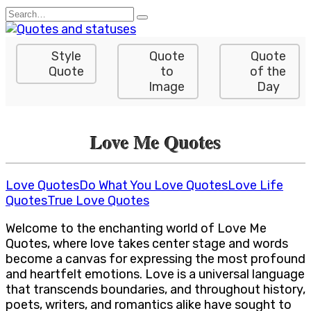
Skip
Search
to
for:
content
Style
Quote
Quote
Quote
to
of the
Image
Day
Love Me Quotes
Love Quotes
Do What You Love Quotes
Love Life
Quotes
True Love Quotes
Welcome to the enchanting world of Love Me
Quotes, where love takes center stage and words
become a canvas for expressing the most profound
and heartfelt emotions. Love is a universal language
that transcends boundaries, and throughout history,
poets, writers, and romantics alike have sought to