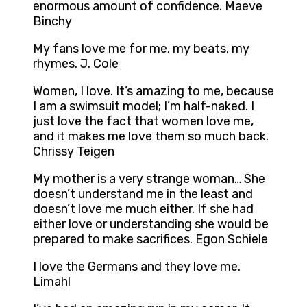
enormous amount of confidence. Maeve
Binchy
My fans love me for me, my beats, my
rhymes. J. Cole
Women, I love. It’s amazing to me, because
I am a swimsuit model; I’m half-naked. I
just love the fact that women love me,
and it makes me love them so much back.
Chrissy Teigen
My mother is a very strange woman… She
doesn’t understand me in the least and
doesn’t love me much either. If she had
either love or understanding she would be
prepared to make sacrifices. Egon Schiele
I love the Germans and they love me.
Limahl