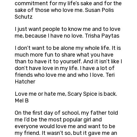
commitment for my life’s sake and for the
sake of those who love me. Susan Polis
Schutz
I just want people to know me and to love
me, because I have no love. Trisha Paytas
I don’t want to be alone my whole life. It is
much more fun to share what you have
than to have it to yourself. And it isn’t like I
don’t have love in my life. I have a lot of
friends who love me and who I love. Teri
Hatcher
Love me or hate me, Scary Spice is back.
Mel B
On the first day of school, my father told
me I’d be the most popular girl and
everyone would love me and want to be
my friend. It wasn’t so, but it gave me an