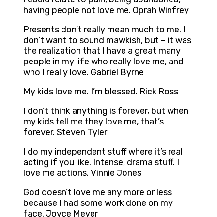
having people not love me. Oprah Winfrey
Presents don’t really mean much to me. I
don’t want to sound mawkish, but – it was
the realization that I have a great many
people in my life who really love me, and
who I really love. Gabriel Byrne
My kids love me. I’m blessed. Rick Ross
I don’t think anything is forever, but when
my kids tell me they love me, that’s
forever. Steven Tyler
I do my independent stuff where it’s real
acting if you like. Intense, drama stuff. I
love me actions. Vinnie Jones
God doesn’t love me any more or less
because I had some work done on my
face. Joyce Meyer