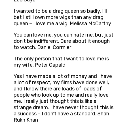
I wanted to be a drag queen so badly. I’ll
bet I still own more wigs than any drag
queen – I love me a wig. Melissa McCarthy
You can love me, you can hate me, but just
don’t be indifferent. Care about it enough
to watch. Daniel Cormier
The only person that I want to love me is
my wife. Peter Capaldi
Yes I have made a lot of money and I have
a lot of respect, my films have done well,
and I know there are loads of loads of
people who look up to me and really love
me. I really just thought this is like a
strange dream. I have never thought this is
a success – I don’t have a standard. Shah
Rukh Khan