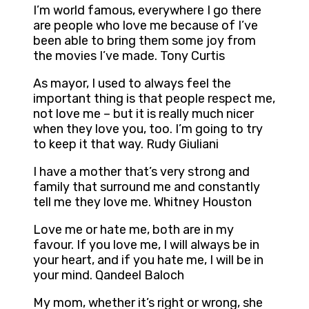
I’m world famous, everywhere I go there
are people who love me because of I’ve
been able to bring them some joy from
the movies I’ve made. Tony Curtis
As mayor, I used to always feel the
important thing is that people respect me,
not love me – but it is really much nicer
when they love you, too. I’m going to try
to keep it that way. Rudy Giuliani
I have a mother that’s very strong and
family that surround me and constantly
tell me they love me. Whitney Houston
Love me or hate me, both are in my
favour. If you love me, I will always be in
your heart, and if you hate me, I will be in
your mind. Qandeel Baloch
My mom, whether it’s right or wrong, she