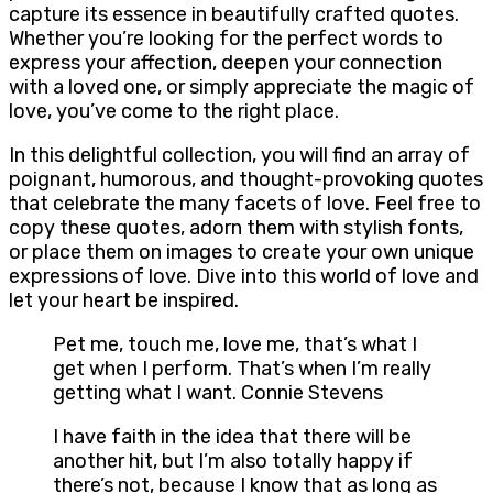
capture its essence in beautifully crafted quotes.
Whether you’re looking for the perfect words to
express your affection, deepen your connection
with a loved one, or simply appreciate the magic of
love, you’ve come to the right place.
In this delightful collection, you will find an array of
poignant, humorous, and thought-provoking quotes
that celebrate the many facets of love. Feel free to
copy these quotes, adorn them with stylish fonts,
or place them on images to create your own unique
expressions of love. Dive into this world of love and
let your heart be inspired.
Pet me, touch me, love me, that’s what I
get when I perform. That’s when I’m really
getting what I want. Connie Stevens
I have faith in the idea that there will be
another hit, but I’m also totally happy if
there’s not, because I know that as long as