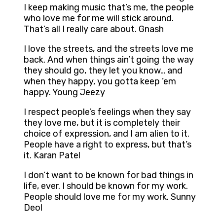
I keep making music that’s me, the people
who love me for me will stick around.
That’s all I really care about. Gnash
I love the streets, and the streets love me
back. And when things ain’t going the way
they should go, they let you know… and
when they happy, you gotta keep ’em
happy. Young Jeezy
I respect people’s feelings when they say
they love me, but it is completely their
choice of expression, and I am alien to it.
People have a right to express, but that’s
it. Karan Patel
I don’t want to be known for bad things in
life, ever. I should be known for my work.
People should love me for my work. Sunny
Deol