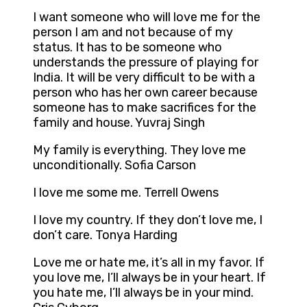
I want someone who will love me for the
person I am and not because of my
status. It has to be someone who
understands the pressure of playing for
India. It will be very difficult to be with a
person who has her own career because
someone has to make sacrifices for the
family and house. Yuvraj Singh
My family is everything. They love me
unconditionally. Sofia Carson
I love me some me. Terrell Owens
I love my country. If they don’t love me, I
don’t care. Tonya Harding
Love me or hate me, it’s all in my favor. If
you love me, I’ll always be in your heart. If
you hate me, I’ll always be in your mind.