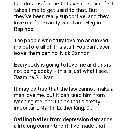
had dreams for me to have a certain life. It
takes time to get used to that. But
they’ve been really supportive, and they
love me for exactly who I am. Megan
Rapinoe
The people who truly love me and loved
me before all of this stuff. You can’t ever
leave them behind. Nick Cannon
Everybody is going to love me and this is
not being cocky – this is just what I see.
Jazmine Sullivan
It may be true that the law cannot make a
man love me, but it can keep him from
lynching me, and I think that’s pretty
important. Martin Luther King, Jr.
Getting better from depression demands
a lifelong commitment. I’ve made that