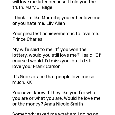
will love me later because I told you the
truth. Mary J. Blige
I think I’m like Marmite; you either love me
or you hate me. Lily Allen
Your greatest achievement is to love me.
Prince Charles
My wife said to me: ‘If you won the
lottery, would you still love me?’ I said: ‘Of
course I would. I’d miss you, but I’d still
love you.’ Frank Carson
It’s God’s grace that people love me so
much. KK
You never know if they like you for who
you are or what you are. Would he love me
or the money? Anna Nicole Smith
Somebody asked me what am I doing on