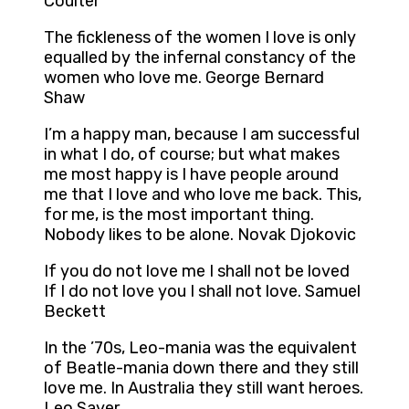
Coulter
The fickleness of the women I love is only
equalled by the infernal constancy of the
women who love me. George Bernard
Shaw
I’m a happy man, because I am successful
in what I do, of course; but what makes
me most happy is I have people around
me that I love and who love me back. This,
for me, is the most important thing.
Nobody likes to be alone. Novak Djokovic
If you do not love me I shall not be loved
If I do not love you I shall not love. Samuel
Beckett
In the ’70s, Leo-mania was the equivalent
of Beatle-mania down there and they still
love me. In Australia they still want heroes.
Leo Sayer