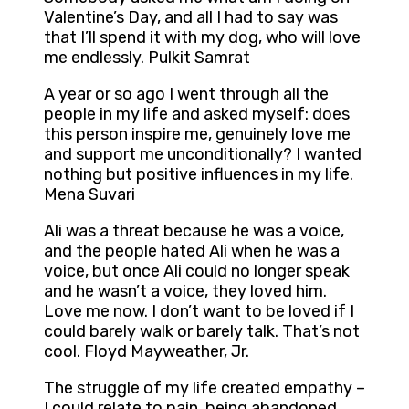
Valentine’s Day, and all I had to say was
that I’ll spend it with my dog, who will love
me endlessly. Pulkit Samrat
A year or so ago I went through all the
people in my life and asked myself: does
this person inspire me, genuinely love me
and support me unconditionally? I wanted
nothing but positive influences in my life.
Mena Suvari
Ali was a threat because he was a voice,
and the people hated Ali when he was a
voice, but once Ali could no longer speak
and he wasn’t a voice, they loved him.
Love me now. I don’t want to be loved if I
could barely walk or barely talk. That’s not
cool. Floyd Mayweather, Jr.
The struggle of my life created empathy –
I could relate to pain, being abandoned,