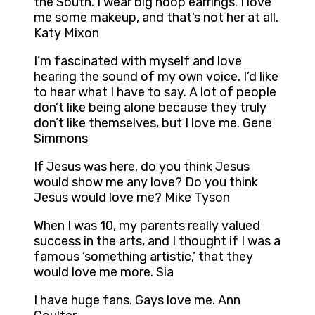
the South. I wear big hoop earrings. I love
me some makeup, and that’s not her at all.
Katy Mixon
I’m fascinated with myself and love
hearing the sound of my own voice. I’d like
to hear what I have to say. A lot of people
don’t like being alone because they truly
don’t like themselves, but I love me. Gene
Simmons
If Jesus was here, do you think Jesus
would show me any love? Do you think
Jesus would love me? Mike Tyson
When I was 10, my parents really valued
success in the arts, and I thought if I was a
famous ‘something artistic,’ that they
would love me more. Sia
I have huge fans. Gays love me. Ann