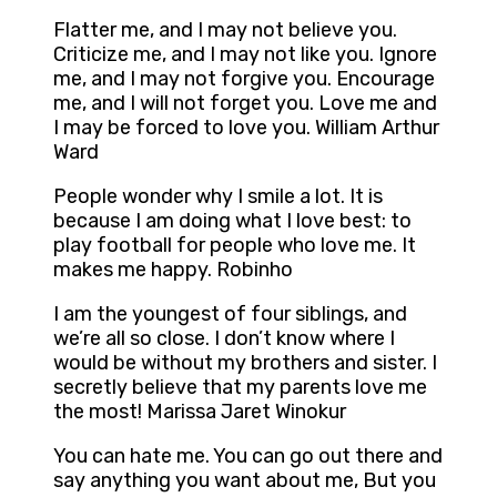
Flatter me, and I may not believe you.
Criticize me, and I may not like you. Ignore
me, and I may not forgive you. Encourage
me, and I will not forget you. Love me and
I may be forced to love you. William Arthur
Ward
People wonder why I smile a lot. It is
because I am doing what I love best: to
play football for people who love me. It
makes me happy. Robinho
I am the youngest of four siblings, and
we’re all so close. I don’t know where I
would be without my brothers and sister. I
secretly believe that my parents love me
the most! Marissa Jaret Winokur
You can hate me. You can go out there and
say anything you want about me, But you