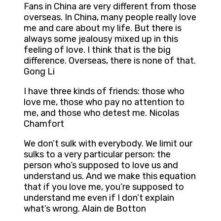
Fans in China are very different from those
overseas. In China, many people really love
me and care about my life. But there is
always some jealousy mixed up in this
feeling of love. I think that is the big
difference. Overseas, there is none of that.
Gong Li
I have three kinds of friends: those who
love me, those who pay no attention to
me, and those who detest me. Nicolas
Chamfort
We don’t sulk with everybody. We limit our
sulks to a very particular person: the
person who’s supposed to love us and
understand us. And we make this equation
that if you love me, you’re supposed to
understand me even if I don’t explain
what’s wrong. Alain de Botton