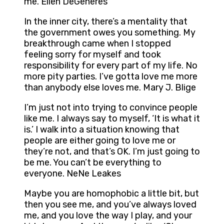
me. Ellen DeGeneres
In the inner city, there’s a mentality that
the government owes you something. My
breakthrough came when I stopped
feeling sorry for myself and took
responsibility for every part of my life. No
more pity parties. I’ve gotta love me more
than anybody else loves me. Mary J. Blige
I’m just not into trying to convince people
like me. I always say to myself, ‘It is what it
is.’ I walk into a situation knowing that
people are either going to love me or
they’re not, and that’s OK. I’m just going to
be me. You can’t be everything to
everyone. NeNe Leakes
Maybe you are homophobic a little bit, but
then you see me, and you’ve always loved
me, and you love the way I play, and your