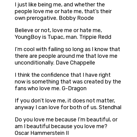
I just like being me, and whether the
people love me or hate me, that’s their
own prerogative. Bobby Roode
Believe or not, love me or hate me,
YoungBoy is Tupac, man. Trippie Redd
I’m cool with failing so long as I know that
there are people around me that love me
unconditionally. Dave Chappelle
I think the confidence that I have right
now is something that was created by the
fans who love me. G-Dragon
If you don’t love me, it does not matter,
anyway I can love for both of us. Stendhal
Do you love me because I’m beautiful, or
am I beautiful because you love me?
Oscar Hammerstein II