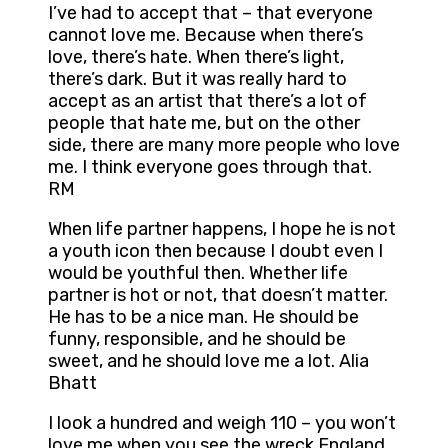
I’ve had to accept that – that everyone
cannot love me. Because when there’s
love, there’s hate. When there’s light,
there’s dark. But it was really hard to
accept as an artist that there’s a lot of
people that hate me, but on the other
side, there are many more people who love
me. I think everyone goes through that.
RM
When life partner happens, I hope he is not
a youth icon then because I doubt even I
would be youthful then. Whether life
partner is hot or not, that doesn’t matter.
He has to be a nice man. He should be
funny, responsible, and he should be
sweet, and he should love me a lot. Alia
Bhatt
I look a hundred and weigh 110 – you won’t
love me when you see the wreck England