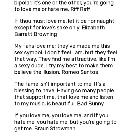
bipolar: it’s one or the other, you’re going
to love me or hate me. Riff Raff
If thou must love me, let it be for naught
except for love’s sake only. Elizabeth
Barrett Browning
My fans love me; they’ve made me this
sex symbol. I don’t feel I am, but they feel
that way. They find me attractive, like I’m
a sexy dude. I try my best to make them
believe the illusion. Romeo Santos
The fame isn’t important to me. It’s a
blessing to have. Having so many people
that support me, that love me and listen
to my music, is beautiful. Bad Bunny
If you love me, you love me, and if you
hate me, you hate me, but you’re going to
get me. Braun Strowman