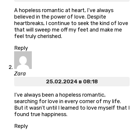
A hopeless romantic at heart, I’ve always
believed in the power of love. Despite
heartbreaks, I continue to seek the kind of love
that will sweep me off my feet and make me
feel truly cherished.
Reply
Zara
25.02.2024 в 08:18
I’ve always been a hopeless romantic,
searching for love in every corner of my life.
But it wasn’t until I learned to love myself that I
found true happiness.
Reply