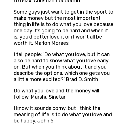
to relax. Christian Louboutin
Some guys just want to get in the sport to
make money but the most important
thing in life is to do what you love because
one day it’s going to be hard and when it
is, you’d better love it or it won’t all be
worth it. Marlon Moraes
I tell people: ‘Do what you love, but it can
also be hard to know what you love early
on. But when you think about it and you
describe the options, which one gets you
a little more excited?’ Brad D. Smith
Do what you love and the money will
follow. Marsha Sinetar
I know it sounds corny, but I think the
meaning of life is to do what you love and
be happy. John 5