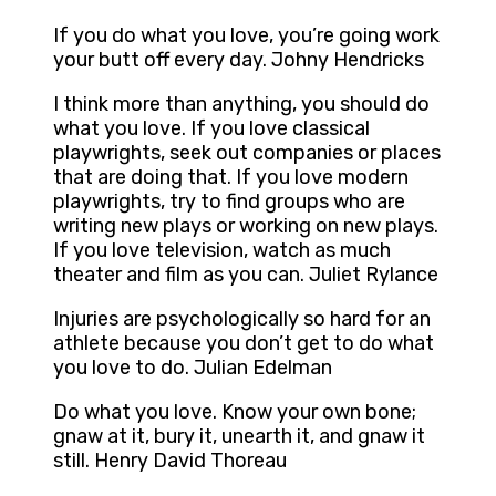
If you do what you love, you’re going work
your butt off every day. Johny Hendricks
I think more than anything, you should do
what you love. If you love classical
playwrights, seek out companies or places
that are doing that. If you love modern
playwrights, try to find groups who are
writing new plays or working on new plays.
If you love television, watch as much
theater and film as you can. Juliet Rylance
Injuries are psychologically so hard for an
athlete because you don’t get to do what
you love to do. Julian Edelman
Do what you love. Know your own bone;
gnaw at it, bury it, unearth it, and gnaw it
still. Henry David Thoreau