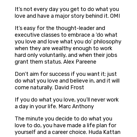
It’s not every day you get to do what you
love and have a major story behind it. OMI
It’s easy for the thought-leader and
executive classes to embrace a ‘do what
you love and love what you do’ philosophy
when they are wealthy enough to work
hard only voluntarily, and when their jobs
grant them status. Alex Pareene
Don’t aim for success if you want it; just
do what you love and believe in, and it will
come naturally. David Frost
If you do what you love, you’ll never work
a day in your life. Marc Anthony
The minute you decide to do what you
love to do, you have made a life plan for
yourself and a career choice. Huda Kattan