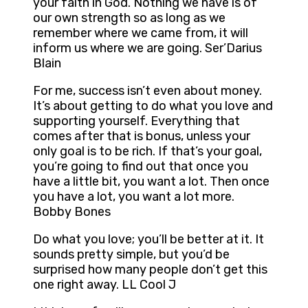
your faith in God. Nothing we have is of
our own strength so as long as we
remember where we came from, it will
inform us where we are going. Ser’Darius
Blain
For me, success isn’t even about money.
It’s about getting to do what you love and
supporting yourself. Everything that
comes after that is bonus, unless your
only goal is to be rich. If that’s your goal,
you’re going to find out that once you
have a little bit, you want a lot. Then once
you have a lot, you want a lot more.
Bobby Bones
Do what you love; you’ll be better at it. It
sounds pretty simple, but you’d be
surprised how many people don’t get this
one right away. LL Cool J