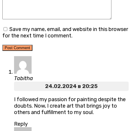
Save my name, email, and website in this browser
for the next time I comment.
Tabitha
24.02.2024 в 20:25
I followed my passion for painting despite the
doubts. Now, I create art that brings joy to
others and fulfillment to my soul.
Reply