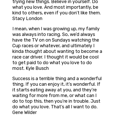
trying new things. Believe in yourself. Do
what you love. And most importantly, be
kind to others, even if you don’t like them.
Stacy London
I mean, when I was growing up, my family
was always into racing. So, we’d always
have the TV on on Sundays watching the
Cup races or whatever, and ultimately I
kinda thought about wanting to become a
race car driver. I thought it would be cool
to get paid to do what you love to do
most. Kyle Busch
Success is a terrible thing and a wonderful
thing. If you can enjoy it, it’s wonderful. If
it starts eating away at you, and they’re
waiting for more from me, or what can I
do to top this, then you’re in trouble. Just
do what you love. That’s all I want to do.
Gene Wilder