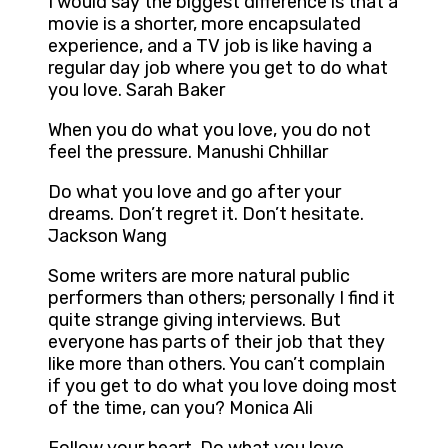
I would say the biggest difference is that a
movie is a shorter, more encapsulated
experience, and a TV job is like having a
regular day job where you get to do what
you love. Sarah Baker
When you do what you love, you do not
feel the pressure. Manushi Chhillar
Do what you love and go after your
dreams. Don’t regret it. Don’t hesitate.
Jackson Wang
Some writers are more natural public
performers than others; personally I find it
quite strange giving interviews. But
everyone has parts of their job that they
like more than others. You can’t complain
if you get to do what you love doing most
of the time, can you? Monica Ali