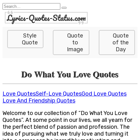
Skip
Search
to
for:
content
Style
Quote
Quote
Quote
to
of the
Image
Day
Do What You Love Quotes
Love Quotes
Self-Love Quotes
God Love Quotes
Love And Friendship Quotes
Welcome to our collection of “Do What You Love
Quotes”. At some point in our lives, we all yearn for
the perfect blend of passion and profession. The
idea of pursuing what we truly love and turning it