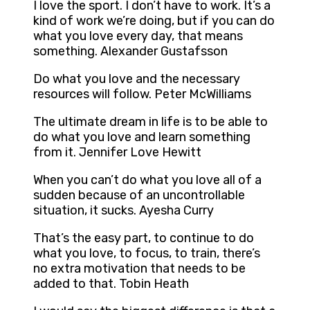
I love the sport. I don’t have to work. It’s a
kind of work we’re doing, but if you can do
what you love every day, that means
something. Alexander Gustafsson
Do what you love and the necessary
resources will follow. Peter McWilliams
The ultimate dream in life is to be able to
do what you love and learn something
from it. Jennifer Love Hewitt
When you can’t do what you love all of a
sudden because of an uncontrollable
situation, it sucks. Ayesha Curry
That’s the easy part, to continue to do
what you love, to focus, to train, there’s
no extra motivation that needs to be
added to that. Tobin Heath