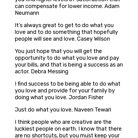
can compensate for lower income. Adam
Neumann
It’s always great to get to do what you
love and to do something that hopefully
people will see and love. Casey Wilson
You just hope that you will get the
opportunity to do what you love and pay
your bills, and that is being a success as an
actor. Debra Messing
I find success to be being able to do what
you love and provide for your family by
doing what you love. Jordan Fisher
Just do what you love. Naveen Tewari
I think people who are creative are the
luckiest people on earth. I know that there
are no shortcuts, but you must keep your