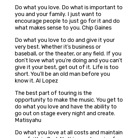
Do what you love. Do what is important to
you and your family. I just want to
encourage people to just go for it and do
what makes sense to you. Chip Gaines
Do what you love to do and give it your
very best. Whether it’s business or
baseball, or the theater, or any field. If you
don’t love what you’re doing and you can’t
give it your best, get out of it. Life is too
short. You’ll be an old man before you
know it. Al Lopez
The best part of touring is the
opportunity to make the music. You get to
do what you love and have the ability to
go out on stage every night and create.
Matisyahu
Do what you love at all costs and maintain