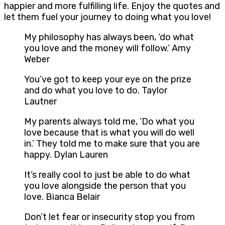
happier and more fulfilling life. Enjoy the quotes and
let them fuel your journey to doing what you love!
My philosophy has always been, ‘do what
you love and the money will follow.’ Amy
Weber
You’ve got to keep your eye on the prize
and do what you love to do. Taylor
Lautner
My parents always told me, ‘Do what you
love because that is what you will do well
in.’ They told me to make sure that you are
happy. Dylan Lauren
It’s really cool to just be able to do what
you love alongside the person that you
love. Bianca Belair
Don’t let fear or insecurity stop you from