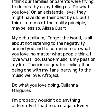
I think our families or parents were trying
to do best by us by telling us, ‘Do what
you love.’ On an existential level, they
might have done their best by us, but I
think, in terms of the reality principle,
maybe less so. Alissa Quart
My debut album, ‘Forget the World,’ is all
about not listening to the negativity
around you and to continue to do what
you love, no matter what people think. I
love what I do. Dance music is my passion,
my life. There is no greater feeling than
being one with my fans, partying to the
music we love. Afrojack
Do what you love doing. Julianna
Margulies
I’m probably wouldn’t do anything
differently if I had to do it again. Every