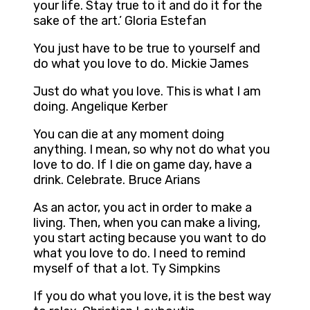
your life. Stay true to it and do it for the
sake of the art.’ Gloria Estefan
You just have to be true to yourself and
do what you love to do. Mickie James
Just do what you love. This is what I am
doing. Angelique Kerber
You can die at any moment doing
anything. I mean, so why not do what you
love to do. If I die on game day, have a
drink. Celebrate. Bruce Arians
As an actor, you act in order to make a
living. Then, when you can make a living,
you start acting because you want to do
what you love to do. I need to remind
myself of that a lot. Ty Simpkins
If you do what you love, it is the best way