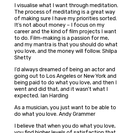
I visualise what I want through meditation.
The process of meditating is a great way
of making sure I have my priorities sorted.
It’s not about money – I focus on my
career and the kind of film projects I want
to do. Film-making is a passion for me,
and my mantra is that you should do what
you love, and the money will follow. Shilpa
Shetty
I’d always dreamed of being an actor and
going out to Los Angeles or New York and
being paid to do what you love, and then I
went and did that, and it wasn’t what I
expected. Ian Harding
As a musician, you just want to be able to
do what you love. Andy Grammer
I believe that when you do what you love,
you find higher levels of satisfaction that