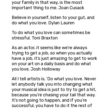
your family in that way, is the most
important thing to me. Joan Cusack
Believe in yourself, listen to your gut, and
do what you love. Dylan Lauren
To do what you love can sometimes be
stressful. Toni Braxton
As an actor, it seems like we’re always
trying to get a job, so when you actually
have a job, it’s just amazing to get to work
on your art on a daily basis and do what
you love. Josh Holloway
All I tell artists is, ‘Do what you love. Never
let anybody talk you into changing what
your musical idea is just to try to get a hit,
because you’re chasing your tail that way.
It’s not going to happen, and if you’re
successful, you have to do it the rest of