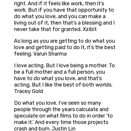
right. And if it feels like work, then it’s
work. But if you have that opportunity to
do what you love, and you can make a
living out of it, then that’s a blessing and I
never take that for granted. Xzibit
As long as you are getting to do what you
love and getting paid to do it, it’s the best
feeling. Varun Sharma
I love acting. But I love being a mother. To
be a full mother and a full person, you
have to do what you love, and that’s
acting. But I like the best of both worlds.
Tracey Gold
Do what you love. I’ve seen so many
people through the years calculate and
speculate on what films to do in order ‘to
make it.’ And every time those projects
crash and burn. Justin Lin