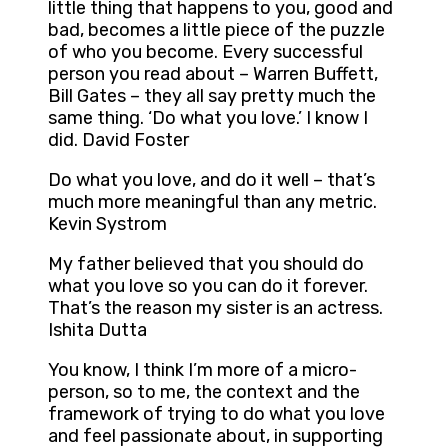
little thing that happens to you, good and
bad, becomes a little piece of the puzzle
of who you become. Every successful
person you read about – Warren Buffett,
Bill Gates – they all say pretty much the
same thing. ‘Do what you love.’ I know I
did. David Foster
Do what you love, and do it well – that’s
much more meaningful than any metric.
Kevin Systrom
My father believed that you should do
what you love so you can do it forever.
That’s the reason my sister is an actress.
Ishita Dutta
You know, I think I’m more of a micro-
person, so to me, the context and the
framework of trying to do what you love
and feel passionate about, in supporting