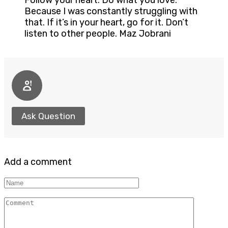
Follow your heart. Do what you love.
Because I was constantly struggling with
that. If it’s in your heart, go for it. Don’t
listen to other people. Maz Jobrani
Ask Question
Add a comment
Name
Comment