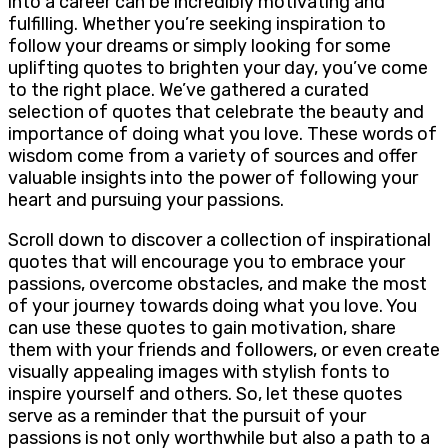
into a career can be incredibly motivating and
fulfilling. Whether you’re seeking inspiration to
follow your dreams or simply looking for some
uplifting quotes to brighten your day, you’ve come
to the right place. We’ve gathered a curated
selection of quotes that celebrate the beauty and
importance of doing what you love. These words of
wisdom come from a variety of sources and offer
valuable insights into the power of following your
heart and pursuing your passions.
Scroll down to discover a collection of inspirational
quotes that will encourage you to embrace your
passions, overcome obstacles, and make the most
of your journey towards doing what you love. You
can use these quotes to gain motivation, share
them with your friends and followers, or even create
visually appealing images with stylish fonts to
inspire yourself and others. So, let these quotes
serve as a reminder that the pursuit of your
passions is not only worthwhile but also a path to a