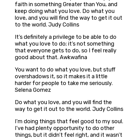
faith in something Greater than You, and
keep doing what you love. Do what you
love, and you will find the way to get it out
to the world. Judy Collins
It’s definitely a privilege to be able to do
what you love to do; it’s not something
that everyone gets to do, so I feel really
good about that. Awkwafina
You want to do what you love, but stuff
overshadows it, so it makes it a little
harder for people to take me seriously.
Selena Gomez
Do what you love, and you will find the
way to get it out to the world. Judy Collins
I’m doing things that feel good to my soul.
I’ve had plenty opportunity to do other
things, but it didn’t feel right, and it wasn’t