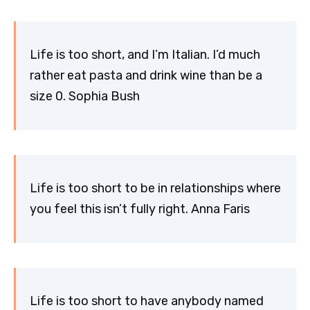
Life is too short, and I’m Italian. I’d much
rather eat pasta and drink wine than be a
size 0. Sophia Bush
Life is too short to be in relationships where
you feel this isn’t fully right. Anna Faris
Life is too short to have anybody named