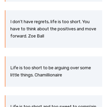
I don’t have regrets, life is too short. You
have to think about the positives and move
forward. Zoe Ball
Life is too short to be arguing over some
little things. Chamillionaire
Life is too short and too sweet to complain