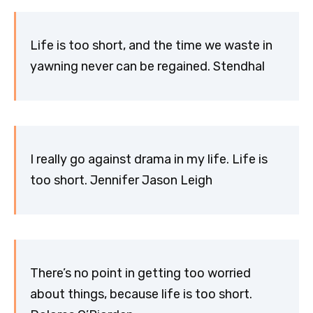
Life is too short, and the time we waste in
yawning never can be regained. Stendhal
I really go against drama in my life. Life is
too short. Jennifer Jason Leigh
There’s no point in getting too worried
about things, because life is too short.