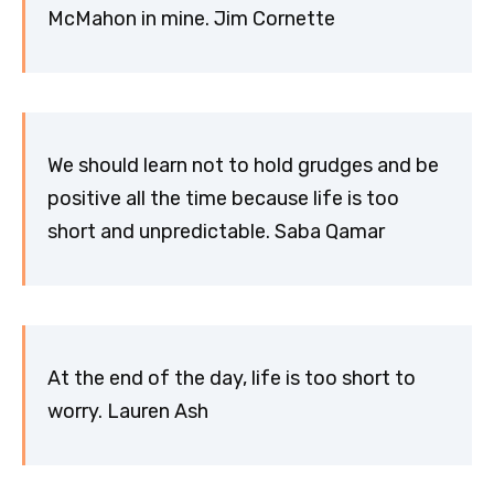
McMahon in mine. Jim Cornette
We should learn not to hold grudges and be
positive all the time because life is too
short and unpredictable. Saba Qamar
At the end of the day, life is too short to
worry. Lauren Ash