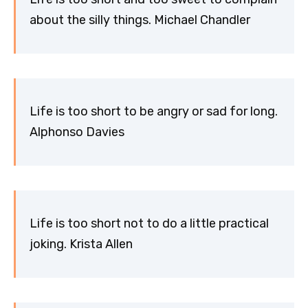
about the silly things. Michael Chandler
Life is too short to be angry or sad for long.
Alphonso Davies
Life is too short not to do a little practical
joking. Krista Allen