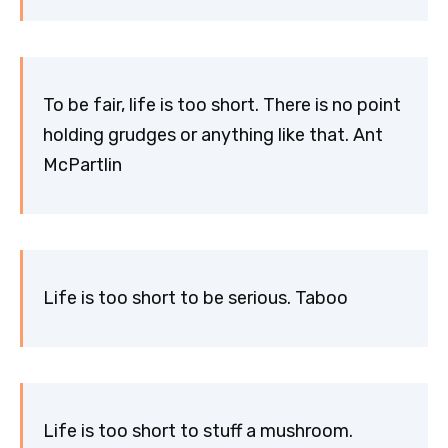
To be fair, life is too short. There is no point
holding grudges or anything like that. Ant
McPartlin
Life is too short to be serious. Taboo
Life is too short to stuff a mushroom.