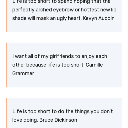
Life is too short to spend hoping that the
perfectly arched eyebrow or hottest new lip
shade will mask an ugly heart. Kevyn Aucoin
I want all of my girlfriends to enjoy each
other because life is too short. Camille
Grammer
Life is too short to do the things you don’t
love doing. Bruce Dickinson