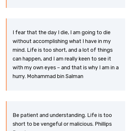
I fear that the day I die, I am going to die
without accomplishing what I have in my
mind. Life is too short, and a lot of things
can happen, and I am really keen to see it
with my own eyes – and that is why I am in a
hurry. Mohammad bin Salman
Be patient and understanding. Life is too
short to be vengeful or malicious. Phillips