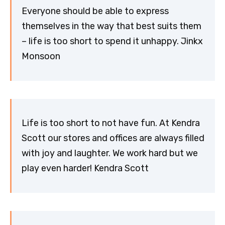
Everyone should be able to express
themselves in the way that best suits them
– life is too short to spend it unhappy. Jinkx
Monsoon
Life is too short to not have fun. At Kendra
Scott our stores and offices are always filled
with joy and laughter. We work hard but we
play even harder! Kendra Scott