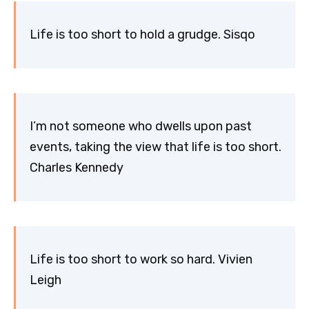
Life is too short to hold a grudge. Sisqo
I’m not someone who dwells upon past
events, taking the view that life is too short.
Charles Kennedy
Life is too short to work so hard. Vivien
Leigh