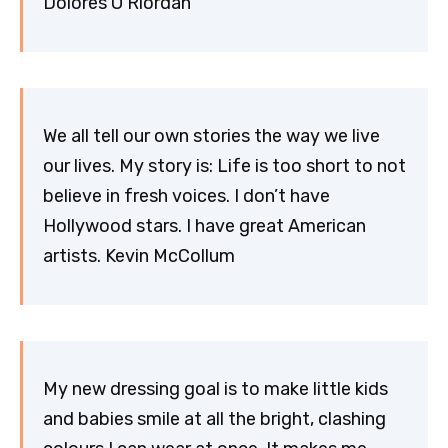
Dolores O’Riordan
We all tell our own stories the way we live
our lives. My story is: Life is too short to not
believe in fresh voices. I don’t have
Hollywood stars. I have great American
artists. Kevin McCollum
My new dressing goal is to make little kids
and babies smile at all the bright, clashing