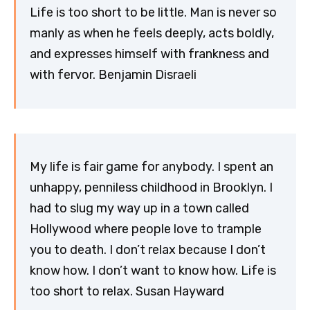
Life is too short to be little. Man is never so
manly as when he feels deeply, acts boldly,
and expresses himself with frankness and
with fervor. Benjamin Disraeli
My life is fair game for anybody. I spent an
unhappy, penniless childhood in Brooklyn. I
had to slug my way up in a town called
Hollywood where people love to trample
you to death. I don’t relax because I don’t
know how. I don’t want to know how. Life is
too short to relax. Susan Hayward