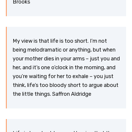
Brooks
My view is that life is too short. I’m not
being melodramatic or anything, but when
your mother dies in your arms – just you and
her, and it’s one o’clock in the morning, and
you’re waiting for her to exhale – you just
think, life’s too bloody short to argue about
the little things. Saffron Aldridge