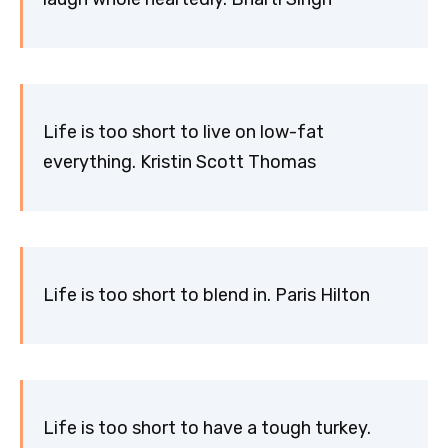
Life is too short to live on low-fat
everything. Kristin Scott Thomas
Life is too short to blend in. Paris Hilton
Life is too short to have a tough turkey.