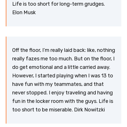
Life is too short for long-term grudges.
Elon Musk
Off the floor, I’m really laid back: like, nothing
really fazes me too much. But on the floor, I
do get emotional and a little carried away.
However, I started playing when I was 13 to
have fun with my teammates, and that
never stopped. I enjoy traveling and having
fun in the locker room with the guys. Life is
too short to be miserable. Dirk Nowitzki