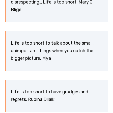
disrespecting… Life is too short. Mary J.
Blige
Life is too short to talk about the small,
unimportant things when you catch the
bigger picture. Mya
Life is too short to have grudges and
regrets. Rubina Dilaik