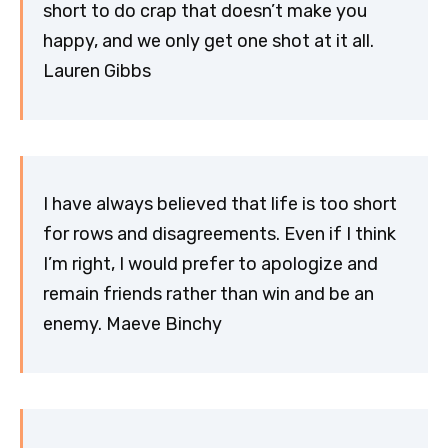
short to do crap that doesn’t make you
happy, and we only get one shot at it all.
Lauren Gibbs
I have always believed that life is too short
for rows and disagreements. Even if I think
I’m right, I would prefer to apologize and
remain friends rather than win and be an
enemy. Maeve Binchy