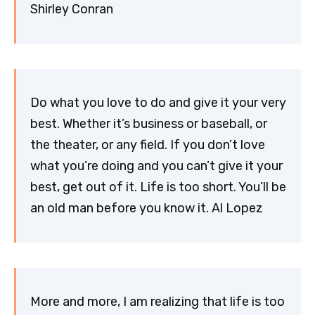
Shirley Conran
Do what you love to do and give it your very
best. Whether it’s business or baseball, or
the theater, or any field. If you don’t love
what you’re doing and you can’t give it your
best, get out of it. Life is too short. You’ll be
an old man before you know it. Al Lopez
More and more, I am realizing that life is too