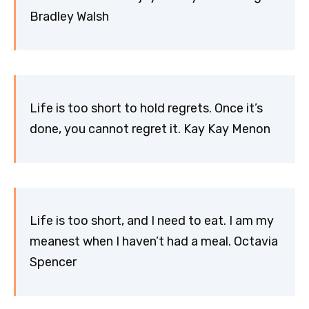
Bradley Walsh
Life is too short to hold regrets. Once it’s
done, you cannot regret it. Kay Kay Menon
Life is too short, and I need to eat. I am my
meanest when I haven’t had a meal. Octavia
Spencer