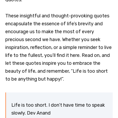
These insightful and thought-provoking quotes
encapsulate the essence of life’s brevity and
encourage us to make the most of every
precious second we have. Whether you seek
inspiration, reflection, or a simple reminder to live
life to the fullest, you’ll find it here. Read on, and
let these quotes inspire you to embrace the
beauty of life, and remember, “Life is too short
to be anything but happy!”.
Life is too short. I don’t have time to speak
slowly. Dev Anand