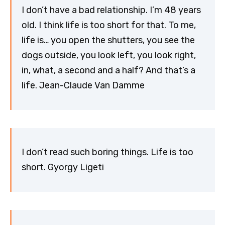
I don’t have a bad relationship. I’m 48 years
old. I think life is too short for that. To me,
life is… you open the shutters, you see the
dogs outside, you look left, you look right,
in, what, a second and a half? And that’s a
life. Jean-Claude Van Damme
I don’t read such boring things. Life is too
short. Gyorgy Ligeti