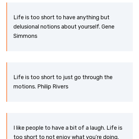
Life is too short to have anything but
delusional notions about yourself. Gene
Simmons
Life is too short to just go through the
motions. Philip Rivers
I like people to have a bit of a laugh. Life is
too short to not enjoy what you’re doing.