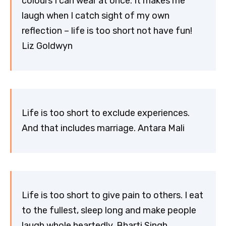
colours I can wear at once. It makes me
laugh when I catch sight of my own
reflection – life is too short not have fun!
Liz Goldwyn
Life is too short to exclude experiences.
And that includes marriage. Antara Mali
Life is too short to give pain to others. I eat
to the fullest, sleep long and make people
laugh whole heartedly. Bharti Singh