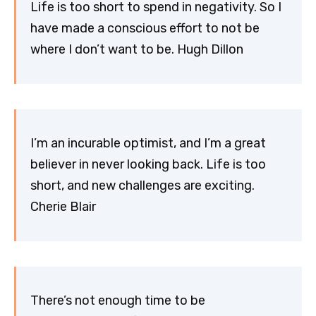
Life is too short to spend in negativity. So I
have made a conscious effort to not be
where I don’t want to be. Hugh Dillon
I’m an incurable optimist, and I’m a great
believer in never looking back. Life is too
short, and new challenges are exciting.
Cherie Blair
There’s not enough time to be