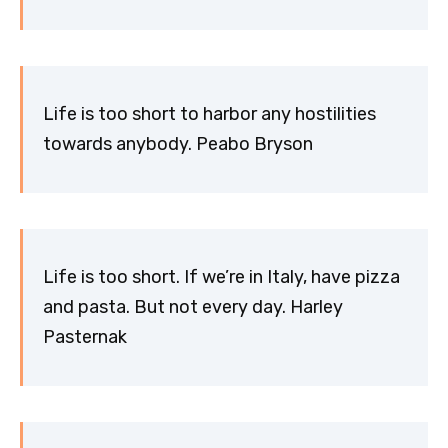
Life is too short to harbor any hostilities
towards anybody. Peabo Bryson
Life is too short. If we’re in Italy, have pizza
and pasta. But not every day. Harley
Pasternak