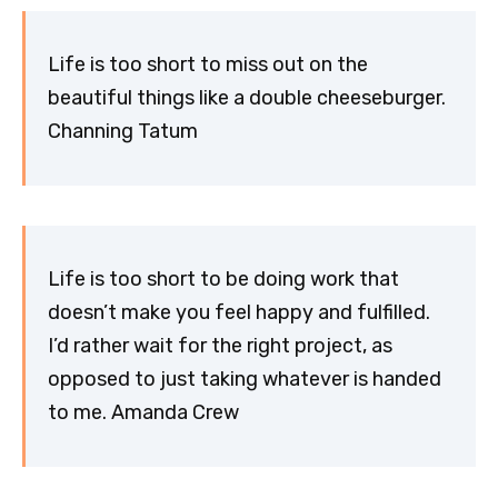
Life is too short to miss out on the
beautiful things like a double cheeseburger.
Channing Tatum
Life is too short to be doing work that
doesn’t make you feel happy and fulfilled.
I’d rather wait for the right project, as
opposed to just taking whatever is handed
to me. Amanda Crew