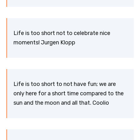
Life is too short not to celebrate nice
moments! Jurgen Klopp
Life is too short to not have fun; we are
only here for a short time compared to the
sun and the moon and all that. Coolio