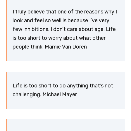
I truly believe that one of the reasons why I
look and feel so well is because I’ve very
few inhibitions. I don’t care about age. Life
is too short to worry about what other
people think. Mamie Van Doren
Life is too short to do anything that’s not
challenging. Michael Mayer