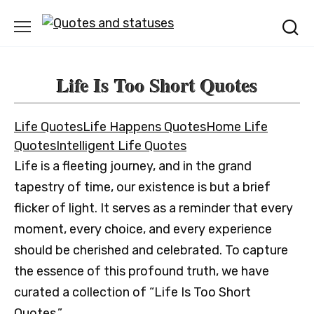
Skip
to
content
Life Is Too Short Quotes
Life Quotes
Life Happens Quotes
Home Life
Quotes
Intelligent Life Quotes
Life is a fleeting journey, and in the grand
tapestry of time, our existence is but a brief
flicker of light. It serves as a reminder that every
moment, every choice, and every experience
should be cherished and celebrated. To capture
the essence of this profound truth, we have
curated a collection of “Life Is Too Short
Quotes.”