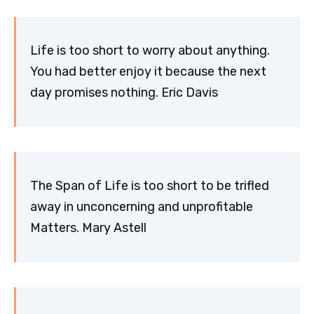
Life is too short to worry about anything.
You had better enjoy it because the next
day promises nothing. Eric Davis
The Span of Life is too short to be trifled
away in unconcerning and unprofitable
Matters. Mary Astell