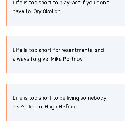
Life is too short to play-act if you don’t
have to. Ory Okolloh
Life is too short for resentments, and I
always forgive. Mike Portnoy
Life is too short to be living somebody
else’s dream. Hugh Hefner