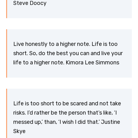
Steve Doocy
Live honestly to a higher note. Life is too
short. So, do the best you can and live your
life to a higher note. Kimora Lee Simmons
Life is too short to be scared and not take
risks. I’d rather be the person that’s like, ‘I
messed up,’ than, ‘I wish I did that.’ Justine
Skye