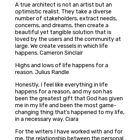
A true architect is not an artist but an
optimistic realist. They take a diverse
number of stakeholders, extract needs,
concerns, and dreams, then create a
beautiful yet tangible solution that is
loved by the users and the community at
large. We create vessels in which life
happens. Cameron Sinclair
Highs and lows of life happens for a
reason. Julius Randle
Honestly, I feel like everything in life
happens for a reason, and my son has
been the greatest gift that God has given
me in my life and been the most game-
changing thing that’s happened to my life,
in a necessary way. Ciara
For the writers I have worked with and for
me, the relationship between the personal