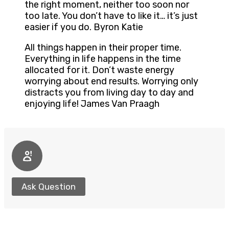
the right moment, neither too soon nor
too late. You don’t have to like it… it’s just
easier if you do. Byron Katie
All things happen in their proper time.
Everything in life happens in the time
allocated for it. Don’t waste energy
worrying about end results. Worrying only
distracts you from living day to day and
enjoying life! James Van Praagh
Ask Question