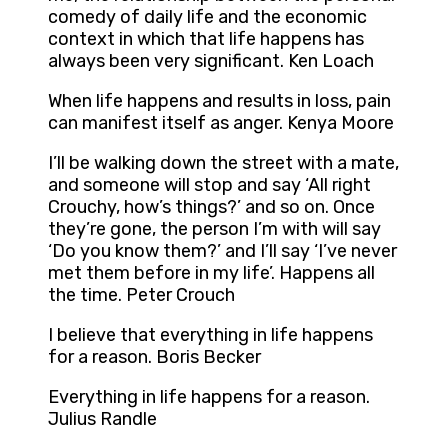
comedy of daily life and the economic
context in which that life happens has
always been very significant. Ken Loach
When life happens and results in loss, pain
can manifest itself as anger. Kenya Moore
I’ll be walking down the street with a mate,
and someone will stop and say ‘All right
Crouchy, how’s things?’ and so on. Once
they’re gone, the person I’m with will say
‘Do you know them?’ and I’ll say ‘I’ve never
met them before in my life’. Happens all
the time. Peter Crouch
I believe that everything in life happens
for a reason. Boris Becker
Everything in life happens for a reason.
Julius Randle