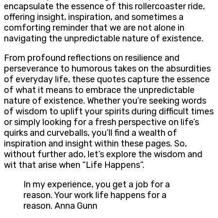
encapsulate the essence of this rollercoaster ride,
offering insight, inspiration, and sometimes a
comforting reminder that we are not alone in
navigating the unpredictable nature of existence.
From profound reflections on resilience and
perseverance to humorous takes on the absurdities
of everyday life, these quotes capture the essence
of what it means to embrace the unpredictable
nature of existence. Whether you’re seeking words
of wisdom to uplift your spirits during difficult times
or simply looking for a fresh perspective on life’s
quirks and curveballs, you’ll find a wealth of
inspiration and insight within these pages. So,
without further ado, let’s explore the wisdom and
wit that arise when “Life Happens”.
In my experience, you get a job for a
reason. Your work life happens for a
reason. Anna Gunn