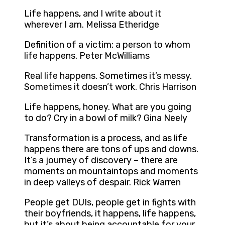
Life happens, and I write about it
wherever I am. Melissa Etheridge
Definition of a victim: a person to whom
life happens. Peter McWilliams
Real life happens. Sometimes it’s messy.
Sometimes it doesn’t work. Chris Harrison
Life happens, honey. What are you going
to do? Cry in a bowl of milk? Gina Neely
Transformation is a process, and as life
happens there are tons of ups and downs.
It’s a journey of discovery – there are
moments on mountaintops and moments
in deep valleys of despair. Rick Warren
People get DUIs, people get in fights with
their boyfriends, it happens, life happens,
but it’s about being accountable for your