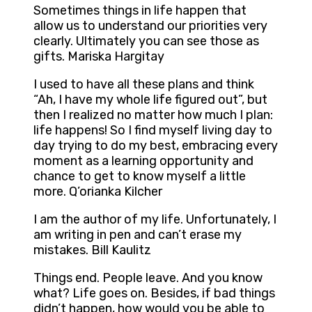
Sometimes things in life happen that
allow us to understand our priorities very
clearly. Ultimately you can see those as
gifts. Mariska Hargitay
I used to have all these plans and think
“Ah, I have my whole life figured out”, but
then I realized no matter how much I plan:
life happens! So I find myself living day to
day trying to do my best, embracing every
moment as a learning opportunity and
chance to get to know myself a little
more. Q’orianka Kilcher
I am the author of my life. Unfortunately, I
am writing in pen and can’t erase my
mistakes. Bill Kaulitz
Things end. People leave. And you know
what? Life goes on. Besides, if bad things
didn’t happen, how would you be able to