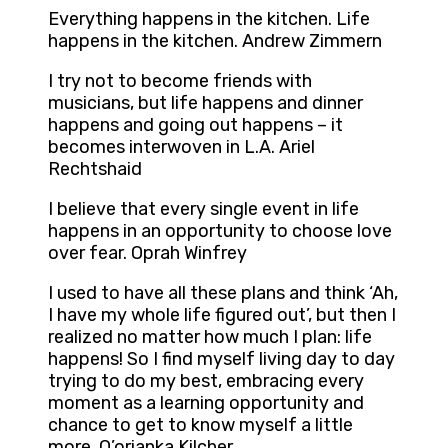
Everything happens in the kitchen. Life
happens in the kitchen. Andrew Zimmern
I try not to become friends with
musicians, but life happens and dinner
happens and going out happens – it
becomes interwoven in L.A. Ariel
Rechtshaid
I believe that every single event in life
happens in an opportunity to choose love
over fear. Oprah Winfrey
I used to have all these plans and think ‘Ah,
I have my whole life figured out’, but then I
realized no matter how much I plan: life
happens! So I find myself living day to day
trying to do my best, embracing every
moment as a learning opportunity and
chance to get to know myself a little
more. Q’orianka Kilcher