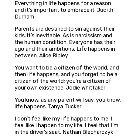
Everything in life happens for a reason
and it’s important to embrace it. Judith
Durham
Parents are destined to sin against their
kids; it’s inevitable. As is narcissism and
the human condition. Everyone has their
ego and their ambitions. Life happens in
between. Alice Ripley
You want to be a citizen of the world, and
then life happens, and you forget to be a
citizen of the world; you’re a citizen of
your own existence. Jodie Whittaker
You know, as any parent will say, you know,
life happens. Tanya Tucker
I don’t feel like my life happens to me. I
feel like I happen to my life. I feel that I’m
in the driver’s seat. Nathan Blecharczyk