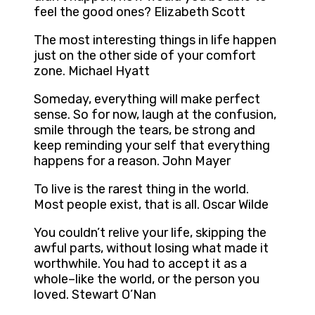
feel the good ones? Elizabeth Scott
The most interesting things in life happen
just on the other side of your comfort
zone. Michael Hyatt
Someday, everything will make perfect
sense. So for now, laugh at the confusion,
smile through the tears, be strong and
keep reminding your self that everything
happens for a reason. John Mayer
To live is the rarest thing in the world.
Most people exist, that is all. Oscar Wilde
You couldn’t relive your life, skipping the
awful parts, without losing what made it
worthwhile. You had to accept it as a
whole–like the world, or the person you
loved. Stewart O’Nan