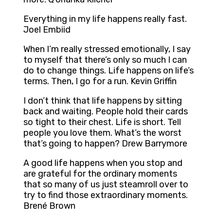
Everything in my life happens really fast.
Joel Embiid
When I’m really stressed emotionally, I say
to myself that there’s only so much I can
do to change things. Life happens on life’s
terms. Then, I go for a run. Kevin Griffin
I don’t think that life happens by sitting
back and waiting. People hold their cards
so tight to their chest. Life is short. Tell
people you love them. What’s the worst
that’s going to happen? Drew Barrymore
A good life happens when you stop and
are grateful for the ordinary moments
that so many of us just steamroll over to
try to find those extraordinary moments.
Brené Brown