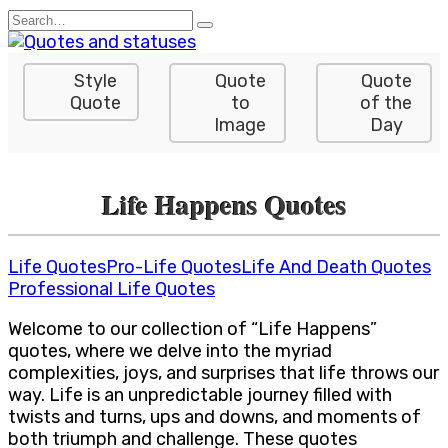
Skip
Search
to
for:
content
Style
Quote
Quote
Quote
to
of the
Image
Day
Life Happens Quotes
Life Quotes
Pro-Life Quotes
Life And Death Quotes
Professional Life Quotes
Welcome to our collection of “Life Happens”
quotes, where we delve into the myriad
complexities, joys, and surprises that life throws our
way. Life is an unpredictable journey filled with
twists and turns, ups and downs, and moments of
both triumph and challenge. These quotes