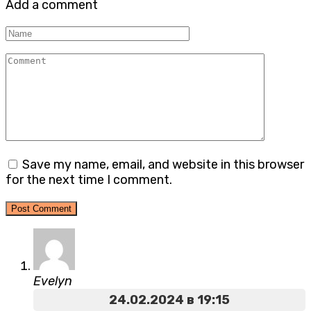
Add a comment
Name
Comment
Save my name, email, and website in this browser
for the next time I comment.
Evelyn
24.02.2024 в 19:15