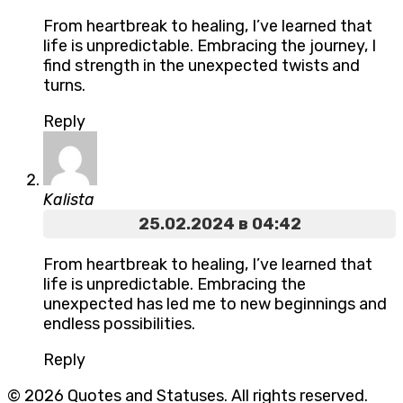
From heartbreak to healing, I’ve learned that
life is unpredictable. Embracing the journey, I
find strength in the unexpected twists and
turns.
Reply
Kalista
25.02.2024 в 04:42
From heartbreak to healing, I’ve learned that
life is unpredictable. Embracing the
unexpected has led me to new beginnings and
endless possibilities.
Reply
© 2026 Quotes and Statuses. All rights reserved.