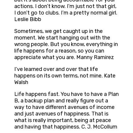
actions. I don’t know. I’m just not that girl,
I don’t go to clubs. I’m a pretty normal girl.
Leslie Bibb
Sometimes, we get caught up in the
moment. We start hanging out with the
wrong people. But you know, everything in
life happens for a reason, so you can
appreciate what you are. Manny Ramirez
I’ve learned over and over that life
happens on its own terms, not mine. Kate
Walsh
Life happens fast. You have to have a Plan
B, a backup plan and really figure out a
way to have different avenues of income
and just avenues of happiness. That is
what is really important, being at peace
and having that happiness. C. J. McCollum