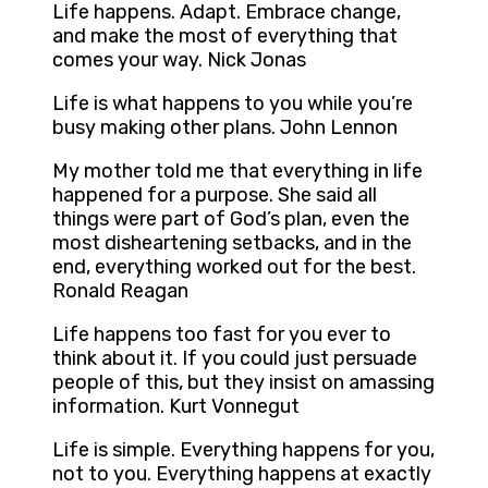
Life happens. Adapt. Embrace change,
and make the most of everything that
comes your way. Nick Jonas
Life is what happens to you while you’re
busy making other plans. John Lennon
My mother told me that everything in life
happened for a purpose. She said all
things were part of God’s plan, even the
most disheartening setbacks, and in the
end, everything worked out for the best.
Ronald Reagan
Life happens too fast for you ever to
think about it. If you could just persuade
people of this, but they insist on amassing
information. Kurt Vonnegut
Life is simple. Everything happens for you,
not to you. Everything happens at exactly