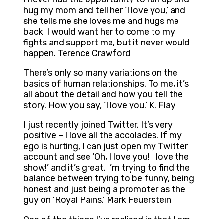
hug my mom and tell her ‘I love you,’ and
she tells me she loves me and hugs me
back. I would want her to come to my
fights and support me, but it never would
happen. Terence Crawford
There’s only so many variations on the
basics of human relationships. To me, it’s
all about the detail and how you tell the
story. How you say, ‘I love you.’ K. Flay
I just recently joined Twitter. It’s very
positive – I love all the accolades. If my
ego is hurting, I can just open my Twitter
account and see ‘Oh, I love you! I love the
show!’ and it’s great. I’m trying to find the
balance between trying to be funny, being
honest and just being a promoter as the
guy on ‘Royal Pains.’ Mark Feuerstein