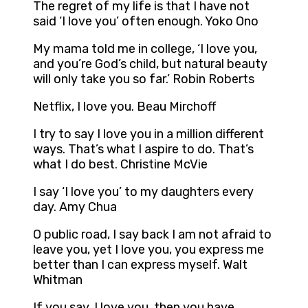
The regret of my life is that I have not
said ‘I love you’ often enough. Yoko Ono
My mama told me in college, ‘I love you,
and you’re God’s child, but natural beauty
will only take you so far.’ Robin Roberts
Netflix, I love you. Beau Mirchoff
I try to say I love you in a million different
ways. That’s what I aspire to do. That’s
what I do best. Christine McVie
I say ‘I love you’ to my daughters every
day. Amy Chua
O public road, I say back I am not afraid to
leave you, yet I love you, you express me
better than I can express myself. Walt
Whitman
If you say, I love you, then you have