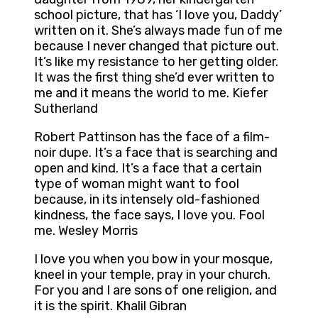
school picture, that has ‘I love you, Daddy’
written on it. She’s always made fun of me
because I never changed that picture out.
It’s like my resistance to her getting older.
It was the first thing she’d ever written to
me and it means the world to me. Kiefer
Sutherland
Robert Pattinson has the face of a film-
noir dupe. It’s a face that is searching and
open and kind. It’s a face that a certain
type of woman might want to fool
because, in its intensely old-fashioned
kindness, the face says, I love you. Fool
me. Wesley Morris
I love you when you bow in your mosque,
kneel in your temple, pray in your church.
For you and I are sons of one religion, and
it is the spirit. Khalil Gibran