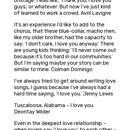
onstage. I was like, ‘Thank you, I love you
guys,’ or whatever. But now I’ve just kind
of learned to work a crowd. Avril Lavigne
It’s an experience I’d like to add to the
chorus, that these blue-collar, macho men,
like my older brother, had the capacity to
say: ‘I don’t care, I love you anyway.’ There
are young kids thinking: ‘I’ll never come out
because it’s too hard in our communities.’
But I’m saying maybe your story can be
similar to mine. Colman Domingo
I’ve always tried to get around writing love
songs, I guess because I’ve always had a
hard time saying, ‘I love you.’ Jenny Lewis
Tuscaloosa, Alabama – I love you.
Deontay Wilder
Even in the deepest love relationship –
when lovers say ‘I love you’ to each other –