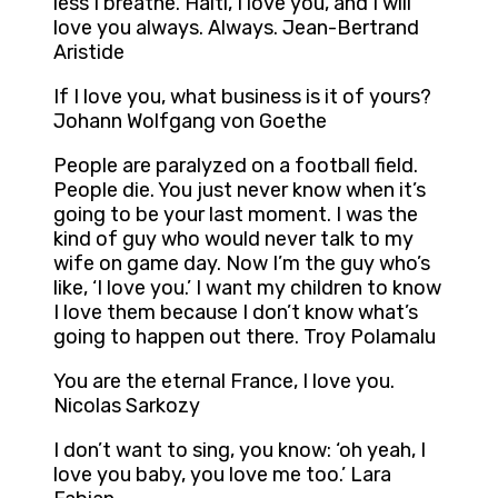
less I breathe. Haiti, I love you, and I will
love you always. Always. Jean-Bertrand
Aristide
If I love you, what business is it of yours?
Johann Wolfgang von Goethe
People are paralyzed on a football field.
People die. You just never know when it’s
going to be your last moment. I was the
kind of guy who would never talk to my
wife on game day. Now I’m the guy who’s
like, ‘I love you.’ I want my children to know
I love them because I don’t know what’s
going to happen out there. Troy Polamalu
You are the eternal France, I love you.
Nicolas Sarkozy
I don’t want to sing, you know: ‘oh yeah, I
love you baby, you love me too.’ Lara