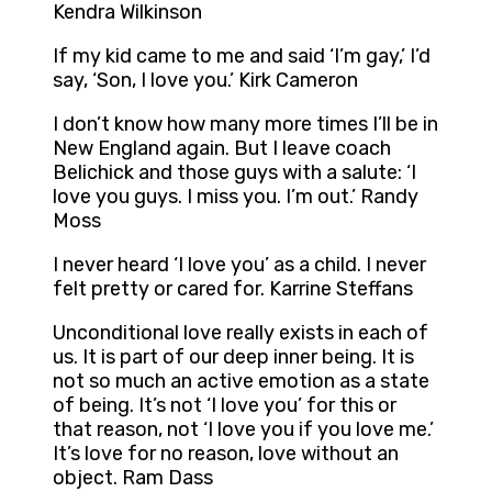
Kendra Wilkinson
If my kid came to me and said ‘I’m gay,’ I’d
say, ‘Son, I love you.’ Kirk Cameron
I don’t know how many more times I’ll be in
New England again. But I leave coach
Belichick and those guys with a salute: ‘I
love you guys. I miss you. I’m out.’ Randy
Moss
I never heard ‘I love you’ as a child. I never
felt pretty or cared for. Karrine Steffans
Unconditional love really exists in each of
us. It is part of our deep inner being. It is
not so much an active emotion as a state
of being. It’s not ‘I love you’ for this or
that reason, not ‘I love you if you love me.’
It’s love for no reason, love without an
object. Ram Dass