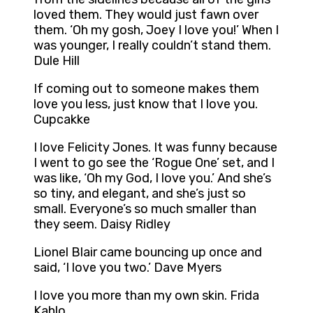
loved them. They would just fawn over
them. ‘Oh my gosh, Joey I love you!’ When I
was younger, I really couldn’t stand them.
Dule Hill
If coming out to someone makes them
love you less, just know that I love you.
Cupcakke
I love Felicity Jones. It was funny because
I went to go see the ‘Rogue One’ set, and I
was like, ‘Oh my God, I love you.’ And she’s
so tiny, and elegant, and she’s just so
small. Everyone’s so much smaller than
they seem. Daisy Ridley
Lionel Blair came bouncing up once and
said, ‘I love you two.’ Dave Myers
I love you more than my own skin. Frida
Kahlo