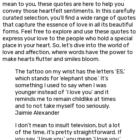
mean to you, these quotes are here to help you
convey those heartfelt sentiments. In this carefully
curated selection, you’ll find a wide range of quotes
that capture the essence of love in all its beautiful
forms. Feel free to explore and use these quotes to
express your love to the people who hold a special
place in your heart. So, let’s dive into the world of
love and affection, where words have the power to
make hearts flutter and smiles bloom.
The tattoo on my wrist has the letters ‘ES,’
which stands for ‘elephant shoe.’ It’s
something I used to say when I was
younger instead of ‘I love you’ and it
reminds me to remain childlike at times
and to not take myself too seriously.
Jaimie Alexander
I don’t mean to insult television, but a lot
of the time, it’s pretty straightforward. If
you say, ‘I love you,’ you mean ‘I love you.’