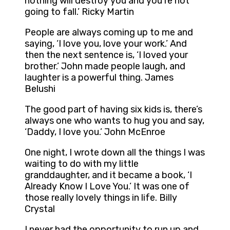
nothing will destroy you and you’re not
going to fall.’ Ricky Martin
People are always coming up to me and
saying, ‘I love you, love your work.’ And
then the next sentence is, ‘I loved your
brother.’ John made people laugh, and
laughter is a powerful thing. James
Belushi
The good part of having six kids is, there’s
always one who wants to hug you and say,
‘Daddy, I love you.’ John McEnroe
One night, I wrote down all the things I was
waiting to do with my little
granddaughter, and it became a book, ‘I
Already Know I Love You.’ It was one of
those really lovely things in life. Billy
Crystal
I never had the opportunity to run up and