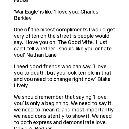
Fabian
‘War Eagle’ is like ‘I love you.’ Charles
Barkley
One of the nicest compliments I would get
very often on the street is people would
say, ‘I love you on ‘The Good Wife.’ I just
can’t tell whether I should like you or hate
you!’ Nathan Lane
I need good friends who can say, ‘I love
you to death, but you look terrible in that,
and you need to change right now.’ Blake
Lively
We should remember that saying ‘I love
you’ is only a beginning. We need to say it,
we need to mean it, and most importantly
we need consistently to show it. We need
to both express and demonstrate love.
David A. Bednar