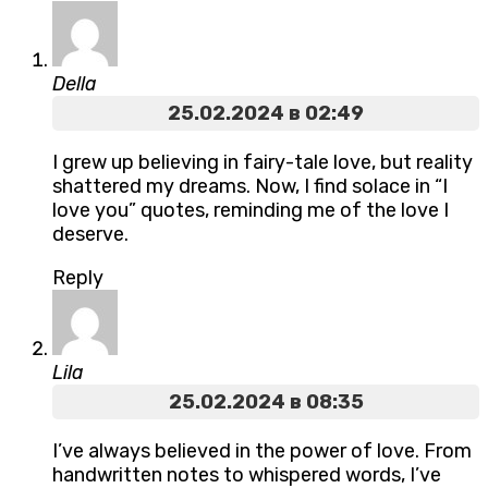
Della
25.02.2024 в 02:49
I grew up believing in fairy-tale love, but reality
shattered my dreams. Now, I find solace in “I
love you” quotes, reminding me of the love I
deserve.
Reply
Lila
25.02.2024 в 08:35
I’ve always believed in the power of love. From
handwritten notes to whispered words, I’ve