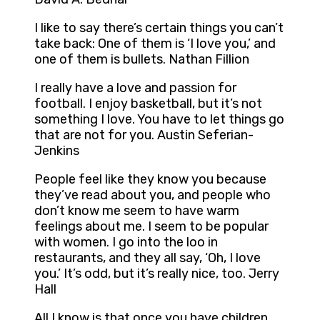
I like to say there’s certain things you can’t
take back: One of them is ‘I love you,’ and
one of them is bullets. Nathan Fillion
I really have a love and passion for
football. I enjoy basketball, but it’s not
something I love. You have to let things go
that are not for you. Austin Seferian-
Jenkins
People feel like they know you because
they’ve read about you, and people who
don’t know me seem to have warm
feelings about me. I seem to be popular
with women. I go into the loo in
restaurants, and they all say, ‘Oh, I love
you.’ It’s odd, but it’s really nice, too. Jerry
Hall
All I know is that once you have children,