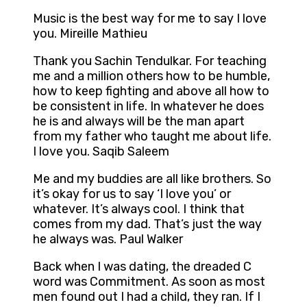
Music is the best way for me to say I love
you. Mireille Mathieu
Thank you Sachin Tendulkar. For teaching
me and a million others how to be humble,
how to keep fighting and above all how to
be consistent in life. In whatever he does
he is and always will be the man apart
from my father who taught me about life.
I love you. Saqib Saleem
Me and my buddies are all like brothers. So
it’s okay for us to say ‘I love you’ or
whatever. It’s always cool. I think that
comes from my dad. That’s just the way
he always was. Paul Walker
Back when I was dating, the dreaded C
word was Commitment. As soon as most
men found out I had a child, they ran. If I