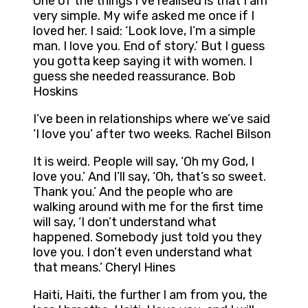
One of the things I’ve realised is that I am
very simple. My wife asked me once if I
loved her. I said: ‘Look love, I’m a simple
man. I love you. End of story.’ But I guess
you gotta keep saying it with women. I
guess she needed reassurance. Bob
Hoskins
I’ve been in relationships where we’ve said
‘I love you’ after two weeks. Rachel Bilson
It is weird. People will say, ‘Oh my God, I
love you.’ And I’ll say, ‘Oh, that’s so sweet.
Thank you.’ And the people who are
walking around with me for the first time
will say, ‘I don’t understand what
happened. Somebody just told you they
love you. I don’t even understand what
that means.’ Cheryl Hines
Haiti, Haiti, the further I am from you, the