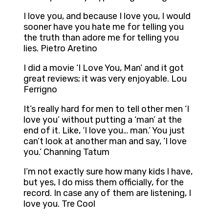
I love you, and because I love you, I would
sooner have you hate me for telling you
the truth than adore me for telling you
lies. Pietro Aretino
I did a movie ‘I Love You, Man’ and it got
great reviews; it was very enjoyable. Lou
Ferrigno
It’s really hard for men to tell other men ‘I
love you’ without putting a ‘man’ at the
end of it. Like, ‘I love you… man.’ You just
can’t look at another man and say, ‘I love
you.’ Channing Tatum
I’m not exactly sure how many kids I have,
but yes, I do miss them officially, for the
record. In case any of them are listening, I
love you. Tre Cool