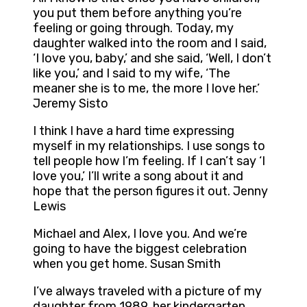
you put them before anything you’re
feeling or going through. Today, my
daughter walked into the room and I said,
‘I love you, baby,’ and she said, ‘Well, I don’t
like you,’ and I said to my wife, ‘The
meaner she is to me, the more I love her.’
Jeremy Sisto
I think I have a hard time expressing
myself in my relationships. I use songs to
tell people how I’m feeling. If I can’t say ‘I
love you,’ I’ll write a song about it and
hope that the person figures it out. Jenny
Lewis
Michael and Alex, I love you. And we’re
going to have the biggest celebration
when you get home. Susan Smith
I’ve always traveled with a picture of my
daughter from 1989, her kindergarten