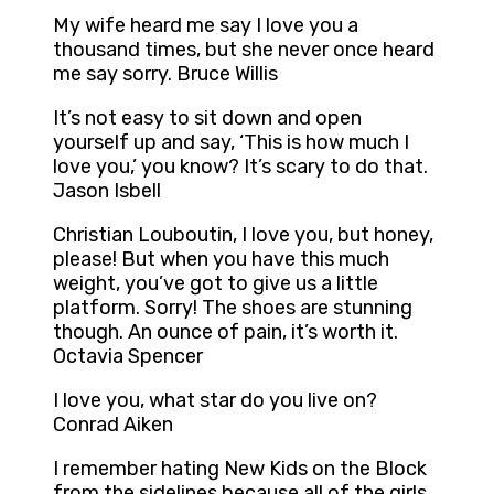
My wife heard me say I love you a
thousand times, but she never once heard
me say sorry. Bruce Willis
It’s not easy to sit down and open
yourself up and say, ‘This is how much I
love you,’ you know? It’s scary to do that.
Jason Isbell
Christian Louboutin, I love you, but honey,
please! But when you have this much
weight, you’ve got to give us a little
platform. Sorry! The shoes are stunning
though. An ounce of pain, it’s worth it.
Octavia Spencer
I love you, what star do you live on?
Conrad Aiken
I remember hating New Kids on the Block
from the sidelines because all of the girls