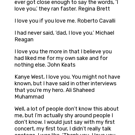
ever got close enough to say the words, ‘I
love you,’ they ran faster. Regina Brett
I love you if you love me. Roberto Cavalli
I had never said, ‘dad, I love you.’ Michael
Reagan
I love you the more in that I believe you
had liked me for my own sake and for
nothing else. John Keats
Kanye West, I love you. You might not have
known, but I have said in other interviews
that you’re my hero. Ali Shaheed
Muhammad
Well, a lot of people don’t know this about
me, but I’m actually shy around people I
don’t know. I would just say with my first
concert, my first tour, I didn’t really talk