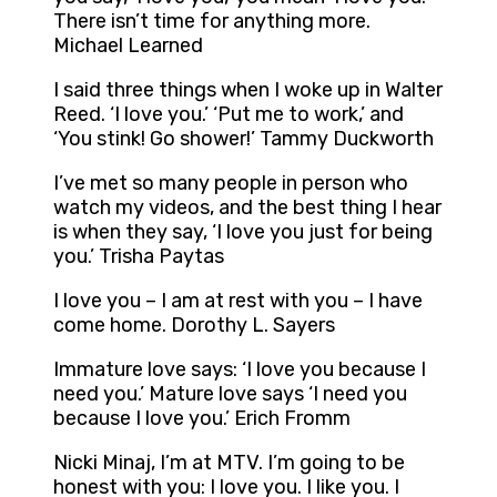
There isn’t time for anything more.
Michael Learned
I said three things when I woke up in Walter
Reed. ‘I love you.’ ‘Put me to work,’ and
‘You stink! Go shower!’ Tammy Duckworth
I’ve met so many people in person who
watch my videos, and the best thing I hear
is when they say, ‘I love you just for being
you.’ Trisha Paytas
I love you – I am at rest with you – I have
come home. Dorothy L. Sayers
Immature love says: ‘I love you because I
need you.’ Mature love says ‘I need you
because I love you.’ Erich Fromm
Nicki Minaj, I’m at MTV. I’m going to be
honest with you: I love you. I like you. I