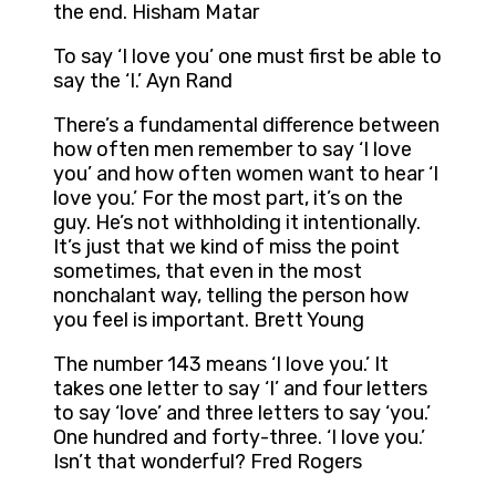
the end. Hisham Matar
To say ‘I love you’ one must first be able to
say the ‘I.’ Ayn Rand
There’s a fundamental difference between
how often men remember to say ‘I love
you’ and how often women want to hear ‘I
love you.’ For the most part, it’s on the
guy. He’s not withholding it intentionally.
It’s just that we kind of miss the point
sometimes, that even in the most
nonchalant way, telling the person how
you feel is important. Brett Young
The number 143 means ‘I love you.’ It
takes one letter to say ‘I’ and four letters
to say ‘love’ and three letters to say ‘you.’
One hundred and forty-three. ‘I love you.’
Isn’t that wonderful? Fred Rogers