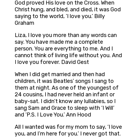
God proved His love on the Cross. When
Christ hung, and bled, and died, it was God
saying to the world, ‘I love you.’ Billy
Graham
Liza, I love you more than any words can
say. You have made me a complete
person. You are everything to me. And I
cannot think of living life without you. And
I love you forever. David Gest
When I did get married and then had
children, it was Beatles’ songs I sang to
them at night. As one of the youngest of
24 cousins, I had never held an infant or
baby-sat. I didn’t know any lullabies, so I
sang Sam and Grace to sleep with ‘I Will’
and ‘P.S. I Love You.’ Ann Hood
All I wanted was for my mom to say, ‘I love
you, and I’m here for you.’ I never got that.