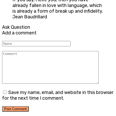
already fallen in love with language, which
is already a form of break up and infidelity.
Jean Baudrillard
Ask Question
Add a comment
Name
Comment
Save my name, email, and website in this browser
for the next time I comment.