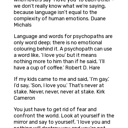
we don’t really know what we’re saying,
because language isn’t equal to the
complexity of human emotions. Duane
Michals
Language and words for psychopaths are
only word deep; there is no emotional
colouring behind it. A psychopath can use
a word like, ‘I love you’ but it means
nothing more to him than if he said, ‘I’ll
have a cup of coffee.’ Robert D. Hare
If my kids came to me and said, ‘I’m gay,’
I’d say, ‘Son, I love you.’ That’s never at
stake. Never, never, never at stake. Kirk
Cameron
You just have to get rid of fear and
confront the world. Look at yourself in the
mirror and say to yourself, ‘I love you and