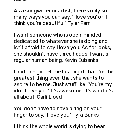
As a songwriter or artist, there’s only so
many ways you can say, ‘I love you’ or ‘I
think you’re beautiful.’ Tyler Farr
I want someone who is open-minded,
dedicated to whatever she is doing and
isn’t afraid to say I love you. As for looks,
she shouldn’t have three heads. I want a
regular human being. Kevin Eubanks
I had one girl tell me last night that I’m the
greatest thing ever, that she wants to
aspire to be me. Just stuff like, ‘You’re my
idol. I love you.’ It’s awesome. It’s what it’s
all about. Carli Lloyd
You don’t have to have a ring on your
finger to say, ‘I love you.’ Tyra Banks
I think the whole world is dying to hear