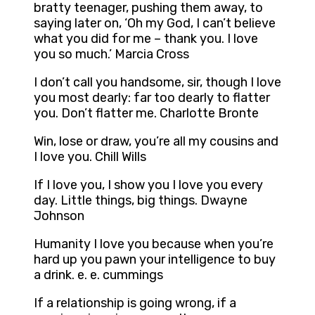
bratty teenager, pushing them away, to
saying later on, ‘Oh my God, I can’t believe
what you did for me – thank you. I love
you so much.’ Marcia Cross
I don’t call you handsome, sir, though I love
you most dearly: far too dearly to flatter
you. Don’t flatter me. Charlotte Bronte
Win, lose or draw, you’re all my cousins and
I love you. Chill Wills
If I love you, I show you I love you every
day. Little things, big things. Dwayne
Johnson
Humanity I love you because when you’re
hard up you pawn your intelligence to buy
a drink. e. e. cummings
If a relationship is going wrong, if a