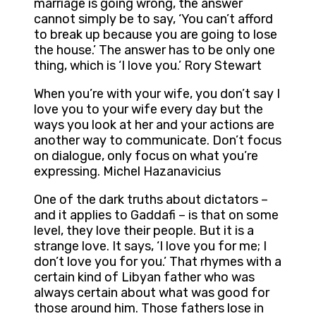
marriage is going wrong, the answer
cannot simply be to say, ‘You can’t afford
to break up because you are going to lose
the house.’ The answer has to be only one
thing, which is ‘I love you.’ Rory Stewart
When you’re with your wife, you don’t say I
love you to your wife every day but the
ways you look at her and your actions are
another way to communicate. Don’t focus
on dialogue, only focus on what you’re
expressing. Michel Hazanavicius
One of the dark truths about dictators –
and it applies to Gaddafi – is that on some
level, they love their people. But it is a
strange love. It says, ‘I love you for me; I
don’t love you for you.’ That rhymes with a
certain kind of Libyan father who was
always certain about what was good for
those around him. Those fathers lose in