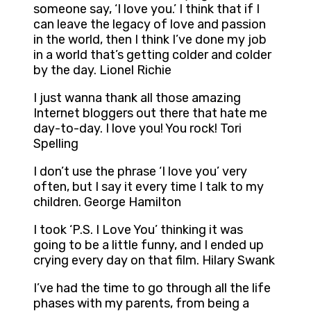
someone say, ‘I love you.’ I think that if I
can leave the legacy of love and passion
in the world, then I think I’ve done my job
in a world that’s getting colder and colder
by the day. Lionel Richie
I just wanna thank all those amazing
Internet bloggers out there that hate me
day-to-day. I love you! You rock! Tori
Spelling
I don’t use the phrase ‘I love you’ very
often, but I say it every time I talk to my
children. George Hamilton
I took ‘P.S. I Love You’ thinking it was
going to be a little funny, and I ended up
crying every day on that film. Hilary Swank
I’ve had the time to go through all the life
phases with my parents, from being a