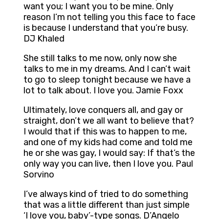
want you; I want you to be mine. Only
reason I’m not telling you this face to face
is because I understand that you’re busy.
DJ Khaled
She still talks to me now, only now she
talks to me in my dreams. And I can’t wait
to go to sleep tonight because we have a
lot to talk about. I love you. Jamie Foxx
Ultimately, love conquers all, and gay or
straight, don’t we all want to believe that?
I would that if this was to happen to me,
and one of my kids had come and told me
he or she was gay, I would say: If that’s the
only way you can live, then I love you. Paul
Sorvino
I’ve always kind of tried to do something
that was a little different than just simple
‘I love you, baby’-type songs. D’Angelo