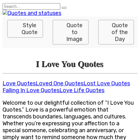
Skip
Search
to
for:
content
Style
Quote
Quote
Quote
to
of the
Image
Day
I Love You Quotes
Love Quotes
Loved One Quotes
Lost Love Quotes
Falling In Love Quotes
Love Life Quotes
Welcome to our delightful collection of “I Love You
Quotes.” Love is a powerful emotion that
transcends boundaries, languages, and cultures.
Whether you’re expressing your affection to a
special someone, celebrating an anniversary, or
simply want to remind someone how much they