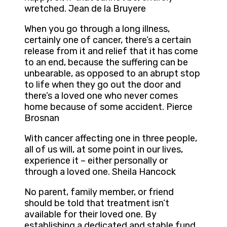
wretched. Jean de la Bruyere
When you go through a long illness,
certainly one of cancer, there’s a certain
release from it and relief that it has come
to an end, because the suffering can be
unbearable, as opposed to an abrupt stop
to life when they go out the door and
there’s a loved one who never comes
home because of some accident. Pierce
Brosnan
With cancer affecting one in three people,
all of us will, at some point in our lives,
experience it – either personally or
through a loved one. Sheila Hancock
No parent, family member, or friend
should be told that treatment isn’t
available for their loved one. By
establishing a dedicated and stable fund