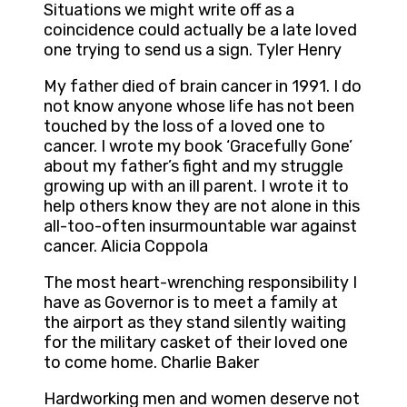
Situations we might write off as a
coincidence could actually be a late loved
one trying to send us a sign. Tyler Henry
My father died of brain cancer in 1991. I do
not know anyone whose life has not been
touched by the loss of a loved one to
cancer. I wrote my book ‘Gracefully Gone’
about my father’s fight and my struggle
growing up with an ill parent. I wrote it to
help others know they are not alone in this
all-too-often insurmountable war against
cancer. Alicia Coppola
The most heart-wrenching responsibility I
have as Governor is to meet a family at
the airport as they stand silently waiting
for the military casket of their loved one
to come home. Charlie Baker
Hardworking men and women deserve not