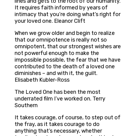
lines and gets to the root of our humanity.
It requires faith informed by years of
intimacy that you’re doing what’s right for
your loved one. Eleanor Clift
When we grow older and begin to realize
that our omnipotence is really not so
omnipotent, that our strongest wishes are
not powerful enough to make the
impossible possible, the fear that we have
contributed to the death of a loved one
diminishes – and with it, the guilt.
Elisabeth Kubler-Ross
The Loved One has been the most
underrated film I’ve worked on. Terry
Southern
It takes courage, of course, to step out of
the fray, as it takes courage to do
anything that’s necessary, whether