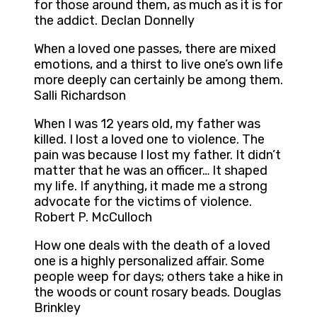
for those around them, as much as it is for
the addict. Declan Donnelly
When a loved one passes, there are mixed
emotions, and a thirst to live one’s own life
more deeply can certainly be among them.
Salli Richardson
When I was 12 years old, my father was
killed. I lost a loved one to violence. The
pain was because I lost my father. It didn’t
matter that he was an officer… It shaped
my life. If anything, it made me a strong
advocate for the victims of violence.
Robert P. McCulloch
How one deals with the death of a loved
one is a highly personalized affair. Some
people weep for days; others take a hike in
the woods or count rosary beads. Douglas
Brinkley