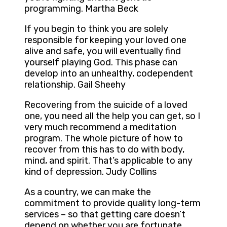
programming. Martha Beck
If you begin to think you are solely
responsible for keeping your loved one
alive and safe, you will eventually find
yourself playing God. This phase can
develop into an unhealthy, codependent
relationship. Gail Sheehy
Recovering from the suicide of a loved
one, you need all the help you can get, so I
very much recommend a meditation
program. The whole picture of how to
recover from this has to do with body,
mind, and spirit. That’s applicable to any
kind of depression. Judy Collins
As a country, we can make the
commitment to provide quality long-term
services – so that getting care doesn’t
depend on whether you are fortunate