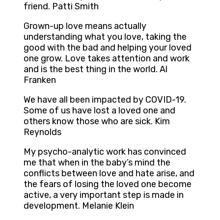
friend. Patti Smith
Grown-up love means actually
understanding what you love, taking the
good with the bad and helping your loved
one grow. Love takes attention and work
and is the best thing in the world. Al
Franken
We have all been impacted by COVID-19.
Some of us have lost a loved one and
others know those who are sick. Kim
Reynolds
My psycho-analytic work has convinced
me that when in the baby’s mind the
conflicts between love and hate arise, and
the fears of losing the loved one become
active, a very important step is made in
development. Melanie Klein