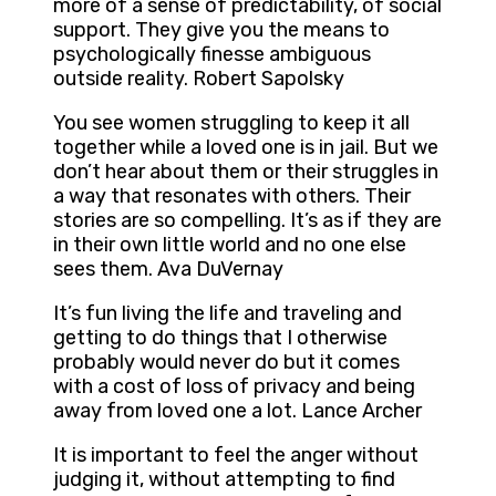
more of a sense of predictability, of social
support. They give you the means to
psychologically finesse ambiguous
outside reality. Robert Sapolsky
You see women struggling to keep it all
together while a loved one is in jail. But we
don’t hear about them or their struggles in
a way that resonates with others. Their
stories are so compelling. It’s as if they are
in their own little world and no one else
sees them. Ava DuVernay
It’s fun living the life and traveling and
getting to do things that I otherwise
probably would never do but it comes
with a cost of loss of privacy and being
away from loved one a lot. Lance Archer
It is important to feel the anger without
judging it, without attempting to find