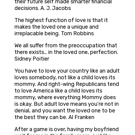
their future self made smarter financial
decisions. A. J. Jacobs
The highest function of love is that it
makes the loved one a unique and
irreplacable being. Tom Robbins
We all suffer from the preoccupation that
there exists… in the loved one, perfection.
Sidney Poitier
You have to love your country like an adult
loves somebody, not like a child loves its
mommy. And right-wing Republicans tend
to love America like a child loves its
mommy, where everything Mommy does
is okay. But adult love means you’re not in
denial, and you want the loved one to be
the best they can be. Al Franken
After a game is over, having my boyfriend