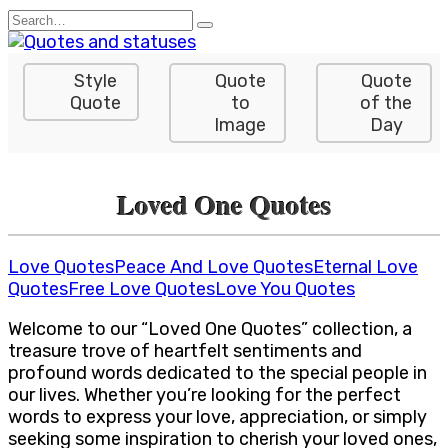
Skip
Search
to
for:
content
Style
Quote
Quote
Quote
to
of the
Image
Day
Loved One Quotes
Love Quotes
Peace And Love Quotes
Eternal Love
Quotes
Free Love Quotes
Love You Quotes
Welcome to our “Loved One Quotes” collection, a
treasure trove of heartfelt sentiments and
profound words dedicated to the special people in
our lives. Whether you’re looking for the perfect
words to express your love, appreciation, or simply
seeking some inspiration to cherish your loved ones,