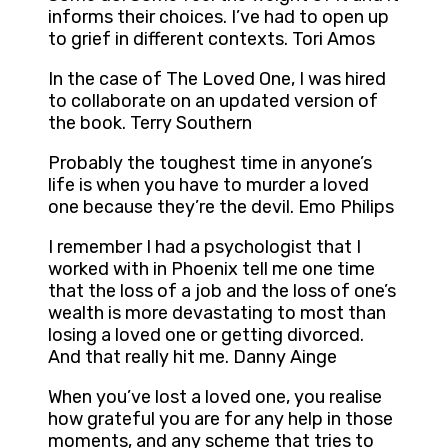
informs their choices. I’ve had to open up
to grief in different contexts. Tori Amos
In the case of The Loved One, I was hired
to collaborate on an updated version of
the book. Terry Southern
Probably the toughest time in anyone’s
life is when you have to murder a loved
one because they’re the devil. Emo Philips
I remember I had a psychologist that I
worked with in Phoenix tell me one time
that the loss of a job and the loss of one’s
wealth is more devastating to most than
losing a loved one or getting divorced.
And that really hit me. Danny Ainge
When you’ve lost a loved one, you realise
how grateful you are for any help in those
moments, and any scheme that tries to