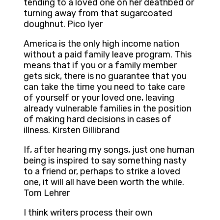
tending to a loved one on her deathbed or
turning away from that sugarcoated
doughnut. Pico Iyer
America is the only high income nation
without a paid family leave program. This
means that if you or a family member
gets sick, there is no guarantee that you
can take the time you need to take care
of yourself or your loved one, leaving
already vulnerable families in the position
of making hard decisions in cases of
illness. Kirsten Gillibrand
If, after hearing my songs, just one human
being is inspired to say something nasty
to a friend or, perhaps to strike a loved
one, it will all have been worth the while.
Tom Lehrer
I think writers process their own