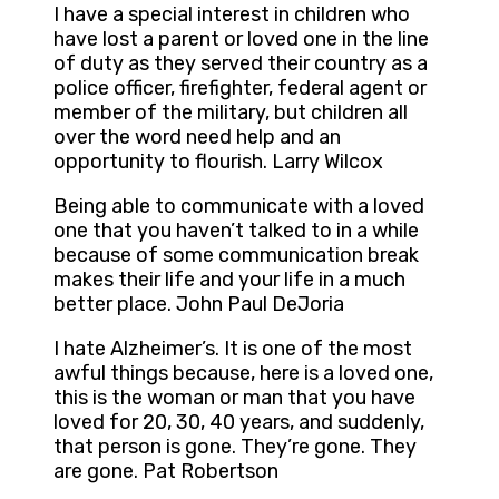
I have a special interest in children who
have lost a parent or loved one in the line
of duty as they served their country as a
police officer, firefighter, federal agent or
member of the military, but children all
over the word need help and an
opportunity to flourish. Larry Wilcox
Being able to communicate with a loved
one that you haven’t talked to in a while
because of some communication break
makes their life and your life in a much
better place. John Paul DeJoria
I hate Alzheimer’s. It is one of the most
awful things because, here is a loved one,
this is the woman or man that you have
loved for 20, 30, 40 years, and suddenly,
that person is gone. They’re gone. They
are gone. Pat Robertson