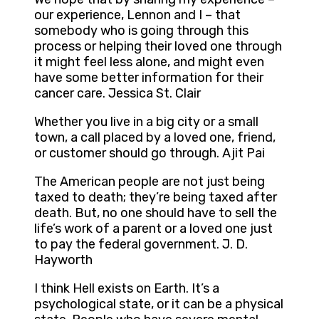
our experience, Lennon and I – that
somebody who is going through this
process or helping their loved one through
it might feel less alone, and might even
have some better information for their
cancer care. Jessica St. Clair
Whether you live in a big city or a small
town, a call placed by a loved one, friend,
or customer should go through. Ajit Pai
The American people are not just being
taxed to death; they’re being taxed after
death. But, no one should have to sell the
life’s work of a parent or a loved one just
to pay the federal government. J. D.
Hayworth
I think Hell exists on Earth. It’s a
psychological state, or it can be a physical