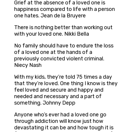
Grief at the absence of a loved one is
happiness compared to life with a person
one hates. Jean de la Bruyere
There is nothing better than working out
with your loved one. Nikki Bella
No family should have to endure the loss
of a loved one at the hands of a
previously convicted violent criminal.
Niecy Nash
With my kids, they’re told 75 times a day
that they’re loved. One thing I know is they
feel loved and secure and happy and
needed and necessary and a part of
something. Johnny Depp
Anyone who’s ever had a loved one go
through addiction will know just how
devastating it can be and how tough it is