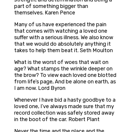
part of something bigger than
themselves. Karen Pence
Many of us have experienced the pain
that comes with watching a loved one
suffer with a serious illness. We also know
that we would do absolutely anything it
takes to help them beat it. Seth Moulton
What is the worst of woes that wait on
age? What stamps the wrinkle deeper on
the brow? To view each loved one blotted
from life’s page, And be alone on earth, as
I am now. Lord Byron
Whenever I have bid a hasty goodbye to a
loved one, I’ve always made sure that my
record collection was safely stored away
in the boot of the car. Robert Plant
Never the time and the place and the