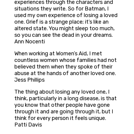
experiences through the characters and
situations they write. So for Batman, I
used my own experience of losing a loved
one. Grief is a strange place; it’s like an
altered state. You might sleep too much,
so you can see the dead in your dreams.
Ann Nocenti
When working at Women’s Aid, I met
countless women whose families had not
believed them when they spoke of their
abuse at the hands of another loved one.
Jess Phillips
The thing about losing any loved one, I
think, particularly in a long disease, is that
you know that other people have gone
through it and are going through it, but I
think for every person it feels unique.
Patti Davis