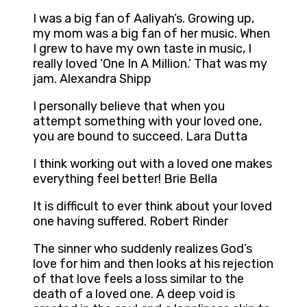
I was a big fan of Aaliyah’s. Growing up,
my mom was a big fan of her music. When
I grew to have my own taste in music, I
really loved ‘One In A Million.’ That was my
jam. Alexandra Shipp
I personally believe that when you
attempt something with your loved one,
you are bound to succeed. Lara Dutta
I think working out with a loved one makes
everything feel better! Brie Bella
It is difficult to ever think about your loved
one having suffered. Robert Rinder
The sinner who suddenly realizes God’s
love for him and then looks at his rejection
of that love feels a loss similar to the
death of a loved one. A deep void is