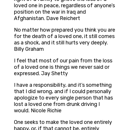
loved one in peace, regardless of anyone’s
position on the war in Iraq and
Afghanistan. Dave Reichert
No matter how prepared you think you are
for the death of a loved one, it still comes
as a shock, and it still hurts very deeply.
Billy Graham
I feel that most of our pain from the loss
of a loved one is things we never said or
expressed. Jay Shetty
I have a responsibility, and it’s something
that I did wrong, and if I could personally
apologize to every single person that has
lost a loved one from drunk driving I
would. Nicole Richie
One seeks to make the loved one entirely
happy, or, if that cannot be, entirely