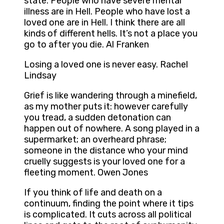
state. People who have severe mental
illness are in Hell. People who have lost a
loved one are in Hell. I think there are all
kinds of different hells. It’s not a place you
go to after you die. Al Franken
Losing a loved one is never easy. Rachel
Lindsay
Grief is like wandering through a minefield,
as my mother puts it: however carefully
you tread, a sudden detonation can
happen out of nowhere. A song played in a
supermarket; an overheard phrase;
someone in the distance who your mind
cruelly suggests is your loved one for a
fleeting moment. Owen Jones
If you think of life and death on a
continuum, finding the point where it tips
is complicated. It cuts across all political