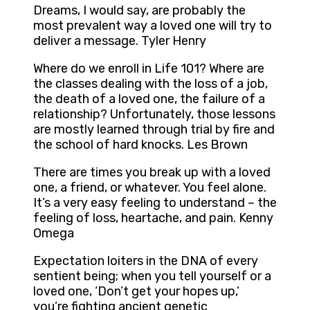
Dreams, I would say, are probably the
most prevalent way a loved one will try to
deliver a message. Tyler Henry
Where do we enroll in Life 101? Where are
the classes dealing with the loss of a job,
the death of a loved one, the failure of a
relationship? Unfortunately, those lessons
are mostly learned through trial by fire and
the school of hard knocks. Les Brown
There are times you break up with a loved
one, a friend, or whatever. You feel alone.
It’s a very easy feeling to understand – the
feeling of loss, heartache, and pain. Kenny
Omega
Expectation loiters in the DNA of every
sentient being; when you tell yourself or a
loved one, ‘Don’t get your hopes up,’
you’re fighting ancient genetic