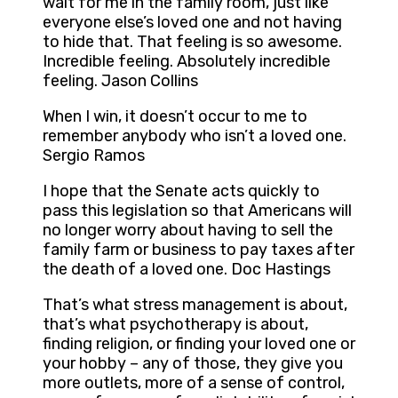
wait for me in the family room, just like
everyone else’s loved one and not having
to hide that. That feeling is so awesome.
Incredible feeling. Absolutely incredible
feeling. Jason Collins
When I win, it doesn’t occur to me to
remember anybody who isn’t a loved one.
Sergio Ramos
I hope that the Senate acts quickly to
pass this legislation so that Americans will
no longer worry about having to sell the
family farm or business to pay taxes after
the death of a loved one. Doc Hastings
That’s what stress management is about,
that’s what psychotherapy is about,
finding religion, or finding your loved one or
your hobby – any of those, they give you
more outlets, more of a sense of control,