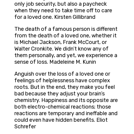
only job security, but also a paycheck
when they need to take time off to care
for a loved one. Kirsten Gillibrand
The death of a famous person is different
from the death of a loved one, whether it
is Michael Jackson, Frank McCourt, or
Walter Cronkite. We didn’t know any of
them personally, and yet, we experience a
sense of loss. Madeleine M. Kunin
Anguish over the loss of a loved one or
feelings of helplessness have complex
roots. But in the end, they make you feel
bad because they adjust your brain’s
chemistry. Happiness and its opposite are
both electro-chemical reactions; those
reactions are temporary and ineffable and
could even have hidden benefits. Eliot
Schrefer