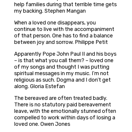
help families during that terrible time gets
my backing. Stephen Mangan
When a loved one disappears, you
continue to live with the accompaniment
of that person. One has to find a balance
between joy and sorrow. Philippe Petit
Apparently Pope John Paul II and his boys
– is that what you call them? – loved one
of my songs and thought I was putting
spiritual messages in my music. I’m not
religious as such. Dogma and I don’t get
along. Gloria Estefan
The bereaved are often treated badly.
There is no statutory paid bereavement
leave, with the emotionally stunned often
compelled to work within days of losing a
loved one. Owen Jones