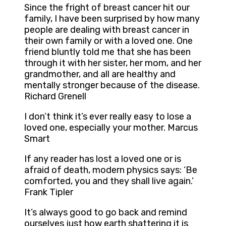
Since the fright of breast cancer hit our
family, I have been surprised by how many
people are dealing with breast cancer in
their own family or with a loved one. One
friend bluntly told me that she has been
through it with her sister, her mom, and her
grandmother, and all are healthy and
mentally stronger because of the disease.
Richard Grenell
I don’t think it’s ever really easy to lose a
loved one, especially your mother. Marcus
Smart
If any reader has lost a loved one or is
afraid of death, modern physics says: ‘Be
comforted, you and they shall live again.’
Frank Tipler
It’s always good to go back and remind
ourselves just how earth shattering it is