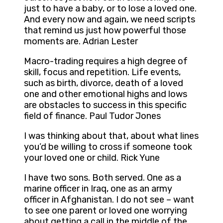
just to have a baby, or to lose a loved one.
And every now and again, we need scripts
that remind us just how powerful those
moments are. Adrian Lester
Macro-trading requires a high degree of
skill, focus and repetition. Life events,
such as birth, divorce, death of a loved
one and other emotional highs and lows
are obstacles to success in this specific
field of finance. Paul Tudor Jones
I was thinking about that, about what lines
you’d be willing to cross if someone took
your loved one or child. Rick Yune
I have two sons. Both served. One as a
marine officer in Iraq, one as an army
officer in Afghanistan. I do not see – want
to see one parent or loved one worrying
about getting a call in the middle of the