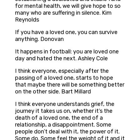
for mental health, we will give hope to so
many who are suffering in silence. Kim
Reynolds
If you have a loved one, you can survive
anything. Donovan
It happens in football: you are loved one
day and hated the next. Ashley Cole
I think everyone, especially after the
passing of a loved one, starts to hope
that maybe there will be something better
on the other side. Bart Millard
I think everyone understands grief, the
journey it takes us on, whether it’s the
death of a loved one, the end of a
relationship, a disappointment. Some
people don’t deal with it, the power of it.
Some do. Some feel the weight of it and it