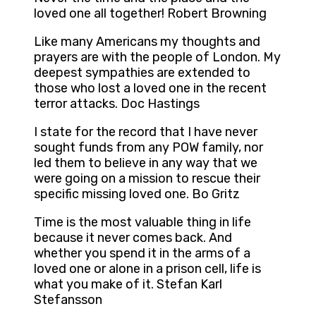
loved one all together! Robert Browning
Like many Americans my thoughts and
prayers are with the people of London. My
deepest sympathies are extended to
those who lost a loved one in the recent
terror attacks. Doc Hastings
I state for the record that I have never
sought funds from any POW family, nor
led them to believe in any way that we
were going on a mission to rescue their
specific missing loved one. Bo Gritz
Time is the most valuable thing in life
because it never comes back. And
whether you spend it in the arms of a
loved one or alone in a prison cell, life is
what you make of it. Stefan Karl
Stefansson