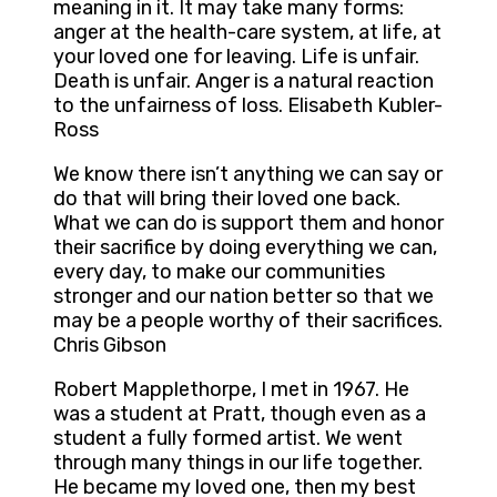
meaning in it. It may take many forms:
anger at the health-care system, at life, at
your loved one for leaving. Life is unfair.
Death is unfair. Anger is a natural reaction
to the unfairness of loss. Elisabeth Kubler-
Ross
We know there isn’t anything we can say or
do that will bring their loved one back.
What we can do is support them and honor
their sacrifice by doing everything we can,
every day, to make our communities
stronger and our nation better so that we
may be a people worthy of their sacrifices.
Chris Gibson
Robert Mapplethorpe, I met in 1967. He
was a student at Pratt, though even as a
student a fully formed artist. We went
through many things in our life together.
He became my loved one, then my best