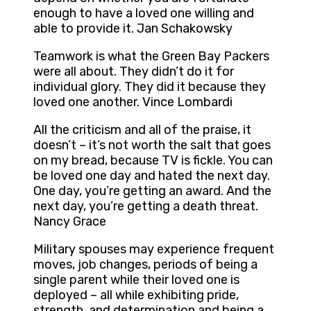
enough to have a loved one willing and
able to provide it. Jan Schakowsky
Teamwork is what the Green Bay Packers
were all about. They didn’t do it for
individual glory. They did it because they
loved one another. Vince Lombardi
All the criticism and all of the praise, it
doesn’t – it’s not worth the salt that goes
on my bread, because TV is fickle. You can
be loved one day and hated the next day.
One day, you’re getting an award. And the
next day, you’re getting a death threat.
Nancy Grace
Military spouses may experience frequent
moves, job changes, periods of being a
single parent while their loved one is
deployed – all while exhibiting pride,
strength, and determination and being a