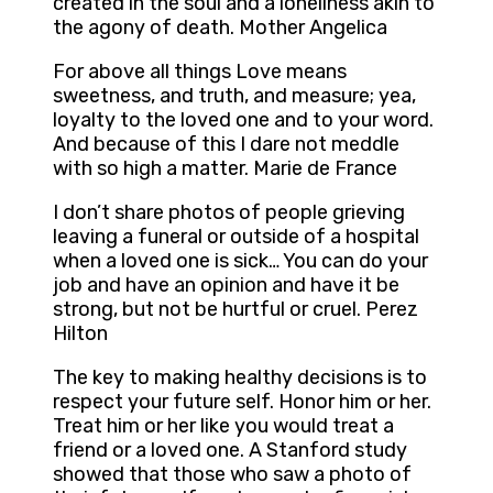
created in the soul and a loneliness akin to
the agony of death. Mother Angelica
For above all things Love means
sweetness, and truth, and measure; yea,
loyalty to the loved one and to your word.
And because of this I dare not meddle
with so high a matter. Marie de France
I don’t share photos of people grieving
leaving a funeral or outside of a hospital
when a loved one is sick… You can do your
job and have an opinion and have it be
strong, but not be hurtful or cruel. Perez
Hilton
The key to making healthy decisions is to
respect your future self. Honor him or her.
Treat him or her like you would treat a
friend or a loved one. A Stanford study
showed that those who saw a photo of