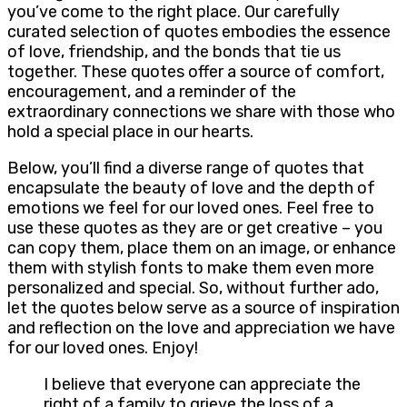
you’ve come to the right place. Our carefully
curated selection of quotes embodies the essence
of love, friendship, and the bonds that tie us
together. These quotes offer a source of comfort,
encouragement, and a reminder of the
extraordinary connections we share with those who
hold a special place in our hearts.
Below, you’ll find a diverse range of quotes that
encapsulate the beauty of love and the depth of
emotions we feel for our loved ones. Feel free to
use these quotes as they are or get creative – you
can copy them, place them on an image, or enhance
them with stylish fonts to make them even more
personalized and special. So, without further ado,
let the quotes below serve as a source of inspiration
and reflection on the love and appreciation we have
for our loved ones. Enjoy!
I believe that everyone can appreciate the
right of a family to grieve the loss of a