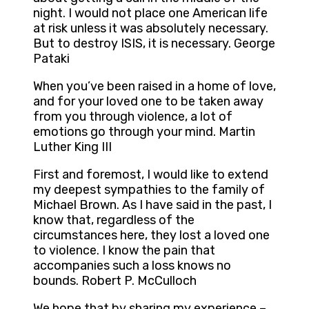
night. I would not place one American life
at risk unless it was absolutely necessary.
But to destroy ISIS, it is necessary. George
Pataki
When you’ve been raised in a home of love,
and for your loved one to be taken away
from you through violence, a lot of
emotions go through your mind. Martin
Luther King III
First and foremost, I would like to extend
my deepest sympathies to the family of
Michael Brown. As I have said in the past, I
know that, regardless of the
circumstances here, they lost a loved one
to violence. I know the pain that
accompanies such a loss knows no
bounds. Robert P. McCulloch
We hope that by sharing my experience –