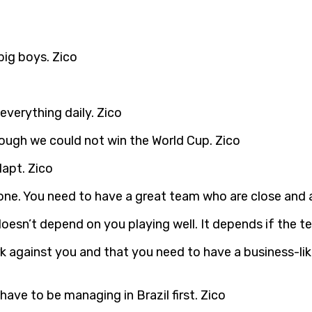
big boys. Zico
 everything daily. Zico
hough we could not win the World Cup. Zico
dapt. Zico
alone. You need to have a great team who are close and 
doesn’t depend on you playing well. It depends if the te
 against you and that you need to have a business-lik
have to be managing in Brazil first. Zico