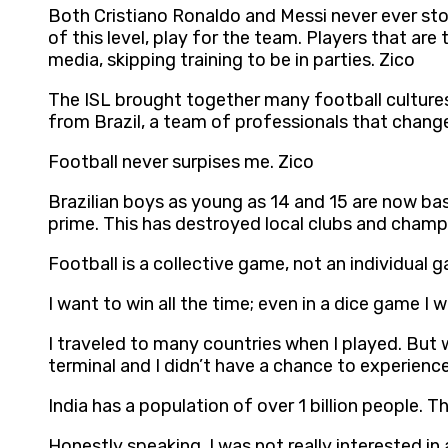
Both Cristiano Ronaldo and Messi never ever stop
of this level, play for the team. Players that ar
media, skipping training to be in parties. Zico
The ISL brought together many football cultures 
from Brazil, a team of professionals that chang
Football never surpises me. Zico
Brazilian boys as young as 14 and 15 are now bas
prime. This has destroyed local clubs and champ
Football is a collective game, not an individual 
I want to win all the time; even in a dice game I 
I traveled to many countries when I played. But w
terminal and I didn’t have a chance to experience
India has a population of over 1 billion people. Th
Honestly speaking, I was not really interested i