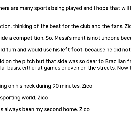
here are many sports being played and I hope that will b
ion, thinking of the best for the club and the fans. Zi
e a competition. So, Messi’s merit is not undone bec
d turn and would use his left foot, because he did not u
d on the pitch but that side was so dear to Brazilian f
lar basis, either at games or even on the streets. Now 
ng on his neck during 90 minutes. Zico
 sporting world. Zico
as always been my second home. Zico