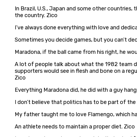
In Brazil, U.S., Japan and some other countries, t
the country. Zico
I’ve always done everything with love and dedicat
Sometimes you decide games, but you can’t decid
Maradona, if the ball came from his right, he woul
A lot of people talk about what the 1982 team di
supporters would see in flesh and bone on a regu
Zico
Everything Maradona did, he did with a guy hangi
I don’t believe that politics has to be part of the
My father taught me to love Flamengo, which h
An athlete needs to maintain a proper diet. Zico