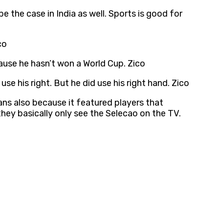
e the case in India as well. Sports is good for
co
ause he hasn’t won a World Cup. Zico
se his right. But he did use his right hand. Zico
ans also because it featured players that
they basically only see the Selecao on the TV.