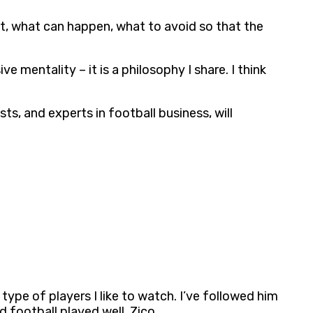
ct, what can happen, what to avoid so that the
e mentality – it is a philosophy I share. I think
ts, and experts in football business, will
ype of players I like to watch. I’ve followed him
d football played well. Zico