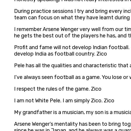
During practice sessions I try and bring every 
team can focus on what they have learnt during t
I remember Arsene Wenger very well from our time i
he gets the best out of the players he has, and th
Profit and fame will not develop Indian football.
develop India as football country. Zico
Pele has all the qualities and characteristic that
I’ve always seen football as a game. You lose or 
I respect the rules of the game. Zico
I am not White Pele. I am simply Zico. Zico
My grandfather is a musician, my son is a musici
Arsene Wenger’s mentality has been to bring toget
since he was in Japan, and he always was a guard