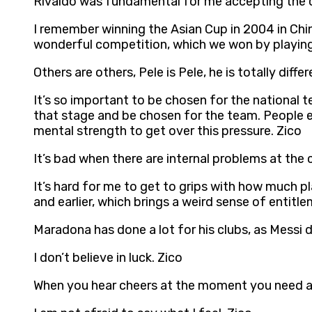
Rivaldo was fundamental for me accepting the c
I remember winning the Asian Cup in 2004 in Chin
wonderful competition, which we won by playing 
Others are others, Pele is Pele, he is totally differ
It’s so important to be chosen for the national t
that stage and be chosen for the team. People exp
mental strength to get over this pressure. Zico
It’s bad when there are internal problems at the
It’s hard for me to get to grips with how much pl
and earlier, which brings a weird sense of entitle
Maradona has done a lot for his clubs, as Messi 
I don’t believe in luck. Zico
When you hear cheers at the moment you need a bi