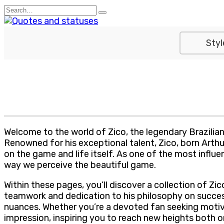
Skip
Search
to
for:
content
Styl
Welcome to the world of Zico, the legendary Brazilian fo
Renowned for his exceptional talent, Zico, born Arthur
on the game and life itself. As one of the most influen
way we perceive the beautiful game.
Within these pages, you’ll discover a collection of Z
teamwork and dedication to his philosophy on success
nuances. Whether you’re a devoted fan seeking motivat
impression, inspiring you to reach new heights both on