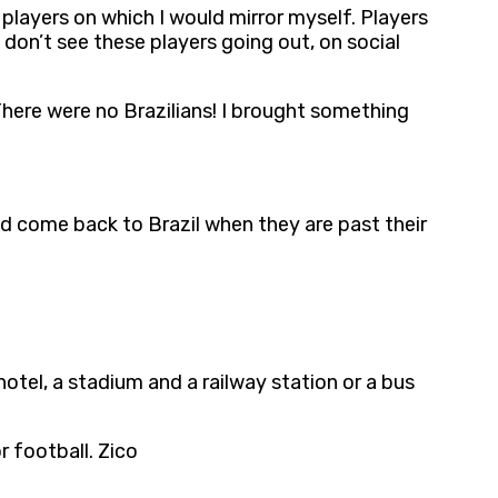
players on which I would mirror myself. Players
 don’t see these players going out, on social
There were no Brazilians! I brought something
nd come back to Brazil when they are past their
hotel, a stadium and a railway station or a bus
r football. Zico