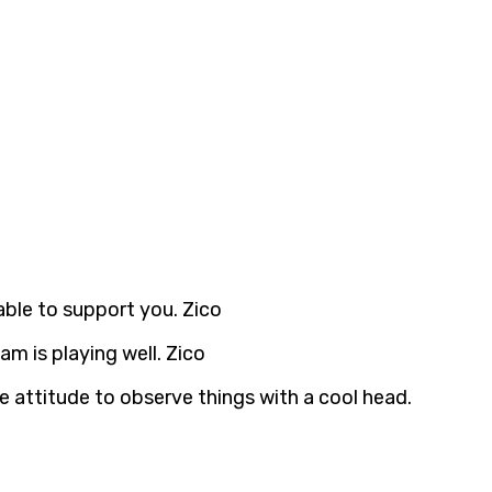
able to support you. Zico
am is playing well. Zico
e attitude to observe things with a cool head.