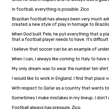
In football, everything is possible. Zico
Brazilian football has always been very much adm
created a new style of play in homage to Brazilia
When God built Pele, he put everything that a pl
that a football player needs to have. It’s difficu
I believe that soccer can be an example of und
When I can, I always like coming to Italy to have
My only dream was to wear the number ten shirt 
I would like to work in England. I find that place v
With respect to Qatar as a country that wants to
Sometimes I make mistakes in my lineup. I don’
Football always has pressure. Zico