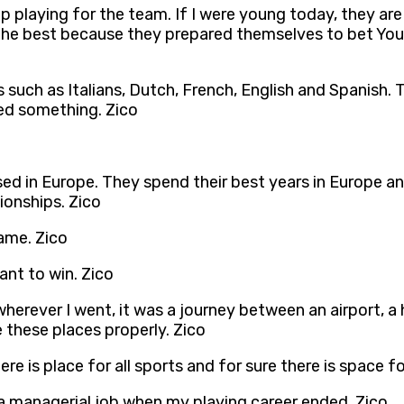
 playing for the team. If I were young today, they are 
e the best because they prepared themselves to bet You
such as Italians, Dutch, French, English and Spanish. 
ed something. Zico
ed in Europe. They spend their best years in Europe a
ionships. Zico
game. Zico
want to win. Zico
herever I went, it was a journey between an airport, a 
 these places properly. Zico
ere is place for all sports and for sure there is space fo
n a managerial job when my playing career ended. Zico