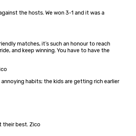
against the hosts. We won 3-1 and it was a
riendly matches, it’s such an honour to reach
pride, and keep winning. You have to have the
ico
nnoying habits; the kids are getting rich earlier
their best. Zico