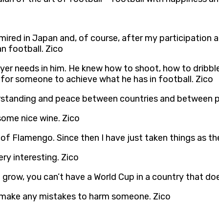
ired in Japan and, of course, after my participation an
n football. Zico
ayer needs in him. He knew how to shoot, how to dribbl
lt for someone to achieve what he has in football. Zico
erstanding and peace between countries and between p
 some nice wine. Zico
of Flamengo. Since then I have just taken things as t
ery interesting. Zico
 grow, you can’t have a World Cup in a country that doe
t make any mistakes to harm someone. Zico