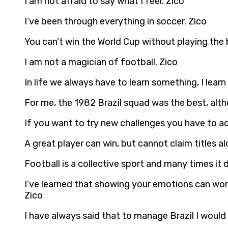
I am not afraid to say what I feel. Zico
I’ve been through everything in soccer. Zico
You can’t win the World Cup without playing the 
I am not a magician of football. Zico
In life we always have to learn something, I learn
For me, the 1982 Brazil squad was the best, alt
If you want to try new challenges you have to a
A great player can win, but cannot claim titles 
Football is a collective sport and many times it 
I’ve learned that showing your emotions can work
Zico
I have always said that to manage Brazil I would 