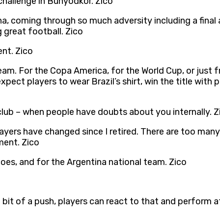
hallenge in Bunyodkor. Zico
a, coming through so much adversity including a final 
great football. Zico
ent. Zico
eam. For the Copa America, for the World Cup, or just f
ect players to wear Brazil’s shirt, win the title with 
 club – when people have doubts about you internally. Z
ayers have changed since I retired. There are too many a
ment. Zico
does, and for the Argentina national team. Zico
t of a push, players can react to that and perform at 