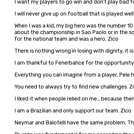
I want my players to go win and don’t play bad f
I will never give up on football that is played well
When I was a kid, my big hero was the number 1
about the championship in Sao Paolo or in the s
for the national team and was a hero. Zico
There is nothing wrong in losing with dignity, it i
I am thankful to Fenerbahce for the opportunity 
Everything you can imagine from a player, Pele h
You need to always try to find new challenges. Z
I liked it when people relied on me… because then
I am a Brazilian and only support our team. Zico
Neymar and Balotelli have the same problem. They