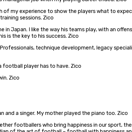
inch of my experience to show the players what to expe
raining sessions. Zico
n Japan. I like the way his teams play, with an offensiv
is is the key to his success. Zico
 Professionals, technique development, legacy specialis
 a football player has to have. Zico
win. Zico
an and a singer. My mother played the piano too. Zico
her footballers who bring happiness in our sport, the t
ian of the art of football – football with happiness an