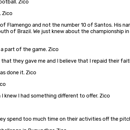
ootball. Zico
. Zico
0 of Flamengo and not the number 10 of Santos. His n
outh of Brazil. We just knew about the championship in
s a part of the game. Zico
that they gave me and I believe that I repaid their fai
as done it. Zico
ico
 I knew I had something different to offer. Zico
 spend too much time on their activities off the pitc