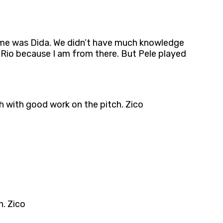
ame was Dida. We didn’t have much knowledge
 Rio because I am from there. But Pele played
th with good work on the pitch. Zico
h. Zico