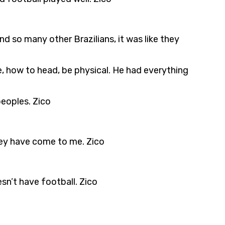
d so many other Brazilians, it was like they
e, how to head, be physical. He had everything
eoples. Zico
hey have come to me. Zico
sn’t have football. Zico