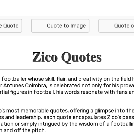
e Quote
Quote to Image
Quote o
Zico Quotes
otballer whose skill, flair, and creativity on the field 
 Antunes Coimbra, is celebrated not only for his prowes
tial figures in football, his words resonate with fans a
ico’s most memorable quotes, offering a glimpse into th
 and leadership, each quote encapsulates Zico’s passi
ion or simply intrigued by the wisdom of a footballin
 and off the pitch.