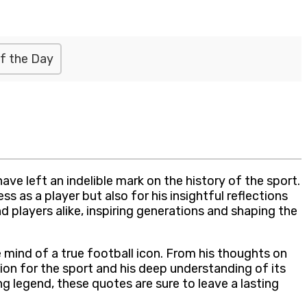
f the Day
have left an indelible mark on the history of the sport.
s as a player but also for his insightful reflections
nd players alike, inspiring generations and shaping the
e mind of a true football icon. From his thoughts on
on for the sport and his deep understanding of its
g legend, these quotes are sure to leave a lasting