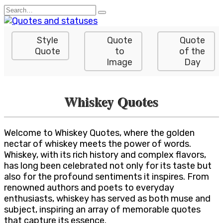
Skip
Search
to
for:
content
Style
Quote
Quote
Quote
to
of the
Image
Day
Whiskey Quotes
Welcome to Whiskey Quotes, where the golden
nectar of whiskey meets the power of words.
Whiskey, with its rich history and complex flavors,
has long been celebrated not only for its taste but
also for the profound sentiments it inspires. From
renowned authors and poets to everyday
enthusiasts, whiskey has served as both muse and
subject, inspiring an array of memorable quotes
that capture its essence.