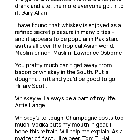
drank and ate, the more everyone got into
it. Gary Allan
I have found that whiskey is enjoyed as a
refined secret pleasure in many cities –
and it appears to be popular in Pakistan,
as it is all over the tropical Asian world,
Muslim or non-Muslim. Lawrence Osborne
You pretty much can’t get away from
bacon or whiskey in the South. Put a
doughnut in it and you’d be good to go.
Hillary Scott
Whiskey will always be a part of my life.
Artie Lange
Whiskey’s to tough, Champagne costs too
much, Vodka puts my mouth in gear. I
hope this refrain, Will help me explain, As a
matter of fact, I like beer. Tom T. Hall