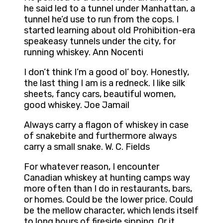
he said led to a tunnel under Manhattan, a
tunnel he’d use to run from the cops. I
started learning about old Prohibition-era
speakeasy tunnels under the city, for
running whiskey. Ann Nocenti
I don’t think I’m a good ol’ boy. Honestly,
the last thing I am is a redneck. I like silk
sheets, fancy cars, beautiful women,
good whiskey. Joe Jamail
Always carry a flagon of whiskey in case
of snakebite and furthermore always
carry a small snake. W. C. Fields
For whatever reason, I encounter
Canadian whiskey at hunting camps way
more often than I do in restaurants, bars,
or homes. Could be the lower price. Could
be the mellow character, which lends itself
to long hours of fireside sipping. Or it