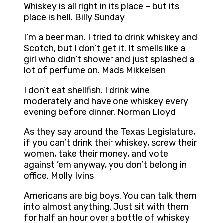
Whiskey is all right in its place – but its
place is hell. Billy Sunday
I’m a beer man. I tried to drink whiskey and
Scotch, but I don’t get it. It smells like a
girl who didn’t shower and just splashed a
lot of perfume on. Mads Mikkelsen
I don’t eat shellfish. I drink wine
moderately and have one whiskey every
evening before dinner. Norman Lloyd
As they say around the Texas Legislature,
if you can’t drink their whiskey, screw their
women, take their money, and vote
against ’em anyway, you don’t belong in
office. Molly Ivins
Americans are big boys. You can talk them
into almost anything. Just sit with them
for half an hour over a bottle of whiskey