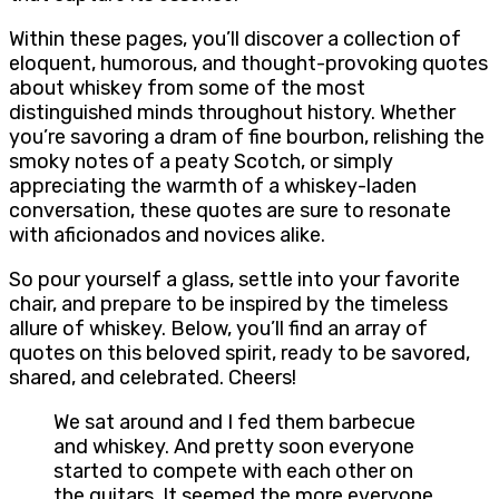
Within these pages, you’ll discover a collection of
eloquent, humorous, and thought-provoking quotes
about whiskey from some of the most
distinguished minds throughout history. Whether
you’re savoring a dram of fine bourbon, relishing the
smoky notes of a peaty Scotch, or simply
appreciating the warmth of a whiskey-laden
conversation, these quotes are sure to resonate
with aficionados and novices alike.
So pour yourself a glass, settle into your favorite
chair, and prepare to be inspired by the timeless
allure of whiskey. Below, you’ll find an array of
quotes on this beloved spirit, ready to be savored,
shared, and celebrated. Cheers!
We sat around and I fed them barbecue
and whiskey. And pretty soon everyone
started to compete with each other on
the guitars. It seemed the more everyone