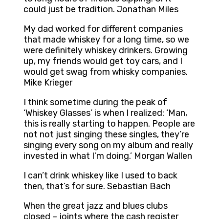
could just be tradition. Jonathan Miles
My dad worked for different companies
that made whiskey for a long time, so we
were definitely whiskey drinkers. Growing
up, my friends would get toy cars, and I
would get swag from whisky companies.
Mike Krieger
I think sometime during the peak of
‘Whiskey Glasses’ is when I realized: ‘Man,
this is really starting to happen. People are
not not just singing these singles, they’re
singing every song on my album and really
invested in what I’m doing.’ Morgan Wallen
I can’t drink whiskey like I used to back
then, that’s for sure. Sebastian Bach
When the great jazz and blues clubs
closed – joints where the cash register