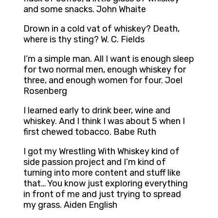
and some snacks. John Whaite
Drown in a cold vat of whiskey? Death,
where is thy sting? W. C. Fields
I’m a simple man. All I want is enough sleep
for two normal men, enough whiskey for
three, and enough women for four. Joel
Rosenberg
I learned early to drink beer, wine and
whiskey. And I think I was about 5 when I
first chewed tobacco. Babe Ruth
I got my Wrestling With Whiskey kind of
side passion project and I’m kind of
turning into more content and stuff like
that… You know just exploring everything
in front of me and just trying to spread
my grass. Aiden English