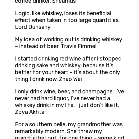
coffee drinker. Sheamus
Logic, like whiskey, loses its beneficial
effect when taken in too large quantities.
Lord Dunsany
My idea of working out is drinking whiskey
– instead of beer. Travis Fimmel
I started drinking red wine after I stopped
drinking sake and whiskey, because it’s
better for your heart – it’s about the only
thing I drink now. Zhao Wei
I only drink wine, beer, and champagne. I’ve
never had hard liquor, I’ve never had a
whiskey drink in my life. I just don’t like it.
Zoya Akhtar
For a southern belle, my grandmother was
remarkably modern. She threw my
grandfather out, for one thing – some kind