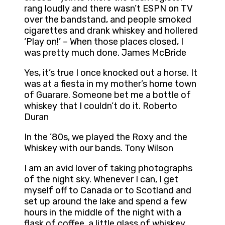
rang loudly and there wasn’t ESPN on TV
over the bandstand, and people smoked
cigarettes and drank whiskey and hollered
‘Play on!’ – When those places closed, I
was pretty much done. James McBride
Yes, it’s true I once knocked out a horse. It
was at a fiesta in my mother’s home town
of Guarare. Someone bet me a bottle of
whiskey that I couldn’t do it. Roberto
Duran
In the ’80s, we played the Roxy and the
Whiskey with our bands. Tony Wilson
I am an avid lover of taking photographs
of the night sky. Whenever I can, I get
myself off to Canada or to Scotland and
set up around the lake and spend a few
hours in the middle of the night with a
flask of coffee, a little glass of whiskey