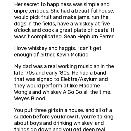
Her secret to happiness was simple and
unpretentious. She had a beautiful house,
would pick fruit and make jams, run the
dogs in the fields, have a whiskey at five
o’clock and cook a great plate of pasta. It
wasn’t complicated. Sean Hepburn Ferrer
I love whiskey and haggis. I can’t get
enough of either. Kevin McKidd
My dad was a real working musician in the
late ’70s and early ’80s. He had a band
that was signed to Elektra/Asylum and
they would perform at like Madame
Wong’s and Whiskey A Go Go all the time.
Weyes Blood
You put three girls in a house, and all of a
sudden before you know it, you’re talking
about boys and drinking whiskey, and
things go down and you get deep real