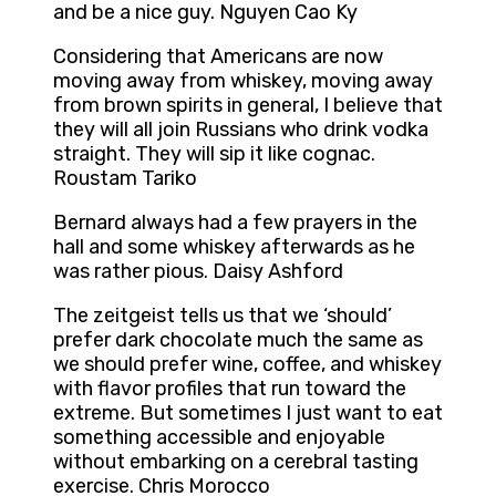
and be a nice guy. Nguyen Cao Ky
Considering that Americans are now
moving away from whiskey, moving away
from brown spirits in general, I believe that
they will all join Russians who drink vodka
straight. They will sip it like cognac.
Roustam Tariko
Bernard always had a few prayers in the
hall and some whiskey afterwards as he
was rather pious. Daisy Ashford
The zeitgeist tells us that we ‘should’
prefer dark chocolate much the same as
we should prefer wine, coffee, and whiskey
with flavor profiles that run toward the
extreme. But sometimes I just want to eat
something accessible and enjoyable
without embarking on a cerebral tasting
exercise. Chris Morocco