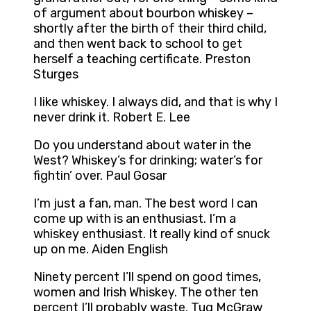
of argument about bourbon whiskey –
shortly after the birth of their third child,
and then went back to school to get
herself a teaching certificate. Preston
Sturges
I like whiskey. I always did, and that is why I
never drink it. Robert E. Lee
Do you understand about water in the
West? Whiskey’s for drinking; water’s for
fightin’ over. Paul Gosar
I’m just a fan, man. The best word I can
come up with is an enthusiast. I’m a
whiskey enthusiast. It really kind of snuck
up on me. Aiden English
Ninety percent I’ll spend on good times,
women and Irish Whiskey. The other ten
percent I’ll probably waste. Tug McGraw