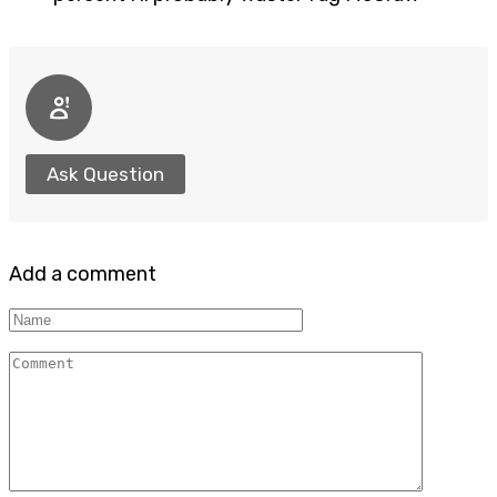
Ask Question
Add a comment
Name
Comment