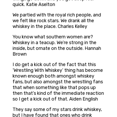
quick. Katie Aselton
We partied with the royal rich people, and
we felt like rock stars. We drank all the
whiskey in the place. Charles Kelley
You know what southern women are?
Whiskey in a teacup. We’re strong in the
inside, but ornate on the outside. Hannah
Brown
I do get a kick out of the fact that this
‘Wrestling With Whiskey’ thing has become
known enough both amongst whiskey
fans, but also amongst the wrestling fans
that when something like that pops up
then that’s kind of the immediate reaction
so I get a kick out of that. Aiden English
They say some of my stars drink whiskey,
but I have found that ones who drink