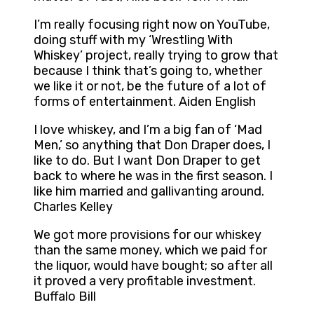
I’m really focusing right now on YouTube,
doing stuff with my ‘Wrestling With
Whiskey’ project, really trying to grow that
because I think that’s going to, whether
we like it or not, be the future of a lot of
forms of entertainment. Aiden English
I love whiskey, and I’m a big fan of ‘Mad
Men,’ so anything that Don Draper does, I
like to do. But I want Don Draper to get
back to where he was in the first season. I
like him married and gallivanting around.
Charles Kelley
We got more provisions for our whiskey
than the same money, which we paid for
the liquor, would have bought; so after all
it proved a very profitable investment.
Buffalo Bill