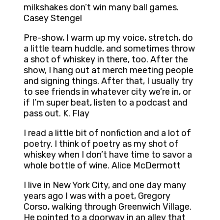
milkshakes don’t win many ball games.
Casey Stengel
Pre-show, I warm up my voice, stretch, do
a little team huddle, and sometimes throw
a shot of whiskey in there, too. After the
show, I hang out at merch meeting people
and signing things. After that, I usually try
to see friends in whatever city we’re in, or
if I’m super beat, listen to a podcast and
pass out. K. Flay
I read a little bit of nonfiction and a lot of
poetry. I think of poetry as my shot of
whiskey when I don’t have time to savor a
whole bottle of wine. Alice McDermott
I live in New York City, and one day many
years ago I was with a poet, Gregory
Corso, walking through Greenwich Village.
He pointed to a doorway in an alley that