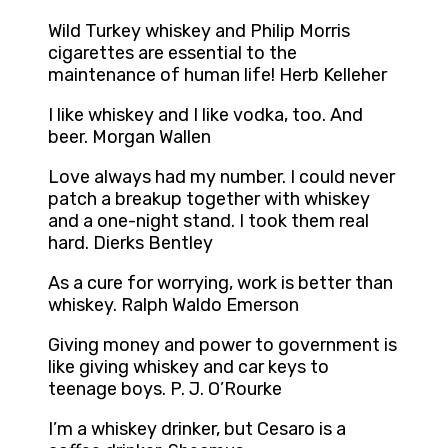
Wild Turkey whiskey and Philip Morris
cigarettes are essential to the
maintenance of human life! Herb Kelleher
I like whiskey and I like vodka, too. And
beer. Morgan Wallen
Love always had my number. I could never
patch a breakup together with whiskey
and a one-night stand. I took them real
hard. Dierks Bentley
As a cure for worrying, work is better than
whiskey. Ralph Waldo Emerson
Giving money and power to government is
like giving whiskey and car keys to
teenage boys. P. J. O’Rourke
I’m a whiskey drinker, but Cesaro is a