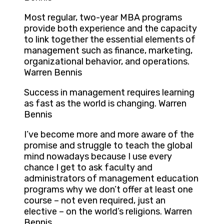
Most regular, two-year MBA programs
provide both experience and the capacity
to link together the essential elements of
management such as finance, marketing,
organizational behavior, and operations.
Warren Bennis
Success in management requires learning
as fast as the world is changing. Warren
Bennis
I’ve become more and more aware of the
promise and struggle to teach the global
mind nowadays because I use every
chance I get to ask faculty and
administrators of management education
programs why we don’t offer at least one
course – not even required, just an
elective – on the world’s religions. Warren
Bennis