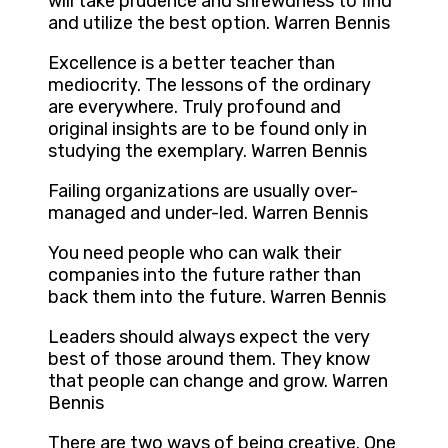
will take prudence and shrewdness to find
and utilize the best option. Warren Bennis
Excellence is a better teacher than
mediocrity. The lessons of the ordinary
are everywhere. Truly profound and
original insights are to be found only in
studying the exemplary. Warren Bennis
Failing organizations are usually over-
managed and under-led. Warren Bennis
You need people who can walk their
companies into the future rather than
back them into the future. Warren Bennis
Leaders should always expect the very
best of those around them. They know
that people can change and grow. Warren
Bennis
There are two ways of being creative. One