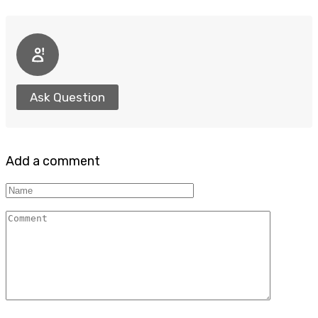
Ask Question
Add a comment
Name
Comment