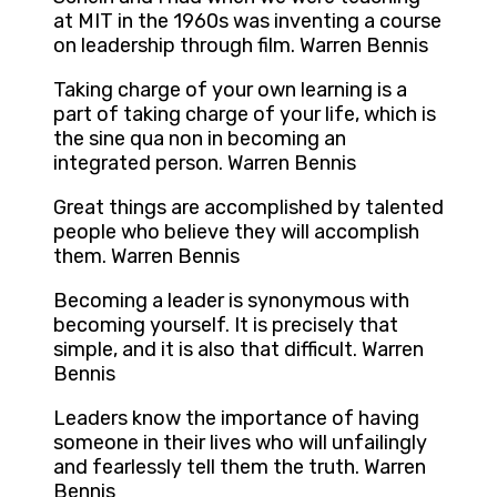
at MIT in the 1960s was inventing a course
on leadership through film. Warren Bennis
Taking charge of your own learning is a
part of taking charge of your life, which is
the sine qua non in becoming an
integrated person. Warren Bennis
Great things are accomplished by talented
people who believe they will accomplish
them. Warren Bennis
Becoming a leader is synonymous with
becoming yourself. It is precisely that
simple, and it is also that difficult. Warren
Bennis
Leaders know the importance of having
someone in their lives who will unfailingly
and fearlessly tell them the truth. Warren
Bennis