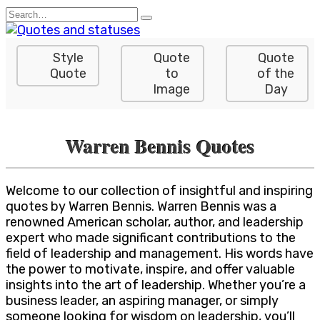
Skip
Search
to
for:
content
Style
Quote
Quote
Quote
to
of the
Image
Day
Warren Bennis Quotes
Welcome to our collection of insightful and inspiring
quotes by Warren Bennis. Warren Bennis was a
renowned American scholar, author, and leadership
expert who made significant contributions to the
field of leadership and management. His words have
the power to motivate, inspire, and offer valuable
insights into the art of leadership. Whether you’re a
business leader, an aspiring manager, or simply
someone looking for wisdom on leadership, you’ll