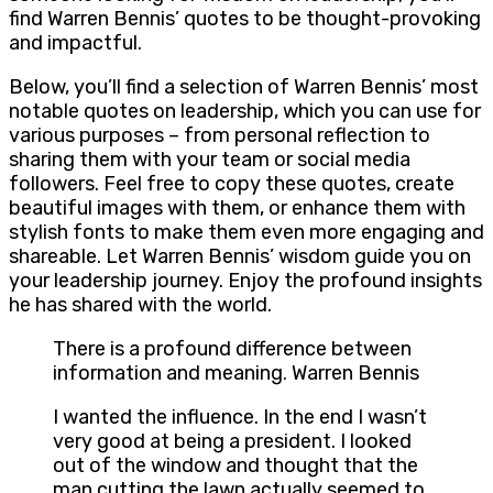
find Warren Bennis’ quotes to be thought-provoking
and impactful.
Below, you’ll find a selection of Warren Bennis’ most
notable quotes on leadership, which you can use for
various purposes – from personal reflection to
sharing them with your team or social media
followers. Feel free to copy these quotes, create
beautiful images with them, or enhance them with
stylish fonts to make them even more engaging and
shareable. Let Warren Bennis’ wisdom guide you on
your leadership journey. Enjoy the profound insights
he has shared with the world.
There is a profound difference between
information and meaning. Warren Bennis
I wanted the influence. In the end I wasn’t
very good at being a president. I looked
out of the window and thought that the
man cutting the lawn actually seemed to