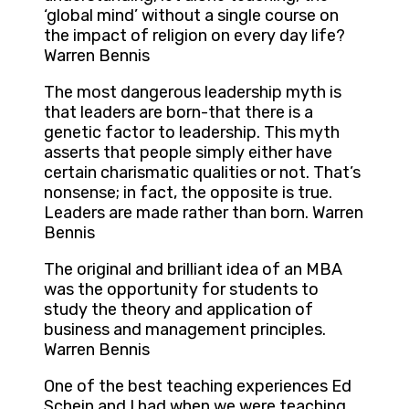
‘global mind’ without a single course on
the impact of religion on every day life?
Warren Bennis
The most dangerous leadership myth is
that leaders are born-that there is a
genetic factor to leadership. This myth
asserts that people simply either have
certain charismatic qualities or not. That’s
nonsense; in fact, the opposite is true.
Leaders are made rather than born. Warren
Bennis
The original and brilliant idea of an MBA
was the opportunity for students to
study the theory and application of
business and management principles.
Warren Bennis
One of the best teaching experiences Ed
Schein and I had when we were teaching