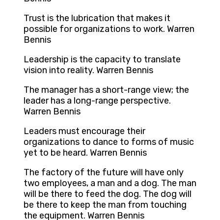
Trust is the lubrication that makes it
possible for organizations to work. Warren
Bennis
Leadership is the capacity to translate
vision into reality. Warren Bennis
The manager has a short-range view; the
leader has a long-range perspective.
Warren Bennis
Leaders must encourage their
organizations to dance to forms of music
yet to be heard. Warren Bennis
The factory of the future will have only
two employees, a man and a dog. The man
will be there to feed the dog. The dog will
be there to keep the man from touching
the equipment. Warren Bennis