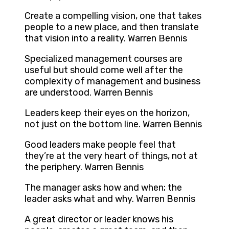
Create a compelling vision, one that takes
people to a new place, and then translate
that vision into a reality. Warren Bennis
Specialized management courses are
useful but should come well after the
complexity of management and business
are understood. Warren Bennis
Leaders keep their eyes on the horizon,
not just on the bottom line. Warren Bennis
Good leaders make people feel that
they’re at the very heart of things, not at
the periphery. Warren Bennis
The manager asks how and when; the
leader asks what and why. Warren Bennis
A great director or leader knows his