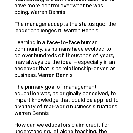
have more control over what he was
doing. Warren Bennis
The manager accepts the status quo; the
leader challenges it. Warren Bennis
Learning in a face-to-face human
community, as humans have evolved to
do over hundreds of thousands of years,
may always be the ideal – especially in an
endeavor that is as relationship-driven as
business. Warren Bennis
The primary goal of management
education was, as originally conceived, to
impart knowledge that could be applied to
a variety of real-world business situations.
Warren Bennis
How can we educators claim credit for
understanding, let alone teaching, the