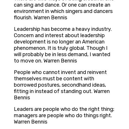
can sing and dance. Or one can create an
environment in which singers and dancers
flourish. Warren Bennis
Leadership has become a heavy industry.
Concern and interest about leadership
development is no longer an American
phenomenon. It is truly global. Though I
will probably be in less demand, I wanted
to move on. Warren Bennis
People who cannot invent and reinvent
themselves must be content with
borrowed postures, secondhand ideas,
fitting in instead of standing out. Warren
Bennis
Leaders are people who do the right thing;
managers are people who do things right.
Warren Bennis