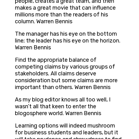
people, creates a great team, and then
makes a great movie that can influence
millions more than the readers of his
column. Warren Bennis
The manager has his eye on the bottom
line; the leader has his eye on the horizon.
Warren Bennis
Find the appropriate balance of
competing claims by various groups of
stakeholders. All claims deserve
consideration but some claims are more
important than others. Warren Bennis
As my blog editor knows all too well, I
wasn’t all that keen to enter the
blogosphere world. Warren Bennis
Learning options will indeed mushroom
for business students and leaders, but it