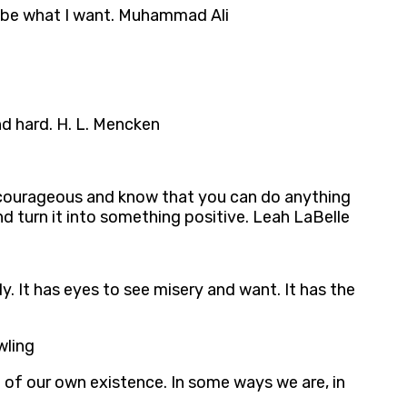
to be what I want. Muhammad Ali
d hard. H. L. Mencken
d courageous and know that you can do anything
nd turn it into something positive. Leah LaBelle
y. It has eyes to see misery and want. It has the
wling
 of our own existence. In some ways we are, in