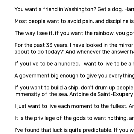
You want a friend in Washington? Get a dog. Ha
Most people want to avoid pain, and discipline is
The way I see it, if you want the rainbow, you go
For the past 33 years, I have looked in the mirro
about to do today?’ And whenever the answer ha
If you live to be a hundred, I want to live to be 
A government big enough to give you everything
If you want to build a ship, don’t drum up peopl
immensity of the sea. Antoine de Saint-Exupery
I just want to live each moment to the fullest. 
It is the privilege of the gods to want nothing, 
I’ve found that luck is quite predictable. If yo