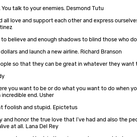
s. You talk to your enemies. Desmond Tutu
ld all love and support each other and express ourselv
tinez
t to believe and enough shadows to blind those who don
on dollars and launch a new airline. Richard Branson
eople so that they can be great in whatever they want
dy
re you want to be or do what you want to do when you’
 incredible end. Usher
t foolish and stupid. Epictetus
ly and honor the true love that I’ve had and also the pe
ive at all. Lana Del Rey