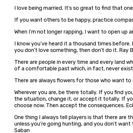
I love being married. It’s so great to find that o
If you want others to be happy, practice compas
When I’m not longer rapping, I want to open up 
I know you’ve heard it a thousand times before. Bu
you don’t love something, then don’t do it. Ray 
There are people in every time and every land who
of a comfortable past which, in fact, never exi
There are always flowers for those who want to 
Wherever you are, be there totally. If you find 
the situation, change it, or accept it totally. I
choose now. Then accept the consequences. Eck
One thing I always tell players is that there a
unless you’re going hunting, and you don’t want
Saban