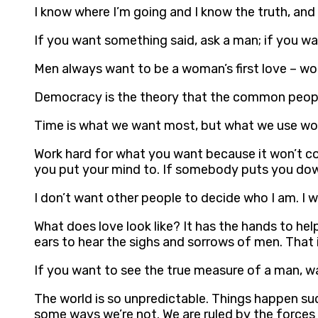
I know where I’m going and I know the truth, and
If you want something said, ask a man; if you 
Men always want to be a woman’s first love – wo
Democracy is the theory that the common people
Time is what we want most, but what we use wor
Work hard for what you want because it won’t c
you put your mind to. If somebody puts you down 
I don’t want other people to decide who I am. I
What does love look like? It has the hands to hel
ears to hear the sighs and sorrows of men. That i
If you want to see the true measure of a man, wat
The world is so unpredictable. Things happen sud
some ways we’re not. We are ruled by the forces