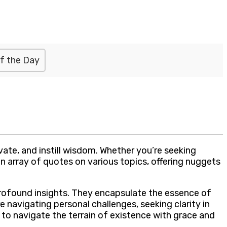
f the Day
ate, and instill wisdom. Whether you’re seeking
n array of quotes on various topics, offering nuggets
profound insights. They encapsulate the essence of
e navigating personal challenges, seeking clarity in
to navigate the terrain of existence with grace and