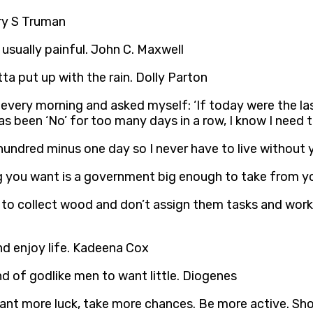
rry S Truman
 usually painful. John C. Maxwell
tta put up with the rain. Dolly Parton
r every morning and asked myself: ‘If today were the la
s been ‘No’ for too many days in a row, I know I need
a hundred minus one day so I never have to live without y
 you want is a government big enough to take from yo
e to collect wood and don’t assign them tasks and work
And enjoy life. Kadeena Cox
and of godlike men to want little. Diogenes
u want more luck, take more chances. Be more active. S