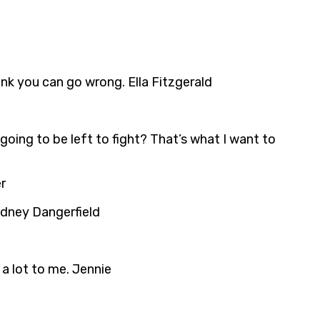
hink you can go wrong. Ella Fitzgerald
going to be left to fight? That’s what I want to
r
Rodney Dangerfield
 a lot to me. Jennie