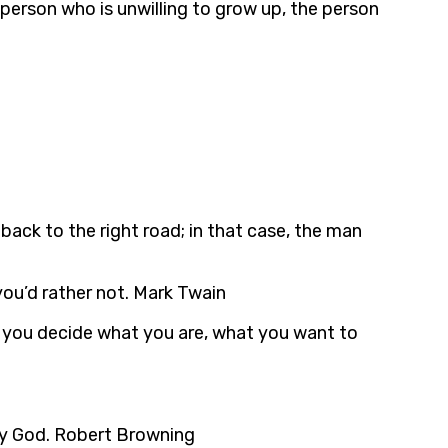
erson who is unwilling to grow up, the person
ack to the right road; in that case, the man
you’d rather not. Mark Twain
ut you decide what you are, what you want to
 by God. Robert Browning