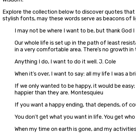
Explore the collection below to discover quotes tha
stylish fonts, may these words serve as beacons of l
I may not be where I want to be, but thank God 
Our whole life is set up in the path of least resi
in a very comfortable area. There’s no growth in
Anything I do, I want to do it well. J. Cole
When it’s over, I want to say: all my life I was 
If we only wanted to be happy, it would be easy;
happier than they are. Montesquieu
If you want a happy ending, that depends, of co
You don’t get what you want in life. You get who
When my time on earth is gone, and my activitie