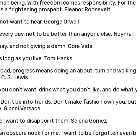
n being. With freedom comes responsibility. For the p
is a frightening prospect. Eleanor Roosevelt
 not want to hear. George Orwell
r every day, not to be better than anyone else. Neymar
ay, and not giving a damn. Gore Vidal
s long as you live. Tom Hanks
 road, progress means doing an about-turn and walking b
C. S. Lewis
you don’t want, drink what you don’t like, and do what 
lf. Don’t be into trends. Don’t make fashion own you, b
. Gianni Versace
ver want to disappoint them. Selena Gomez
cy, an obscure nook for me. I want to be forgotten even