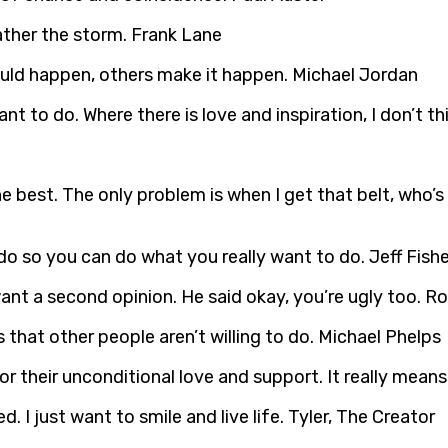
ather the storm. Frank Lane
uld happen, others make it happen. Michael Jordan
nt to do. Where there is love and inspiration, I don’t t
e best. The only problem is when I get that belt, who’s 
 do so you can do what you really want to do. Jeff Fishe
 want a second opinion. He said okay, you’re ugly too. 
 that other people aren’t willing to do. Michael Phelps
for their unconditional love and support. It really means
 I just want to smile and live life. Tyler, The Creator