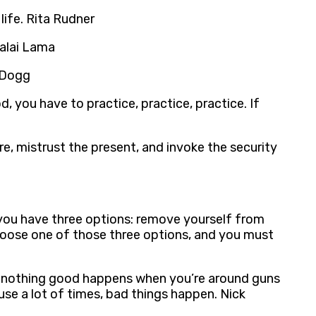
life. Rita Rudner
Dalai Lama
p Dogg
d, you have to practice, practice, practice. If
re, mistrust the present, and invoke the security
, you have three options: remove yourself from
t choose one of those three options, and you must
ht, nothing good happens when you’re around guns
se a lot of times, bad things happen. Nick