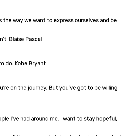
es the way we want to express ourselves and be
’t. Blaise Pascal
 to do. Kobe Bryant
re on the journey. But you’ve got to be willing
ople I’ve had around me. I want to stay hopeful,