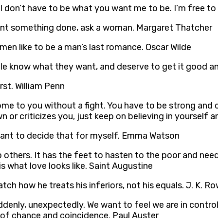
 I don’t have to be what you want me to be. I’m free 
want something done, ask a woman. Margaret Thatcher
men like to be a man’s last romance. Oscar Wilde
 know what they want, and deserve to get it good an
st. William Penn
ome to you without a fight. You have to be strong an
or criticizes you, just keep on believing in yourself a
 want to decide that for myself. Emma Watson
p others. It has the feet to hasten to the poor and need
s what love looks like. Saint Augustine
ch how he treats his inferiors, not his equals. J. K. Ro
denly, unexpectedly. We want to feel we are in control
 of chance and coincidence. Paul Auster