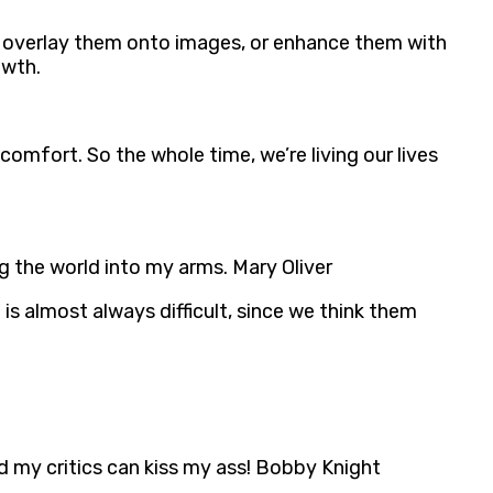
, overlay them onto images, or enhance them with
owth.
scomfort. So the whole time, we’re living our lives
ng the world into my arms. Mary Oliver
is almost always difficult, since we think them
d my critics can kiss my ass! Bobby Knight