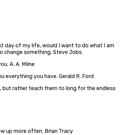
st day of my life, would I want to do what I am
 to change something. Steve Jobs
ou. A. A. Milne
u everything you have. Gerald R. Ford
, but rather teach them to long for the endless
how up more often. Brian Tracy