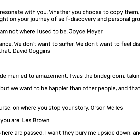
t resonate with you. Whether you choose to copy them
ight on your journey of self-discovery and personal gr
I am not where I used to be. Joyce Meyer
stance. We don’t want to suffer. We don’t want to feel di
 that. David Goggins
a bride married to amazement. I was the bridegroom, taki
 but we want to be happier than other people, and that 
urse, on where you stop your story. Orson Welles
 you are! Les Brown
s here are passed, I want they bury me upside down, an