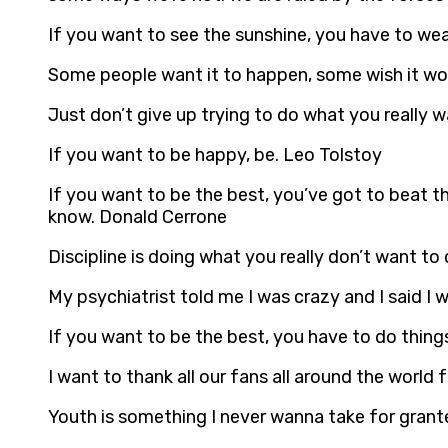
If you want to see the sunshine, you have to we
Some people want it to happen, some wish it wo
Just don’t give up trying to do what you really wa
If you want to be happy, be. Leo Tolstoy
If you want to be the best, you’ve got to beat th
know. Donald Cerrone
Discipline is doing what you really don’t want to
My psychiatrist told me I was crazy and I said I
If you want to be the best, you have to do things
I want to thank all our fans all around the world 
Youth is something I never wanna take for granted.