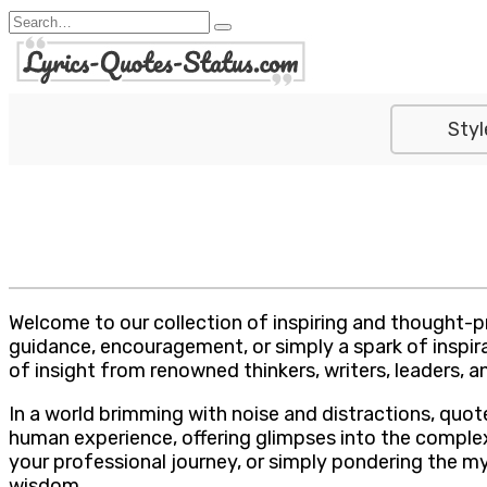
Skip
Search
to
for:
content
Styl
Welcome to our collection of inspiring and thought-p
guidance, encouragement, or simply a spark of inspira
of insight from renowned thinkers, writers, leaders, an
In a world brimming with noise and distractions, quo
human experience, offering glimpses into the complexit
your professional journey, or simply pondering the m
wisdom.