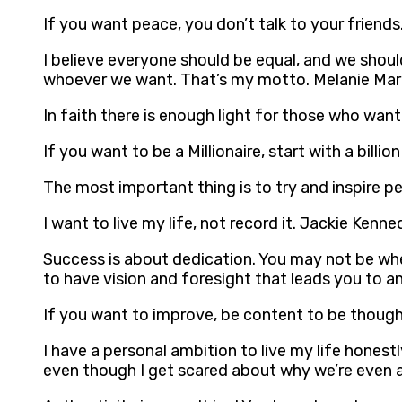
If you want peace, you don’t talk to your friend
I believe everyone should be equal, and we shou
whoever we want. That’s my motto. Melanie Mar
In faith there is enough light for those who wan
If you want to be a Millionaire, start with a billi
The most important thing is to try and inspire p
I want to live my life, not record it. Jackie Kenne
Success is about dedication. You may not be whe
to have vision and foresight that leads you to an
If you want to improve, be content to be though
I have a personal ambition to live my life honest
even though I get scared about why we’re even al