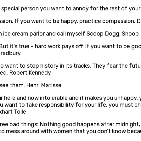
ne special person you want to annoy for the rest of your 
sion. If you want to be happy, practice compassion. 
an ice cream parlor and call myself Scoop Dogg. Snoo
t it’s true – hard work pays off. If you want to be goo
Bradbury
 want to stop history in its tracks. They fear the futu
sted. Robert Kennedy
see them. Henri Matisse
your here and now intolerable and it makes you unhappy
f you want to take responsibility for your life, you mus
hart Tolle
re three bad things: Nothing good happens after midnig
 to mess around with women that you don’t know becau