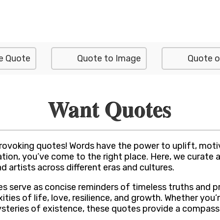
e Quote
Quote to Image
Quote o
Want Quotes
rovoking quotes! Words have the power to uplift, motiv
tion, you’ve come to the right place. Here, we curate a
d artists across different eras and cultures.
tes serve as concise reminders of timeless truths and 
ies of life, love, resilience, and growth. Whether you’r
ysteries of existence, these quotes provide a compass 