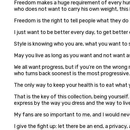
Freedom makes a huge requirement of every huma
who does not want to carry his own weight, this 
Freedom is the right to tell people what they do
I just want to be better every day, to get bette
Style is knowing who you are, what you want to s
May you live as long as you want and not want a
We all want progress, but if you’re on the wrong
who turns back soonest is the most progressive. 
The only way to keep your health is to eat what 
That is the key of this collection, being yourse
express by the way you dress and the way to live
My fans are so important to me, and I would ne
I give the fight up: let there be an end, a priva