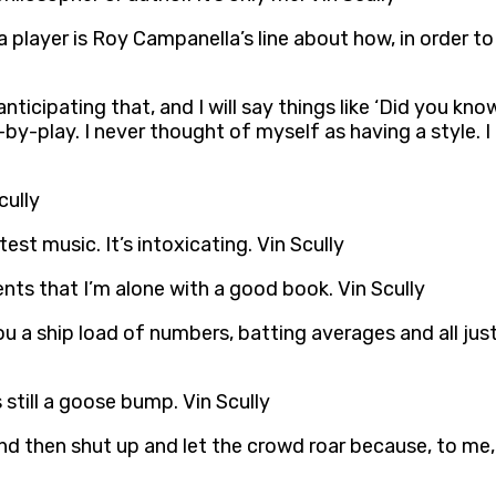
 player is Roy Campanella’s line about how, in order to
ticipating that, and I will say things like ‘Did you kno
-by-play. I never thought of myself as having a style. I
cully
st music. It’s intoxicating. Vin Scully
ents that I’m alone with a good book. Vin Scully
you a ship load of numbers, batting averages and all jus
still a goose bump. Vin Scully
an and then shut up and let the crowd roar because, to m