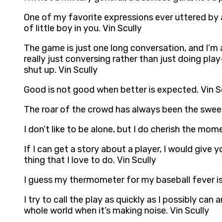
One of my favorite expressions ever uttered by a
of little boy in you. Vin Scully
The game is just one long conversation, and I’m an
really just conversing rather than just doing play
shut up. Vin Scully
Good is not good when better is expected. Vin S
The roar of the crowd has always been the sweete
I don’t like to be alone, but I do cherish the mom
If I can get a story about a player, I would give 
thing that I love to do. Vin Scully
I guess my thermometer for my baseball fever is 
I try to call the play as quickly as I possibly c
whole world when it’s making noise. Vin Scully