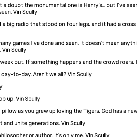
ut a doubt the monumental one is Henry’s… but I’ve seen
een. Vin Scully
a big radio that stood on four legs, and it had a cross 
many games I’ve done and seen. It doesn’t mean anything
 Vin Scully
 week out. If something happens and the crowd roars, I 
day-to-day. Aren’t we all? Vin Scully
y
b up. Vin Scully
 pillow as you grew up loving the Tigers. God has a ne
t and unite generations. Vin Scully
philosopher or author. It’s only me. Vin Scully