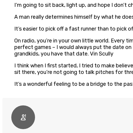
I’m going to sit back, light up, and hope I don’t 
A man really determines himself by what he does.
It’s easier to pick off a fast runner than to pick of
On radio, you’re in your own little world. Every t
perfect games – I would always put the date on th
grandkids, you have that date. Vin Scully
I think when I first started, I tried to make beli
sit there, you’re not going to talk pitches for thr
It’s a wonderful feeling to be a bridge to the pas