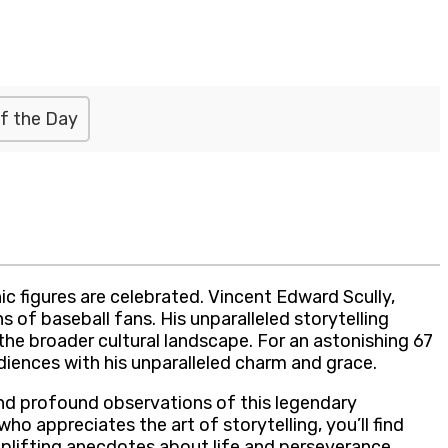
f the Day
c figures are celebrated. Vincent Edward Scully,
of baseball fans. His unparalleled storytelling
 the broader cultural landscape. For an astonishing 67
diences with his unparalleled charm and grace.
and profound observations of this legendary
ho appreciates the art of storytelling, you’ll find
uplifting anecdotes about life and perseverance,