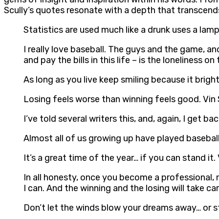
Scully’s quotes resonate with a depth that transcend
Statistics are used much like a drunk uses a lampp
I really love baseball. The guys and the game, and
and pay the bills in this life – is the loneliness on
As long as you live keep smiling because it brigh
Losing feels worse than winning feels good. Vin 
I’ve told several writers this, and, again, I get ba
Almost all of us growing up have played baseball o
It’s a great time of the year… if you can stand it. 
In all honesty, once you become a professional, n
I can. And the winning and the losing will take care
Don’t let the winds blow your dreams away… or ste