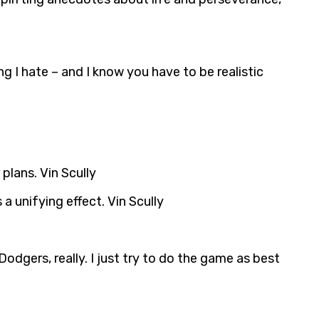
ng I hate – and I know you have to be realistic
 plans. Vin Scully
 a unifying effect. Vin Scully
Dodgers, really. I just try to do the game as best