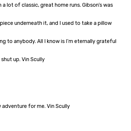
 a lot of classic, great home runs. Gibson’s was
piece underneath it, and I used to take a pillow
 to anybody. All I know is I’m eternally grateful
shut up. Vin Scully
w adventure for me. Vin Scully