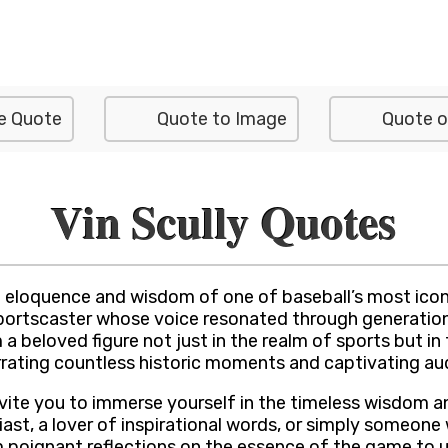
e Quote
Quote to Image
Quote o
Vin Scully Quotes
 eloquence and wisdom of one of baseball’s most iconi
portscaster whose voice resonated through generations 
a beloved figure not just in the realm of sports but in
narrating countless historic moments and captivating au
invite you to immerse yourself in the timeless wisdom 
st, a lover of inspirational words, or simply someone w
om poignant reflections on the essence of the game to 