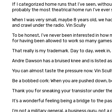
If I categorized home runs that I’ve seen, witho
probably the most theatrical home run I’ve ever s
When I was very small, maybe 8 years old, we had 
and crawl under the radio. Vin Scully
To be honest, I’ve never been interested in how 
for having been allowed to work so many games.
That really is my trademark. Day to day, week in,
Andre Dawson has a bruised knee and is listed as 
You can almost taste the pressure now. Vin Scull
Be a bobbed cork: When you are pushed down, bo
Thank you for sneaking your transistor under the
It’s a wonderful feeling being a bridge to the pas
I’m not a military general, a business guru, not a 