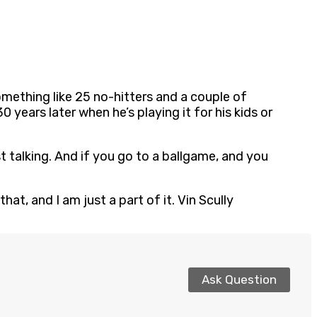
 something like 25 no-hitters and a couple of
 years later when he’s playing it for his kids or
ust talking. And if you go to a ballgame, and you
at, and I am just a part of it. Vin Scully
Ask Question