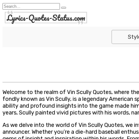
Skip
Search
to
for:
content
Styl
Welcome to the realm of Vin Scully Quotes, where the
fondly known as Vin Scully, is a legendary American s
ability and profound insights into the game made him 
years, Scully painted vivid pictures with his words, 
As we delve into the world of Vin Scully Quotes, we 
announcer. Whether you’re a die-hard baseball enthusia
gems of insight and inspiration within his words. Fr