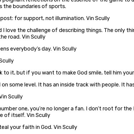
s the boundaries of sports.
ost: for support, not illumination. Vin Scully
 I love the challenge of describing things. The only thi
 the road. Vin Scully
tens everybody’s day. Vin Scully
Scully
ck to it, but if you want to make God smile, tell him your
n some level. It has an inside track with people. It has
Vin Scully
umber one, you’re no longer a fan. I don’t root for the 
 of itself. Vin Scully
al your faith in God. Vin Scully