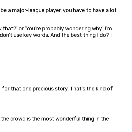
 be a major-league player, you have to have a lot
w that?’ or ‘You’re probably wondering why.’ I’m
 don’t use key words. And the best thing I do? I
t for that one precious story. That’s the kind of
e, the crowd is the most wonderful thing in the