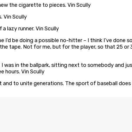
chew the cigarette to pieces. Vin Scully
 Vin Scully
f a lazy runner. Vin Scully
ime I’d be doing a possible no-hitter – I think I’ve done
e tape. Not for me, but for the player, so that 25 or 30
eve I was in the ballpark, sitting next to somebody and j
ee hours. Vin Scully
t and to unite generations. The sport of baseball does th