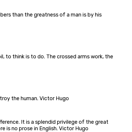
mbers than the greatness of a man is by his
il, to think is to do. The crossed arms work, the
stroy the human. Victor Hugo
erence. It is a splendid privilege of the great
re is no prose in English. Victor Hugo