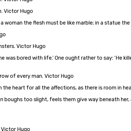
e. Victor Hugo
 a woman the flesh must be like marble; in a statue the
ugo
sters. Victor Hugo
 was bored with life.’ One ought rather to say: ‘He kill
brow of every man. Victor Hugo
in the heart for all the affections, as there is room in h
e on boughs too slight, feels them give way beneath her,
 Victor Hugo