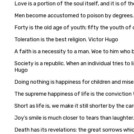
Love is a portion of the soul itself, and it is o
Men become accustomed to poison by degrees.
Forty is the old age of youth; fifty the youth of
Toleration is the best religion. Victor Hugo
A faith is a necessity to a man. Woe to him who 
Society is a republic. When an individual tries to
Hugo
Doing nothing is happiness for children and mise
The supreme happiness of life is the conviction t
Short as life is, we make it still shorter by the 
Joy’s smile is much closer to tears than laughter
Death has its revelations: the great sorrows which