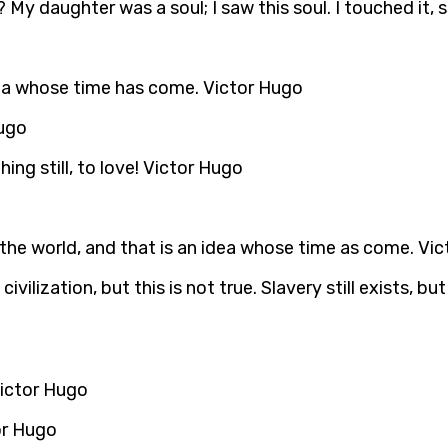
? My daughter was a soul; I saw this soul. I touched it,
dea whose time has come. Victor Hugo
Hugo
ing still, to love! Victor Hugo
n the world, and that is an idea whose time as come. Vi
ilization, but this is not true. Slavery still exists, b
 Victor Hugo
or Hugo