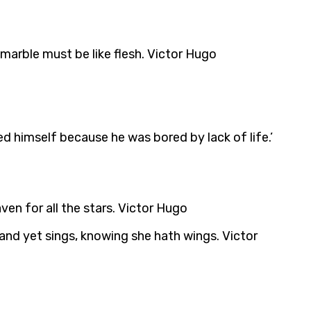
 marble must be like flesh. Victor Hugo
ed himself because he was bored by lack of life.’
eaven for all the stars. Victor Hugo
 and yet sings, knowing she hath wings. Victor