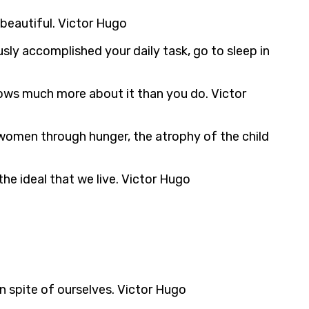
 beautiful. Victor Hugo
sly accomplished your daily task, go to sleep in
nows much more about it than you do. Victor
 women through hunger, the atrophy of the child
 the ideal that we live. Victor Hugo
in spite of ourselves. Victor Hugo