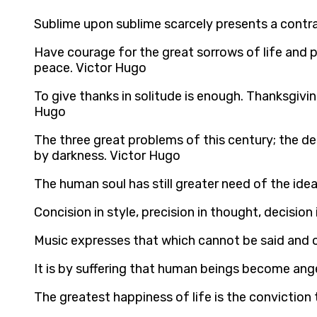
Sublime upon sublime scarcely presents a contras
Have courage for the great sorrows of life and p
peace. Victor Hugo
To give thanks in solitude is enough. Thanksgiv
Hugo
The three great problems of this century; the de
by darkness. Victor Hugo
The human soul has still greater need of the ideal 
Concision in style, precision in thought, decision 
Music expresses that which cannot be said and on
It is by suffering that human beings become ang
The greatest happiness of life is the conviction t