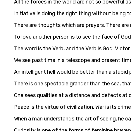
All the forces in the world are not so powerful 
Initiative is doing the right thing without being 
There are thoughts which are prayers. There are
To love another person is to see the face of God
The word is the Verb, and the Verb is God. Victo
We see past time in a telescope and present tim
An intelligent hell would be better than a stupid
There is one spectacle grander than the sea, that 
One sees qualities at a distance and defects at 
Peace is the virtue of civilization. War is its cri
When a man understands the art of seeing, he can
Curiosity is one of the forms of feminine braver