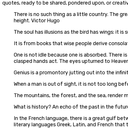
quotes, ready to be shared, pondered upon, or creativ
There is no such thing as a little country. The 
height. Victor Hugo
The soul has illusions as the bird has wings: it 
It is from books that wise people derive consolat
One is not idle because one is absorbed. There is 
clasped hands act. The eyes upturned to Heaven 
Genius is a promontory jutting out into the infini
When a man is out of sight, it is not too long be
The mountains, the forest, and the sea, render 
What is history? An echo of the past in the futur
In the French language, there is a great gulf betw
literary languages Greek, Latin, and French that t