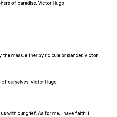
sphere of paradise. Victor Hugo
the mass, either by ridicule or slander. Victor
e of ourselves. Victor Hugo
 with our grief. As for me, I have faith; I