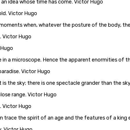
as an idea whose time has come. Victor Hugo
told. Victor Hugo
 moments when, whatever the posture of the body, the s
. Victor Hugo
r Hugo
e in a microscope. Hence the apparent enormities of t
 paradise. Victor Hugo
is the sky; there is one spectacle grander than the sky,
close range. Victor Hugo
me. Victor Hugo
 trace the spirit of an age and the features of a king 
y. Victor Hugo