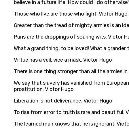
believe in a future life. How could I do otherwise
Those who live are those who fight. Victor Hugo
Greater than the tread of mighty armies is an i
Puns are the droppings of soaring wits. Victor 
What a grand thing, to be loved! What a grander th
Virtue has a veil, vice a mask. Victor Hugo
There is one thing stronger than all the armies i
We say that slavery has vanished from European civ
prostitution. Victor Hugo
Liberation is not deliverance. Victor Hugo
To rise from error to truth is rare and beautiful.
The learned man knows that he is ignorant. Vict