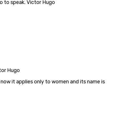
 so to speak. Victor Hugo
ctor Hugo
ut now it applies only to women and its name is