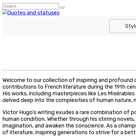
Skip
Search
to
for:
content
Styl
Welcome to our collection of inspiring and profound 
contributions to French literature during the 19th ce
His works, including masterpieces like Les Misérable
delved deep into the complexities of human nature, mo
Victor Hugo’s writing exudes a rare combination of po
human condition. Whether through his stirring novels,
imagination, and awaken the conscience. As a champi
of literature, inspiring generations to strive for a 