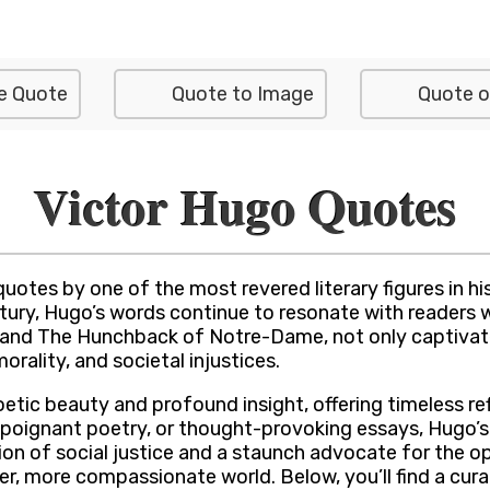
e Quote
Quote to Image
Quote o
Victor Hugo Quotes
quotes by one of the most revered literary figures in 
ntury, Hugo’s words continue to resonate with readers 
s and The Hunchback of Notre-Dame, not only captivate
rality, and societal injustices.
etic beauty and profound insight, offering timeless re
 poignant poetry, or thought-provoking essays, Hugo’s 
on of social justice and a staunch advocate for the o
better, more compassionate world. Below, you’ll find a 