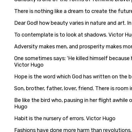
There is nothing like a dream to create the futur
Dear God! how beauty varies in nature and art. In
To contemplate is to look at shadows. Victor H
Adversity makes men, and prosperity makes mon
One sometimes says: ‘He killed himself because he
Victor Hugo
Hope is the word which God has written on the 
Son, brother, father, lover, friend. There is room 
Be like the bird who, pausing in her flight awhil
Hugo
Habit is the nursery of errors. Victor Hugo
Fashions have done more harm than revolutions.