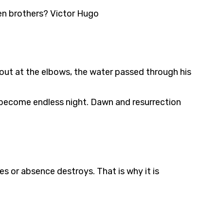
en brothers? Victor Hugo
s out at the elbows, the water passed through his
not become endless night. Dawn and resurrection
es or absence destroys. That is why it is