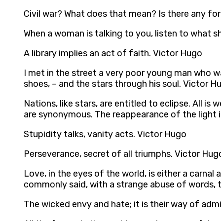
Civil war? What does that mean? Is there any f
When a woman is talking to you, listen to what s
A library implies an act of faith. Victor Hugo
I met in the street a very poor young man who wa
shoes, – and the stars through his soul. Victor H
Nations, like stars, are entitled to eclipse. All 
are synonymous. The reappearance of the light is
Stupidity talks, vanity acts. Victor Hugo
Perseverance, secret of all triumphs. Victor Hug
Love, in the eyes of the world, is either a carna
commonly said, with a strange abuse of words, 
The wicked envy and hate; it is their way of adm