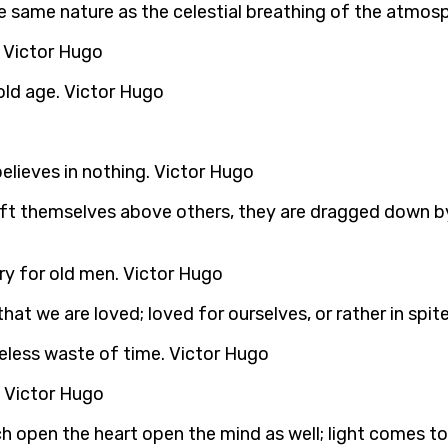
f the same nature as the celestial breathing of the atmo
 Victor Hugo
 old age. Victor Hugo
believes in nothing. Victor Hugo
 lift themselves above others, they are dragged down by 
ry for old men. Victor Hugo
hat we are loved; loved for ourselves, or rather in spit
careless waste of time. Victor Hugo
. Victor Hugo
 open the heart open the mind as well; light comes to us