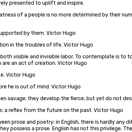
ely presented to uplift and inspire.
greatness of a people is no more determined by their nu
is supported by them. Victor Hugo
ion in the troubles of life. Victor Hugo
both visible and invisible labor. To contemplate is to to
are an act of creation. Victor Hugo
te. Victor Hugo
fore he is out of mind. Victor Hugo
men savage; they develop the fierce, but yet do not de
e; a reflex from the future on the past. Victor Hugo
een prose and poetry; in English, there is hardly any diff
hey possess a prose. English has not this privilege. The