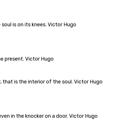
oul is on its knees. Victor Hugo
he present. Victor Hugo
 that is the interior of the soul. Victor Hugo
even in the knocker on a door. Victor Hugo