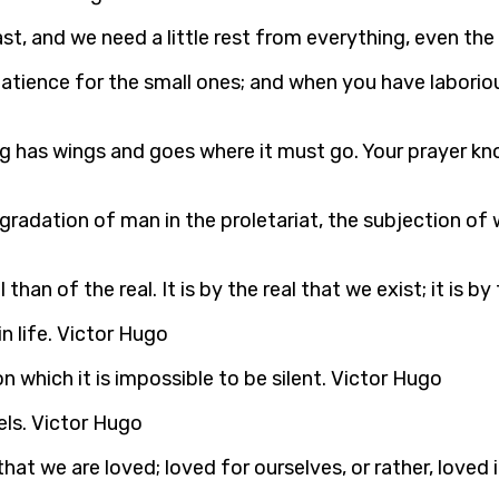
t, and we need a little rest from everything, even the
atience for the small ones; and when you have laboriou
ing has wings and goes where it must go. Your prayer k
gradation of man in the proletariat, the subjection of
than of the real. It is by the real that we exist; it is by
in life. Victor Hugo
 which it is impossible to be silent. Victor Hugo
els. Victor Hugo
hat we are loved; loved for ourselves, or rather, loved 