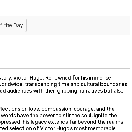
f the Day
history, Victor Hugo. Renowned for his immense
worldwide, transcending time and cultural boundaries.
d audiences with their gripping narratives but also
flections on love, compassion, courage, and the
words have the power to stir the soul, ignite the
ppressed, his legacy extends far beyond the realms
curated selection of Victor Hugo’s most memorable