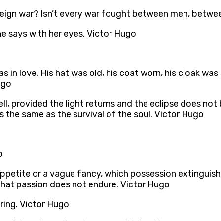
oreign war? Isn’t every war fought between men, betwe
he says with her eyes. Victor Hugo
s in love. His hat was old, his coat worn, his cloak wa
ugo
is well, provided the light returns and the eclipse does 
 the same as the survival of the soul. Victor Hugo
o
l appetite or a vague fancy, which possession extinguish
that passion does not endure. Victor Hugo
iring. Victor Hugo