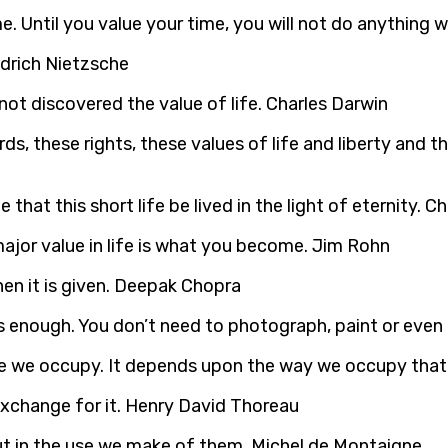
e. Until you value your time, you will not do anything w
edrich Nietzsche
ot discovered the value of life. Charles Darwin
ds, these rights, these values of life and liberty and t
le that this short life be lived in the light of eternity. 
major value in life is what you become. Jim Rohn
when it is given. Deepak Chopra
 enough. You don’t need to photograph, paint or even r
ce we occupy. It depends upon the way we occupy that 
exchange for it. Henry David Thoreau
 but in the use we make of them. Michel de Montaigne