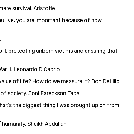
re survival. Aristotle
 you live, you are important because of how
a
e bill, protecting unborn victims and ensuring that
ar II. Leonardo DiCaprio
value of life? How do we measure it? Don DeLillo
s of society. Joni Eareckson Tada
That’s the biggest thing I was brought up on from
 of humanity. Sheikh Abdullah