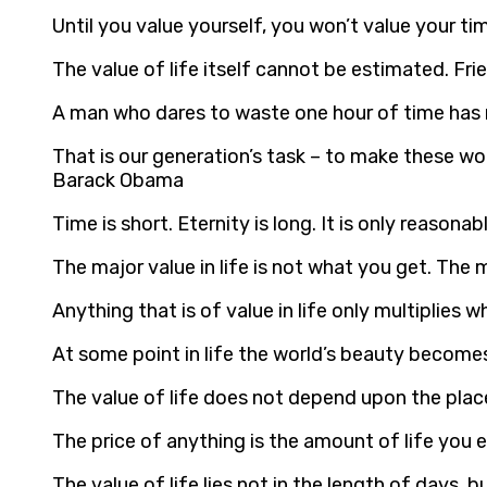
Until you value yourself, you won’t value your tim
The value of life itself cannot be estimated. Fri
A man who dares to waste one hour of time has n
That is our generation’s task – to make these wor
Barack Obama
Time is short. Eternity is long. It is only reasonab
The major value in life is not what you get. The 
Anything that is of value in life only multiplies 
At some point in life the world’s beauty becomes
The value of life does not depend upon the pla
The price of anything is the amount of life you 
The value of life lies not in the length of days,