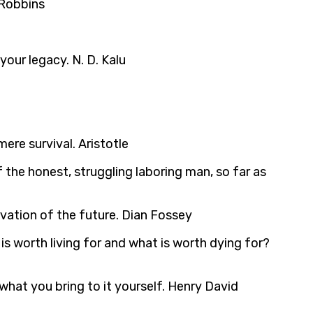
 Robbins
our legacy. N. D. Kalu
re survival. Aristotle
f the honest, struggling laboring man, so far as
rvation of the future. Dian Fossey
is worth living for and what is worth dying for?
what you bring to it yourself. Henry David