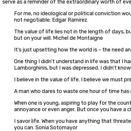
serve as a reminder of the extraordinary worth of ever
For me, no ideological or political conviction woul
not negotiable. Edgar Ramirez
The value of life lies not in the length of days,
but on your will. Michel de Montaigne
It’s just upsetting how the world is – the need a
One thing I didn’t understand in life was that I 
Lamborghinis, but I was depressed. I didn’t know w
I believe in the value of life. I believe we must
A man who dares to waste one hour of time has n
When one is young, aspiring to play for the countr
annoyance or even anger. But once you have a clos
I savor life. When you have anything that threate
you can. Sonia Sotomayor