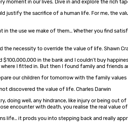
y moment in our lives. Dive in and explore the rich tap
d justify the sacrifice of a human life. For me, the valu
 but in the use we make of them… Whether you find satisf
nd the necessity to override the value of life. Shawn C
had $100,000,000 in the bank and I couldn’t buy happines
here I fitted in. But then I found family and friends and
 prepare our children for tomorrow with the family valu
ot discovered the value of life. Charles Darwin
y, doing well, any hindrance, like injury or being out o
e encounter with death, you realise the real value of 
ns life… it prods you into stepping back and really appr