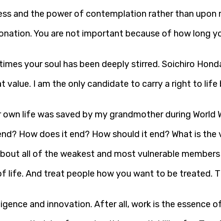
ss and the power of contemplation rather than upon me
its donation. You are not important because of how long
imes your soul has been deeply stirred. Soichiro Hond
hat value. I am the only candidate to carry a right to lif
er own life was saved by my grandmother during World W
nd? How does it end? How should it end? What is the 
are about all of the weakest and most vulnerable member
of life. And treat people how you want to be treated. 
 diligence and innovation. After all, work is the essence