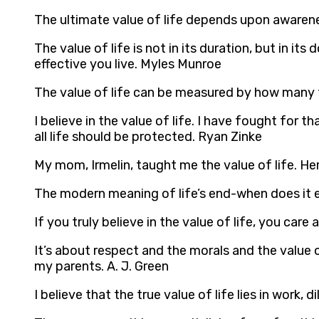
The ultimate value of life depends upon awarene
The value of life is not in its duration, but in 
effective you live. Myles Munroe
The value of life can be measured by how many t
I believe in the value of life. I have fought for t
all life should be protected. Ryan Zinke
My mom, Irmelin, taught me the value of life. H
The modern meaning of life’s end-when does it e
If you truly believe in the value of life, you c
It’s about respect and the morals and the value 
my parents. A. J. Green
I believe that the true value of life lies in work,