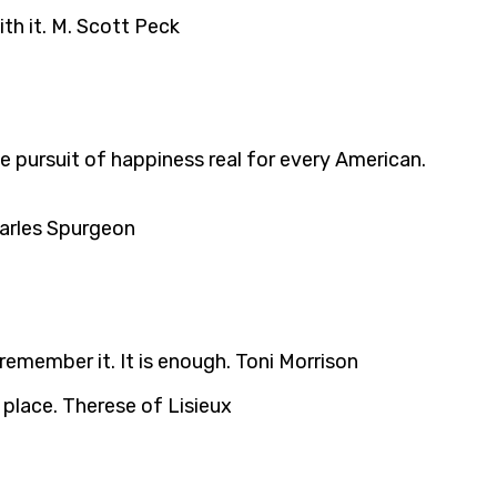
ith it. M. Scott Peck
he pursuit of happiness real for every American.
Charles Spurgeon
emember it. It is enough. Toni Morrison
place. Therese of Lisieux