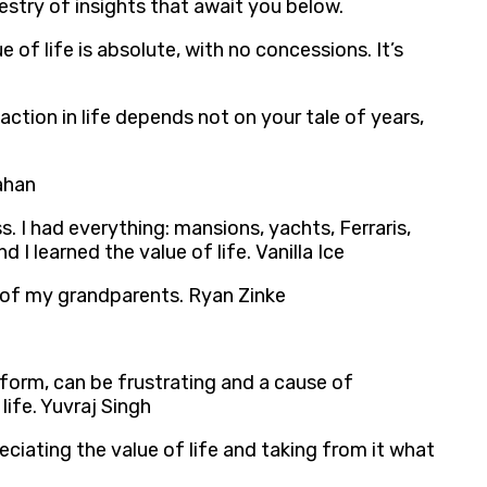
estry of insights that await you below.
e of life is absolute, with no concessions. It’s
action in life depends not on your tale of years,
rahan
s. I had everything: mansions, yachts, Ferraris,
 I learned the value of life. Vanilla Ice
es of my grandparents. Ryan Zinke
f form, can be frustrating and a cause of
life. Yuvraj Singh
eciating the value of life and taking from it what