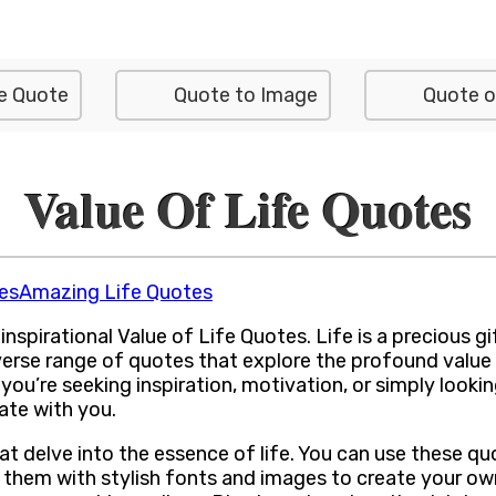
e Quote
Quote to Image
Quote o
Value Of Life Quotes
es
Amazing Life Quotes
irational Value of Life Quotes. Life is a precious gift,
verse range of quotes that explore the profound value 
ou’re seeking inspiration, motivation, or simply looki
ate with you.
hat delve into the essence of life. You can use these 
 them with stylish fonts and images to create your own