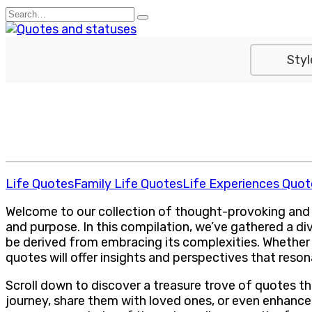
Skip
Search
to
for:
content
Styl
Life Quotes
Family Life Quotes
Life Experiences Quot
Welcome to our collection of thought-provoking and insp
and purpose. In this compilation, we’ve gathered a di
be derived from embracing its complexities. Whether y
quotes will offer insights and perspectives that reson
Scroll down to discover a treasure trove of quotes t
journey, share them with loved ones, or even enhance