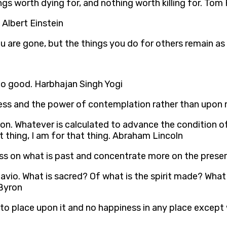
ngs worth dying for, and nothing worth killing for. Tom
. Albert Einstein
 are gone, but the things you do for others remain as y
do good. Harbhajan Singh Yogi
ss and the power of contemplation rather than upon me
ition. Whatever is calculated to advance the condition o
 thing, I am for that thing. Abraham Lincoln
 less on what is past and concentrate more on the prese
tavio. What is sacred? Of what is the spirit made? What 
 Byron
 to place upon it and no happiness in any place except 