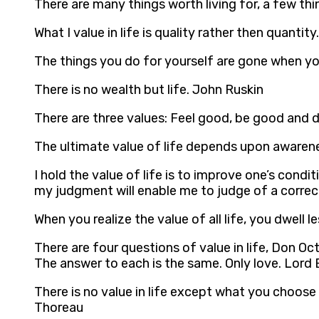
There are many things worth living for, a few thi
What I value in life is quality rather then quantity
The things you do for yourself are gone when you
There is no wealth but life. John Ruskin
There are three values: Feel good, be good and 
The ultimate value of life depends upon awarene
I hold the value of life is to improve one’s cond
my judgment will enable me to judge of a correct
When you realize the value of all life, you dwell
There are four questions of value in life, Don Oc
The answer to each is the same. Only love. Lord
There is no value in life except what you choose
Thoreau