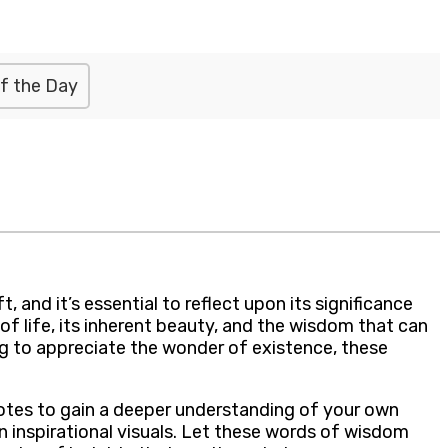
f the Day
 and it’s essential to reflect upon its significance
of life, its inherent beauty, and the wisdom that can
ng to appreciate the wonder of existence, these
quotes to gain a deeper understanding of your own
 inspirational visuals. Let these words of wisdom