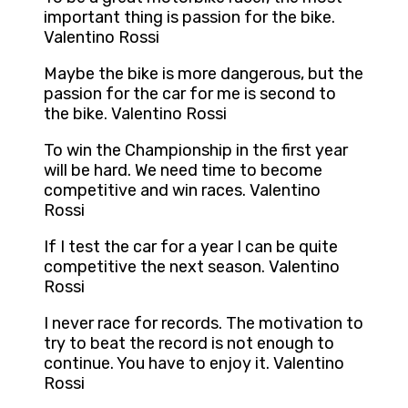
important thing is passion for the bike.
Valentino Rossi
Maybe the bike is more dangerous, but the
passion for the car for me is second to
the bike. Valentino Rossi
To win the Championship in the first year
will be hard. We need time to become
competitive and win races. Valentino
Rossi
If I test the car for a year I can be quite
competitive the next season. Valentino
Rossi
I never race for records. The motivation to
try to beat the record is not enough to
continue. You have to enjoy it. Valentino
Rossi