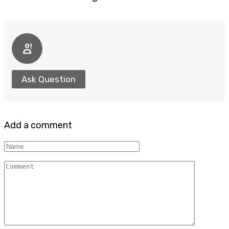
Ask Question
Add a comment
Name
Comment