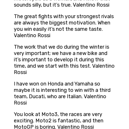
sounds silly, but it’s true. Valentino Rossi
The great fights with your strongest rivals
are always the biggest motivation. When
you win easily it’s not the same taste.
Valentino Rossi
The work that we do during the winter is
very important; we have a new bike and
it’s important to develop it during this
time, and we start with this test. Valentino
Rossi
I have won on Honda and Yamaha so
maybe it is interesting to win with a third
team, Ducati, who are Italian. Valentino
Rossi
You look at Moto3, the races are very
exciting. Moto2 is fantastic, and then
MotoGP is boring. Valentino Rossi