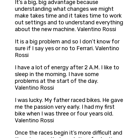
It’s a big, big advantage because
understanding what changes we might
make takes time and it takes time to work
out settings and to understand everything
about the new machine. Valentino Rossi
It is a big problem and so I don’t know for
sure if I say yes or no to Ferrari. Valentino
Rossi
I have a lot of energy after 2 A.M. I like to
sleep in the morning. I have some
problems at the start of the day.
Valentino Rossi
I was lucky. My father raced bikes. He gave
me the passion very early. I had my first
bike when I was three or four years old.
Valentino Rossi
Once the races begin it’s more difficult and