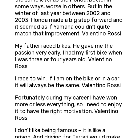
some ways, worse in others. But in the
winter of last year between 2002 and
2003, Honda made a big step forward and
it seemed as if Yamaha couldn’t quite
match that improvement. Valentino Rossi
My father raced bikes. He gave me the
passion very early. I had my first bike when
I was three or four years old. Valentino
Rossi
I race to win. If I am on the bike or in a car
it will always be the same. Valentino Rossi
Fortunately during my career I have won
more or less everything, so I need to enjoy
it to have the right motivation. Valentino
Rossi
I don’t like being famous – it is like a
prison. And driving for Ferrari would make