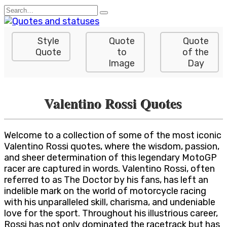
Skip
Search
to
for:
content
Style
Quote
Quote
Quote
to
of the
Image
Day
Valentino Rossi Quotes
Welcome to a collection of some of the most iconic
Valentino Rossi quotes, where the wisdom, passion,
and sheer determination of this legendary MotoGP
racer are captured in words. Valentino Rossi, often
referred to as The Doctor by his fans, has left an
indelible mark on the world of motorcycle racing
with his unparalleled skill, charisma, and undeniable
love for the sport. Throughout his illustrious career,
Rossi has not only dominated the racetrack but has