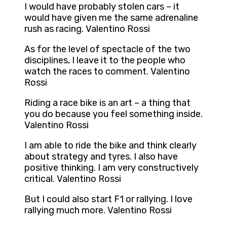
I would have probably stolen cars – it
would have given me the same adrenaline
rush as racing. Valentino Rossi
As for the level of spectacle of the two
disciplines, I leave it to the people who
watch the races to comment. Valentino
Rossi
Riding a race bike is an art – a thing that
you do because you feel something inside.
Valentino Rossi
I am able to ride the bike and think clearly
about strategy and tyres. I also have
positive thinking. I am very constructively
critical. Valentino Rossi
But I could also start F1 or rallying. I love
rallying much more. Valentino Rossi