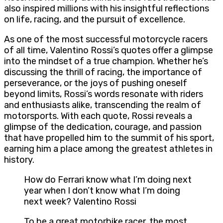
also inspired millions with his insightful reflections
on life, racing, and the pursuit of excellence.
As one of the most successful motorcycle racers
of all time, Valentino Rossi’s quotes offer a glimpse
into the mindset of a true champion. Whether he’s
discussing the thrill of racing, the importance of
perseverance, or the joys of pushing oneself
beyond limits, Rossi’s words resonate with riders
and enthusiasts alike, transcending the realm of
motorsports. With each quote, Rossi reveals a
glimpse of the dedication, courage, and passion
that have propelled him to the summit of his sport,
earning him a place among the greatest athletes in
history.
How do Ferrari know what I’m doing next
year when I don’t know what I’m doing
next week? Valentino Rossi
To be a great motorbike racer, the most