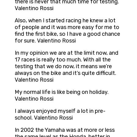
there is never that much time for testing.
Valentino Rossi
Also, when I started racing he knew a lot
of people and it was more easy for me to
find the first bike, so I have a good chance
for sure. Valentino Rossi
In my opinion we are at the limit now, and
17 races is really too much. With all the
testing that we do now, it means we’re
always on the bike and it’s quite difficult.
Valentino Rossi
My normal life is like being on holiday.
Valentino Rossi
I always enjoyed myself a lot in pre-
school. Valentino Rossi
In 2002 the Yamaha was at more or less
the same level as the Honda, better in