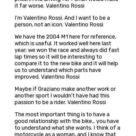
it far worse. Valentino Rossi
I’m Valentino Rossi. And I want to be a
person, not an icon. Valentino Rossi
We have the 2004 M1 here for reference,
which is useful. It worked well here last
year; we won the race and always did fast
lap times so it will be interesting to
compare it to the new bike and it will help
us to understand which parts have
improved. Valentino Rossi
Maybe if Graziano make another work or
another sport I wouldn’t have had this
passion to be a rider. Valentino Rossi
The most important thing is to have a
good relationship with the bike… you have
to understand what she wants. I think of a
motorcycle as a woman, and I know that