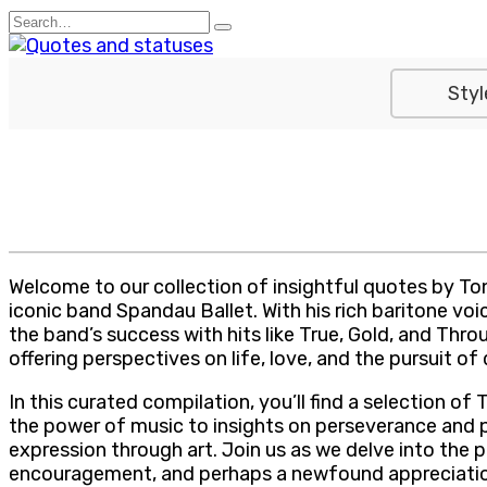
Skip
Search
to
for:
content
Styl
Welcome to our collection of insightful quotes by Ton
iconic band Spandau Ballet. With his rich baritone voi
the band’s success with hits like True, Gold, and Th
offering perspectives on life, love, and the pursuit of
In this curated compilation, you’ll find a selection 
the power of music to insights on perseverance and 
expression through art. Join us as we delve into the
encouragement, and perhaps a newfound appreciation 