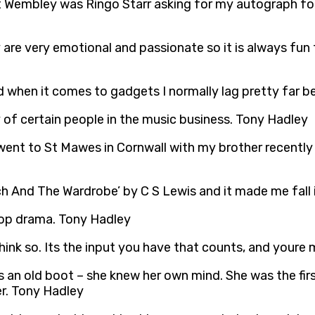
Wembley was Ringo Starr asking for my autograph for h
 are very emotional and passionate so it is always fun
 when it comes to gadgets I normally lag pretty far b
y of certain people in the music business. Tony Hadley
 went to St Mawes in Cornwall with my brother recently
ch And The Wardrobe’ by C S Lewis and it made me fall 
 cop drama. Tony Hadley
 think so. Its the input you have that counts, and your
n old boot – she knew her own mind. She was the first 
er. Tony Hadley