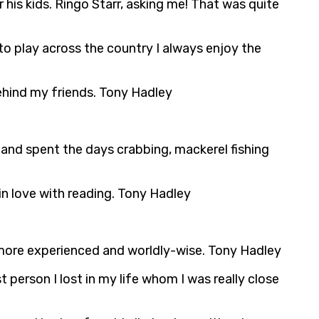
is kids. Ringo Starr, asking me! That was quite
 to play across the country I always enjoy the
ehind my friends. Tony Hadley
 and spent the days crabbing, mackerel fishing
in love with reading. Tony Hadley
e more experienced and worldly-wise. Tony Hadley
person I lost in my life whom I was really close