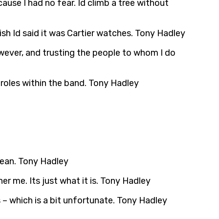
use I had no fear. Id climb a tree without
ish Id said it was Cartier watches. Tony Hadley
however, and trusting the people to whom I do
r roles within the band. Tony Hadley
clean. Tony Hadley
r me. Its just what it is. Tony Hadley
ts – which is a bit unfortunate. Tony Hadley