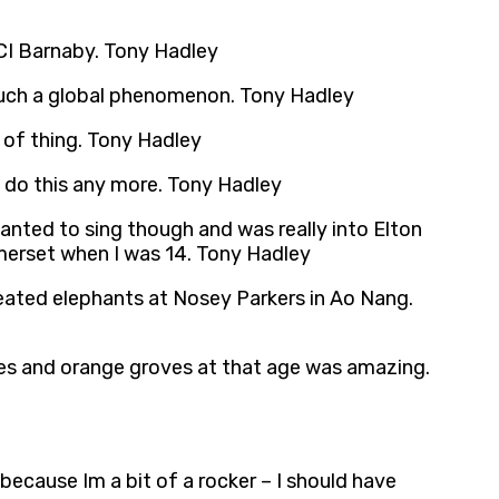
 DCI Barnaby. Tony Hadley
f such a global phenomenon. Tony Hadley
nd of thing. Tony Hadley
t do this any more. Tony Hadley
wanted to sing though and was really into Elton
merset when I was 14. Tony Hadley
reated elephants at Nosey Parkers in Ao Nang.
ees and orange groves at that age was amazing.
because Im a bit of a rocker – I should have