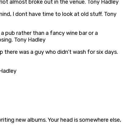
riot almost broke out in the venue. Tony Hadley
mind, I dont have time to look at old stuff. Tony
e a pub rather than a fancy wine bar or a
losing. Tony Hadley
ip there was a guy who didn’t wash for six days.
 Hadley
writing new albums. Your head is somewhere else,