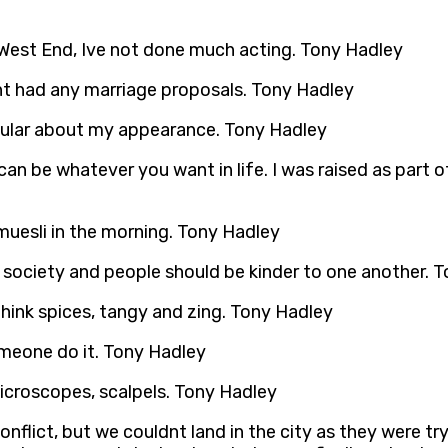
he West End, Ive not done much acting. Tony Hadley
ent had any marriage proposals. Tony Hadley
icular about my appearance. Tony Hadley
can be whatever you want in life. I was raised as par
d muesli in the morning. Tony Hadley
n society and people should be kinder to one another. 
I think spices, tangy and zing. Tony Hadley
someone do it. Tony Hadley
microscopes, scalpels. Tony Hadley
conflict, but we couldnt land in the city as they were t