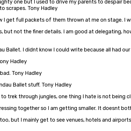
hty one but I used to drive my parents to despair beca
nto scrapes. Tony Hadley
w I get full packets of them thrown at me on stage. I w
as, but not the finer details. I am good at delegating, 
au Ballet. I didnt know I could write because all had ou
. Tony Hadley
 bad. Tony Hadley
andau Ballet stuff. Tony Hadley
o trek through jungles, one thing I hate is not being 
ssing together so I am getting smaller. It doesnt bothe
K too, but I mainly get to see venues, hotels and airpor