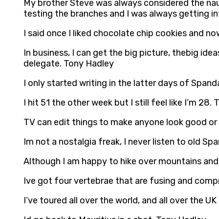
My brother Steve was always considered the naug
testing the branches and I was always getting i
I said once I liked chocolate chip cookies and no
In business, I can get the big picture, thebig ide
delegate. Tony Hadley
I only started writing in the latter days of Spand
I hit 51 the other week but I still feel like I’m 28
TV can edit things to make anyone look good or
Im not a nostalgia freak, I never listen to old Sp
Although I am happy to hike over mountains and t
Ive got four vertebrae that are fusing and compre
I’ve toured all over the world, and all over the U