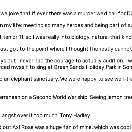
 we joke that if ever there was a murder we’d call for
e in my life: meeting so many heroes and being part o
 ten or 11, so I was really into biology, nature, that ki
 just got to the point where I thought I honestly canno
ays but I never had the courage to actually audition. I 
rced myself to sing at Brean Sands Holiday Park in So
 to an elephant sanctuary. We were happy to see well-t
terranean on a Second World War ship. Seeing lemon tr
t angst over it too much. Tony Hadley
ed out Axl Rose was a huge fan of mine, which was cool 