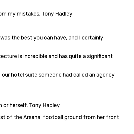
n from my mistakes. Tony Hadley
 was the best you can have, and I certainly
ecture is incredible and has quite a significant
 our hotel suite someone had called an agency
m or herself. Tony Hadley
ost of the Arsenal football ground from her front