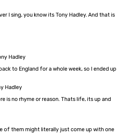
er I sing, you know its Tony Hadley. And that is
Tony Hadley
 back to England for a whole week, so I ended up
ny Hadley
 is no rhyme or reason. Thats life, its up and
e of them might literally just come up with one