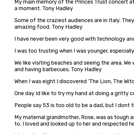
My main memory of the Princes Trust concert at 
a moment. Tony Hadley
Some of the craziest audiences are in Italy. They
amazing food. Tony Hadley
I have never been very good with technology and
I was too trusting when I was younger, especiall
We like visiting beaches and seeing the area. We
and having barbecues. Tony Hadley
When I was eight I discovered ‘The Lion, The Wit
One day Id like to try my hand at doing a gritty
People say 53 is too old to be a dad, but I dont
My maternal grandmother, Rose, was as tough as a
to. I loved and looked up to her and respected h