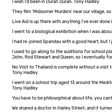
I wish I’d been in Duran Duran. Tony Hadley
They film ‘Midsomer Murders’ near our village, so
Live Aid is up there with anything I’ve ever don
I went to a biological exhibition when I was about
I had re-joined Spandau with a good heart, but I
I used to go along to the auditions for school pl
John, Rod Stewart and Queen, so I eventually fo
No Visit to Thailand is complete without a visit
Tony Hadley
I went on a school trip aged 13 around the Medi
Tony Hadley
You have to be philosophical about life, you can
We shared a doctor in Harley Street, and it turn