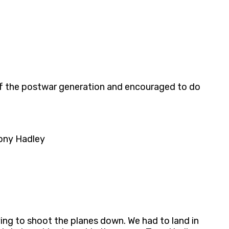
t of the postwar generation and encouraged to do
Tony Hadley
rying to shoot the planes down. We had to land in