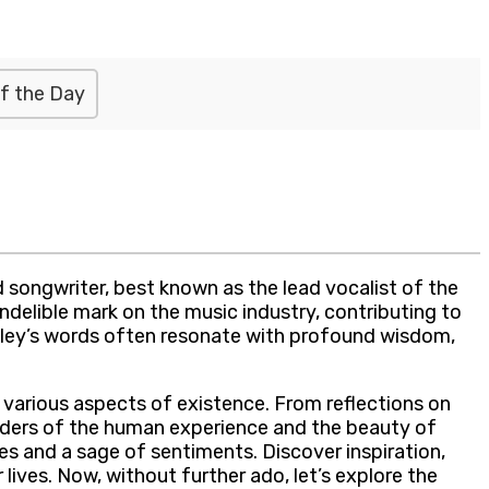
f the Day
 songwriter, best known as the lead vocalist of the
ndelible mark on the music industry, contributing to
adley’s words often resonate with profound wisdom,
n various aspects of existence. From reflections on
nders of the human experience and the beauty of
s and a sage of sentiments. Discover inspiration,
ves. Now, without further ado, let’s explore the