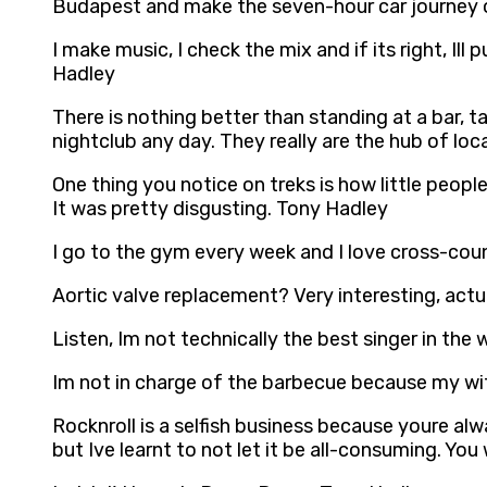
Budapest and make the seven-hour car journey on
I make music, I check the mix and if its right, Ill
Hadley
There is nothing better than standing at a bar, ta
nightclub any day. They really are the hub of lo
One thing you notice on treks is how little peopl
It was pretty disgusting. Tony Hadley
I go to the gym every week and I love cross-coun
Aortic valve replacement? Very interesting, actua
Listen, Im not technically the best singer in the
Im not in charge of the barbecue because my wif
Rocknroll is a selfish business because youre al
but Ive learnt to not let it be all-consuming. Yo