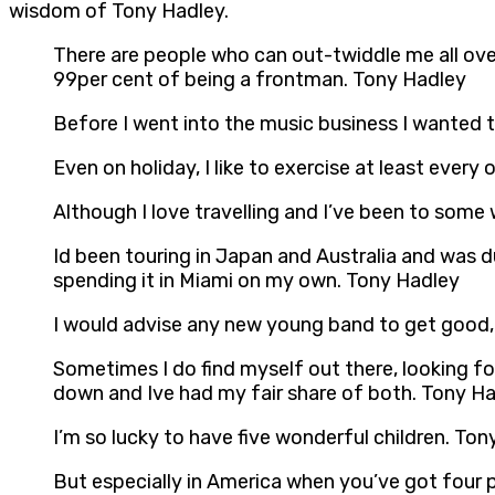
wisdom of Tony Hadley.
There are people who can out-twiddle me all over 
99per cent of being a frontman. Tony Hadley
Before I went into the music business I wanted 
Even on holiday, I like to exercise at least every
Although I love travelling and I’ve been to som
Id been touring in Japan and Australia and was d
spending it in Miami on my own. Tony Hadley
I would advise any new young band to get good,
Sometimes I do find myself out there, looking fo
down and Ive had my fair share of both. Tony H
I’m so lucky to have five wonderful children. To
But especially in America when you’ve got four p