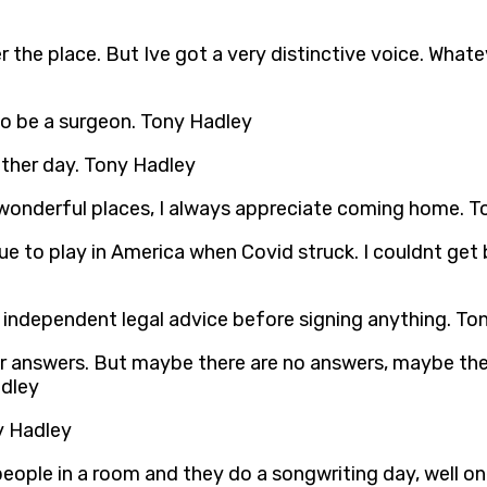
the place. But Ive got a very distinctive voice. Whatev
to be a surgeon. Tony Hadley
 other day. Tony Hadley
e wonderful places, I always appreciate coming home. 
ue to play in America when Covid struck. I couldnt get
 independent legal advice before signing anything. To
r answers. But maybe there are no answers, maybe there
adley
ny Hadley
eople in a room and they do a songwriting day, well on