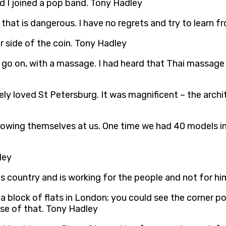
d I joined a pop band. Tony Hadley
st, that is dangerous. I have no regrets and try to lear
 side of the coin. Tony Hadley
to go on, with a massage. I had heard that Thai massage
ely loved St Petersburg. It was magnificent – the archit
wing themselves at us. One time we had 40 models in
ley
his country and is working for the people and not for hi
a block of flats in London; you could see the corner p
se of that. Tony Hadley