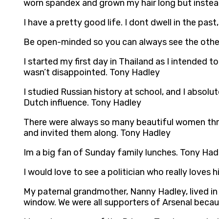
worn spandex and grown my hair long but instea
I have a pretty good life. I dont dwell in the pa
Be open-minded so you can always see the other
I started my first day in Thailand as I intended 
wasn’t disappointed. Tony Hadley
I studied Russian history at school, and I absolut
Dutch influence. Tony Hadley
There were always so many beautiful women thro
and invited them along. Tony Hadley
Im a big fan of Sunday family lunches. Tony Had
I would love to see a politician who really loves 
My paternal grandmother, Nanny Hadley, lived in 
window. We were all supporters of Arsenal becau