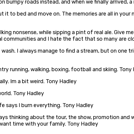
 bumpy roads instead, and when we finally arrived, a 
 put it to bed and move on. The memories are all in your 
lking nonsense, while sipping a pint of real ale. Give m
cal communities and I hate the fact that so many are c
e wash. I always manage to find a stream, but on one tr
try running, walking, boxing, football and skiing. Tony
lly. Im a bit weird. Tony Hadley
 world. Tony Hadley
e says I burn everything. Tony Hadley
ways thinking about the tour, the show, promotion and 
u want time with your family. Tony Hadley