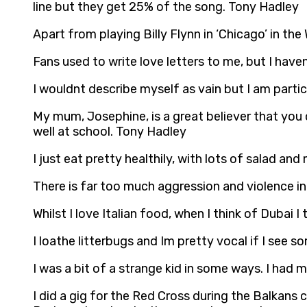
line but they get 25% of the song. Tony Hadley
Apart from playing Billy Flynn in ‘Chicago’ in t
Fans used to write love letters to me, but I hav
I wouldnt describe myself as vain but I am part
My mum, Josephine, is a great believer that you 
well at school. Tony Hadley
I just eat pretty healthily, with lots of salad an
There is far too much aggression and violence i
Whilst I love Italian food, when I think of Dubai 
I loathe litterbugs and Im pretty vocal if I see 
I was a bit of a strange kid in some ways. I had 
I did a gig for the Red Cross during the Balkans 