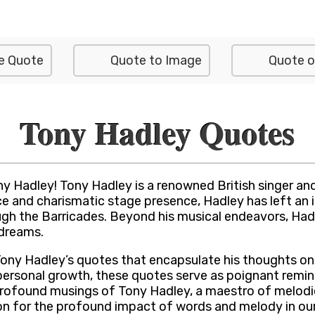
e Quote
Quote to Image
Quote o
Tony Hadley Quotes
y Hadley! Tony Hadley is a renowned British singer and
ce and charismatic stage presence, Hadley has left an i
rough the Barricades. Beyond his musical endeavors, H
 dreams.
of Tony Hadley’s quotes that encapsulate his thoughts o
personal growth, these quotes serve as poignant remi
 profound musings of Tony Hadley, a maestro of melodie
for the profound impact of words and melody in our li