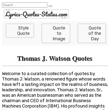
Skip
Search
to
for:
content
Style
Quote
Quote
Quote
to
of the
Image
Day
Thomas J. Watson Quotes
Welcome to a curated collection of quotes by
Thomas J. Watson, a renowned figure whose words
have left a lasting impact on the realms of business,
leadership, and innovation. Thomas J. Watson, Sr.,
was an American businessman who served as the
chairman and CEO of International Business
Machines Corporation (IBM). His profound insights