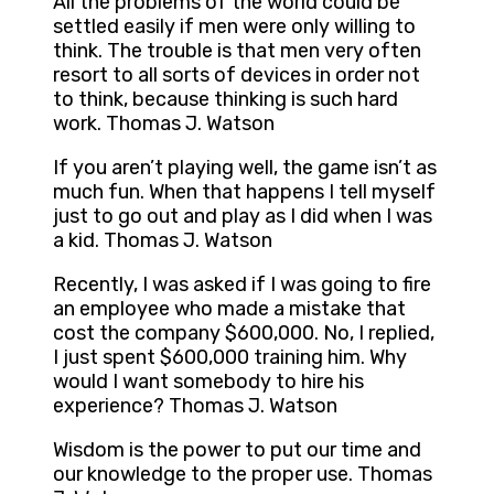
All the problems of the world could be
settled easily if men were only willing to
think. The trouble is that men very often
resort to all sorts of devices in order not
to think, because thinking is such hard
work. Thomas J. Watson
If you aren’t playing well, the game isn’t as
much fun. When that happens I tell myself
just to go out and play as I did when I was
a kid. Thomas J. Watson
Recently, I was asked if I was going to fire
an employee who made a mistake that
cost the company $600,000. No, I replied,
I just spent $600,000 training him. Why
would I want somebody to hire his
experience? Thomas J. Watson
Wisdom is the power to put our time and
our knowledge to the proper use. Thomas