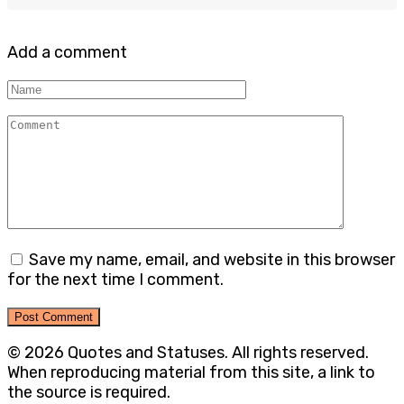
Add a comment
Name
Comment
Save my name, email, and website in this browser
for the next time I comment.
© 2026 Quotes and Statuses. All rights reserved.
When reproducing material from this site, a link to
the source is required.