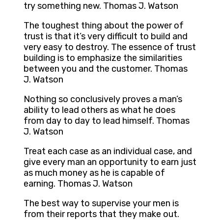
try something new. Thomas J. Watson
The toughest thing about the power of
trust is that it’s very difficult to build and
very easy to destroy. The essence of trust
building is to emphasize the similarities
between you and the customer. Thomas
J. Watson
Nothing so conclusively proves a man’s
ability to lead others as what he does
from day to day to lead himself. Thomas
J. Watson
Treat each case as an individual case, and
give every man an opportunity to earn just
as much money as he is capable of
earning. Thomas J. Watson
The best way to supervise your men is
from their reports that they make out.