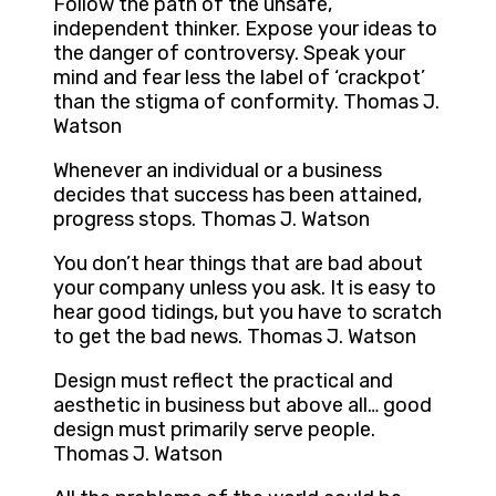
Follow the path of the unsafe,
independent thinker. Expose your ideas to
the danger of controversy. Speak your
mind and fear less the label of ‘crackpot’
than the stigma of conformity. Thomas J.
Watson
Whenever an individual or a business
decides that success has been attained,
progress stops. Thomas J. Watson
You don’t hear things that are bad about
your company unless you ask. It is easy to
hear good tidings, but you have to scratch
to get the bad news. Thomas J. Watson
Design must reflect the practical and
aesthetic in business but above all… good
design must primarily serve people.
Thomas J. Watson