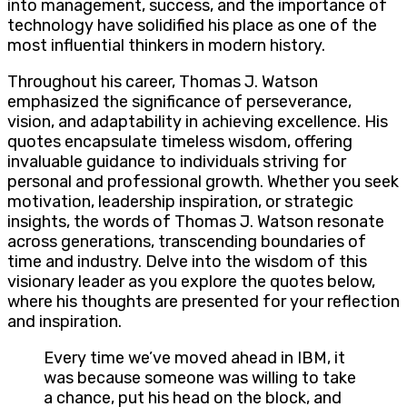
into management, success, and the importance of
technology have solidified his place as one of the
most influential thinkers in modern history.
Throughout his career, Thomas J. Watson
emphasized the significance of perseverance,
vision, and adaptability in achieving excellence. His
quotes encapsulate timeless wisdom, offering
invaluable guidance to individuals striving for
personal and professional growth. Whether you seek
motivation, leadership inspiration, or strategic
insights, the words of Thomas J. Watson resonate
across generations, transcending boundaries of
time and industry. Delve into the wisdom of this
visionary leader as you explore the quotes below,
where his thoughts are presented for your reflection
and inspiration.
Every time we’ve moved ahead in IBM, it
was because someone was willing to take
a chance, put his head on the block, and