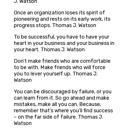
J. Watson
Once an organization loses its spirit of
pioneering and rests on its early work, its
progress stops. Thomas J. Watson
To be successful, you have to have your
heart in your business and your business in
your heart. Thomas J. Watson
Don’t make friends who are comfortable
to be with. Make friends who will force
you to lever yourself up. Thomas J.
Watson
You can be discouraged by failure, or you
can learn from it. So go ahead and make
mistakes, make all you can. Because,
remember that’s where you’ll find success
– on the far side of failure. Thomas J.
Watson