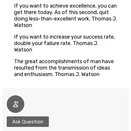
If you want to achieve excellence, you can
get there today. As of this second, quit
doing less-than-excellent work. Thomas J.
Watson
If you want to increase your success rate,
double your failure rate. Thomas J.
Watson
The great accomplishments of man have
resulted from the transmission of ideas
and enthusiasm. Thomas J. Watson
Ask Question