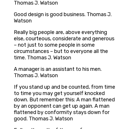
Thomas J. Watson
Good design is good business. Thomas J.
Watson
Really big people are, above everything
else, courteous, considerate and generous
– not just to some people in some
circumstances – but to everyone all the
time. Thomas J. Watson
A manager is an assistant to his men.
Thomas J. Watson
If you stand up and be counted, from time
to time you may get yourself knocked
down. But remember this: A man flattened
by an opponent can get up again. A man
flattened by conformity stays down for
good. Thomas J. Watson