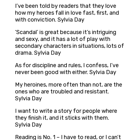
I’ve been told by readers that they love
how my heroes fall in love fast, first, and
with conviction. Sylvia Day
‘Scandal’ is great because it’s intriguing
and sexy, and it has a lot of play with
secondary characters in situations, lots of
drama. Sylvia Day
As for discipline and rules, I confess, I’ve
never been good with either. Sylvia Day
My heroines, more often than not, are the
ones who are troubled and resistant.
Sylvia Day
I want to write a story for people where
they finish it, and it sticks with them.
Sylvia Day
Reading is No. 1 – I have to read, or I can’t