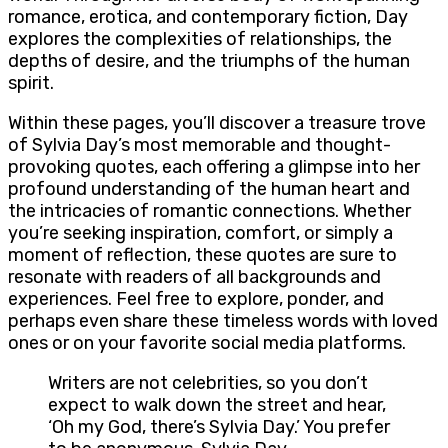
romance, erotica, and contemporary fiction, Day
explores the complexities of relationships, the
depths of desire, and the triumphs of the human
spirit.
Within these pages, you’ll discover a treasure trove
of Sylvia Day’s most memorable and thought-
provoking quotes, each offering a glimpse into her
profound understanding of the human heart and
the intricacies of romantic connections. Whether
you’re seeking inspiration, comfort, or simply a
moment of reflection, these quotes are sure to
resonate with readers of all backgrounds and
experiences. Feel free to explore, ponder, and
perhaps even share these timeless words with loved
ones or on your favorite social media platforms.
Writers are not celebrities, so you don’t
expect to walk down the street and hear,
‘Oh my God, there’s Sylvia Day.’ You prefer