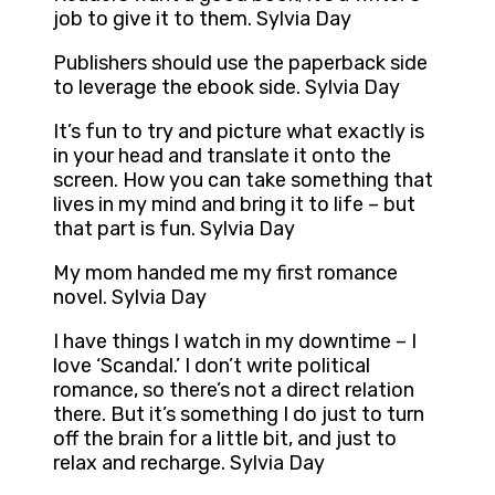
job to give it to them. Sylvia Day
Publishers should use the paperback side
to leverage the ebook side. Sylvia Day
It’s fun to try and picture what exactly is
in your head and translate it onto the
screen. How you can take something that
lives in my mind and bring it to life – but
that part is fun. Sylvia Day
My mom handed me my first romance
novel. Sylvia Day
I have things I watch in my downtime – I
love ‘Scandal.’ I don’t write political
romance, so there’s not a direct relation
there. But it’s something I do just to turn
off the brain for a little bit, and just to
relax and recharge. Sylvia Day