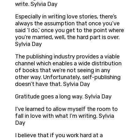
write. Sylvia Day
Especially in writing love stories, there’s
always the assumption that once you’ve
said ‘I do,’ once you get to the point where
you’re married, well, the hard part is over.
Sylvia Day
The publishing industry provides a viable
channel which enables a wide distribution
of books that we’re not seeing in any
other way. Unfortunately, self-publishing
doesn’t have that. Sylvia Day
Gratitude goes a long way. Sylvia Day
I’ve learned to allow myself the room to
fall in love with what I’m writing. Sylvia
Day
I believe that if you work hard at a