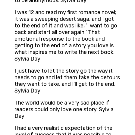
to be anonymous. Sylvia Day
I was 12 and read my first romance novel;
it was a sweeping desert saga, and I got
to the end of it and was like, ‘I want to go
back and start all over again!’ That
emotional response to the book and
getting to the end of a story you love is
what inspires me to write the next book.
Sylvia Day
I just have to let the story go the way it
needs to go and let them take the detours
they want to take, and I’ll get to the end.
Sylvia Day
The world would be a very sad place if
readers could only love one story. Sylvia
Day
I had a very realistic expectation of the
level of success that it was possible to