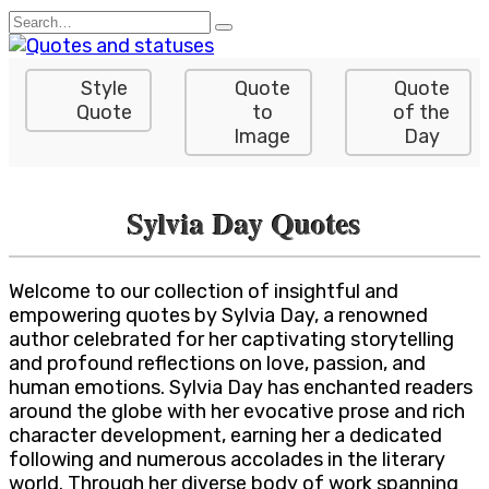
Skip
Search
to
for:
content
Style
Quote
Quote
Quote
to
of the
Image
Day
Sylvia Day Quotes
Welcome to our collection of insightful and
empowering quotes by Sylvia Day, a renowned
author celebrated for her captivating storytelling
and profound reflections on love, passion, and
human emotions. Sylvia Day has enchanted readers
around the globe with her evocative prose and rich
character development, earning her a dedicated
following and numerous accolades in the literary
world. Through her diverse body of work spanning