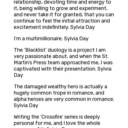
relationship, devoting time and energy to
it, being willing to grow and experiment,
and never take it for granted, that you can
continue to feel the initial attraction and
excitement indefinitely. Sylvia Day
I’m a multimillionaire. Sylvia Day
The ‘Blacklist’ duology is a project I am
very passionate about, and when the St.
Martin’s Press team approached me, I was
captivated with their presentation. Sylvia
Day
The damaged wealthy hero is actually a
hugely common trope in romance, and
alpha heroes are very common in romance.
Sylvia Day
Writing the ‘Crossfire’ series is deeply
personal for me, and I love the whole