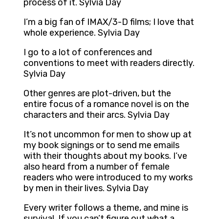
process of it. Sylvia Day
I’m a big fan of IMAX/3-D films; I love that
whole experience. Sylvia Day
I go to a lot of conferences and
conventions to meet with readers directly.
Sylvia Day
Other genres are plot-driven, but the
entire focus of a romance novel is on the
characters and their arcs. Sylvia Day
It’s not uncommon for men to show up at
my book signings or to send me emails
with their thoughts about my books. I’ve
also heard from a number of female
readers who were introduced to my works
by men in their lives. Sylvia Day
Every writer follows a theme, and mine is
survival. If you can’t figure out what a