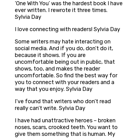
‘One With You’ was the hardest book I have
ever written. I rewrote it three times.
Sylvia Day
I love connecting with readers! Sylvia Day
Some writers may hate interacting on
social media. And if you do, don’t do it,
because it shows. If you are
uncomfortable being out in public, that
shows, too, and makes the reader
uncomfortable. So find the best way for
you to connect with your readers and a
way that you enjoy. Sylvia Day
I’ve found that writers who don’t read
really can’t write. Sylvia Day
I have had unattractive heroes – broken
noses, scars, crooked teeth. You want to
give them something that is human. My