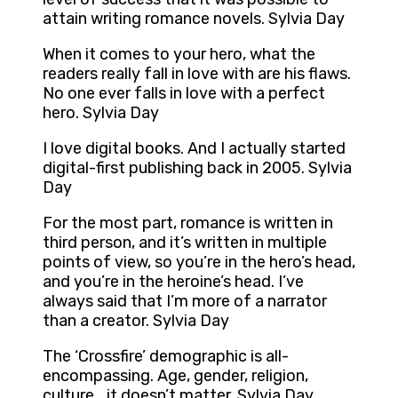
attain writing romance novels. Sylvia Day
When it comes to your hero, what the
readers really fall in love with are his flaws.
No one ever falls in love with a perfect
hero. Sylvia Day
I love digital books. And I actually started
digital-first publishing back in 2005. Sylvia
Day
For the most part, romance is written in
third person, and it’s written in multiple
points of view, so you’re in the hero’s head,
and you’re in the heroine’s head. I’ve
always said that I’m more of a narrator
than a creator. Sylvia Day
The ‘Crossfire’ demographic is all-
encompassing. Age, gender, religion,
culture… it doesn’t matter. Sylvia Day