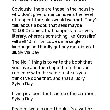
Obviously, there are those in the industry
who don’t give romance novels the level
of respect the sales would warrant. They’ll
talk about a book that sells maybe
100,000 copies, that happens to be very
literary, whereas something like ‘Crossfire’
will sell 13 million copies in a single
language and hardly get any mentions at
all. Sylvia Day
The No. 1 thing is to write the book that
you love and then hope that it finds an
audience with the same taste as you. I
think I’ve done that, and that’s lucky.
Sylvia Day
Living is a constant source of inspiration.
Sylvia Day
Readers want a good book; it’s a writer’s