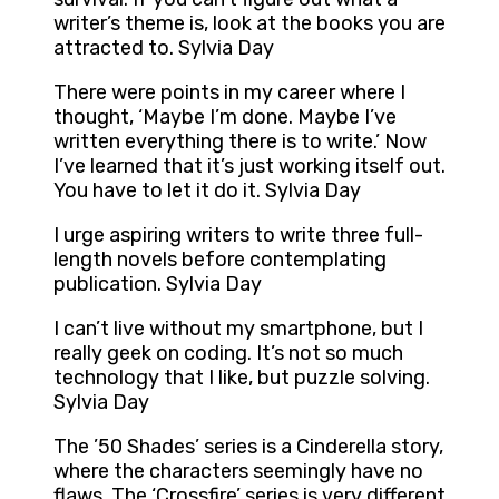
writer’s theme is, look at the books you are
attracted to. Sylvia Day
There were points in my career where I
thought, ‘Maybe I’m done. Maybe I’ve
written everything there is to write.’ Now
I’ve learned that it’s just working itself out.
You have to let it do it. Sylvia Day
I urge aspiring writers to write three full-
length novels before contemplating
publication. Sylvia Day
I can’t live without my smartphone, but I
really geek on coding. It’s not so much
technology that I like, but puzzle solving.
Sylvia Day
The ’50 Shades’ series is a Cinderella story,
where the characters seemingly have no
flaws. The ‘Crossfire’ series is very different