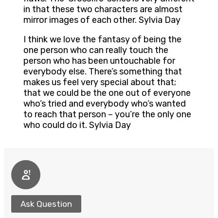
in that these two characters are almost
mirror images of each other. Sylvia Day
I think we love the fantasy of being the
one person who can really touch the
person who has been untouchable for
everybody else. There’s something that
makes us feel very special about that;
that we could be the one out of everyone
who’s tried and everybody who’s wanted
to reach that person – you’re the only one
who could do it. Sylvia Day
Ask Question