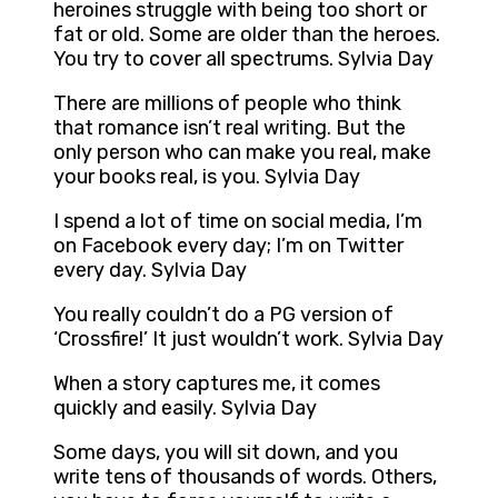
heroines struggle with being too short or
fat or old. Some are older than the heroes.
You try to cover all spectrums. Sylvia Day
There are millions of people who think
that romance isn’t real writing. But the
only person who can make you real, make
your books real, is you. Sylvia Day
I spend a lot of time on social media, I’m
on Facebook every day; I’m on Twitter
every day. Sylvia Day
You really couldn’t do a PG version of
‘Crossfire!’ It just wouldn’t work. Sylvia Day
When a story captures me, it comes
quickly and easily. Sylvia Day
Some days, you will sit down, and you
write tens of thousands of words. Others,