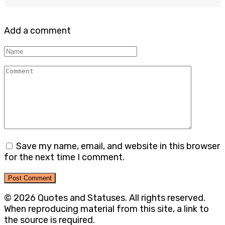
Add a comment
Name
Comment
Save my name, email, and website in this browser
for the next time I comment.
© 2026 Quotes and Statuses. All rights reserved.
When reproducing material from this site, a link to
the source is required.