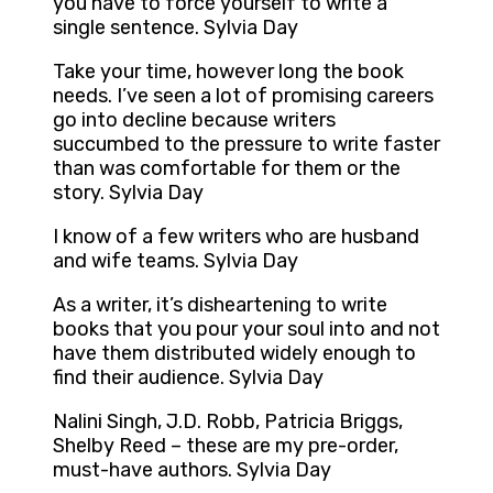
you have to force yourself to write a
single sentence. Sylvia Day
Take your time, however long the book
needs. I’ve seen a lot of promising careers
go into decline because writers
succumbed to the pressure to write faster
than was comfortable for them or the
story. Sylvia Day
I know of a few writers who are husband
and wife teams. Sylvia Day
As a writer, it’s disheartening to write
books that you pour your soul into and not
have them distributed widely enough to
find their audience. Sylvia Day
Nalini Singh, J.D. Robb, Patricia Briggs,
Shelby Reed – these are my pre-order,
must-have authors. Sylvia Day