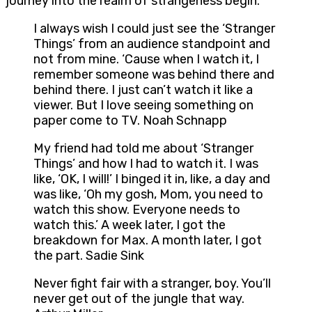
journey into the realm of strangeness begin.
I always wish I could just see the ‘Stranger
Things’ from an audience standpoint and
not from mine. ‘Cause when I watch it, I
remember someone was behind there and
behind there. I just can’t watch it like a
viewer. But I love seeing something on
paper come to TV. Noah Schnapp
My friend had told me about ‘Stranger
Things’ and how I had to watch it. I was
like, ‘OK, I will!’ I binged it in, like, a day and
was like, ‘Oh my gosh, Mom, you need to
watch this show. Everyone needs to
watch this.’ A week later, I got the
breakdown for Max. A month later, I got
the part. Sadie Sink
Never fight fair with a stranger, boy. You’ll
never get out of the jungle that way.