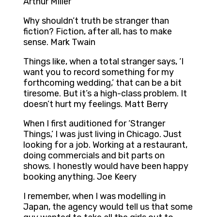
Arthur Miller
Why shouldn’t truth be stranger than
fiction? Fiction, after all, has to make
sense. Mark Twain
Things like, when a total stranger says, ‘I
want you to record something for my
forthcoming wedding,’ that can be a bit
tiresome. But it’s a high-class problem. It
doesn’t hurt my feelings. Matt Berry
When I first auditioned for ‘Stranger
Things,’ I was just living in Chicago. Just
looking for a job. Working at a restaurant,
doing commercials and bit parts on
shows. I honestly would have been happy
booking anything. Joe Keery
I remember, when I was modelling in
Japan, the agency would tell us that some