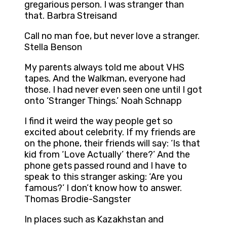
gregarious person. I was stranger than
that. Barbra Streisand
Call no man foe, but never love a stranger.
Stella Benson
My parents always told me about VHS
tapes. And the Walkman, everyone had
those. I had never even seen one until I got
onto ‘Stranger Things.’ Noah Schnapp
I find it weird the way people get so
excited about celebrity. If my friends are
on the phone, their friends will say: ‘Is that
kid from ‘Love Actually’ there?’ And the
phone gets passed round and I have to
speak to this stranger asking: ‘Are you
famous?’ I don’t know how to answer.
Thomas Brodie-Sangster
In places such as Kazakhstan and