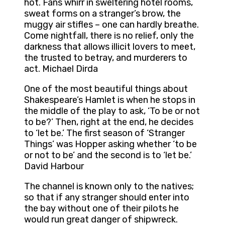
hot. Fans whirr in sweltering hotel rooms,
sweat forms on a stranger’s brow, the
muggy air stifles – one can hardly breathe.
Come nightfall, there is no relief, only the
darkness that allows illicit lovers to meet,
the trusted to betray, and murderers to
act. Michael Dirda
One of the most beautiful things about
Shakespeare’s Hamlet is when he stops in
the middle of the play to ask, ‘To be or not
to be?’ Then, right at the end, he decides
to ‘let be.’ The first season of ‘Stranger
Things’ was Hopper asking whether ‘to be
or not to be’ and the second is to ‘let be.’
David Harbour
The channel is known only to the natives;
so that if any stranger should enter into
the bay without one of their pilots he
would run great danger of shipwreck.