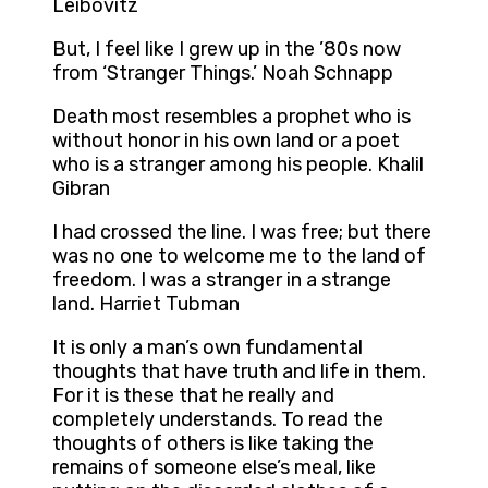
Leibovitz
But, I feel like I grew up in the ’80s now
from ‘Stranger Things.’ Noah Schnapp
Death most resembles a prophet who is
without honor in his own land or a poet
who is a stranger among his people. Khalil
Gibran
I had crossed the line. I was free; but there
was no one to welcome me to the land of
freedom. I was a stranger in a strange
land. Harriet Tubman
It is only a man’s own fundamental
thoughts that have truth and life in them.
For it is these that he really and
completely understands. To read the
thoughts of others is like taking the
remains of someone else’s meal, like