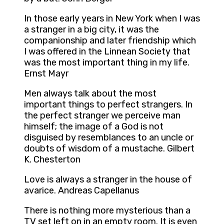
In those early years in New York when I was
a stranger in a big city, it was the
companionship and later friendship which
I was offered in the Linnean Society that
was the most important thing in my life.
Ernst Mayr
Men always talk about the most
important things to perfect strangers. In
the perfect stranger we perceive man
himself; the image of a God is not
disguised by resemblances to an uncle or
doubts of wisdom of a mustache. Gilbert
K. Chesterton
Love is always a stranger in the house of
avarice. Andreas Capellanus
There is nothing more mysterious than a
TV set left on in an empty room. It is even