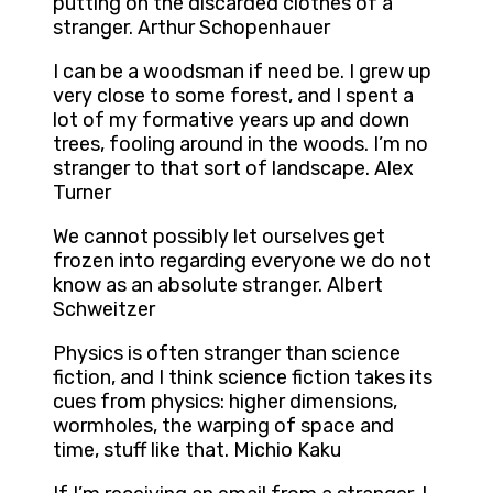
putting on the discarded clothes of a
stranger. Arthur Schopenhauer
I can be a woodsman if need be. I grew up
very close to some forest, and I spent a
lot of my formative years up and down
trees, fooling around in the woods. I’m no
stranger to that sort of landscape. Alex
Turner
We cannot possibly let ourselves get
frozen into regarding everyone we do not
know as an absolute stranger. Albert
Schweitzer
Physics is often stranger than science
fiction, and I think science fiction takes its
cues from physics: higher dimensions,
wormholes, the warping of space and
time, stuff like that. Michio Kaku