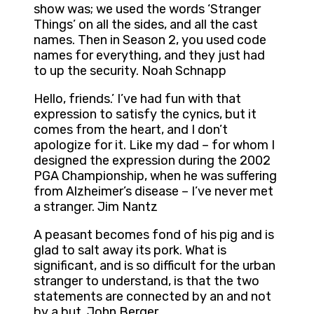
show was; we used the words ‘Stranger
Things’ on all the sides, and all the cast
names. Then in Season 2, you used code
names for everything, and they just had
to up the security. Noah Schnapp
Hello, friends.’ I’ve had fun with that
expression to satisfy the cynics, but it
comes from the heart, and I don’t
apologize for it. Like my dad – for whom I
designed the expression during the 2002
PGA Championship, when he was suffering
from Alzheimer’s disease – I’ve never met
a stranger. Jim Nantz
A peasant becomes fond of his pig and is
glad to salt away its pork. What is
significant, and is so difficult for the urban
stranger to understand, is that the two
statements are connected by an and not
by a but. John Berger