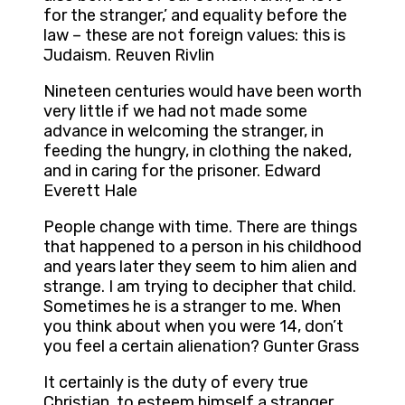
for the stranger,’ and equality before the
law – these are not foreign values: this is
Judaism. Reuven Rivlin
Nineteen centuries would have been worth
very little if we had not made some
advance in welcoming the stranger, in
feeding the hungry, in clothing the naked,
and in caring for the prisoner. Edward
Everett Hale
People change with time. There are things
that happened to a person in his childhood
and years later they seem to him alien and
strange. I am trying to decipher that child.
Sometimes he is a stranger to me. When
you think about when you were 14, don’t
you feel a certain alienation? Gunter Grass
It certainly is the duty of every true
Christian, to esteem himself a stranger