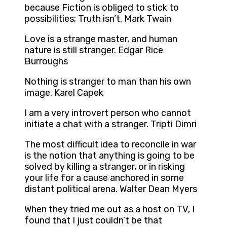
because Fiction is obliged to stick to
possibilities; Truth isn’t. Mark Twain
Love is a strange master, and human
nature is still stranger. Edgar Rice
Burroughs
Nothing is stranger to man than his own
image. Karel Capek
I am a very introvert person who cannot
initiate a chat with a stranger. Tripti Dimri
The most difficult idea to reconcile in war
is the notion that anything is going to be
solved by killing a stranger, or in risking
your life for a cause anchored in some
distant political arena. Walter Dean Myers
When they tried me out as a host on TV, I
found that I just couldn’t be that