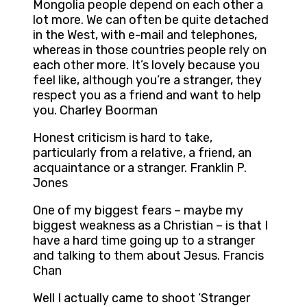
Mongolia people depend on each other a
lot more. We can often be quite detached
in the West, with e-mail and telephones,
whereas in those countries people rely on
each other more. It’s lovely because you
feel like, although you’re a stranger, they
respect you as a friend and want to help
you. Charley Boorman
Honest criticism is hard to take,
particularly from a relative, a friend, an
acquaintance or a stranger. Franklin P.
Jones
One of my biggest fears – maybe my
biggest weakness as a Christian – is that I
have a hard time going up to a stranger
and talking to them about Jesus. Francis
Chan
Well I actually came to shoot ‘Stranger