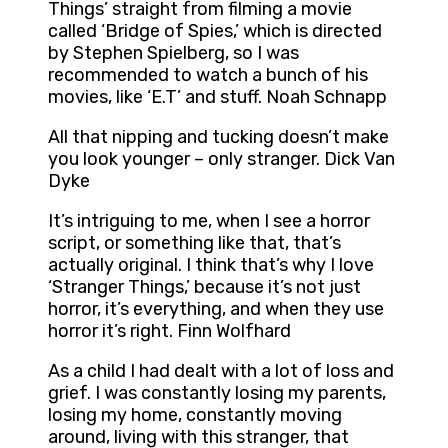
Things’ straight from filming a movie
called ‘Bridge of Spies,’ which is directed
by Stephen Spielberg, so I was
recommended to watch a bunch of his
movies, like ‘E.T’ and stuff. Noah Schnapp
All that nipping and tucking doesn’t make
you look younger – only stranger. Dick Van
Dyke
It’s intriguing to me, when I see a horror
script, or something like that, that’s
actually original. I think that’s why I love
‘Stranger Things,’ because it’s not just
horror, it’s everything, and when they use
horror it’s right. Finn Wolfhard
As a child I had dealt with a lot of loss and
grief. I was constantly losing my parents,
losing my home, constantly moving
around, living with this stranger, that