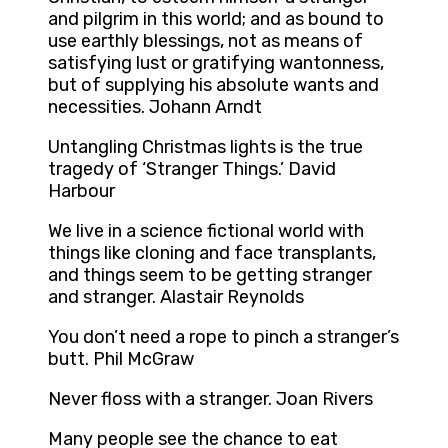
and pilgrim in this world; and as bound to
use earthly blessings, not as means of
satisfying lust or gratifying wantonness,
but of supplying his absolute wants and
necessities. Johann Arndt
Untangling Christmas lights is the true
tragedy of ‘Stranger Things.’ David
Harbour
We live in a science fictional world with
things like cloning and face transplants,
and things seem to be getting stranger
and stranger. Alastair Reynolds
You don’t need a rope to pinch a stranger’s
butt. Phil McGraw
Never floss with a stranger. Joan Rivers
Many people see the chance to eat