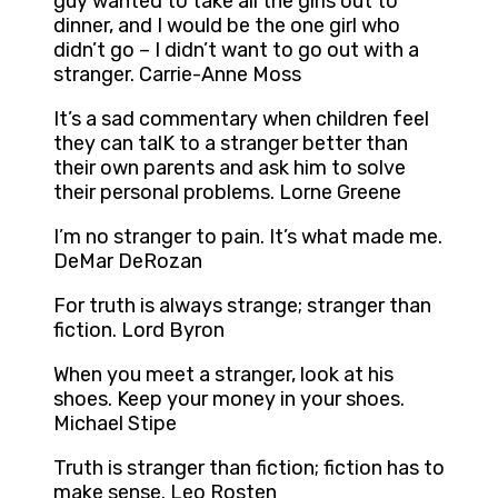
guy wanted to take all the girls out to
dinner, and I would be the one girl who
didn’t go – I didn’t want to go out with a
stranger. Carrie-Anne Moss
It’s a sad commentary when children feel
they can talK to a stranger better than
their own parents and ask him to solve
their personal problems. Lorne Greene
I’m no stranger to pain. It’s what made me.
DeMar DeRozan
For truth is always strange; stranger than
fiction. Lord Byron
When you meet a stranger, look at his
shoes. Keep your money in your shoes.
Michael Stipe
Truth is stranger than fiction; fiction has to
make sense. Leo Rosten