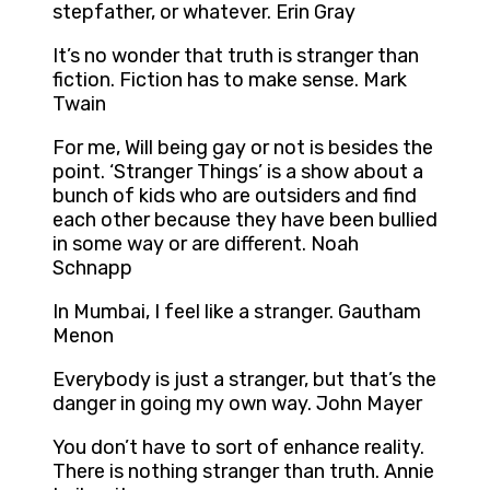
stepfather, or whatever. Erin Gray
It’s no wonder that truth is stranger than
fiction. Fiction has to make sense. Mark
Twain
For me, Will being gay or not is besides the
point. ‘Stranger Things’ is a show about a
bunch of kids who are outsiders and find
each other because they have been bullied
in some way or are different. Noah
Schnapp
In Mumbai, I feel like a stranger. Gautham
Menon
Everybody is just a stranger, but that’s the
danger in going my own way. John Mayer
You don’t have to sort of enhance reality.
There is nothing stranger than truth. Annie