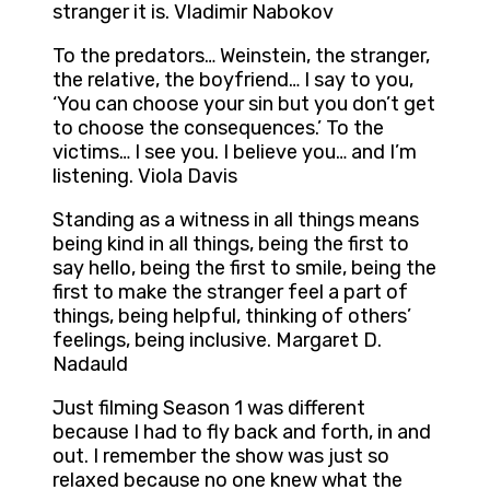
stranger it is. Vladimir Nabokov
To the predators… Weinstein, the stranger,
the relative, the boyfriend… I say to you,
‘You can choose your sin but you don’t get
to choose the consequences.’ To the
victims… I see you. I believe you… and I’m
listening. Viola Davis
Standing as a witness in all things means
being kind in all things, being the first to
say hello, being the first to smile, being the
first to make the stranger feel a part of
things, being helpful, thinking of others’
feelings, being inclusive. Margaret D.
Nadauld
Just filming Season 1 was different
because I had to fly back and forth, in and
out. I remember the show was just so
relaxed because no one knew what the