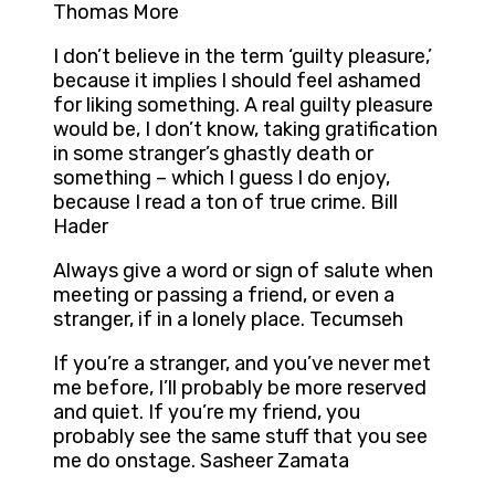
Thomas More
I don’t believe in the term ‘guilty pleasure,’
because it implies I should feel ashamed
for liking something. A real guilty pleasure
would be, I don’t know, taking gratification
in some stranger’s ghastly death or
something – which I guess I do enjoy,
because I read a ton of true crime. Bill
Hader
Always give a word or sign of salute when
meeting or passing a friend, or even a
stranger, if in a lonely place. Tecumseh
If you’re a stranger, and you’ve never met
me before, I’ll probably be more reserved
and quiet. If you’re my friend, you
probably see the same stuff that you see
me do onstage. Sasheer Zamata