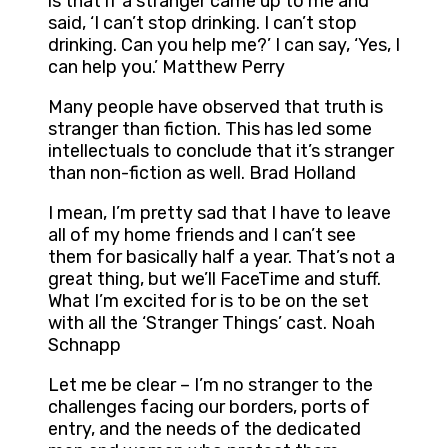
is that if a stranger came up to me and
said, ‘I can’t stop drinking. I can’t stop
drinking. Can you help me?’ I can say, ‘Yes, I
can help you.’ Matthew Perry
Many people have observed that truth is
stranger than fiction. This has led some
intellectuals to conclude that it’s stranger
than non-fiction as well. Brad Holland
I mean, I’m pretty sad that I have to leave
all of my home friends and I can’t see
them for basically half a year. That’s not a
great thing, but we’ll FaceTime and stuff.
What I’m excited for is to be on the set
with all the ‘Stranger Things’ cast. Noah
Schnapp
Let me be clear – I’m no stranger to the
challenges facing our borders, ports of
entry, and the needs of the dedicated