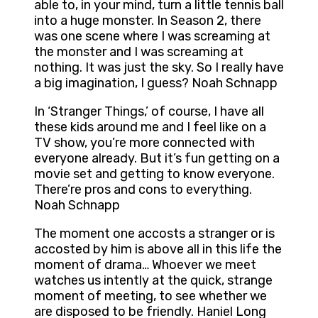
able to, in your mind, turn a little tennis ball
into a huge monster. In Season 2, there
was one scene where I was screaming at
the monster and I was screaming at
nothing. It was just the sky. So I really have
a big imagination, I guess? Noah Schnapp
In ‘Stranger Things,’ of course, I have all
these kids around me and I feel like on a
TV show, you’re more connected with
everyone already. But it’s fun getting on a
movie set and getting to know everyone.
There’re pros and cons to everything.
Noah Schnapp
The moment one accosts a stranger or is
accosted by him is above all in this life the
moment of drama… Whoever we meet
watches us intently at the quick, strange
moment of meeting, to see whether we
are disposed to be friendly. Haniel Long