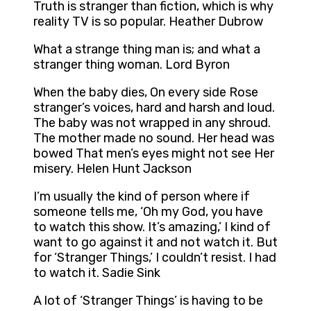
Truth is stranger than fiction, which is why
reality TV is so popular. Heather Dubrow
What a strange thing man is; and what a
stranger thing woman. Lord Byron
When the baby dies, On every side Rose
stranger’s voices, hard and harsh and loud.
The baby was not wrapped in any shroud.
The mother made no sound. Her head was
bowed That men’s eyes might not see Her
misery. Helen Hunt Jackson
I’m usually the kind of person where if
someone tells me, ‘Oh my God, you have
to watch this show. It’s amazing,’ I kind of
want to go against it and not watch it. But
for ‘Stranger Things,’ I couldn’t resist. I had
to watch it. Sadie Sink
A lot of ‘Stranger Things’ is having to be