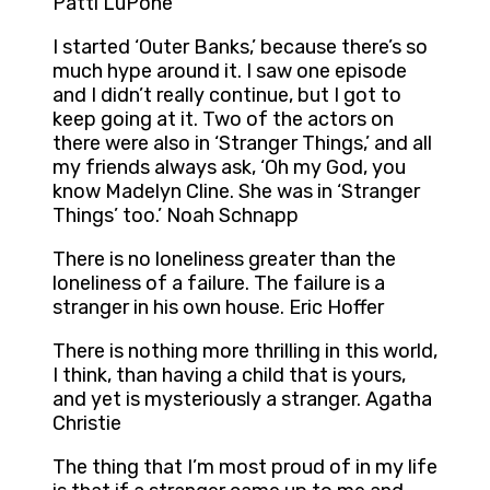
Patti LuPone
I started ‘Outer Banks,’ because there’s so
much hype around it. I saw one episode
and I didn’t really continue, but I got to
keep going at it. Two of the actors on
there were also in ‘Stranger Things,’ and all
my friends always ask, ‘Oh my God, you
know Madelyn Cline. She was in ‘Stranger
Things’ too.’ Noah Schnapp
There is no loneliness greater than the
loneliness of a failure. The failure is a
stranger in his own house. Eric Hoffer
There is nothing more thrilling in this world,
I think, than having a child that is yours,
and yet is mysteriously a stranger. Agatha
Christie
The thing that I’m most proud of in my life