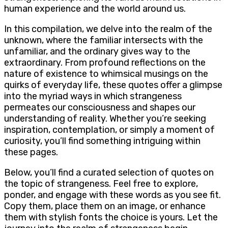
human experience and the world around us.
In this compilation, we delve into the realm of the
unknown, where the familiar intersects with the
unfamiliar, and the ordinary gives way to the
extraordinary. From profound reflections on the
nature of existence to whimsical musings on the
quirks of everyday life, these quotes offer a glimpse
into the myriad ways in which strangeness
permeates our consciousness and shapes our
understanding of reality. Whether you’re seeking
inspiration, contemplation, or simply a moment of
curiosity, you’ll find something intriguing within
these pages.
Below, you’ll find a curated selection of quotes on
the topic of strangeness. Feel free to explore,
ponder, and engage with these words as you see fit.
Copy them, place them on an image, or enhance
them with stylish fonts the choice is yours. Let the