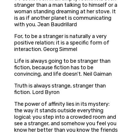
stranger than a man talking to himself or a
woman standing dreaming at her stove. It
is as if another planet is communicating
with you. Jean Baudrillard
For, to be a stranger is naturally a very
positive relation; it is a specific form of
interaction. Georg Simmel
Life is always going to be stranger than
fiction, because fiction has to be
convincing, and life doesn’t. Neil Gaiman
Truth is always strange, stranger than
fiction. Lord Byron
The power of affinity lies in its mystery:
the way it stands outside everything
logical; you step into a crowded room and
see a stranger, and somehow you feel you
know her better than you know the friends