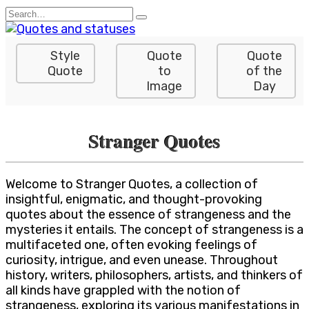
Skip
Search
to
for:
content
Style
Quote
Quote
Quote
to
of the
Image
Day
Stranger Quotes
Welcome to Stranger Quotes, a collection of
insightful, enigmatic, and thought-provoking
quotes about the essence of strangeness and the
mysteries it entails. The concept of strangeness is a
multifaceted one, often evoking feelings of
curiosity, intrigue, and even unease. Throughout
history, writers, philosophers, artists, and thinkers of
all kinds have grappled with the notion of
strangeness, exploring its various manifestations in