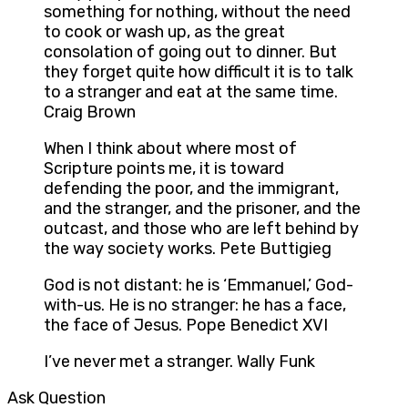
something for nothing, without the need
to cook or wash up, as the great
consolation of going out to dinner. But
they forget quite how difficult it is to talk
to a stranger and eat at the same time.
Craig Brown
When I think about where most of
Scripture points me, it is toward
defending the poor, and the immigrant,
and the stranger, and the prisoner, and the
outcast, and those who are left behind by
the way society works. Pete Buttigieg
God is not distant: he is ‘Emmanuel,’ God-
with-us. He is no stranger: he has a face,
the face of Jesus. Pope Benedict XVI
I’ve never met a stranger. Wally Funk
Ask Question