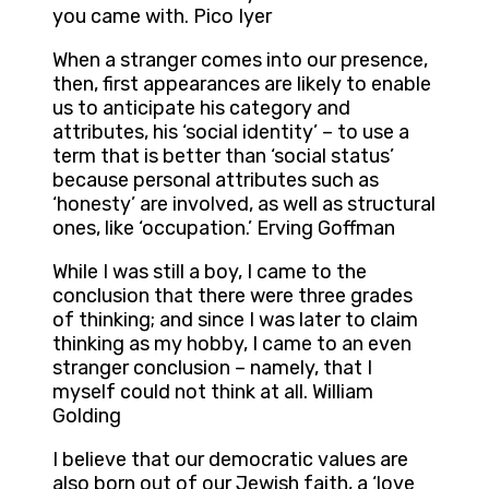
you came with. Pico Iyer
When a stranger comes into our presence,
then, first appearances are likely to enable
us to anticipate his category and
attributes, his ‘social identity’ – to use a
term that is better than ‘social status’
because personal attributes such as
‘honesty’ are involved, as well as structural
ones, like ‘occupation.’ Erving Goffman
While I was still a boy, I came to the
conclusion that there were three grades
of thinking; and since I was later to claim
thinking as my hobby, I came to an even
stranger conclusion – namely, that I
myself could not think at all. William
Golding
I believe that our democratic values are
also born out of our Jewish faith, a ‘love