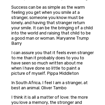
Success can be as simple as the warm
feeling you get when you smile at a
stranger, someone you know must be
lonely, and having that stranger return
your smile. It can be the bringing of a child
into the world and raising that child to be
a good man or woman. Maryanne Trump
Barry
I can assure you that it feels even stranger
to me than it probably does to you to
have seen so much written about me
when I have done so little to paint a
picture of myself. Pippa Middleton
In South Africa, I feel I am a stranger, at
best an animal. Oliver Tambo
I think it is all a matter of love: the more
you love a memory, the stronger and