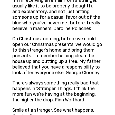
If I’m receiving an email from a stranger, I
usually like it to be properly thoughtful
and explanatory, and not just hitting
someone up for a casual favor out of the
blue who you’ve never met before. I really
believe in manners. Caroline Polachek
On Christmas morning, before we could
open our Christmas presents, we would go
to this stranger’s home and bring them
presents. I remember helping clean the
house up and putting up a tree. My father
believed that you have a responsibility to
look after everyone else. George Clooney
There’s always something really bad that
happens in ‘Stranger Things,’ I think the
more fun we’re having at the beginning,
the higher the drop. Finn Wolfhard
Smile at a stranger. See what happens.