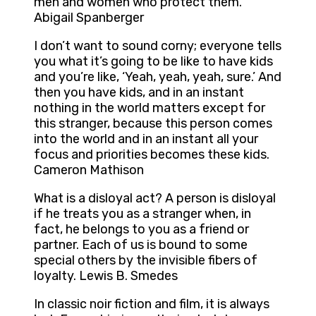
men and women who protect them.
Abigail Spanberger
I don’t want to sound corny; everyone tells
you what it’s going to be like to have kids
and you’re like, ‘Yeah, yeah, yeah, sure.’ And
then you have kids, and in an instant
nothing in the world matters except for
this stranger, because this person comes
into the world and in an instant all your
focus and priorities becomes these kids.
Cameron Mathison
What is a disloyal act? A person is disloyal
if he treats you as a stranger when, in
fact, he belongs to you as a friend or
partner. Each of us is bound to some
special others by the invisible fibers of
loyalty. Lewis B. Smedes
In classic noir fiction and film, it is always