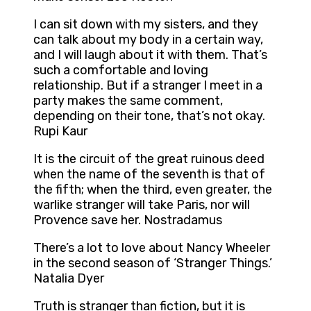
I can sit down with my sisters, and they
can talk about my body in a certain way,
and I will laugh about it with them. That’s
such a comfortable and loving
relationship. But if a stranger I meet in a
party makes the same comment,
depending on their tone, that’s not okay.
Rupi Kaur
It is the circuit of the great ruinous deed
when the name of the seventh is that of
the fifth; when the third, even greater, the
warlike stranger will take Paris, nor will
Provence save her. Nostradamus
There’s a lot to love about Nancy Wheeler
in the second season of ‘Stranger Things.’
Natalia Dyer
Truth is stranger than fiction, but it is