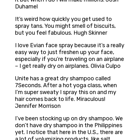
Duhamel
It’s weird how quickly you get used to
spray tans. You might smell of biscuits,
but you feel fabulous. Hugh Skinner
I love Evian face spray because it’s a really
easy way to just freshen up your face,
especially if you’re traveling on an airplane
– I get really dry on airplanes. Olivia Culpo
Unite has a great dry shampoo called
7Seconds. After a hot yoga class, when
I’m super sweaty I spray this on and my
hair comes back to life. Miraculous!
Jennifer Morrison
I’ve been stocking up on dry shampoo. We
don’t have dry shampoo in the Philippines
yet. I notice that here in the U.S., there are
a lot of volumizing products, like salt