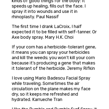
kinds of good things for the body: It
speeds up healing, fills out the face. I
spray it into wounds and use it in
rhinoplasty. Paul Nassif
The first time I drank LaCroix, I half
expected it to be filled with self-tanner. Or
Axe body spray. Mary H.K. Choi
If your corn has a herbicide-tolerant gene,
it means you can spray your herbicides
and kill the weeds; you won’t kill your corn
because it’s producing a gene that makes
it tolerant of the herbicide. Jeremy Rifkin
I love using Mario Badescu Facial Spray
while traveling. Sometimes the air
circulation on the plane makes my face
dry, so it keeps me refreshed and
hydrated. Karrueche Tran