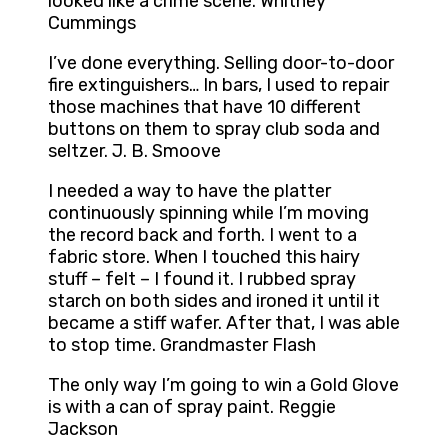
looked like a crime scene. Whitney
Cummings
I’ve done everything. Selling door-to-door
fire extinguishers… In bars, I used to repair
those machines that have 10 different
buttons on them to spray club soda and
seltzer. J. B. Smoove
I needed a way to have the platter
continuously spinning while I’m moving
the record back and forth. I went to a
fabric store. When I touched this hairy
stuff – felt – I found it. I rubbed spray
starch on both sides and ironed it until it
became a stiff wafer. After that, I was able
to stop time. Grandmaster Flash
The only way I’m going to win a Gold Glove
is with a can of spray paint. Reggie
Jackson