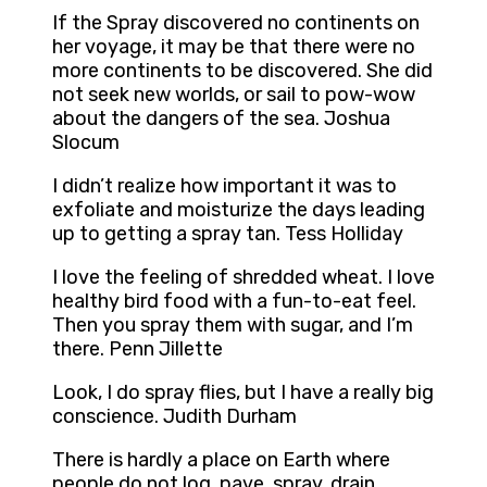
If the Spray discovered no continents on
her voyage, it may be that there were no
more continents to be discovered. She did
not seek new worlds, or sail to pow-wow
about the dangers of the sea. Joshua
Slocum
I didn’t realize how important it was to
exfoliate and moisturize the days leading
up to getting a spray tan. Tess Holliday
I love the feeling of shredded wheat. I love
healthy bird food with a fun-to-eat feel.
Then you spray them with sugar, and I’m
there. Penn Jillette
Look, I do spray flies, but I have a really big
conscience. Judith Durham
There is hardly a place on Earth where
people do not log, pave, spray, drain,