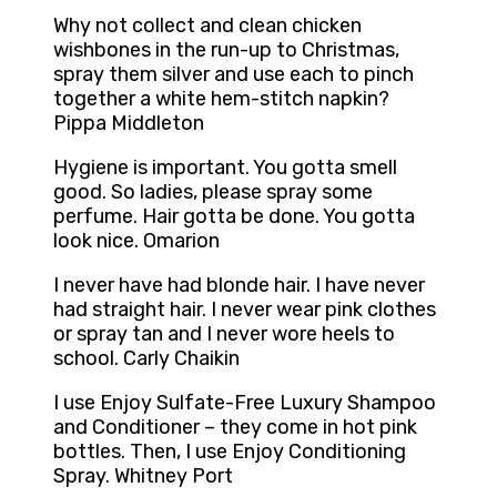
Why not collect and clean chicken
wishbones in the run-up to Christmas,
spray them silver and use each to pinch
together a white hem-stitch napkin?
Pippa Middleton
Hygiene is important. You gotta smell
good. So ladies, please spray some
perfume. Hair gotta be done. You gotta
look nice. Omarion
I never have had blonde hair. I have never
had straight hair. I never wear pink clothes
or spray tan and I never wore heels to
school. Carly Chaikin
I use Enjoy Sulfate-Free Luxury Shampoo
and Conditioner – they come in hot pink
bottles. Then, I use Enjoy Conditioning
Spray. Whitney Port