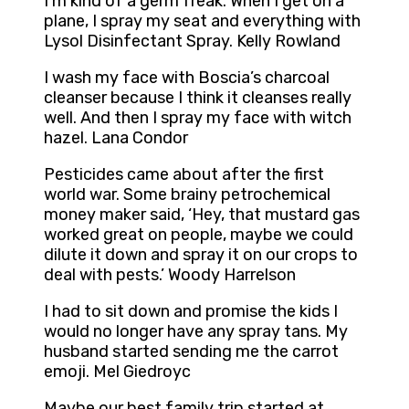
I’m kind of a germ freak. When I get on a
plane, I spray my seat and everything with
Lysol Disinfectant Spray. Kelly Rowland
I wash my face with Boscia’s charcoal
cleanser because I think it cleanses really
well. And then I spray my face with witch
hazel. Lana Condor
Pesticides came about after the first
world war. Some brainy petrochemical
money maker said, ‘Hey, that mustard gas
worked great on people, maybe we could
dilute it down and spray it on our crops to
deal with pests.’ Woody Harrelson
I had to sit down and promise the kids I
would no longer have any spray tans. My
husband started sending me the carrot
emoji. Mel Giedroyc
Maybe our best family trip started at