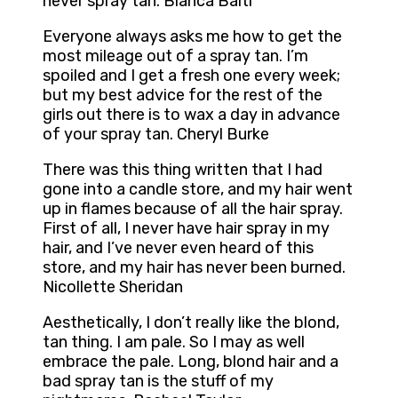
never spray tan. Bianca Balti
Everyone always asks me how to get the
most mileage out of a spray tan. I’m
spoiled and I get a fresh one every week;
but my best advice for the rest of the
girls out there is to wax a day in advance
of your spray tan. Cheryl Burke
There was this thing written that I had
gone into a candle store, and my hair went
up in flames because of all the hair spray.
First of all, I never have hair spray in my
hair, and I’ve never even heard of this
store, and my hair has never been burned.
Nicollette Sheridan
Aesthetically, I don’t really like the blond,
tan thing. I am pale. So I may as well
embrace the pale. Long, blond hair and a
bad spray tan is the stuff of my