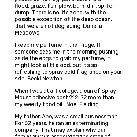
flood, graze, fish, plow, burn, drill, spill or
dump. There is no life zone, with the
possible exception of the deep ocean,
that we are not degrading. Donella
Meadows
I keep my perfume in the fridge. If
someone sees me in the morning pushing
aside the eggs to grab my perfume, it
might look a little odd, but it’s so
refreshing to spray cold fragrance on your
skin. Becki Newton
When I was at art college, a can of Spray
Mount adhesive cost ?12: ?2 more than
my weekly food bill. Noel Fielding
My father, Abe, was a small businessman.
For 32 years, he ran an exterminating
company. That may explain why our
family always associated the smell of