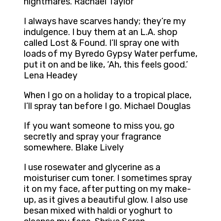
nightmares. Rachael Taylor
I always have scarves handy; they’re my
indulgence. I buy them at an L.A. shop
called Lost & Found. I’ll spray one with
loads of my Byredo Gypsy Water perfume,
put it on and be like, ‘Ah, this feels good.’
Lena Headey
When I go on a holiday to a tropical place,
I’ll spray tan before I go. Michael Douglas
If you want someone to miss you, go
secretly and spray your fragrance
somewhere. Blake Lively
I use rosewater and glycerine as a
moisturiser cum toner. I sometimes spray
it on my face, after putting on my make-
up, as it gives a beautiful glow. I also use
besan mixed with haldi or yoghurt to