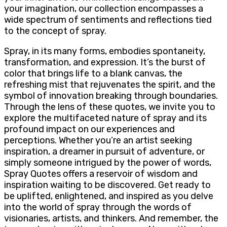
your imagination, our collection encompasses a
wide spectrum of sentiments and reflections tied
to the concept of spray.
Spray, in its many forms, embodies spontaneity,
transformation, and expression. It’s the burst of
color that brings life to a blank canvas, the
refreshing mist that rejuvenates the spirit, and the
symbol of innovation breaking through boundaries.
Through the lens of these quotes, we invite you to
explore the multifaceted nature of spray and its
profound impact on our experiences and
perceptions. Whether you’re an artist seeking
inspiration, a dreamer in pursuit of adventure, or
simply someone intrigued by the power of words,
Spray Quotes offers a reservoir of wisdom and
inspiration waiting to be discovered. Get ready to
be uplifted, enlightened, and inspired as you delve
into the world of spray through the words of
visionaries, artists, and thinkers. And remember, the