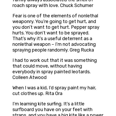
roach spray with love. Chuck Schumer
Fear is one of the elements of nonlethal
weaponry. You’re going to get hurt, and
you don’t want to get hurt. Pepper spray
hurts. You don’t want to be sprayed.
That’s why it’s a useful deterrent as a
nonlethal weapon – I’m not advocating
spraying people randomly. Greg Rucka
I had to work out that it was something
that could move, without having
everybody in spray painted leotards.
Colleen Atwood
When I was a kid, I’d spray paint my hair,
cut clothes up. Rita Ora
I’m learning kite surfing. It’s a little
surfboard you have on your feet with
straps, and you have a big kite like a power