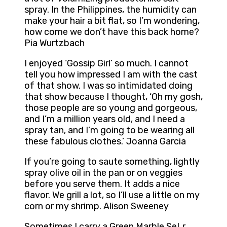
spray. In the Philippines, the humidity can
make your hair a bit flat, so I’m wondering,
how come we don’t have this back home?
Pia Wurtzbach
I enjoyed ‘Gossip Girl’ so much. I cannot
tell you how impressed I am with the cast
of that show. I was so intimidated doing
that show because I thought, ‘Oh my gosh,
those people are so young and gorgeous,
and I’m a million years old, and I need a
spray tan, and I’m going to be wearing all
these fabulous clothes.’ Joanna Garcia
If you’re going to saute something, lightly
spray olive oil in the pan or on veggies
before you serve them. It adds a nice
flavor. We grill a lot, so I’ll use a little on my
corn or my shrimp. Alison Sweeney
Sometimes I carry a Green Marble SeLr