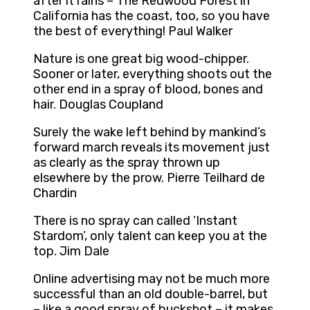
after it rains – The Redwood Forest in
California has the coast, too, so you have
the best of everything! Paul Walker
Nature is one great big wood-chipper.
Sooner or later, everything shoots out the
other end in a spray of blood, bones and
hair. Douglas Coupland
Surely the wake left behind by mankind’s
forward march reveals its movement just
as clearly as the spray thrown up
elsewhere by the prow. Pierre Teilhard de
Chardin
There is no spray can called ‘Instant
Stardom’, only talent can keep you at the
top. Jim Dale
Online advertising may not be much more
successful than an old double-barrel, but
– like a good spray of buckshot – it makes