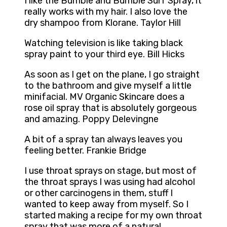
I like the Bumble and Bumble Surf Spray, it
really works with my hair. I also love the
dry shampoo from Klorane. Taylor Hill
Watching television is like taking black
spray paint to your third eye. Bill Hicks
As soon as I get on the plane, I go straight
to the bathroom and give myself a little
minifacial. MV Organic Skincare does a
rose oil spray that is absolutely gorgeous
and amazing. Poppy Delevingne
A bit of a spray tan always leaves you
feeling better. Frankie Bridge
I use throat sprays on stage, but most of
the throat sprays I was using had alcohol
or other carcinogens in them, stuff I
wanted to keep away from myself. So I
started making a recipe for my own throat
spray that was more of a natural