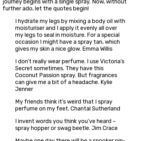
journey begins with a single spray. Now, without
further ado, let the quotes begin!
I hydrate my legs by mixing a body oil with
moisturiser and I apply it evenly all over
my legs to seal in moisture. For a special
occasion I might have a spray tan, which
gives my skin a nice glow. Emma Willis
I don’t really wear perfume. I use Victoria’s
Secret sometimes. They have this
Coconut Passion spray. But fragrances
can give me a bit of a headache. Kylie
Jenner
My friends think it’s weird that I spray
perfume on my feet. Chantal Sutherland
I invent words you think you’ve heard –
spray hopper or swag beetle. Jim Crace
Maybe one day there will be a snooker pin-