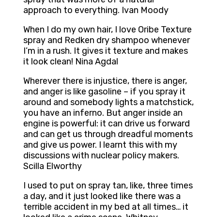
approach to everything. Ivan Moody
When I do my own hair, I love Oribe Texture
spray and Redken dry shampoo whenever
I’m in a rush. It gives it texture and makes
it look clean! Nina Agdal
Wherever there is injustice, there is anger,
and anger is like gasoline – if you spray it
around and somebody lights a matchstick,
you have an inferno. But anger inside an
engine is powerful: it can drive us forward
and can get us through dreadful moments
and give us power. I learnt this with my
discussions with nuclear policy makers.
Scilla Elworthy
I used to put on spray tan, like, three times
a day, and it just looked like there was a
terrible accident in my bed at all times… it