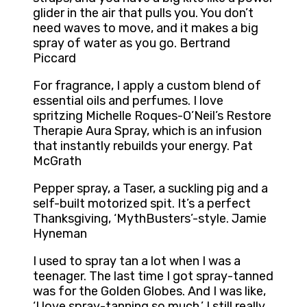
glider in the air that pulls you. You don’t
need waves to move, and it makes a big
spray of water as you go. Bertrand
Piccard
For fragrance, I apply a custom blend of
essential oils and perfumes. I love
spritzing Michelle Roques-O’Neil’s Restore
Therapie Aura Spray, which is an infusion
that instantly rebuilds your energy. Pat
McGrath
Pepper spray, a Taser, a suckling pig and a
self-built motorized spit. It’s a perfect
Thanksgiving, ‘MythBusters’-style. Jamie
Hyneman
I used to spray tan a lot when I was a
teenager. The last time I got spray-tanned
was for the Golden Globes. And I was like,
‘I love spray-tanning so much.’ I still really