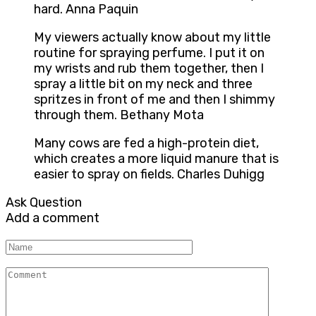
hard. Anna Paquin
My viewers actually know about my little
routine for spraying perfume. I put it on
my wrists and rub them together, then I
spray a little bit on my neck and three
spritzes in front of me and then I shimmy
through them. Bethany Mota
Many cows are fed a high-protein diet,
which creates a more liquid manure that is
easier to spray on fields. Charles Duhigg
Ask Question
Add a comment
Name
Comment