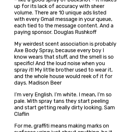
up for its lack of accuracy with sheer
volume. There are 10 unique ads listed
with every Gmail message in your queue,
each tied to the message content. And a
paying sponsor. Douglas Rushkoff
My weirdest scent association is probably
Axe Body Spray, because every boy I
know wears that stuff, and the smell is so
specific! And the loud noise when you
spray it! My little brother used to wear it,
and the whole house would reek of it for
days. Madison Beer
I’m very English. I’m white. I mean, I’m so
pale. With spray tans they start peeling
and start getting really dirty looking. Sam
Claflin
For me, graffiti means making marks on