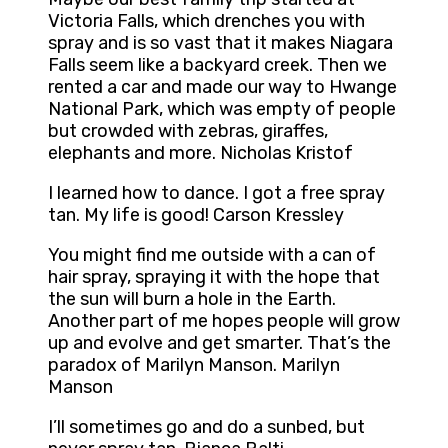
Victoria Falls, which drenches you with
spray and is so vast that it makes Niagara
Falls seem like a backyard creek. Then we
rented a car and made our way to Hwange
National Park, which was empty of people
but crowded with zebras, giraffes,
elephants and more. Nicholas Kristof
I learned how to dance. I got a free spray
tan. My life is good! Carson Kressley
You might find me outside with a can of
hair spray, spraying it with the hope that
the sun will burn a hole in the Earth.
Another part of me hopes people will grow
up and evolve and get smarter. That’s the
paradox of Marilyn Manson. Marilyn
Manson
I’ll sometimes go and do a sunbed, but