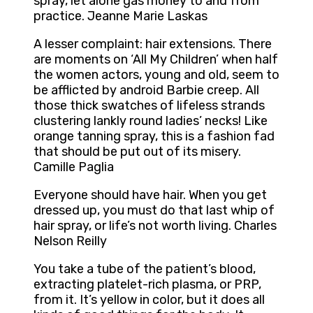
spray, let alone gas money to and from
practice. Jeanne Marie Laskas
A lesser complaint: hair extensions. There
are moments on ‘All My Children’ when half
the women actors, young and old, seem to
be afflicted by android Barbie creep. All
those thick swatches of lifeless strands
clustering lankly round ladies’ necks! Like
orange tanning spray, this is a fashion fad
that should be put out of its misery.
Camille Paglia
Everyone should have hair. When you get
dressed up, you must do that last whip of
hair spray, or life’s not worth living. Charles
Nelson Reilly
You take a tube of the patient’s blood,
extracting platelet-rich plasma, or PRP,
from it. It’s yellow in color, but it does all