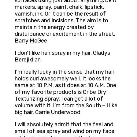
surfaces using just about anything, be it
markers, spray, paint, chalk, lipstick,
varnish, ink. Or it can be the result of
scratches and incisions. The aim is to
maintain the energy created by
disturbance or excitement in the street.
Barry McGee
I don’t like hair spray in my hair. Gladys
Berejiklian
I’m really lucky in the sense that my hair
holds curl awesomely well. It looks the
same at 10 P.M. as it does at 10 A.M. One
of my favorite products is Oribe Dry
Texturizing Spray. I can get a lot of
volume with it. I’m from the South – I like
big hair. Carrie Underwood
I will absolutely admit that the feel and
smell of sea spray and wind on my face