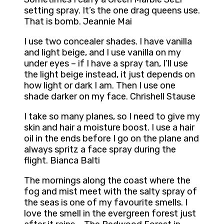
setting spray. It’s the one drag queens use.
That is bomb. Jeannie Mai
I use two concealer shades. I have vanilla
and light beige, and I use vanilla on my
under eyes – if I have a spray tan, I’ll use
the light beige instead, it just depends on
how light or dark I am. Then I use one
shade darker on my face. Chrishell Stause
I take so many planes, so I need to give my
skin and hair a moisture boost. I use a hair
oil in the ends before I go on the plane and
always spritz a face spray during the
flight. Bianca Balti
The mornings along the coast where the
fog and mist meet with the salty spray of
the seas is one of my favourite smells. I
love the smell in the evergreen forest just