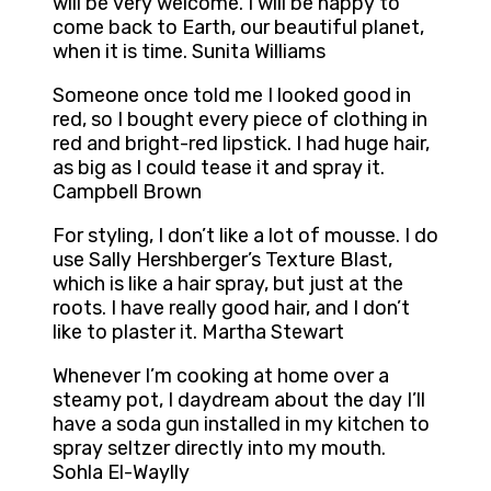
will be very welcome. I will be happy to
come back to Earth, our beautiful planet,
when it is time. Sunita Williams
Someone once told me I looked good in
red, so I bought every piece of clothing in
red and bright-red lipstick. I had huge hair,
as big as I could tease it and spray it.
Campbell Brown
For styling, I don’t like a lot of mousse. I do
use Sally Hershberger’s Texture Blast,
which is like a hair spray, but just at the
roots. I have really good hair, and I don’t
like to plaster it. Martha Stewart
Whenever I’m cooking at home over a
steamy pot, I daydream about the day I’ll
have a soda gun installed in my kitchen to
spray seltzer directly into my mouth.
Sohla El-Waylly