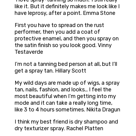
like it. But it definitely makes me look like I
have leprosy, after a point. Emma Stone
First you have to spread on the rust
performer, then you add a coat of
protective enamel, and then you spray on
the satin finish so you look good. Vinny
Testaverde
I’m not a tanning bed person at all, but I’ll
get a spray tan. Hillary Scott
My wild days are made up of wigs, a spray
tan, nails, fashion, and looks… I feel the
most beautiful when I’m getting into my
mode and it can take a really long time,
like 3 to 4 hours sometimes. Nikita Dragun
I think my best friend is dry shampoo and
dry texturizer spray. Rachel Platten