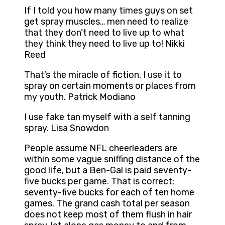
If I told you how many times guys on set
get spray muscles… men need to realize
that they don’t need to live up to what
they think they need to live up to! Nikki
Reed
That’s the miracle of fiction. I use it to
spray on certain moments or places from
my youth. Patrick Modiano
I use fake tan myself with a self tanning
spray. Lisa Snowdon
People assume NFL cheerleaders are
within some vague sniffing distance of the
good life, but a Ben-Gal is paid seventy-
five bucks per game. That is correct:
seventy-five bucks for each of ten home
games. The grand cash total per season
does not keep most of them flush in hair