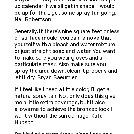
up calendar if we all get in shape. I would
be up for that, get some spray tan going.
Neil Robertson
Generally, if there’s nine square feet or less
of surface mould, you can remove that
yourself with a bleach and water mixture
or just straight soap and water. You want
to make sure you wear gloves and a
particulate mask. Also make sure you
spray the area down, clean it properly and
let it dry. Bryan Baeumler
If I feel like I need a little color, I’ll get a
natural spray tan. Not only does this give
me a little extra coverage, but it also
allows me to achieve the bronzed look I
want without the sun damage. Kate
Hudson