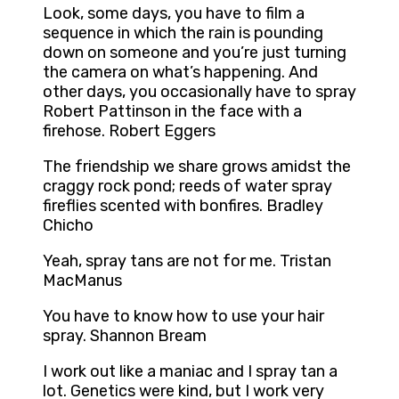
Look, some days, you have to film a
sequence in which the rain is pounding
down on someone and you’re just turning
the camera on what’s happening. And
other days, you occasionally have to spray
Robert Pattinson in the face with a
firehose. Robert Eggers
The friendship we share grows amidst the
craggy rock pond; reeds of water spray
fireflies scented with bonfires. Bradley
Chicho
Yeah, spray tans are not for me. Tristan
MacManus
You have to know how to use your hair
spray. Shannon Bream
I work out like a maniac and I spray tan a
lot. Genetics were kind, but I work very