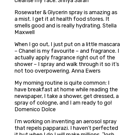
cleanse my face. Shriya Saran
Rosewater & Glycerin spray is amazing as
a mist. I get it at health food stores. It
smells good and is really hydrating. Stella
Maxwell
When I go out, I just put on a little mascara
– Chanel is my favourite – and fragrance. I
actually apply fragrance right out of the
shower – I spray and walk through it so it’s
not too overpowering. Anna Ewers
My morning routine is quite common: I
have breakfast at home while reading the
newspaper, I take a shower, get dressed, a
spray of cologne, and I am ready to go!
Domenico Dolce
I’m working on inventing an aerosol spray
that repels papparazi. I haven’t perfected
it but when I do I will make millions. Josh