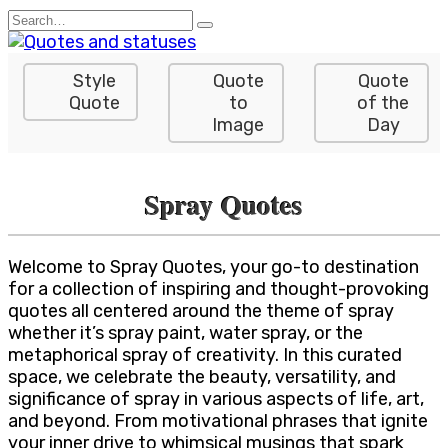
Skip
Search
to
for:
content
Style
Quote
Quote
Quote
to
of the
Image
Day
Spray Quotes
Welcome to Spray Quotes, your go-to destination
for a collection of inspiring and thought-provoking
quotes all centered around the theme of spray
whether it’s spray paint, water spray, or the
metaphorical spray of creativity. In this curated
space, we celebrate the beauty, versatility, and
significance of spray in various aspects of life, art,
and beyond. From motivational phrases that ignite
your inner drive to whimsical musings that spark