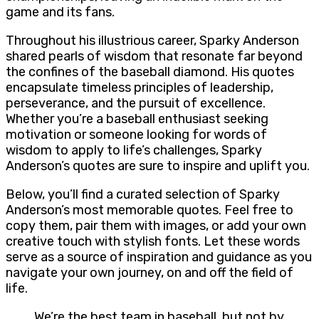
game and its fans.
Throughout his illustrious career, Sparky Anderson
shared pearls of wisdom that resonate far beyond
the confines of the baseball diamond. His quotes
encapsulate timeless principles of leadership,
perseverance, and the pursuit of excellence.
Whether you’re a baseball enthusiast seeking
motivation or someone looking for words of
wisdom to apply to life’s challenges, Sparky
Anderson’s quotes are sure to inspire and uplift you.
Below, you’ll find a curated selection of Sparky
Anderson’s most memorable quotes. Feel free to
copy them, pair them with images, or add your own
creative touch with stylish fonts. Let these words
serve as a source of inspiration and guidance as you
navigate your own journey, on and off the field of
life.
We’re the best team in baseball, but not by