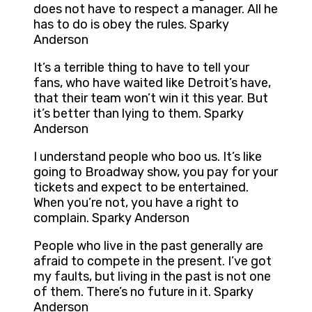
does not have to respect a manager. All he
has to do is obey the rules. Sparky
Anderson
It’s a terrible thing to have to tell your
fans, who have waited like Detroit’s have,
that their team won’t win it this year. But
it’s better than lying to them. Sparky
Anderson
I understand people who boo us. It’s like
going to Broadway show, you pay for your
tickets and expect to be entertained.
When you’re not, you have a right to
complain. Sparky Anderson
People who live in the past generally are
afraid to compete in the present. I’ve got
my faults, but living in the past is not one
of them. There’s no future in it. Sparky
Anderson