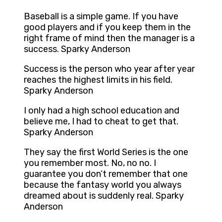
Baseball is a simple game. If you have
good players and if you keep them in the
right frame of mind then the manager is a
success. Sparky Anderson
Success is the person who year after year
reaches the highest limits in his field.
Sparky Anderson
I only had a high school education and
believe me, I had to cheat to get that.
Sparky Anderson
They say the first World Series is the one
you remember most. No, no no. I
guarantee you don’t remember that one
because the fantasy world you always
dreamed about is suddenly real. Sparky
Anderson