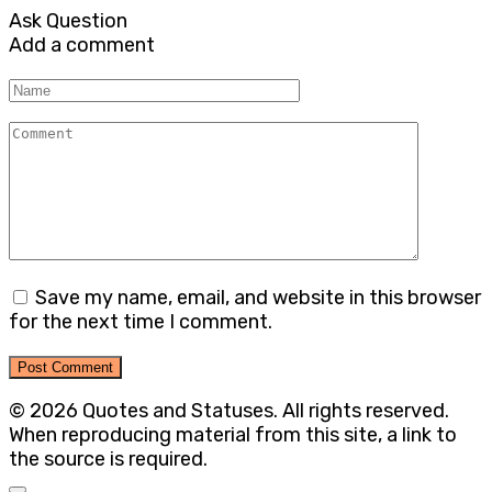
Ask Question
Add a comment
Name
Comment
Save my name, email, and website in this browser
for the next time I comment.
© 2026 Quotes and Statuses. All rights reserved.
When reproducing material from this site, a link to
the source is required.