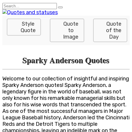
Skip
Search
to
for:
content
Style
Quote
Quote
Quote
to
of the
Image
Day
Sparky Anderson Quotes
Welcome to our collection of insightful and inspiring
Sparky Anderson quotes! Sparky Anderson, a
legendary figure in the world of baseball, was not
only known for his remarkable managerial skills but
also for his wise words that transcended the sport.
As one of the most successful managers in Major
League Baseball history, Anderson led the Cincinnati
Reds and the Detroit Tigers to multiple
championships, leaving an indelible mark on the