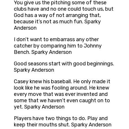
You give us the pitching some of these
clubs have and no one could touch us, but
God has a way of not arranging that,
because it’s not as much fun. Sparky
Anderson
I don’t want to embarrass any other
catcher by comparing him to Johnny
Bench. Sparky Anderson
Good seasons start with good beginnings.
Sparky Anderson
Casey knew his baseball. He only made it
look like he was fooling around. He knew
every move that was ever invented and
some that we haven’t even caught on to
yet. Sparky Anderson
Players have two things to do. Play and
keep their mouths shut. Sparky Anderson