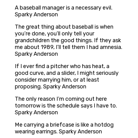
A baseball manager is a necessary evil.
Sparky Anderson
The great thing about baseball is when
you’re done, you’ll only tell your
grandchildren the good things. If they ask
me about 1989, I’ll tell them I had amnesia.
Sparky Anderson
If I ever find a pitcher who has heat, a
good curve, and a slider, I might seriously
consider marrying him, or at least
proposing. Sparky Anderson
The only reason I’m coming out here
tomorrow is the schedule says I have to.
Sparky Anderson
Me carrying a briefcase is like a hotdog
wearing earrings. Sparky Anderson