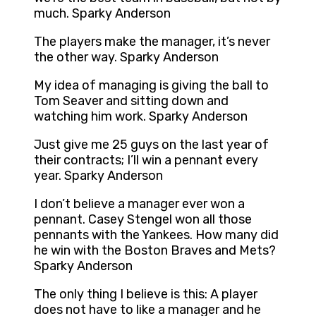
much. Sparky Anderson
The players make the manager, it’s never
the other way. Sparky Anderson
My idea of managing is giving the ball to
Tom Seaver and sitting down and
watching him work. Sparky Anderson
Just give me 25 guys on the last year of
their contracts; I’ll win a pennant every
year. Sparky Anderson
I don’t believe a manager ever won a
pennant. Casey Stengel won all those
pennants with the Yankees. How many did
he win with the Boston Braves and Mets?
Sparky Anderson
The only thing I believe is this: A player
does not have to like a manager and he