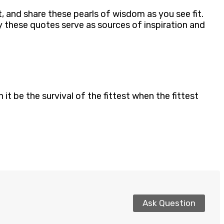
t, and share these pearls of wisdom as you see fit.
 these quotes serve as sources of inspiration and
it be the survival of the fittest when the fittest
Ask Question