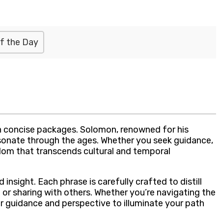
f the Day
n concise packages. Solomon, renowned for his
esonate through the ages. Whether you seek guidance,
sdom that transcends cultural and temporal
nsight. Each phrase is carefully crafted to distill
or sharing with others. Whether you’re navigating the
er guidance and perspective to illuminate your path