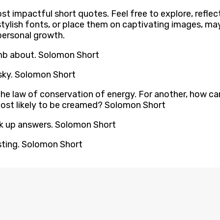
st impactful short quotes. Feel free to explore, reflec
ylish fonts, or place them on captivating images, may
personal growth.
umb about. Solomon Short
vsky. Solomon Short
the law of conservation of energy. For another, how can 
 most likely to be creamed? Solomon Short
ok up answers. Solomon Short
esting. Solomon Short