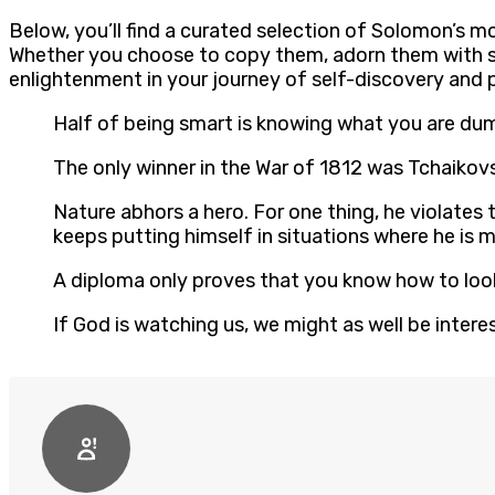
Below, you’ll find a curated selection of Solomon’s mo
Whether you choose to copy them, adorn them with st
enlightenment in your journey of self-discovery and 
Half of being smart is knowing what you are d
The only winner in the War of 1812 was Tchaiko
Nature abhors a hero. For one thing, he violates 
keeps putting himself in situations where he is
A diploma only proves that you know how to lo
If God is watching us, we might as well be inter