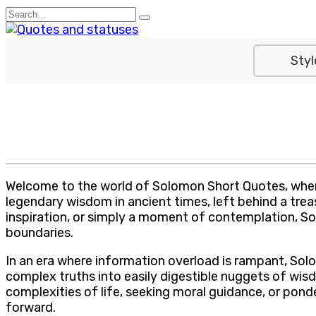
Skip
Search
to
for:
content
Styl
Welcome to the world of Solomon Short Quotes, where
legendary wisdom in ancient times, left behind a tre
inspiration, or simply a moment of contemplation, So
boundaries.
In an era where information overload is rampant, Solom
complex truths into easily digestible nuggets of wisd
complexities of life, seeking moral guidance, or pon
forward.