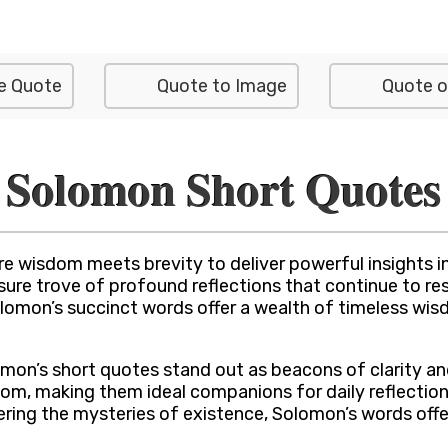
e Quote
Quote to Image
Quote o
Solomon Short Quotes
 wisdom meets brevity to deliver powerful insights i
asure trove of profound reflections that continue to r
lomon’s succinct words offer a wealth of timeless wi
on’s short quotes stand out as beacons of clarity and i
om, making them ideal companions for daily reflection 
dering the mysteries of existence, Solomon’s words off