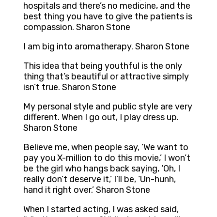
hospitals and there’s no medicine, and the
best thing you have to give the patients is
compassion. Sharon Stone
I am big into aromatherapy. Sharon Stone
This idea that being youthful is the only
thing that’s beautiful or attractive simply
isn’t true. Sharon Stone
My personal style and public style are very
different. When I go out, I play dress up.
Sharon Stone
Believe me, when people say, ‘We want to
pay you X-million to do this movie,’ I won’t
be the girl who hangs back saying, ‘Oh, I
really don’t deserve it,’ I’ll be, ‘Un-hunh,
hand it right over.’ Sharon Stone
When I started acting, I was asked said,