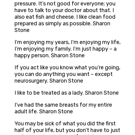
pressure. It’s not good for everyone; you
have to talk to your doctor about that. I
also eat fish and cheese. I like clean food
prepared as simply as possible. Sharon
Stone
I’m enjoying my years, I’m enjoying my life,
I’m enjoying my family. I’m just happy – a
happy person. Sharon Stone
If you act like you know what you’re going,
you can do anything you want – except
neurosurgery. Sharon Stone
I like to be treated as a lady. Sharon Stone
I’ve had the same breasts for my entire
adult life. Sharon Stone
You may be sick of what you did the first
half of your life, but you don’t have to just