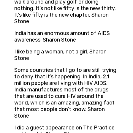
walk around and play golf or doing
nothing. It’s not like fifty is the new thirty.
It’s like fifty is the new chapter. Sharon
Stone
India has an enormous amount of AIDS
awareness. Sharon Stone
I like being a woman, not a girl. Sharon
Stone
Some countries that I go to are still trying
to deny that it’s happening. In India, 2.1
million people are living with HIV AIDS.
India manufactures most of the drugs
that are used to cure HIV around the
world, which is an amazing, amazing fact
that most people don’t know. Sharon
Stone
I did a guest appearance on The Practice