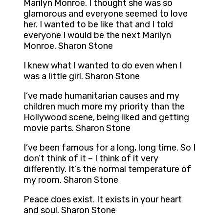
Marilyn Monroe. I thought she was so
glamorous and everyone seemed to love
her. I wanted to be like that and I told
everyone I would be the next Marilyn
Monroe. Sharon Stone
I knew what I wanted to do even when I
was a little girl. Sharon Stone
I’ve made humanitarian causes and my
children much more my priority than the
Hollywood scene, being liked and getting
movie parts. Sharon Stone
I’ve been famous for a long, long time. So I
don’t think of it – I think of it very
differently. It’s the normal temperature of
my room. Sharon Stone
Peace does exist. It exists in your heart
and soul. Sharon Stone