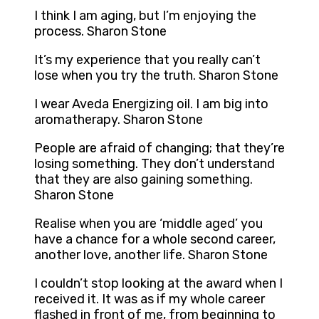
I think I am aging, but I’m enjoying the
process. Sharon Stone
It’s my experience that you really can’t
lose when you try the truth. Sharon Stone
I wear Aveda Energizing oil. I am big into
aromatherapy. Sharon Stone
People are afraid of changing; that they’re
losing something. They don’t understand
that they are also gaining something.
Sharon Stone
Realise when you are ‘middle aged’ you
have a chance for a whole second career,
another love, another life. Sharon Stone
I couldn’t stop looking at the award when I
received it. It was as if my whole career
flashed in front of me, from beginning to