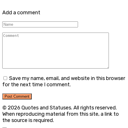
Add a comment
Name
Comment
Save my name, email, and website in this browser
for the next time I comment.
© 2026 Quotes and Statuses. All rights reserved.
When reproducing material from this site, a link to
the source is required.