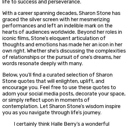
life to success and perseverance.
With a career spanning decades, Sharon Stone has
graced the silver screen with her mesmerizing
performances and left an indelible mark on the
hearts of audiences worldwide. Beyond her roles in
iconic films, Stone’s eloquent articulation of
thoughts and emotions has made her an icon in her
own right. Whether she’s discussing the complexities
of relationships or the pursuit of one’s dreams, her
words resonate deeply with many.
Below, you’ll find a curated selection of Sharon
Stone quotes that will enlighten, uplift, and
encourage you. Feel free to use these quotes to
adorn your social media posts, decorate your space,
or simply reflect upon in moments of
contemplation. Let Sharon Stone’s wisdom inspire
you as you navigate through life’s journey.
I certainly think Halle Berry’s a wonderful