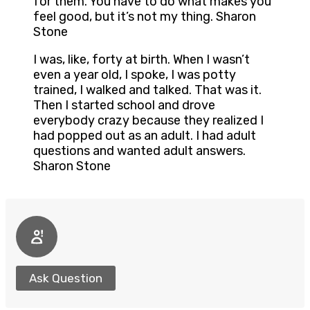
for them. You have to do what makes you
feel good, but it’s not my thing. Sharon
Stone
I was, like, forty at birth. When I wasn’t
even a year old, I spoke, I was potty
trained, I walked and talked. That was it.
Then I started school and drove
everybody crazy because they realized I
had popped out as an adult. I had adult
questions and wanted adult answers.
Sharon Stone
Ask Question