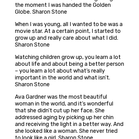
the moment I was handed the Golden
Globe. Sharon Stone
When I was young, all I wanted to be was a
movie star. At a certain point, I started to
grow up and really care about what I did.
Sharon Stone
Watching children grow up, you learn a lot
about life and about being a better person
– you learn a lot about what’s really
important in the world and what isn’t.
Sharon Stone
Ava Gardner was the most beautiful
woman in the world, and it’s wonderful
that she didn’t cut up her face. She
addressed aging by picking up her chin
and receiving the light in a better way. And
she looked like a woman. She never tried
to look like a girl. Sharon Stone