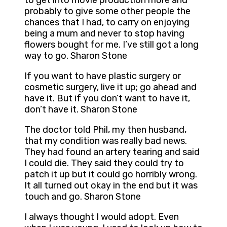
to get into movie production more and
probably to give some other people the
chances that I had, to carry on enjoying
being a mum and never to stop having
flowers bought for me. I’ve still got a long
way to go. Sharon Stone
If you want to have plastic surgery or
cosmetic surgery, live it up; go ahead and
have it. But if you don’t want to have it,
don’t have it. Sharon Stone
The doctor told Phil, my then husband,
that my condition was really bad news.
They had found an artery tearing and said
I could die. They said they could try to
patch it up but it could go horribly wrong.
It all turned out okay in the end but it was
touch and go. Sharon Stone
I always thought I would adopt. Even