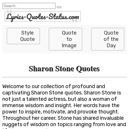
Skip
Search
to
for:
content
Style
Quote
Quote
Quote
to
of the
Image
Day
Sharon Stone Quotes
Welcome to our collection of profound and
captivating Sharon Stone quotes. Sharon Stone is
not just a talented actress, but also a woman of
immense wisdom and insight. Her words have the
power to inspire, motivate, and provoke thought.
Throughout her career, Stone has shared invaluable
nuggets of wisdom on topics ranging from love and