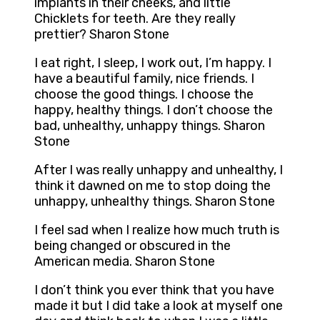
implants in their cheeks, and little
Chicklets for teeth. Are they really
prettier? Sharon Stone
I eat right, I sleep, I work out, I’m happy. I
have a beautiful family, nice friends. I
choose the good things. I choose the
happy, healthy things. I don’t choose the
bad, unhealthy, unhappy things. Sharon
Stone
After I was really unhappy and unhealthy, I
think it dawned on me to stop doing the
unhappy, unhealthy things. Sharon Stone
I feel sad when I realize how much truth is
being changed or obscured in the
American media. Sharon Stone
I don’t think you ever think that you have
made it but I did take a look at myself one