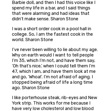
Barbie doll, and then I had this voice like I
spend my life in a bar, and I said things
that were alarming and had ideas that
didn’t make sense. Sharon Stone
I was a short order cook in a pool hall in
college. So, I am the fastest cook in the
world. Sharon Stone
I’ve never been willing to lie about my age.
Why on earth would I want to tell people
I’m 35, which I’m not, and have them say,
‘Oh that’s nice,’ when I could tell them I’m
47, which I am, and have them look at me
and go, ‘Whoa!’. I’m not afraid of aging. I
stopped being afraid of life a long time
ago. Sharon Stone
I like porterhouse steak, rib-eyes and New
York strip. This works for me because I
have very low cholesterol and low blood