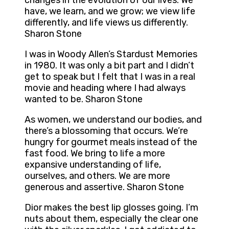
changes in the evolution of our lives. We
have, we learn, and we grow; we view life
differently, and life views us differently.
Sharon Stone
I was in Woody Allen’s Stardust Memories
in 1980. It was only a bit part and I didn’t
get to speak but I felt that I was in a real
movie and heading where I had always
wanted to be. Sharon Stone
As women, we understand our bodies, and
there’s a blossoming that occurs. We’re
hungry for gourmet meals instead of the
fast food. We bring to life a more
expansive understanding of life,
ourselves, and others. We are more
generous and assertive. Sharon Stone
Dior makes the best lip glosses going. I’m
nuts about them, especially the clear one