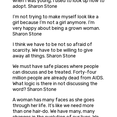
when I was young, I used to look up how to
adopt. Sharon Stone
I’m not trying to make myself look like a
girl because I’m not a girl anymore. I’m
very happy about being a grown woman.
Sharon Stone
I think we have to be not so afraid of
scarcity. We have to be willing to give
away all things. Sharon Stone
We must have safe places where people
can discuss and be treated. Forty-four
million people are already dead from AIDS.
What logic is there in not discussing the
word? Sharon Stone
A woman has many faces as she goes
through her life. It’s like we need more
than one hair-do. We have many, many