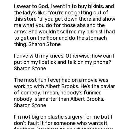
I swear to God, I went in to buy bikinis, and
the lady’s like, ‘You’re not getting out of
this store ’til you get down there and show
me what you do for those abs and the
arms.’ She wouldn’t sell me my bikinis! I had
to get on the floor and do the stomach
thing. Sharon Stone
I drive with my knees. Otherwise, how can I
put on my lipstick and talk on my phone?
Sharon Stone
The most fun I ever had on a movie was
working with Albert Brooks. He’s the caviar
of comedy. I mean, nobody’s funnier;
nobody is smarter than Albert Brooks.
Sharon Stone
I’m not big on plastic surgery for me but I
don’t fault it for someone who wants it