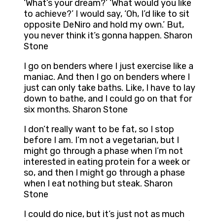
‘What’s your dream?’ ‘What would you like
to achieve?’ I would say, ‘Oh, I’d like to sit
opposite DeNiro and hold my own.’ But,
you never think it’s gonna happen. Sharon
Stone
I go on benders where I just exercise like a
maniac. And then I go on benders where I
just can only take baths. Like, I have to lay
down to bathe, and I could go on that for
six months. Sharon Stone
I don’t really want to be fat, so I stop
before I am. I’m not a vegetarian, but I
might go through a phase when I’m not
interested in eating protein for a week or
so, and then I might go through a phase
when I eat nothing but steak. Sharon
Stone
I could do nice, but it’s just not as much