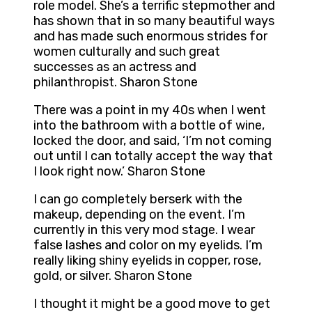
role model. She’s a terrific stepmother and
has shown that in so many beautiful ways
and has made such enormous strides for
women culturally and such great
successes as an actress and
philanthropist. Sharon Stone
There was a point in my 40s when I went
into the bathroom with a bottle of wine,
locked the door, and said, ‘I’m not coming
out until I can totally accept the way that
I look right now.’ Sharon Stone
I can go completely berserk with the
makeup, depending on the event. I’m
currently in this very mod stage. I wear
false lashes and color on my eyelids. I’m
really liking shiny eyelids in copper, rose,
gold, or silver. Sharon Stone
I thought it might be a good move to get