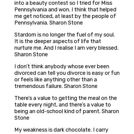
into a beauty contest so I tried for Miss
Pennsylvania and won. I think that helped
me get noticed, at least by the people of
Pennsylvania. Sharon Stone
Stardom is no longer the fuel of my soul.
It is the deeper aspects of life that
nurture me. And I realise I am very blessed.
Sharon Stone
I don’t think anybody whose ever been
divorced can tell you divorce is easy or fun
or feels like anything other than a
tremendous failure. Sharon Stone
There’s a value to getting the meal on the
table every night, and there’s a value to
being an old-school kind of parent. Sharon
Stone
My weakness is dark chocolate. I carry