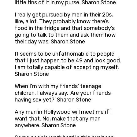
little tins of it in my purse. Sharon Stone
I really get pursued by men in their 20s,
like, a lot. They probably know there’s
food in the fridge and that somebody’s
going to talk to them and ask them how
their day was. Sharon Stone
It seems to be unfathomable to people
that I just happen to be 49 and look good.
I am totally capable of accepting myself.
Sharon Stone
When I’m with my friends’ teenage
children, I always say, ‘Are your friends
having sex yet?’ Sharon Stone
Any man in Hollywood will meet me if I
want that. No, make that any man
anywhere. Sharon Stone