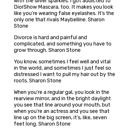
with the silver sparkles. I got addicted to
DiorShow Mascara, too. It makes you look
like you’re wearing false eyelashes. It’s the
only one that rivals Maybelline. Sharon
Stone
Divorce is hard and painful and
complicated, and something you have to
grow through. Sharon Stone
You know, sometimes I feel well and vital
in the world, and sometimes I just feel so
distressed I want to pull my hair out by the
roots. Sharon Stone
When you’re a regular gal, you look in the
rearview mirror, and in the bright daylight
you see that line around your mouth, but
when you’re an actress and you see that
line up on the big screen, it’s, like, seven
feet long. Sharon Stone