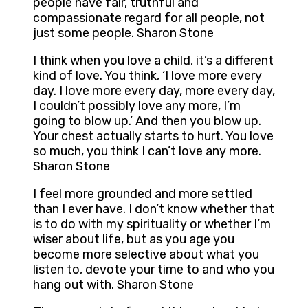
people have fair, truthful and
compassionate regard for all people, not
just some people. Sharon Stone
I think when you love a child, it’s a different
kind of love. You think, ‘I love more every
day. I love more every day, more every day,
I couldn’t possibly love any more, I’m
going to blow up.’ And then you blow up.
Your chest actually starts to hurt. You love
so much, you think I can’t love any more.
Sharon Stone
I feel more grounded and more settled
than I ever have. I don’t know whether that
is to do with my spirituality or whether I’m
wiser about life, but as you age you
become more selective about what you
listen to, devote your time to and who you
hang out with. Sharon Stone