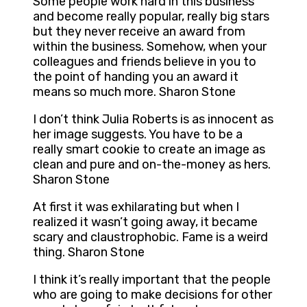
Some people work hard in this business
and become really popular, really big stars
but they never receive an award from
within the business. Somehow, when your
colleagues and friends believe in you to
the point of handing you an award it
means so much more. Sharon Stone
I don’t think Julia Roberts is as innocent as
her image suggests. You have to be a
really smart cookie to create an image as
clean and pure and on-the-money as hers.
Sharon Stone
At first it was exhilarating but when I
realized it wasn’t going away, it became
scary and claustrophobic. Fame is a weird
thing. Sharon Stone
I think it’s really important that the people
who are going to make decisions for other