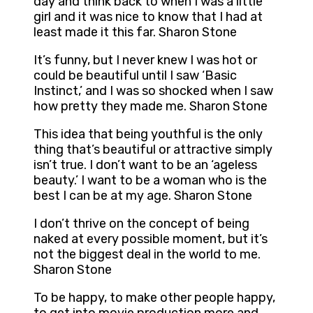
day and think back to when I was a little
girl and it was nice to know that I had at
least made it this far. Sharon Stone
It’s funny, but I never knew I was hot or
could be beautiful until I saw ‘Basic
Instinct,’ and I was so shocked when I saw
how pretty they made me. Sharon Stone
This idea that being youthful is the only
thing that’s beautiful or attractive simply
isn’t true. I don’t want to be an ‘ageless
beauty.’ I want to be a woman who is the
best I can be at my age. Sharon Stone
I don’t thrive on the concept of being
naked at every possible moment, but it’s
not the biggest deal in the world to me.
Sharon Stone
To be happy, to make other people happy,