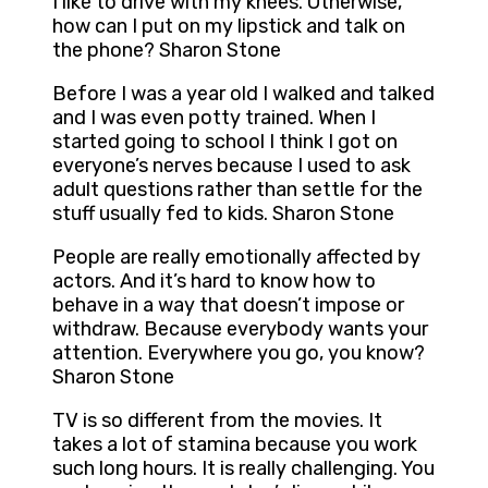
I like to drive with my knees. Otherwise,
how can I put on my lipstick and talk on
the phone? Sharon Stone
Before I was a year old I walked and talked
and I was even potty trained. When I
started going to school I think I got on
everyone’s nerves because I used to ask
adult questions rather than settle for the
stuff usually fed to kids. Sharon Stone
People are really emotionally affected by
actors. And it’s hard to know how to
behave in a way that doesn’t impose or
withdraw. Because everybody wants your
attention. Everywhere you go, you know?
Sharon Stone
TV is so different from the movies. It
takes a lot of stamina because you work
such long hours. It is really challenging. You