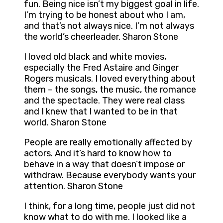
fun. Being nice isn’t my biggest goal in life.
I’m trying to be honest about who I am,
and that’s not always nice. I’m not always
the world’s cheerleader. Sharon Stone
I loved old black and white movies,
especially the Fred Astaire and Ginger
Rogers musicals. I loved everything about
them – the songs, the music, the romance
and the spectacle. They were real class
and I knew that I wanted to be in that
world. Sharon Stone
People are really emotionally affected by
actors. And it’s hard to know how to
behave in a way that doesn’t impose or
withdraw. Because everybody wants your
attention. Sharon Stone
I think, for a long time, people just did not
know what to do with me. I looked like a