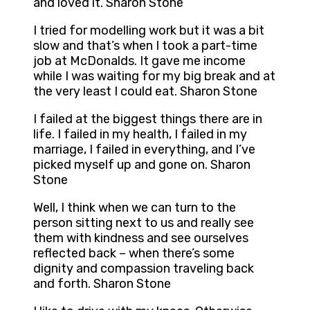
and loved it. Sharon Stone
I tried for modelling work but it was a bit
slow and that’s when I took a part-time
job at McDonalds. It gave me income
while I was waiting for my big break and at
the very least I could eat. Sharon Stone
I failed at the biggest things there are in
life. I failed in my health, I failed in my
marriage, I failed in everything, and I’ve
picked myself up and gone on. Sharon
Stone
Well, I think when we can turn to the
person sitting next to us and really see
them with kindness and see ourselves
reflected back – when there’s some
dignity and compassion traveling back
and forth. Sharon Stone