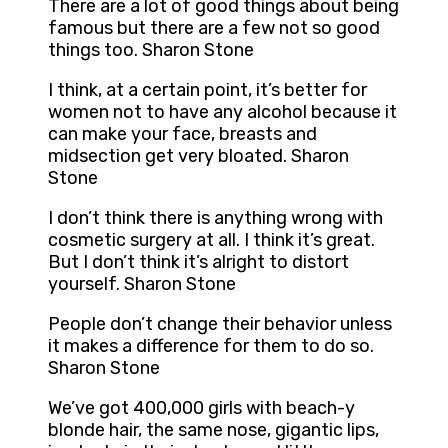
There are a lot of good things about being
famous but there are a few not so good
things too. Sharon Stone
I think, at a certain point, it’s better for
women not to have any alcohol because it
can make your face, breasts and
midsection get very bloated. Sharon
Stone
I don’t think there is anything wrong with
cosmetic surgery at all. I think it’s great.
But I don’t think it’s alright to distort
yourself. Sharon Stone
People don’t change their behavior unless
it makes a difference for them to do so.
Sharon Stone
We’ve got 400,000 girls with beach-y
blonde hair, the same nose, gigantic lips,