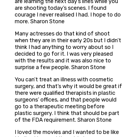
are learning the next day’s lines while you
are shooting today’s scenes. I found
courage I never realised I had. I hope to do
more. Sharon Stone
Many actresses do that kind of shoot
when they are in their early 20s but I didn’t
think I had anything to worry about so I
decided to go for it. I was very pleased
with the results and it was also nice to
surprise a few people. Sharon Stone
You can’t treat an illness with cosmetic
surgery, and that’s why it would be great if
there were qualified therapists in plastic
surgeons’ offices, and that people would
go to a therapeutic meeting before
plastic surgery. I think that should be part
of the FDA requirement. Sharon Stone
I loved the movies and I wanted to be like