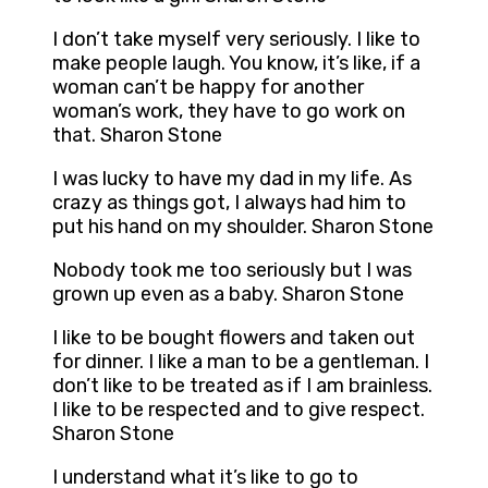
I don’t take myself very seriously. I like to
make people laugh. You know, it’s like, if a
woman can’t be happy for another
woman’s work, they have to go work on
that. Sharon Stone
I was lucky to have my dad in my life. As
crazy as things got, I always had him to
put his hand on my shoulder. Sharon Stone
Nobody took me too seriously but I was
grown up even as a baby. Sharon Stone
I like to be bought flowers and taken out
for dinner. I like a man to be a gentleman. I
don’t like to be treated as if I am brainless.
I like to be respected and to give respect.
Sharon Stone
I understand what it’s like to go to