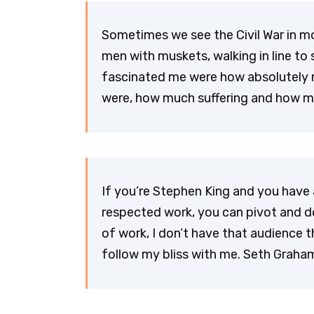
Sometimes we see the Civil War in m
men with muskets, walking in line to 
fascinated me were how absolutely 
were, how much suffering and how 
If you’re Stephen King and you have 
respected work, you can pivot and d
of work, I don’t have that audience
follow my bliss with me. Seth Grah