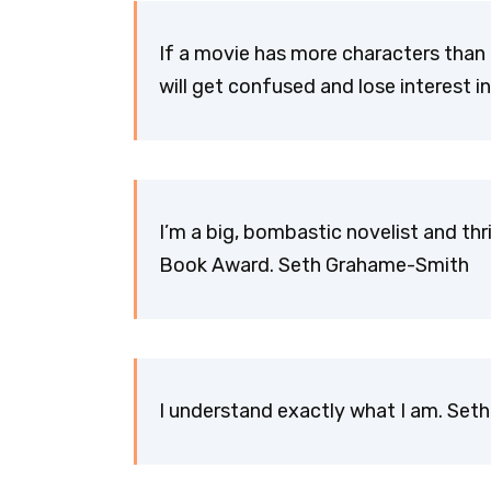
If a movie has more characters than 
will get confused and lose interest 
I’m a big, bombastic novelist and thri
Book Award. Seth Grahame-Smith
I understand exactly what I am. Se