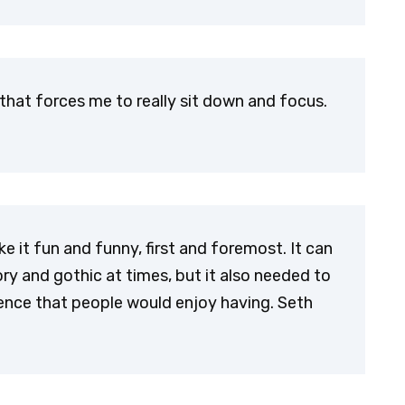
that forces me to really sit down and focus.
 it fun and funny, first and foremost. It can
 gory and gothic at times, but it also needed to
ience that people would enjoy having. Seth