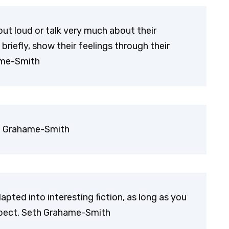
out loud or talk very much about their
briefly, show their feelings through their
hame-Smith
th Grahame-Smith
dapted into interesting fiction, as long as you
spect. Seth Grahame-Smith