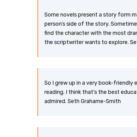
Some novels present a story form ma
person’s side of the story. Sometime 
find the character with the most dr
the scriptwriter wants to explore. 
So I grew up in a very book-friendly
reading. I think that’s the best educ
admired. Seth Grahame-Smith