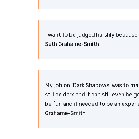
I want to be judged harshly because 
Seth Grahame-Smith
My job on ‘Dark Shadows’ was to make
still be dark and it can still even be
be fun and it needed to be an exper
Grahame-Smith