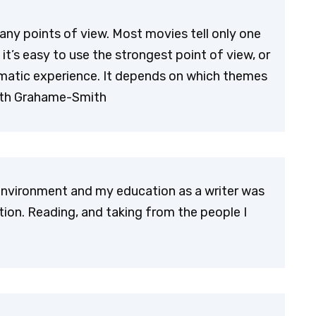
ny points of view. Most movies tell only one
it’s easy to use the strongest point of view, or
amatic experience. It depends on which themes
Seth Grahame-Smith
 environment and my education as a writer was
ation. Reading, and taking from the people I