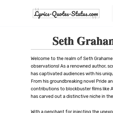
Skip
to
content
Seth Graha
Welcome to the realm of Seth Grahame-
observations! As a renowned author, s
has captivated audiences with his unique
From his groundbreaking novel Pride an
contributions to blockbuster films lik
has carved out a distinctive niche in th
With a penchant for injecting the unexp