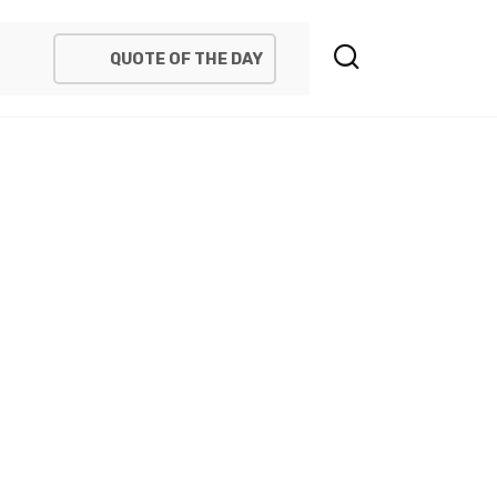
QUOTE OF THE DAY