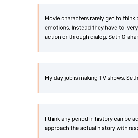
Movie characters rarely get to think 
emotions. Instead they have to, very 
action or through dialog. Seth Gra
My day job is making TV shows. Se
I think any period in history can be a
approach the actual history with re