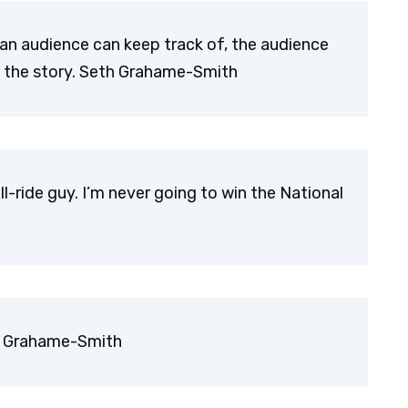
an audience can keep track of, the audience
in the story. Seth Grahame-Smith
ll-ride guy. I’m never going to win the National
th Grahame-Smith