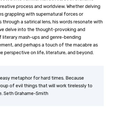
 creative process and worldview. Whether delving
res grappling with supernatural forces or
 through a satirical lens, his words resonate with
s we delve into the thought-provoking and
f literary mash-ups and genre-bending
usement, and perhaps a touch of the macabre as
perspective on life, literature, and beyond.
 easy metaphor for hard times. Because
roup of evil things that will work tirelessly to
se. Seth Grahame-Smith