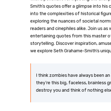
Smith’s quotes offer a glimpse into his
into the complexities of historical figu
exploring the nuances of societal norms
readers and cinephiles alike. Join us a
entertaining quotes from this master o
storytelling. Discover inspiration, am
we explore Seth Grahame-Smith’s unique 
I think zombies have always been an
they’re this big, faceless, brainless g
destroy you and think of nothing el