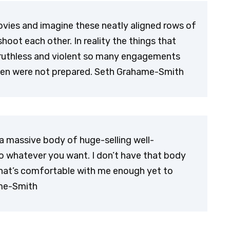
ovies and imagine these neatly aligned rows of
shoot each other. In reality the things that
ruthless and violent so many engagements
men were not prepared. Seth Grahame-Smith
a massive body of huge-selling well-
o whatever you want. I don’t have that body
 that’s comfortable with me enough yet to
ame-Smith