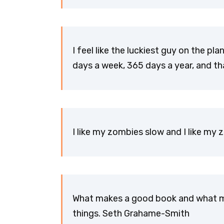
I feel like the luckiest guy on the plan
days a week, 365 days a year, and t
I like my zombies slow and I like m
What makes a good book and what ma
things. Seth Grahame-Smith