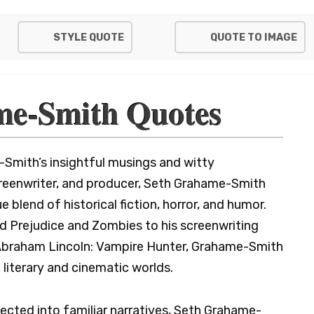
STYLE QUOTE
QUOTE TO IMAGE
me-Smith Quotes
Smith’s insightful musings and witty
creenwriter, and producer, Seth Grahame-Smith
 blend of historical fiction, horror, and humor.
d Prejudice and Zombies to his screenwriting
e Abraham Lincoln: Vampire Hunter, Grahame-Smith
e literary and cinematic worlds.
ected into familiar narratives, Seth Grahame-