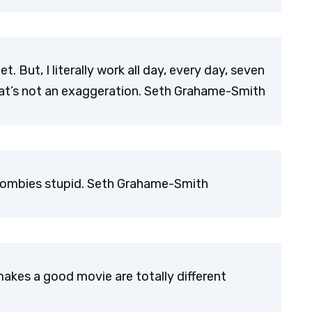
et. But, I literally work all day, every day, seven
hat’s not an exaggeration. Seth Grahame-Smith
y zombies stupid. Seth Grahame-Smith
kes a good movie are totally different