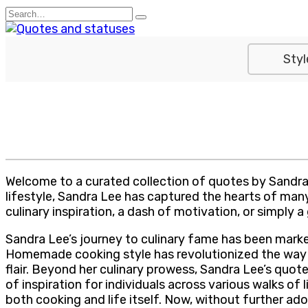
Skip
Search
to
for:
content
Styl
Welcome to a curated collection of quotes by Sandra 
lifestyle, Sandra Lee has captured the hearts of many
culinary inspiration, a dash of motivation, or simply a 
Sandra Lee’s journey to culinary fame has been marked
Homemade cooking style has revolutionized the way m
flair. Beyond her culinary prowess, Sandra Lee’s quot
of inspiration for individuals across various walks o
both cooking and life itself. Now, without further a