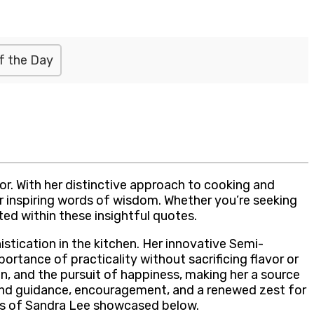
f the Day
or. With her distinctive approach to cooking and
er inspiring words of wisdom. Whether you’re seeking
ated within these insightful quotes.
stication in the kitchen. Her innovative Semi-
ance of practicality without sacrificing flavor or
n, and the pursuit of happiness, making her a source
 find guidance, encouragement, and a renewed zest for
ips of Sandra Lee showcased below.