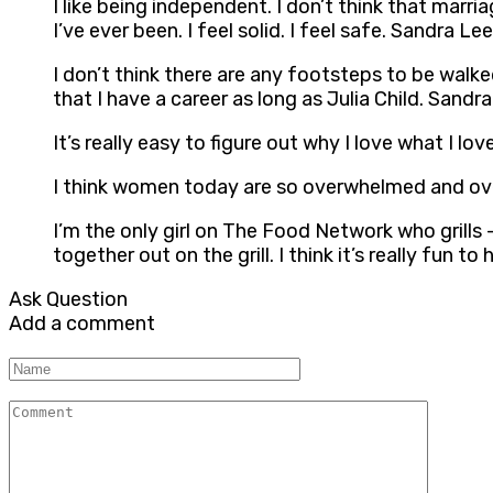
I like being independent. I don’t think that mar
I’ve ever been. I feel solid. I feel safe. Sandra Lee
I don’t think there are any footsteps to be walk
that I have a career as long as Julia Child. Sandr
It’s really easy to figure out why I love what I
I think women today are so overwhelmed and ov
I’m the only girl on The Food Network who grills 
together out on the grill. I think it’s really f
Ask Question
Add a comment
Name
Comment