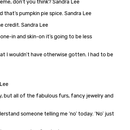
theme, don’t you think? Sandra Lee
nd that’s pumpkin pie spice. Sandra Lee
e credit. Sandra Lee
one-in and skin-on it’s going to be less
at I wouldn’t have otherwise gotten. I had to be
 Lee
y, but all of the fabulous furs, fancy jewelry and
derstand someone telling me ‘no’ today. ‘No’ just