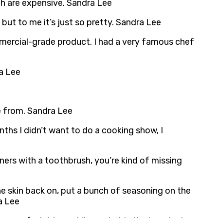
ich are expensive. Sandra Lee
, but to me it’s just so pretty. Sandra Lee
mmercial-grade product. I had a very famous chef
ra Lee
e from. Sandra Lee
ths I didn’t want to do a cooking show, I
rners with a toothbrush, you’re kind of missing
he skin back on, put a bunch of seasoning on the
ra Lee