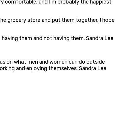
ery comfortable, and I’m probably the happiest
 the grocery store and put them together. I hope
ween having them and not having them. Sandra Lee
y focus on what men and women can do outside
, working and enjoying themselves. Sandra Lee