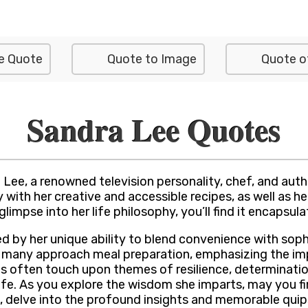
e Quote
Quote to Image
Quote o
Sandra Lee Quotes
Lee, a renowned television personality, chef, and auth
 with her creative and accessible recipes, as well as h
glimpse into her life philosophy, you’ll find it encapsul
 by her unique ability to blend convenience with sophi
any approach meal preparation, emphasizing the import
es often touch upon themes of resilience, determinatio
f life. As you explore the wisdom she imparts, may you
do, delve into the profound insights and memorable qu