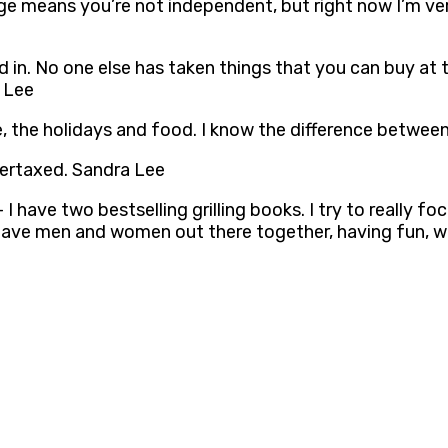
riage means you’re not independent, but right now I’m v
ed in. No one else has taken things that you can buy at
a Lee
 love, the holidays and food. I know the difference bet
ertaxed. Sandra Lee
– I have two bestselling grilling books. I try to reall
un to have men and women out there together, having fun