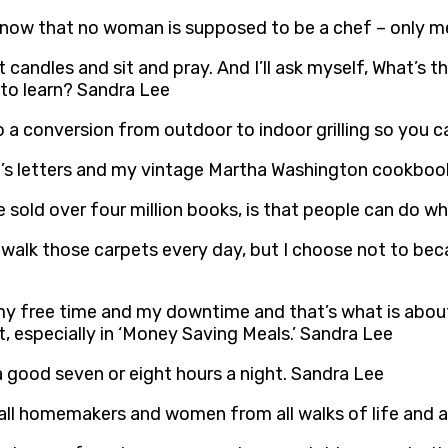
know that no woman is supposed to be a chef – only m
ght candles and sit and pray. And I’ll ask myself, What’s
 to learn? Sandra Lee
do a conversion from outdoor to indoor grilling so you 
s letters and my vintage Martha Washington cookboo
 sold over four million books, is that people can do w
d walk those carpets every day, but I choose not to bec
 my free time and my downtime and that’s what is about 
nt, especially in ‘Money Saving Meals.’ Sandra Lee
a good seven or eight hours a night. Sandra Lee
all homemakers and women from all walks of life and al