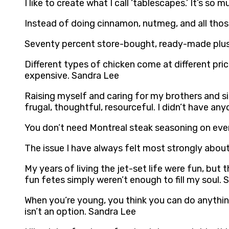
I like to create what I call ‘tablescapes.’ It’s 
Instead of doing cinnamon, nutmeg, and all those
Seventy percent store-bought, ready-made plus 
Different types of chicken come at different price
expensive. Sandra Lee
Raising myself and caring for my brothers and si
frugal, thoughtful, resourceful. I didn’t have any
You don’t need Montreal steak seasoning on eve
The issue I have always felt most strongly about 
My years of living the jet-set life were fun, but t
fun fetes simply weren’t enough to fill my soul.
When you’re young, you think you can do anything
isn’t an option. Sandra Lee