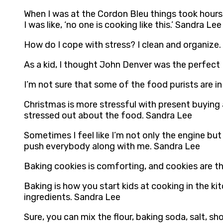
When I was at the Cordon Bleu things took hours
I was like, ‘no one is cooking like this.’ Sandra Lee
How do I cope with stress? I clean and organize
As a kid, I thought John Denver was the perfect
I’m not sure that some of the food purists are i
Christmas is more stressful with present buying a
stressed out about the food. Sandra Lee
Sometimes I feel like I’m not only the engine but
push everybody along with me. Sandra Lee
Baking cookies is comforting, and cookies are th
Baking is how you start kids at cooking in the ki
ingredients. Sandra Lee
Sure, you can mix the flour, baking soda, salt, s