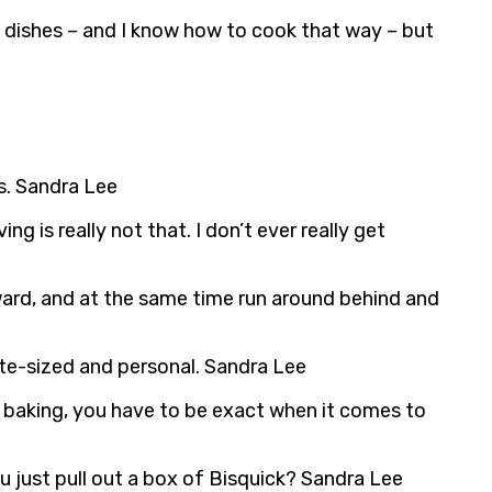
 dishes – and I know how to cook that way – but
s. Sandra Lee
 is really not that. I don’t ever really get
orward, and at the same time run around behind and
ite-sized and personal. Sandra Lee
ith baking, you have to be exact when it comes to
ou just pull out a box of Bisquick? Sandra Lee