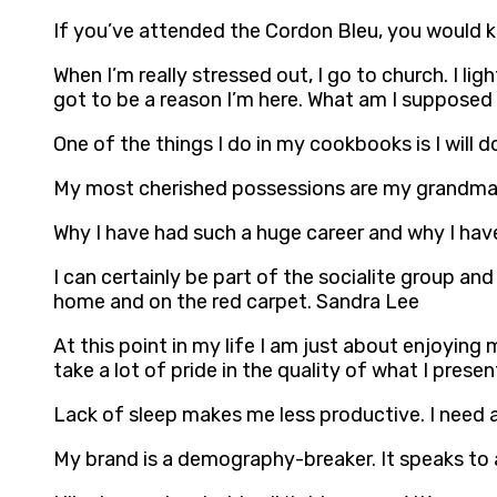
If you’ve attended the Cordon Bleu, you would 
When I’m really stressed out, I go to church. I li
got to be a reason I’m here. What am I supposed
One of the things I do in my cookbooks is I will 
My most cherished possessions are my grandma’
Why I have had such a huge career and why I have
I can certainly be part of the socialite group an
home and on the red carpet. Sandra Lee
At this point in my life I am just about enjoying
take a lot of pride in the quality of what I prese
Lack of sleep makes me less productive. I need 
My brand is a demography-breaker. It speaks to 