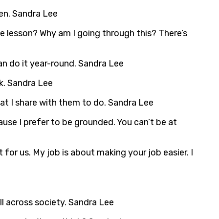
en. Sandra Lee
 the lesson? Why am I going through this? There’s
can do it year-round. Sandra Lee
k. Sandra Lee
hat I share with them to do. Sandra Lee
ause I prefer to be grounded. You can’t be at
for us. My job is about making your job easier. I
l across society. Sandra Lee