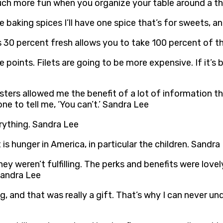
so much more fun when you organize your table around a 
 baking spices I’ll have one spice that’s for sweets, a
30 percent fresh allows you to take 100 percent of th
 points. Filets are going to be more expensive. If it’s b
sters allowed me the benefit of a lot of information th
one to tell me, ‘You can’t.’ Sandra Lee
rything. Sandra Lee
is hunger in America, in particular the children. Sandra
hey weren’t fulfilling. The perks and benefits were lovel
 Sandra Lee
, and that was really a gift. That’s why I can never un