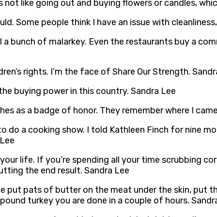
 is not like going out and buying flowers or candles, wh
I could. Some people think I have an issue with cleanliness
ll a bunch of malarkey. Even the restaurants buy a co
ldren’s rights. I’m the face of Share Our Strength. Sand
he buying power in this country. Sandra Lee
thes as a badge of honor. They remember where I cam
o do a cooking show. I told Kathleen Finch for nine mon
 Lee
our life. If you’re spending all your time scrubbing co
utting the end result. Sandra Lee
te put pats of butter on the meat under the skin, put t
– 12 pound turkey you are done in a couple of hours. Sand