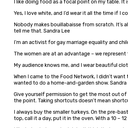
I like doing food as a focal point on my table. It
Yes, I love white, and I’d wear it all the time if 
Nobody makes bouillabaisse from scratch. It’s a
tell me that. Sandra Lee
I’m an activist for gay marriage equality and chi
The women are at an advantage – we represent t
My audience knows me, and I wear beautiful clo
When I came to the Food Network, I didn’t want t
wanted to do a home-and-garden show. Sandra
Give yourself permission to get the most out of y
the point. Taking shortcuts doesn’t mean shortc
I always buy the smaller turkeys. On the pre-bas
top, call it a day, put it in the oven. With a 10 