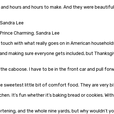
 and hours and hours to make. And they were beautiful
. Sandra Lee
 Prince Charming. Sandra Lee
n touch with what really goes on in American household
nd making sure everyone gets included, but Thanksgiving
 the caboose. I have to be in the front car and pull f
e sweetest little bit of comfort food. They are very b
tchen. It’s fun whether it’s baking bread or cookies. W
hortening, and the whole nine yards, but why wouldn’t y