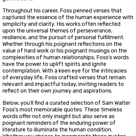
Throughout his career, Foss penned verses that
captured the essence of the human experience with
simplicity and clarity. His works often reflected
upon the universal themes of perseverance,
resilience, and the pursuit of personal fulfillment.
Whether through his poignant reflections on the
value of hard work or his poignant musings on the
complexities of human relationships, Foss’s words
have the power to uplift spirits and ignite
contemplation. With a keen eye for the intricacies
of everyday life, Foss crafted verses that remain
relevant and impactful today, inviting readers to
reflect on their own journey and aspirations.
Below, you’ll find a curated selection of Sam Walter
Foss’s most memorable quotes. These timeless
words offer not only insight but also serve as
poignant reminders of the enduring power of
literature to illuminate the human condition.