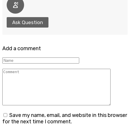
Ask Question
Add a comment
Name
Comment
Save my name, email, and website in this browser
for the next time I comment.