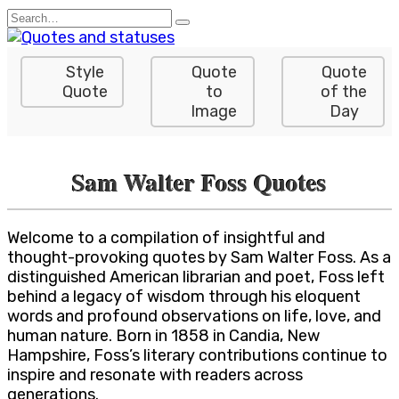
Skip
Search
to
for:
content
Style
Quote
Quote
Quote
to
of the
Image
Day
Sam Walter Foss Quotes
Welcome to a compilation of insightful and
thought-provoking quotes by Sam Walter Foss. As a
distinguished American librarian and poet, Foss left
behind a legacy of wisdom through his eloquent
words and profound observations on life, love, and
human nature. Born in 1858 in Candia, New
Hampshire, Foss’s literary contributions continue to
inspire and resonate with readers across
generations.