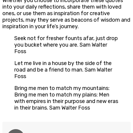
Whether you choose to incorporate these quotes
into your daily reflections, share them with loved
ones, or use them as inspiration for creative
projects, may they serve as beacons of wisdom and
inspiration in your life’s journey.
Seek not for fresher founts afar, just drop
you bucket where you are. Sam Walter
Foss
Let me live in a house by the side of the
road and be a friend to man. Sam Walter
Foss
Bring me men to match my mountains:
Bring me men to match my plains: Men
with empires in their purpose and new eras
in their brains. Sam Walter Foss