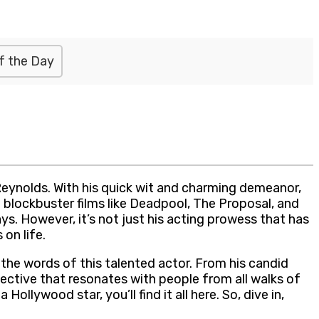
f the Day
eynolds. With his quick wit and charming demeanor,
 blockbuster films like Deadpool, The Proposal, and
s. However, it’s not just his acting prowess that has
on life.
the words of this talented actor. From his candid
ective that resonates with people from all walks of
ollywood star, you’ll find it all here. So, dive in,