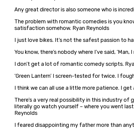
Any great director is also someone who is incre
The problem with romantic comedies is you know
satisfaction somehow. Ryan Reynolds
I just love bikes. It’s not the safest passion to 
You know, there’s nobody where I’ve said, ‘Man, I
I don’t get a lot of romantic comedy scripts. R
‘Green Lantern’ I screen-tested for twice. I fought
I think we can all use a little more patience. I ge
There’s a very real possibility in this industry 
literally go watch yourself – where you went las
Reynolds
I feared disappointing my father more than anyt