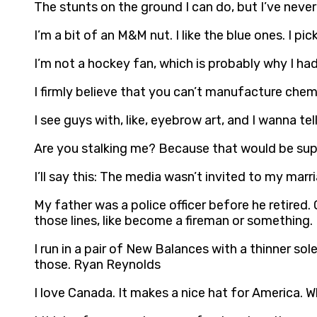
The stunts on the ground I can do, but I’ve nev
I’m a bit of an M&M nut. I like the blue ones. I p
I’m not a hockey fan, which is probably why I had
I firmly believe that you can’t manufacture chem
I see guys with, like, eyebrow art, and I wanna t
Are you stalking me? Because that would be sup
I’ll say this: The media wasn’t invited to my marr
My father was a police officer before he retired.
those lines, like become a fireman or something
I run in a pair of New Balances with a thinner sol
those. Ryan Reynolds
I love Canada. It makes a nice hat for America. Wh