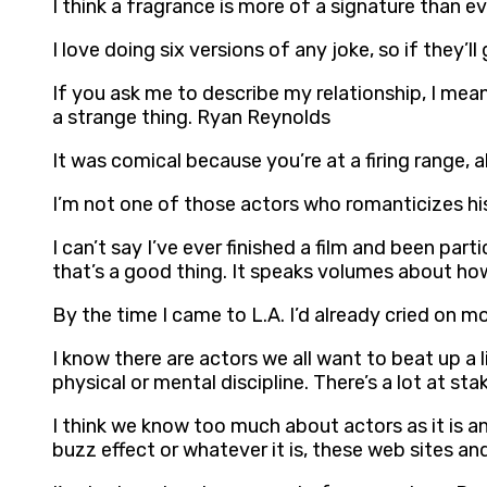
I think a fragrance is more of a signature than
I love doing six versions of any joke, so if they’ll
If you ask me to describe my relationship, I mean 
a strange thing. Ryan Reynolds
It was comical because you’re at a firing range, a
I’m not one of those actors who romanticizes hi
I can’t say I’ve ever finished a film and been pa
that’s a good thing. It speaks volumes about ho
By the time I came to L.A. I’d already cried on
I know there are actors we all want to beat up a 
physical or mental discipline. There’s a lot at st
I think we know too much about actors as it is an
buzz effect or whatever it is, these web sites an