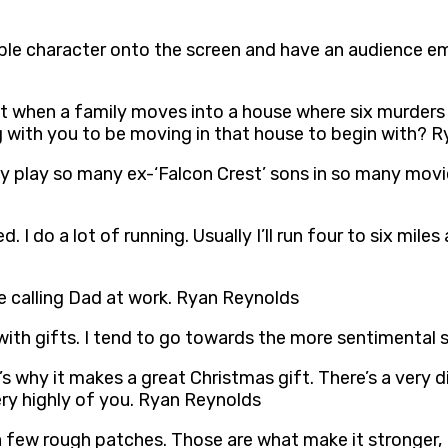
exible character onto the screen and have an audience emp
 that when a family moves into a house where six murders
ng with you to be moving in that house to begin with? 
nly play so many ex-‘Falcon Crest’ sons in so many mov
. I do a lot of running. Usually I’ll run four to six mile
like calling Dad at work. Ryan Reynolds
 with gifts. I tend to go towards the more sentimental 
s why it makes a great Christmas gift. There’s a very dist
very highly of you. Ryan Reynolds
 a few rough patches. Those are what make it stronger, 