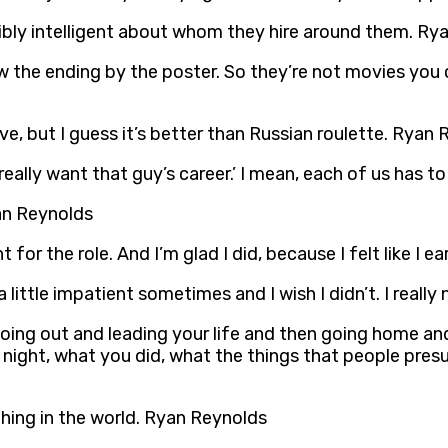
dibly intelligent about whom they hire around them. Ry
 the ending by the poster. So they’re not movies you 
have, but I guess it’s better than Russian roulette. Ryan
 really want that guy’s career.’ I mean, each of us has 
yan Reynolds
 for the role. And I’m glad I did, because I felt like I 
t a little impatient sometimes and I wish I didn’t. I rea
of going out and leading your life and then going home a
t night, what you did, what the things that people pres
hing in the world. Ryan Reynolds