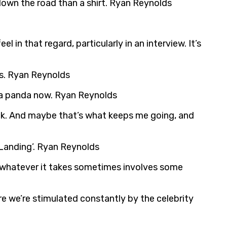
down the road than a shirt. Ryan Reynolds
 in that regard, particularly in an interview. It’s
uns. Ryan Reynolds
s a panda now. Ryan Reynolds
 back. And maybe that’s what keeps me going, and
 Landing’. Ryan Reynolds
and whatever it takes sometimes involves some
ere we’re stimulated constantly by the celebrity