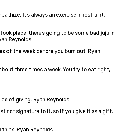
athize. It’s always an exercise in restraint.
 took place, there’s going to be some bad juju in
Ryan Reynolds
ies of the week before you burn out. Ryan
s about three times a week. You try to eat right,
side of giving. Ryan Reynolds
inct signature to it, so if you give it as a gift, I
I think. Ryan Reynolds