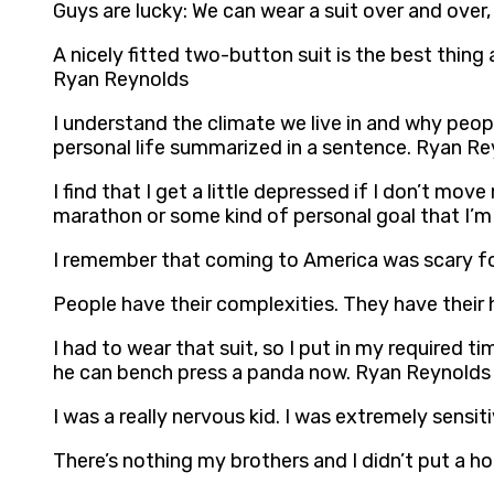
Guys are lucky: We can wear a suit over and over, 
A nicely fitted two-button suit is the best thing 
Ryan Reynolds
I understand the climate we live in and why peopl
personal life summarized in a sentence. Ryan R
I find that I get a little depressed if I don’t mo
marathon or some kind of personal goal that I’m
I remember that coming to America was scary for
People have their complexities. They have their
I had to wear that suit, so I put in my required 
he can bench press a panda now. Ryan Reynolds
I was a really nervous kid. I was extremely sensi
There’s nothing my brothers and I didn’t put a ho