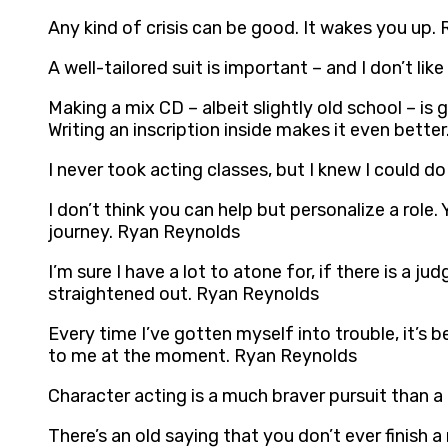
Any kind of crisis can be good. It wakes you up.
A well-tailored suit is important – and I don’t li
Making a mix CD – albeit slightly old school – is
Writing an inscription inside makes it even bette
I never took acting classes, but I knew I could do
I don’t think you can help but personalize a role
journey. Ryan Reynolds
I’m sure I have a lot to atone for, if there is a ju
straightened out. Ryan Reynolds
Every time I’ve gotten myself into trouble, it’
to me at the moment. Ryan Reynolds
Character acting is a much braver pursuit than 
There’s an old saying that you don’t ever finish 