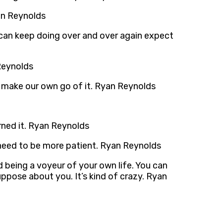
an Reynolds
can keep doing over and over again expect
 Reynolds
to make our own go of it. Ryan Reynolds
earned it. Ryan Reynolds
lly need to be more patient. Ryan Reynolds
nd being a voyeur of your own life. You can
uppose about you. It’s kind of crazy. Ryan