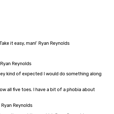
 Take it easy, man!’ Ryan Reynolds
e. Ryan Reynolds
k they kind of expected I would do something along
ow all five toes. I have a bit of a phobia about
go. Ryan Reynolds