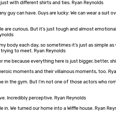
just with different shirts and ties. Ryan Reynolds
any guy can have. Guys are lucky: We can wear a suit over
e are curious. But it’s just tough and almost emotionall
eynolds
ve my body each day, so sometimes it’s just as simple as w
 trying to meet. Ryan Reynolds
 me because everything here is just bigger, better, s
 heroic moments and their villainous moments, too. Ry
time in the gym. But I’m not one of those actors who rom
tive. Incredibly perceptive. Ryan Reynolds
le in. We turned our home into a Wiffle house. Ryan Rey