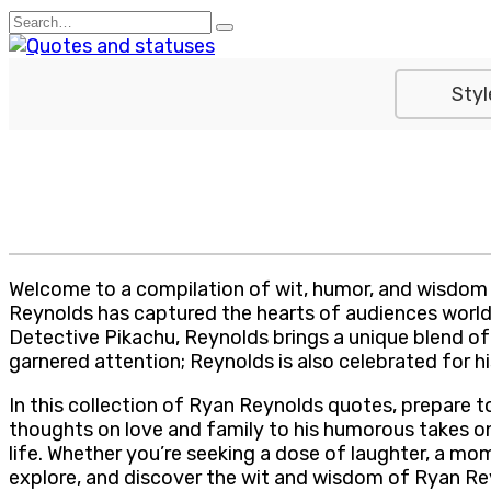
Skip
Search
to
for:
content
Styl
Welcome to a compilation of wit, humor, and wisdom 
Reynolds has captured the hearts of audiences worldwi
Detective Pikachu, Reynolds brings a unique blend of 
garnered attention; Reynolds is also celebrated for hi
In this collection of Ryan Reynolds quotes, prepare t
thoughts on love and family to his humorous takes on
life. Whether you’re seeking a dose of laughter, a momen
explore, and discover the wit and wisdom of Ryan Re