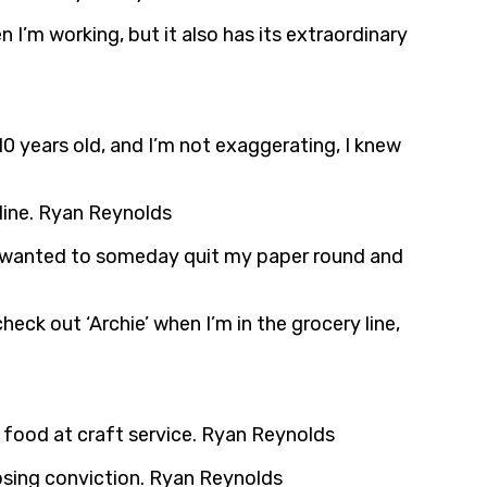
en I’m working, but it also has its extraordinary
 10 years old, and I’m not exaggerating, I knew
 line. Ryan Reynolds
 just wanted to someday quit my paper round and
check out ‘Archie’ when I’m in the grocery line,
e food at craft service. Ryan Reynolds
pposing conviction. Ryan Reynolds