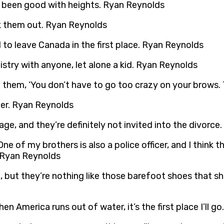
er been good with heights. Ryan Reynolds
ick them out. Ryan Reynolds
 to leave Canada in the first place. Ryan Reynolds
istry with anyone, let alone a kid. Ryan Reynolds
ell them, ‘You don’t have to go too crazy on your brows.
er. Ryan Reynolds
iage, and they’re definitely not invited into the divorc
 One of my brothers is also a police officer, and I thin
. Ryan Reynolds
e, but they’re nothing like those barefoot shoes that sh
en America runs out of water, it’s the first place I’ll 