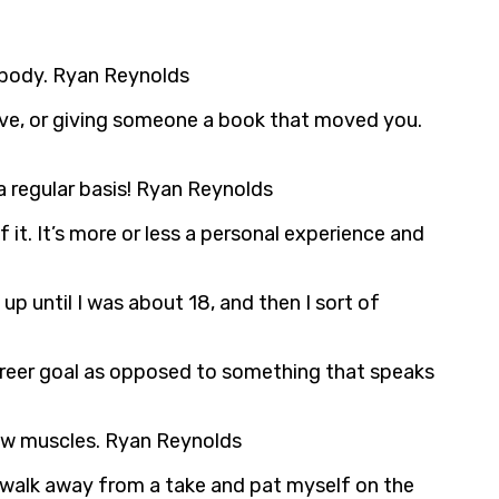
ur body. Ryan Reynolds
ceive, or giving someone a book that moved you.
 a regular basis! Ryan Reynolds
 it. It’s more or less a personal experience and
t up until I was about 18, and then I sort of
career goal as opposed to something that speaks
jaw muscles. Ryan Reynolds
ver walk away from a take and pat myself on the