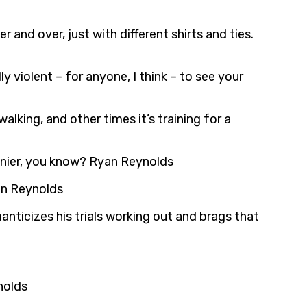
 and over, just with different shirts and ties.
y violent – for anyone, I think – to see your
alking, and other times it’s training for a
hinier, you know? Ryan Reynolds
an Reynolds
anticizes his trials working out and brags that
nolds