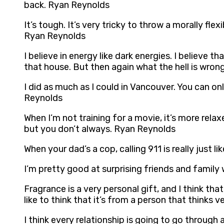
back. Ryan Reynolds
It’s tough. It’s very tricky to throw a morally fl
Ryan Reynolds
I believe in energy like dark energies. I believe
that house. But then again what the hell is wro
I did as much as I could in Vancouver. You can o
Reynolds
When I’m not training for a movie, it’s more relaxed
but you don’t always. Ryan Reynolds
When your dad’s a cop, calling 911 is really just 
I’m pretty good at surprising friends and family
Fragrance is a very personal gift, and I think that’
like to think that it’s from a person that thinks 
I think every relationship is going to go through