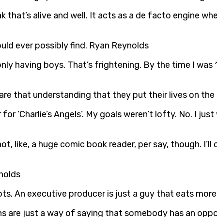
ak that’s alive and well. It acts as a de facto engine wh
ould ever possibly find. Ryan Reynolds
 only having boys. That’s frightening. By the time I was
are that understanding that they put their lives on the
er for ‘Charlie’s Angels’. My goals weren’t lofty. No. I
not, like, a huge comic book reader, per say, though. I’ll 
ynolds
ts. An executive producer is just a guy that eats mor
illains are just a way of saying that somebody has an o