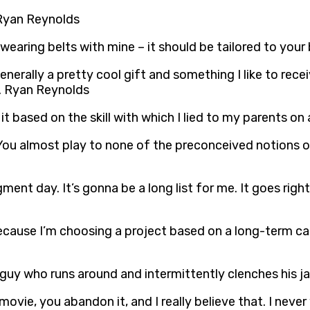
 Ryan Reynolds
ke wearing belts with mine – it should be tailored to yo
 generally a pretty cool gift and something I like to re
r. Ryan Reynolds
 it based on the skill with which I lied to my parents on
. You almost play to none of the preconceived notions of
dgment day. It’s gonna be a long list for me. It goes righ
s because I’m choosing a project based on a long-term 
a guy who runs around and intermittently clenches his 
a movie, you abandon it, and I really believe that. I ne