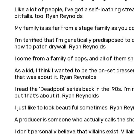
Like a lot of people, I’ve got a self-loathing stre
pitfalls, too. Ryan Reynolds
My family is as far from a stage family as you c
I’m terrified that I’m genetically predisposed to
how to patch drywall. Ryan Reynolds
I come from a family of cops, and all of them sh
As a kid, I think I wanted to be the on-set dress
that was about it. Ryan Reynolds
I read the ‘Deadpool’ series back in the ’90s. I’m 
but that’s about it. Ryan Reynolds
I just like to look beautiful sometimes. Ryan Re
A producer is someone who actually calls the sho
I don’t personally believe that villains exist. V