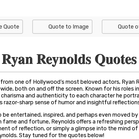
e Quote
Quote to Image
Quote o
Ryan Reynolds Quotes
from one of Hollywood’s most beloved actors, Ryan R
de, both on and off the screen. Known for his roles in
charisma and authenticity to each character he portray
s razor-sharp sense of humor and insightful reflections 
o be entertained, inspired, and perhaps even moved by 
 fame and fortune, Reynolds offers a refreshing persp
t of reflection, or simply a glimpse into the mind of a H
ynolds. Stay tuned for the quotes below!