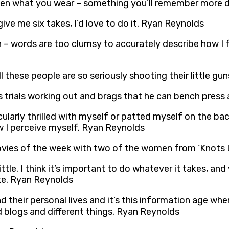
 even what you wear – something you’ll remember more 
 give me six takes, I’d love to do it. Ryan Reynolds
– words are too clumsy to accurately describe how I feel
ll these people are so seriously shooting their little g
s trials working out and brags that he can bench pres
rticularly thrilled with myself or patted myself on the
w I perceive myself. Ryan Reynolds
 movies of the week with two of the women from ‘Knots
little. I think it’s important to do whatever it takes, 
ake. Ryan Reynolds
d their personal lives and it’s this information age wh
d blogs and different things. Ryan Reynolds