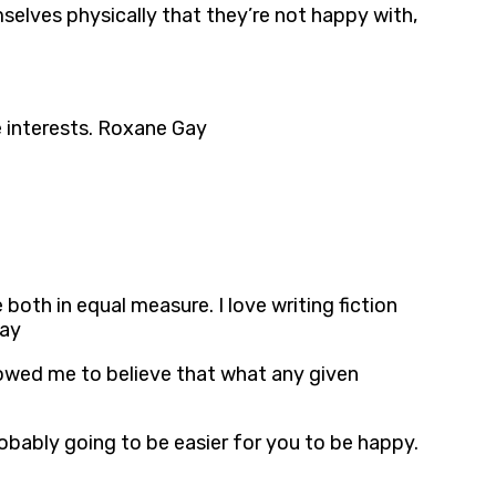
selves physically that they’re not happy with,
e interests. Roxane Gay
e both in equal measure. I love writing fiction
Gay
allowed me to believe that what any given
obably going to be easier for you to be happy.