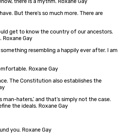
omehow, there is a rhythm. Roxane Gay
e have. But there’s so much more. There are
uld get to know the country of our ancestors.
es. Roxane Gay
 something resembling a happily ever after. I am
comfortable. Roxane Gay
ce. The Constitution also establishes the
ay
s man-haters,’ and that’s simply not the case.
efine the ideals. Roxane Gay
round you. Roxane Gay