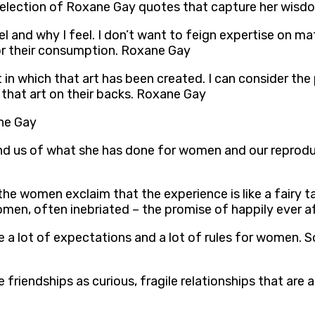
 selection of Roxane Gay quotes that capture her wisdo
el and why I feel. I don’t want to feign expertise on m
or their consumption. Roxane Gay
t in which that art has been created. I can consider the
 that art on their backs. Roxane Gay
ane Gay
mind us of what she has done for women and our reprodu
he women exclaim that the experience is like a fairy ta
women, often inebriated – the promise of happily ever 
ve a lot of expectations and a lot of rules for women. S
e friendships as curious, fragile relationships that are