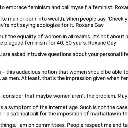
an to embrace feminism and call myself a feminist. Rox
hite man or born into wealth. When people say, ‘Check y
y’re not saying apologize for it. Roxane Gay
about the equality of women in all realms. It’s not abou
ve plagued feminism for 40, 50 years. Roxane Gay
 You are asked intrusive questions about your personal 
ng – this audacious notion that women should be able t
 as men. At least, that’s the impression given when fe
men, consider that maybe women aren’t the problem. May
is a symptom of the Internet age. Such is not the case.
 – a satirical call for the imposition of martial law in 
of things. I am on committees. People respect me and t