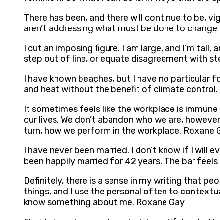
There has been, and there will continue to be, vi
aren’t addressing what must be done to change t
I cut an imposing figure. I am large, and I’m tall
step out of line, or equate disagreement with ste
I have known beaches, but I have no particular fond
and heat without the benefit of climate control
It sometimes feels like the workplace is immune 
our lives. We don’t abandon who we are, however
turn, how we perform in the workplace. Roxane 
I have never been married. I don’t know if I will
been happily married for 42 years. The bar feel
Definitely, there is a sense in my writing that p
things, and I use the personal often to contextua
know something about me. Roxane Gay