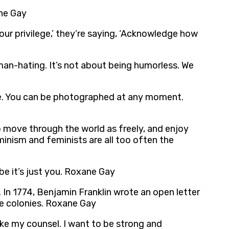
ane Gay
our privilege,’ they’re saying, ‘Acknowledge how
t man-hating. It’s not about being humorless. We
life. You can be photographed at any moment.
o move through the world as freely, and enjoy
minism and feminists are all too often the
be it’s just you. Roxane Gay
 In 1774, Benjamin Franklin wrote an open letter
the colonies. Roxane Gay
ake my counsel. I want to be strong and