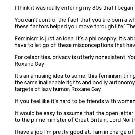
I think it was really entering my 30s that I beg
You can’t control the fact that you are born a w
these factors helped you move through life.’ The
Feminism is just an idea. It’s a philosophy. It’s 
have to let go of these misconceptions that ha
For celebrities, privacy is utterly nonexistent.
Roxane Gay
It’s an amusing idea to some, this feminism thi
the same inalienable rights and bodily autonomy,
targets of lazy humor. Roxane Gay
If you feel like it’s hard to be friends with wo
It would be easy to assume that the open letter 
to the prime minister of Great Britain, Lord North
I have a job I’m pretty good at. I am in charge 