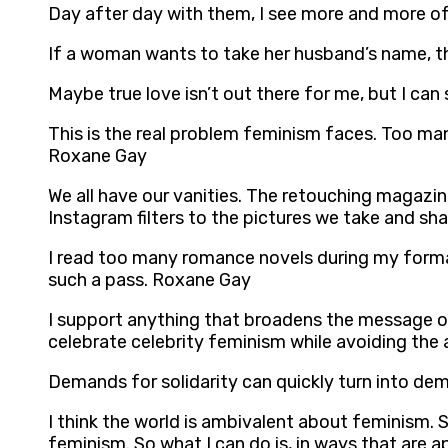
Day after day with them, I see more and more of
If a woman wants to take her husband’s name, that
Maybe true love isn’t out there for me, but I ca
This is the real problem feminism faces. Too m
Roxane Gay
We all have our vanities. The retouching magazin
Instagram filters to the pictures we take and sh
I read too many romance novels during my forma
such a pass. Roxane Gay
I support anything that broadens the message of
celebrate celebrity feminism while avoiding the
Demands for solidarity can quickly turn into dem
I think the world is ambivalent about feminism. So
feminism. So what I can do is, in ways that are