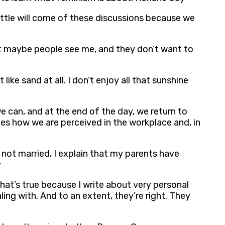
little will come of these discussions because we
, but maybe people see me, and they don’t want to
like sand at all. I don’t enjoy all that sunshine
 can, and at the end of the day, we return to
es how we are perceived in the workplace and, in
e not married, I explain that my parents have
y
that’s true because I write about very personal
ing with. And to an extent, they’re right. They