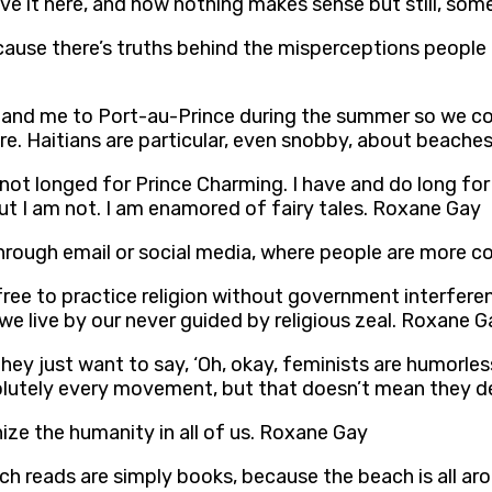
I love it here, and how nothing makes sense but still, s
 because there’s truths behind the misperceptions peopl
s and me to Port-au-Prince during the summer so we co
ere. Haitians are particular, even snobby, about beach
 not longed for Prince Charming. I have and do long for
ut I am not. I am enamored of fairy tales. Roxane Gay
hrough email or social media, where people are more 
ree to practice religion without government interferen
we live by our never guided by religious zeal. Roxane G
hey just want to say, ‘Oh, okay, feminists are humorles
solutely every movement, but that doesn’t mean they d
ze the humanity in all of us. Roxane Gay
ach reads are simply books, because the beach is all a