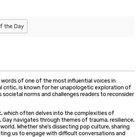
f the Day
ords of one of the most influential voices in
critic, is known for her unapologetic exploration of
ts societal norms and challenges readers to reconsider
, which often delves into the complexities of
t, Gay navigates through themes of trauma, resilience,
world. Whether she’s dissecting pop culture, sharing
iting us to engage with difficult conversations and