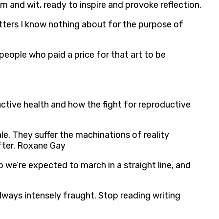
m and wit, ready to inspire and provoke reflection.
atters I know nothing about for the purpose of
 people who paid a price for that art to be
ctive health and how the fight for reproductive
le. They suffer the machinations of reality
after. Roxane Gay
o we’re expected to march in a straight line, and
 always intensely fraught. Stop reading writing