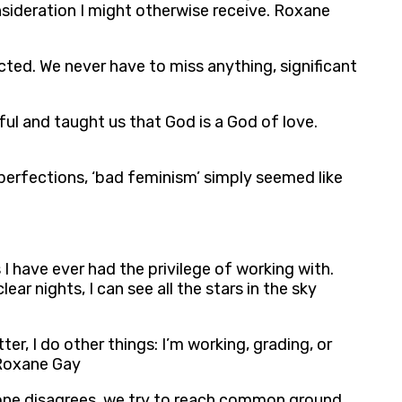
onsideration I might otherwise receive. Roxane
ted. We never have to miss anything, significant
ful and taught us that God is a God of love.
perfections, ‘bad feminism’ simply seemed like
 I have ever had the privilege of working with.
ear nights, I can see all the stars in the sky
er, I do other things: I’m working, grading, or
’ Roxane Gay
eone disagrees, we try to reach common ground.