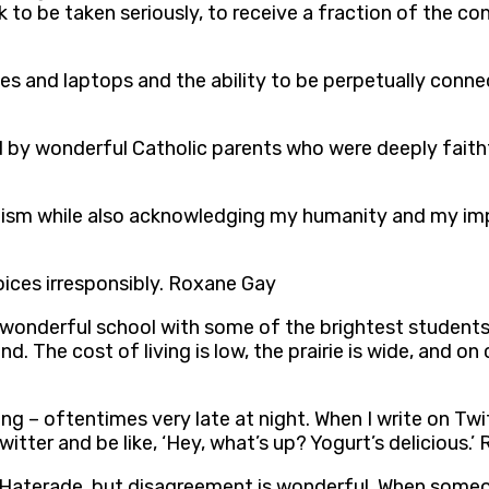
k to be taken seriously, to receive a fraction of the c
 and laptops and the ability to be perpetually connec
sed by wonderful Catholic parents who were deeply faith
inism while also acknowledging my humanity and my im
voices irresponsibly. Roxane Gay
 a wonderful school with some of the brightest students
. The cost of living is low, the prairie is wide, and on cl
ng – oftentimes very late at night. When I write on Twitt
Twitter and be like, ‘Hey, what’s up? Yogurt’s delicious.
ke Haterade, but disagreement is wonderful. When som