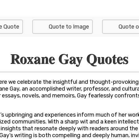
e Quote
Quote to Image
Quote o
Roxane Gay Quotes
e we celebrate the insightful and thought-provoking w
 Gay, an accomplished writer, professor, and cultural 
er essays, novels, and memoirs, Gay fearlessly confron
’s upbringing and experiences inform much of her work
ized communities. With a sharp wit and a keen intellec
insights that resonate deeply with readers around the 
 Gay’s writing is both compelling and deeply human, inv