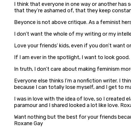
I think that everyone in one way or another has
that they’re ashamed of, that they keep consta
Beyonce is not above critique. As a feminist he
I don’t want the whole of my writing or my intel
Love your friends’ kids, even if you don’t want or
If I am ever in the spotlight, I want to look goo
In truth, I don’t care about making feminism mo
Everyone else thinks I’m a nonfiction writer. I thin
because I can totally lose myself, and I get to m
I was in love with the idea of love, so I created 
paramour and I shared looked a lot like love. Ro
Want nothing but the best for your friends becau
Roxane Gay