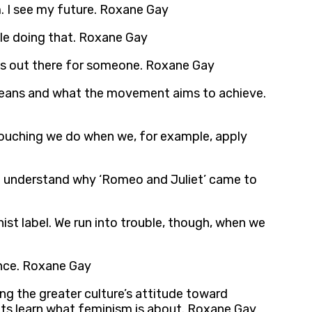
. I see my future. Roxane Gay
ile doing that. Roxane Gay
e is out there for someone. Roxane Gay
 means and what the movement aims to achieve.
retouching we do when we, for example, apply
 I understand why ‘Romeo and Juliet’ came to
st label. We run into trouble, though, when we
ance. Roxane Gay
ing the greater culture’s attitude toward
nts learn what feminism is about. Roxane Gay