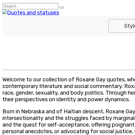
Skip
Search
to
for:
content
Styl
Welcome to our collection of Roxane Gay quotes, wher
contemporary literature and social commentary. Roxane
race, gender, sexuality, and body politics. Through h
their perspectives on identity and power dynamics.
Born in Nebraska and of Haitian descent, Roxane Gay
intersectionality and the struggles faced by marginal
and the quest for self-acceptance, offering poignant 
personal anecdotes, or advocating for social justice,