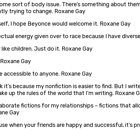
 some sort of body issue. There’s something about them
ntly trying to change. Roxane Gay
rself, I hope Beyonce would welcome it. Roxane Gay
lectual energy given over to race because I have divers
 like children. Just do it. Roxane Gay
d. Roxane Gay
re accessible to anyone. Roxane Gay
k it’s because my nonfiction is easier to find. But I writ
ake up the rules of the world that I’m writing. Roxane 
elaborate fictions for my relationships – fictions that 
xane Gay
se when your friends are happy and successful, it’s pr