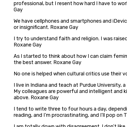
professional, but I resent how hard I have to wor
Gay
We have cellphones and smartphones and iDevices
or insignificant. Roxane Gay
I try to understand faith and religion. I was rai
Roxane Gay
As I started to think about how I can claim fem
the best answer. Roxane Gay
No one is helped when cultural critics use their 
I live in Indiana and teach at Purdue University,
My colleagues are powerful and intelligent and kind
above. Roxane Gay
I tend to write three to four hours a day, dependi
reading, and I’m procrastinating, and I’ll pop on 
I am totally down with disagreement. I don’t li