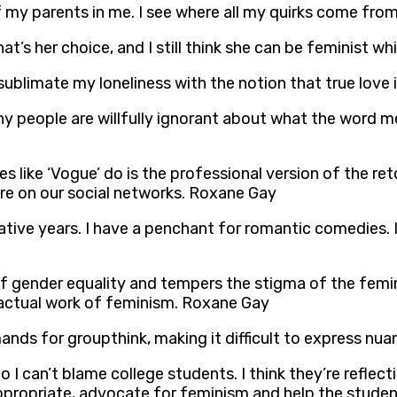
 my parents in me. I see where all my quirks come from
’s her choice, and I still think she can be feminist wh
n sublimate my loneliness with the notion that true lov
any people are willfully ignorant about what the word
es like ‘Vogue’ do is the professional version of the 
are on our social networks. Roxane Gay
tive years. I have a penchant for romantic comedies.
 gender equality and tempers the stigma of the femini
 actual work of feminism. Roxane Gay
ands for groupthink, making it difficult to express nu
 I can’t blame college students. I think they’re reflect
 appropriate, advocate for feminism and help the stude