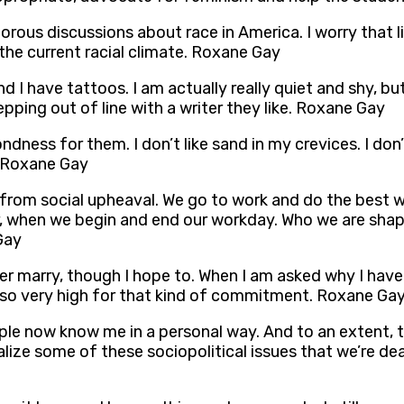
gorous discussions about race in America. I worry that 
he current racial climate. Roxane Gay
, and I have tattoos. I am actually really quiet and shy
pping out of line with a writer they like. Roxane Gay
ness for them. I don’t like sand in my crevices. I don’t 
. Roxane Gay
from social upheaval. We go to work and do the best we
, when we begin and end our workday. Who we are shap
Gay
 ever marry, though I hope to. When I am asked why I hav
s so very high for that kind of commitment. Roxane Ga
eople now know me in a personal way. And to an extent, 
lize some of these sociopolitical issues that we’re deal