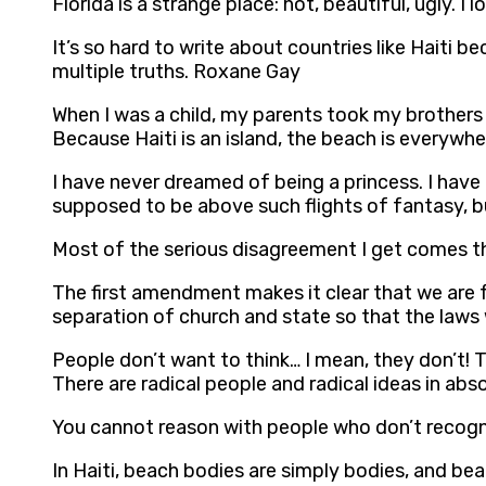
Florida is a strange place: hot, beautiful, ugly. 
It’s so hard to write about countries like Haiti
multiple truths. Roxane Gay
When I was a child, my parents took my brother
Because Haiti is an island, the beach is everywh
I have never dreamed of being a princess. I have
supposed to be above such flights of fantasy, b
Most of the serious disagreement I get comes t
The first amendment makes it clear that we are f
separation of church and state so that the laws 
People don’t want to think… I mean, they don’t! T
There are radical people and radical ideas in ab
You cannot reason with people who don’t recogni
In Haiti, beach bodies are simply bodies, and be