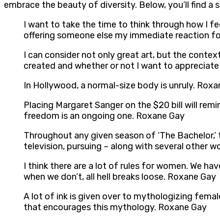
embrace the beauty of diversity. Below, you’ll find a
I want to take the time to think through how I fe
offering someone else my immediate reaction f
I can consider not only great art, but the contex
created and whether or not I want to appreciate
In Hollywood, a normal-size body is unruly. Rox
Placing Margaret Sanger on the $20 bill will re
freedom is an ongoing one. Roxane Gay
Throughout any given season of ‘The Bachelor,’ t
television, pursuing – along with several other 
I think there are a lot of rules for women. We ha
when we don’t, all hell breaks loose. Roxane Gay
A lot of ink is given over to mythologizing femal
that encourages this mythology. Roxane Gay