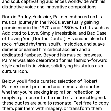
and soul, captivating audiences worldwide with his
distinctive voice and innovative compositions.
Born in Batley, Yorkshire, Palmer embarked on his
musical journey in the 1960s, eventually gaining
prominence in the 1970s and 1980s with hits such as
Addicted to Love, Simply Irresistible, and Bad Case
of Loving You (Doctor, Doctor). His unique blend of
rock-infused rhythms, soulful melodies, and suave
demeanor earned him critical acclaim and a
dedicated fanbase. Beyond his musical prowess,
Palmer was also celebrated for his fashion-forward
style and artistic vision, solidifying his status as a
cultural icon.
Below, you’ll find a curated selection of Robert
Palmer’s most profound and memorable quotes.
Whether you’re seeking inspiration, reflection, or
simply a glimpse into the mind of a musical legend,
these quotes are sure to resonate. Feel free to copy
them, pair them with imagery, or transform them