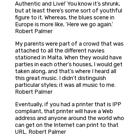
Authentic and Live!’ You know it’s shrunk,
but at least there’s some sort of youthful
figure to it. Whereas, the blues scene in
Europe is more like, ‘Here we go again.’
Robert Palmer
My parents were part of a crowd that was
attached to all the different navies
stationed in Malta. When they would have
parties in each other’s houses, I would get
taken along, and that’s where I heard all
this great music. I didn’t distinguish
particular styles; it was all music to me.
Robert Palmer
Eventually, if you had a printer that is IPP
compliant, that printer will have a Web
address and anyone around the world who
can get on the Internet can print to that
URL. Robert Palmer