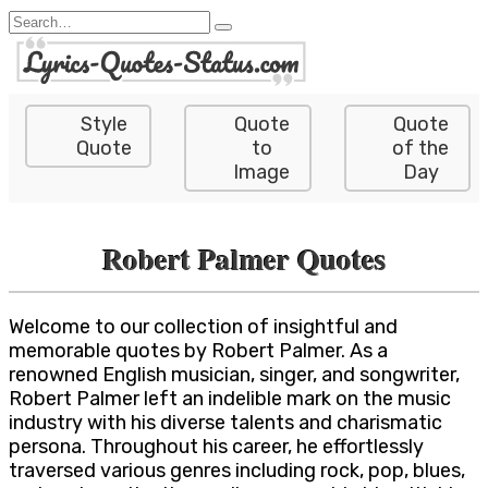
Skip
Search
to
for:
content
Style
Quote
Quote
Quote
to
of the
Image
Day
Robert Palmer Quotes
Welcome to our collection of insightful and
memorable quotes by Robert Palmer. As a
renowned English musician, singer, and songwriter,
Robert Palmer left an indelible mark on the music
industry with his diverse talents and charismatic
persona. Throughout his career, he effortlessly
traversed various genres including rock, pop, blues,