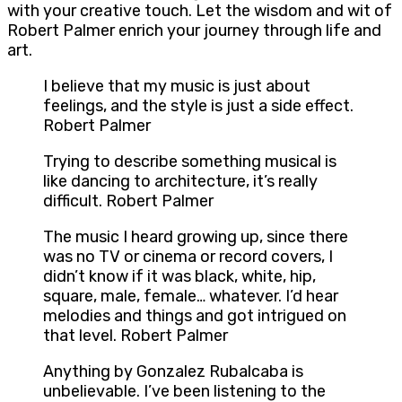
with your creative touch. Let the wisdom and wit of
Robert Palmer enrich your journey through life and
art.
I believe that my music is just about
feelings, and the style is just a side effect.
Robert Palmer
Trying to describe something musical is
like dancing to architecture, it’s really
difficult. Robert Palmer
The music I heard growing up, since there
was no TV or cinema or record covers, I
didn’t know if it was black, white, hip,
square, male, female… whatever. I’d hear
melodies and things and got intrigued on
that level. Robert Palmer
Anything by Gonzalez Rubalcaba is
unbelievable. I’ve been listening to the