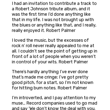
I had an invitation to contribute a track to
a Robert Johnson tribute album, and it
was the first time I’d done anything like
that in my life. I was not brought up with
the blues or anything like that, and I really,
really enjoyed it. Robert Palmer
I loved the music, but the excesses of
rock n’ roll never really appealed to me at
all. I couldn’t see the point of getting up in
front of a lot of people when you weren’t
in control of your wits. Robert Palmer
There’s hardly anything I’ve ever done
that’s made me cringe; I’ve got pretty
good pitch, for a start, so I’m not known
for hitting bum notes. Robert Palmer
I’m introverted, and I pay attention to my
muse… Record companies used to go mad
and say ‘We don’t know the deal with you.