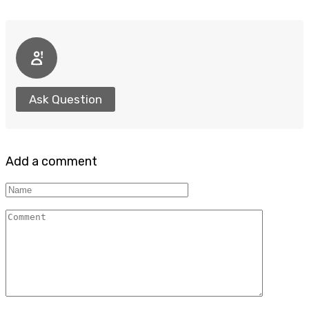
Ask Question
Add a comment
Name
Comment