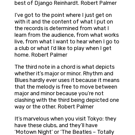
best of Django Reinhardt. Robert Palmer
I’ve got to the point where I just get on
with it and the content of what I put on
the records is determined from what I
learn from the audience, from what works
live, from what I want to hear when I go to
a club or what I’d like to play when I get
home. Robert Palmer
The third note in a chord is what depicts
whether it’s major or minor. Rhythm and
Blues hardly ever uses it because it means
that the melody is free to move between
major and minor because you’re not
clashing with the third being depicted one
way or the other. Robert Palmer
It’s marvelous when you visit Tokyo: they
have these clubs, and they’ll have
‘Motown Night’ or ‘The Beatles – Totally