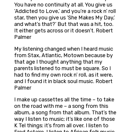
You have no continuity at all. You give us
‘Addicted to Love,’ and you’re a rock n’ roll
star, then you give us ‘She Makes My Day,’
and what’s that?’ But that was a hit, too.
It either gets across or it doesn’t. Robert
Palmer
My listening changed when I heard music
from Stax, Atlantic, Motown because by
that age I thought anything that my
parents listened to must be square. So I
had to find my own rock n’ roll, as it were,
and I found it in black soul music. Robert
Palmer
I make up cassettes all the time – to take
on the road with me – a song from this
album, a song from that album. That’s the
way I listen to music; it’s like one of those
K Tel things: it’s from all over. I listen to