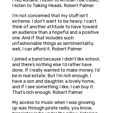
Fred Astaire, I listen to African folk music,
I listen to Talking Heads. Robert Palmer
I’m not concerned that my stuff isn’t
extreme. I don’t want to be heavy. I can’t
think of another attitude to have toward
an audience than a hopeful and a positive
one. And if that includes such
unfashionable things as sentimentality,
well, I can afford it. Robert Palmer
I joined a band because I didn’t like school,
and there’s nothing else I’d rather have
done. If I really wanted to make money, I’d
be in real estate. But I’m rich enough. I
have a son and daughter, a lovely home,
and if I see something I like, I can buy it.
That’s rich enough. Robert Palmer
My access to music when I was growing
up was through pirate radio, you know,