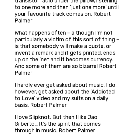
transistor radio under the pillow, listening
to one more and then ‘just one more’ until
your favourite track comes on. Robert
Palmer
What happens often – although I’m not
particularly a victim of this sort of thing –
is that somebody will make a quote, or
invent a remark and it gets printed, ends
up on the ‘net and it becomes currency.
And some of them are so bizarre! Robert
Palmer
I hardly ever get asked about music. I do,
however, get asked about the ‘Addicted
to Love’ video and my suits on a daily
basis. Robert Palmer
I love Slipknot. But then I like Jao
Gilberto… It’s the spirit that comes
through in music. Robert Palmer