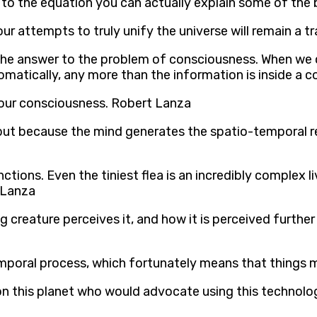
to the equation you can actually explain some of the 
 our attempts to truly unify the universe will remain a 
the answer to the problem of consciousness. When we c
omatically, any more than the information is inside a
f our consciousness. Robert Lanza
but because the mind generates the spatio-temporal re
tions. Even the tiniest flea is an incredibly complex 
 Lanza
g creature perceives it, and how it is perceived further i
temporal process, which fortunately means that things
st on this planet who would advocate using this technol