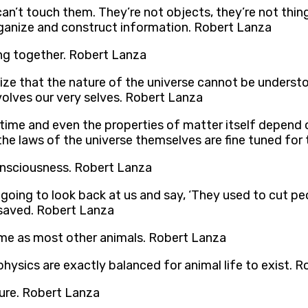
an’t touch them. They’re not objects, they’re not thing
rganize and construct information. Robert Lanza
ng together. Robert Lanza
ize that the nature of the universe cannot be understoo
nvolves our very selves. Robert Lanza
time and even the properties of matter itself depend 
the laws of the universe themselves are fine tuned for 
consciousness. Robert Lanza
going to look back at us and say, ‘They used to cut peopl
 saved. Robert Lanza
same as most other animals. Robert Lanza
hysics are exactly balanced for animal life to exist. 
ture. Robert Lanza