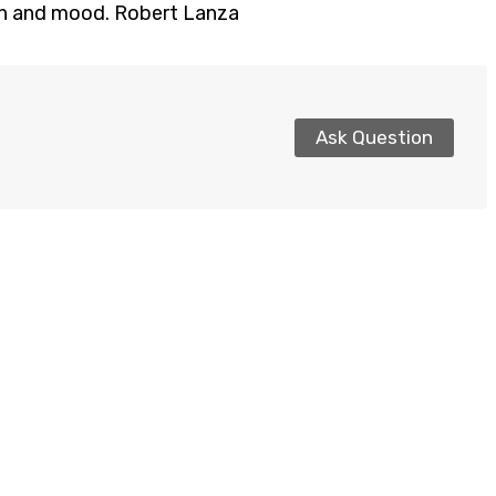
ion and mood. Robert Lanza
Ask Question