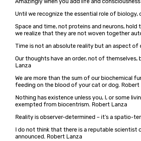
Amazingly when you add life and consciousness 
Until we recognize the essential role of biology,
Space and time, not proteins and neurons, hold 
we realize that they are not woven together aut
Time is not an absolute reality but an aspect o
Our thoughts have an order, not of themselves, 
Lanza
We are more than the sum of our biochemical func
feeding on the blood of your cat or dog. Robert
Nothing has existence unless you, I, or some livin
exempted from biocentrism. Robert Lanza
Reality is observer-determined – it’s a spatio-
I do not think that there is a reputable scienti
announced. Robert Lanza