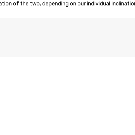
ation of the two, depending on our individual inclinat