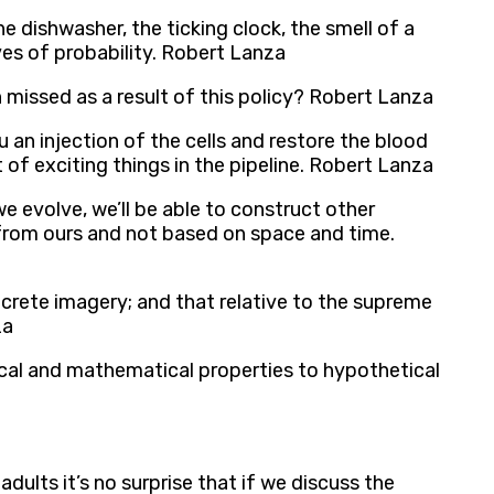
 dishwasher, the ticking clock, the smell of a
aves of probability. Robert Lanza
missed as a result of this policy? Robert Lanza
 an injection of the cells and restore the blood
t of exciting things in the pipeline. Robert Lanza
we evolve, we’ll be able to construct other
 from ours and not based on space and time.
concrete imagery; and that relative to the supreme
za
ical and mathematical properties to hypothetical
lts it’s no surprise that if we discuss the