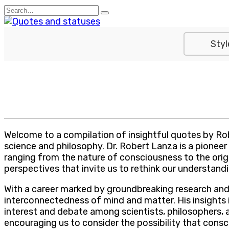
Skip
Search
to
for:
content
Styl
Welcome to a compilation of insightful quotes by Ro
science and philosophy. Dr. Robert Lanza is a pioneer i
ranging from the nature of consciousness to the orig
perspectives that invite us to rethink our understandi
With a career marked by groundbreaking research and 
interconnectedness of mind and matter. His insights 
interest and debate among scientists, philosophers, an
encouraging us to consider the possibility that con