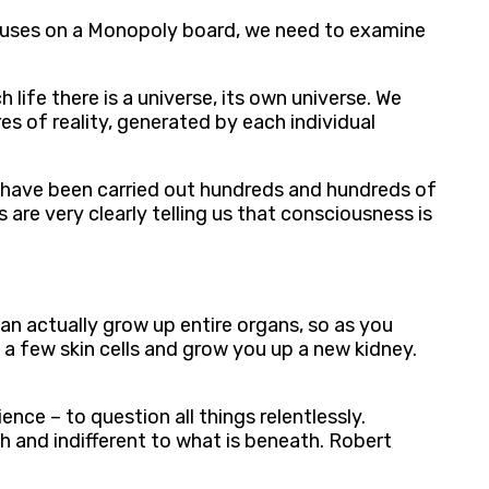
 houses on a Monopoly board, we need to examine
life there is a universe, its own universe. We
es of reality, generated by each individual
ts have been carried out hundreds and hundreds of
 are very clearly telling us that consciousness is
n actually grow up entire organs, so as you
 a few skin cells and grow you up a new kidney.
ce – to question all things relentlessly.
h and indifferent to what is beneath. Robert