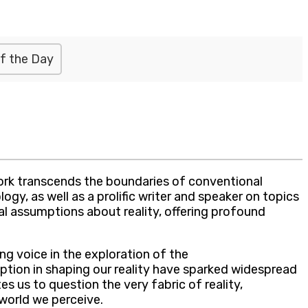
f the Day
ork transcends the boundaries of conventional
ogy, as well as a prolific writer and speaker on topics
al assumptions about reality, offering profound
g voice in the exploration of the
ption in shaping our reality have sparked widespread
es us to question the very fabric of reality,
world we perceive.