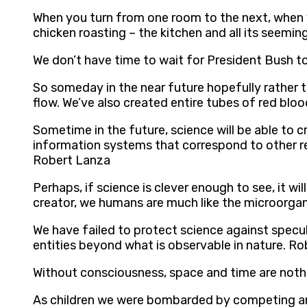
When you turn from one room to the next, when yo
chicken roasting – the kitchen and all its seemin
We don’t have time to wait for President Bush t
So someday in the near future hopefully rather th
flow. We’ve also created entire tubes of red blood
Sometime in the future, science will be able to c
information systems that correspond to other re
Robert Lanza
Perhaps, if science is clever enough to see, it wi
creator, we humans are much like the microorga
We have failed to protect science against specu
entities beyond what is observable in nature. R
Without consciousness, space and time are noth
As children we were bombarded by competing answ