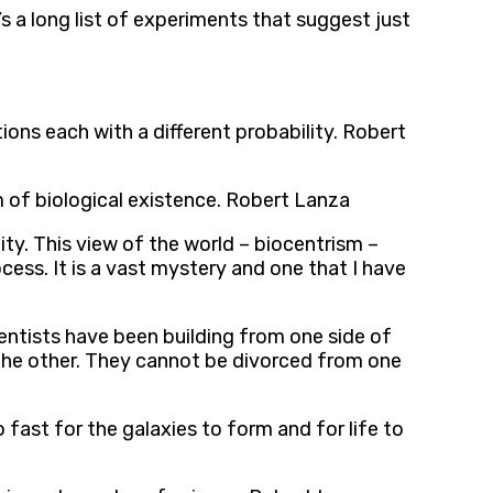
e’s a long list of experiments that suggest just
ions each with a different probability. Robert
 of biological existence. Robert Lanza
ity. This view of the world – biocentrism –
cess. It is a vast mystery and one that I have
ientists have been building from one side of
t the other. They cannot be divorced from one
 fast for the galaxies to form and for life to