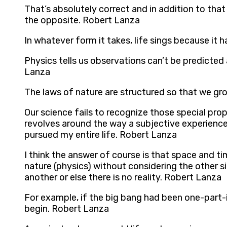
That’s absolutely correct and in addition to that 
the opposite. Robert Lanza
In whatever form it takes, life sings because it h
Physics tells us observations can’t be predicted 
Lanza
The laws of nature are structured so that we gr
Our science fails to recognize those special prop
revolves around the way a subjective experience,
pursued my entire life. Robert Lanza
I think the answer of course is that space and ti
nature (physics) without considering the other s
another or else there is no reality. Robert Lanza
For example, if the big bang had been one-part-in
begin. Robert Lanza