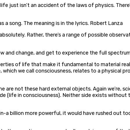
life just isn’t an accident of the laws of physics. Ther
as a song. The meaning is in the lyrics. Robert Lanza
absolutely. Rather, there’s a range of possible observat
ow and change, and get to experience the full spectrum
erties of life that make it fundamental to material real
 which we call consciousness, relates to a physical pro
me are not these hard external objects. Again we’re, sc
ide (life in consciousness). Neither side exists withou
-a billion more powerful, it would have rushed out too