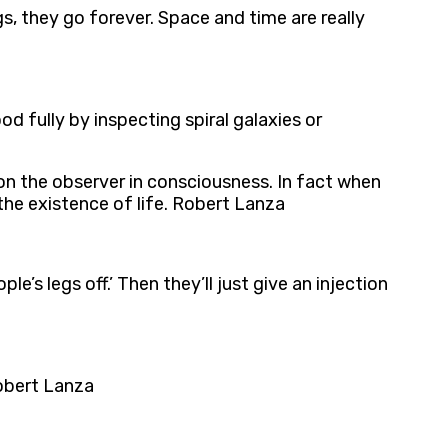
s, they go forever. Space and time are really
d fully by inspecting spiral galaxies or
on the observer in consciousness. In fact when
the existence of life. Robert Lanza
e’s legs off.’ Then they’ll just give an injection
Robert Lanza