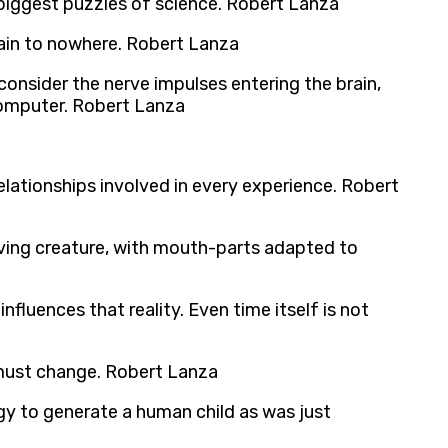
biggest puzzles of science. Robert Lanza
train to nowhere. Robert Lanza
onsider the nerve impulses entering the brain,
 computer. Robert Lanza
lationships involved in every experience. Robert
living creature, with mouth-parts adapted to
nfluences that reality. Even time itself is not
 must change. Robert Lanza
ogy to generate a human child as was just