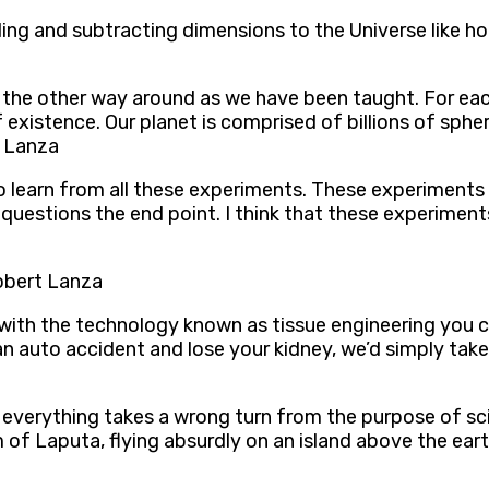
adding and subtracting dimensions to the Universe like
 the other way around as we have been taught. For each 
 existence. Our planet is comprised of billions of spher
t Lanza
ng to learn from all these experiments. These experimen
y questions the end point. I think that these experiments
Robert Lanza
ith the technology known as tissue engineering you ca
n auto accident and lose your kidney, we’d simply take
a
everything takes a wrong turn from the purpose of scien
f Laputa, flying absurdly on an island above the eart