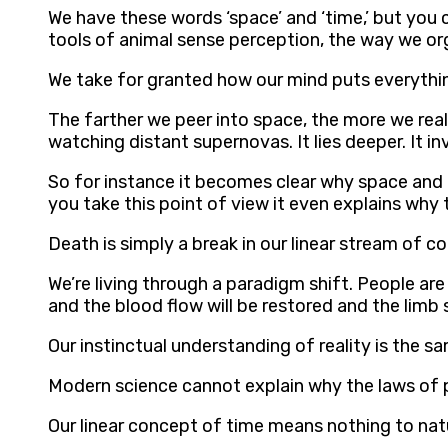
We have these words ‘space’ and ‘time,’ but you c
tools of animal sense perception, the way we o
We take for granted how our mind puts everythi
The farther we peer into space, the more we real
watching distant supernovas. It lies deeper. It i
So for instance it becomes clear why space and 
you take this point of view it even explains why 
Death is simply a break in our linear stream of 
We’re living through a paradigm shift. People are 
and the blood flow will be restored and the limb
Our instinctual understanding of reality is the 
Modern science cannot explain why the laws of p
Our linear concept of time means nothing to na