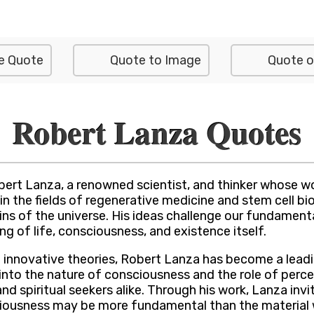
e Quote
Quote to Image
Quote o
Robert Lanza Quotes
bert Lanza, a renowned scientist, and thinker whose w
n the fields of regenerative medicine and stem cell biol
ins of the universe. His ideas challenge our fundament
ng of life, consciousness, and existence itself.
innovative theories, Robert Lanza has become a leadin
into the nature of consciousness and the role of perce
d spiritual seekers alike. Through his work, Lanza invit
sciousness may be more fundamental than the material 