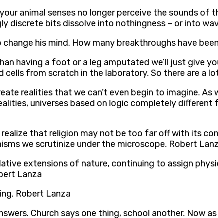
ur animal senses no longer perceive the sounds of the
gly discrete bits dissolve into nothingness – or into w
o change his mind. How many breakthroughs have been 
an having a foot or a leg amputated we’ll just give you
 cells from scratch in the laboratory. So there are a lo
reate realities that we can’t even begin to imagine. As 
alities, universes based on logic completely different
ll realize that religion may not be too far off with its 
nisms we scrutinize under the microscope. Robert Lan
lative extensions of nature, continuing to assign phys
obert Lanza
ing. Robert Lanza
ers. Church says one thing, school another. Now as adu