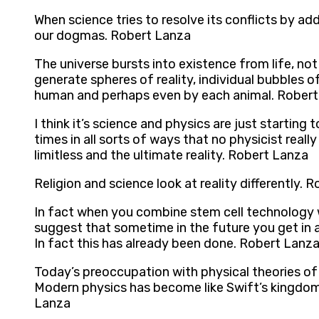
When science tries to resolve its conflicts by 
our dogmas. Robert Lanza
The universe bursts into existence from life, not
generate spheres of reality, individual bubbles of
human and perhaps even by each animal. Rober
I think it’s science and physics are just starti
times in all sorts of ways that no physicist reall
limitless and the ultimate reality. Robert Lanza
Religion and science look at reality differently. 
In fact when you combine stem cell technology w
suggest that sometime in the future you get in a
In fact this has already been done. Robert Lanz
Today’s preoccupation with physical theories of 
Modern physics has become like Swift’s kingdom o
Lanza