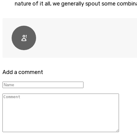
nature of it all, we generally spout some combin
Add a comment
Name
Comment