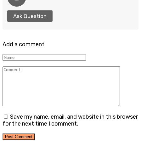
Ask Question
Add a comment
Name
Comment
Save my name, email, and website in this browser
for the next time I comment.