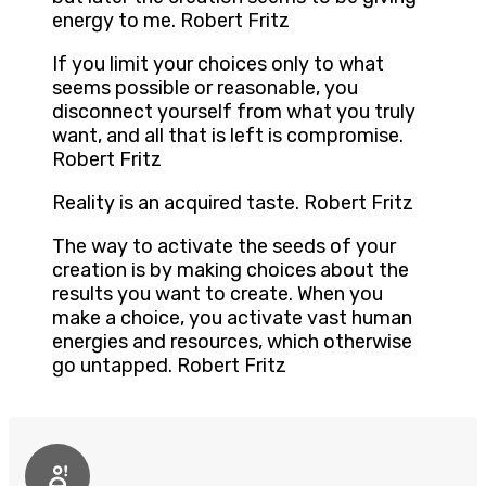
energy to me. Robert Fritz
If you limit your choices only to what
seems possible or reasonable, you
disconnect yourself from what you truly
want, and all that is left is compromise.
Robert Fritz
Reality is an acquired taste. Robert Fritz
The way to activate the seeds of your
creation is by making choices about the
results you want to create. When you
make a choice, you activate vast human
energies and resources, which otherwise
go untapped. Robert Fritz