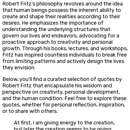
Robert Fritz’s philosophy revolves around the idea
that human beings possess the inherent ability to
create and shape their realities according to their
desires. He emphasizes the importance of
understanding the underlying structures that
govern our lives and endeavors, advocating for a
proactive approach to creativity and personal
growth. Through his books, lectures, and workshops,
Fritz has inspired countless individuals to break free
from limiting patterns and actively design the lives
they envision.
Below, you’ll find a curated selection of quotes by
Robert Fritz that encapsulate his wisdom and
perspective on creativity, personal development,
and the human condition. Feel free to explore these
quotes, whether for personal reflection, inspiration,
or to share with others.
At first, I am giving energy to the creation,
but later the creation seems to be giving