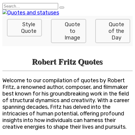
Skip
Search
to
for:
content
Style
Quote
Quote
Quote
to
of the
Image
Day
Robert Fritz Quotes
Welcome to our compilation of quotes by Robert
Fritz, a renowned author, composer, and filmmaker
best known for his groundbreaking work in the field
of structural dynamics and creativity. With a career
spanning decades, Fritz has delved into the
intricacies of human potential, offering profound
insights into how individuals can harness their
creative energies to shape their lives and pursuits.