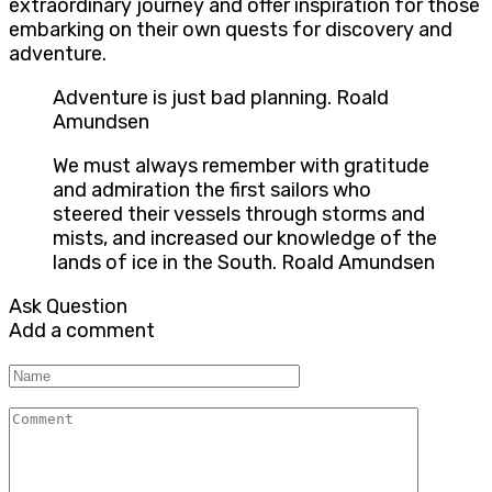
extraordinary journey and offer inspiration for those
embarking on their own quests for discovery and
adventure.
Adventure is just bad planning. Roald
Amundsen
We must always remember with gratitude
and admiration the first sailors who
steered their vessels through storms and
mists, and increased our knowledge of the
lands of ice in the South. Roald Amundsen
Ask Question
Add a comment
Name
Comment