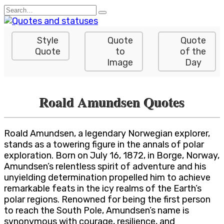
Skip
Search
to
for:
content
Style
Quote
Quote
Quote
to
of the
Image
Day
Roald Amundsen Quotes
Roald Amundsen, a legendary Norwegian explorer,
stands as a towering figure in the annals of polar
exploration. Born on July 16, 1872, in Borge, Norway,
Amundsen’s relentless spirit of adventure and his
unyielding determination propelled him to achieve
remarkable feats in the icy realms of the Earth’s
polar regions. Renowned for being the first person
to reach the South Pole, Amundsen’s name is
synonymous with courage, resilience, and