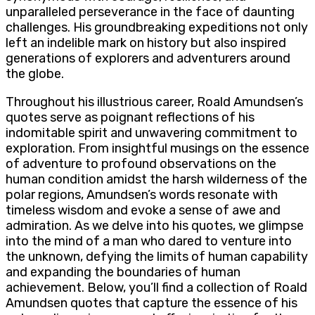
unparalleled perseverance in the face of daunting
challenges. His groundbreaking expeditions not only
left an indelible mark on history but also inspired
generations of explorers and adventurers around
the globe.
Throughout his illustrious career, Roald Amundsen’s
quotes serve as poignant reflections of his
indomitable spirit and unwavering commitment to
exploration. From insightful musings on the essence
of adventure to profound observations on the
human condition amidst the harsh wilderness of the
polar regions, Amundsen’s words resonate with
timeless wisdom and evoke a sense of awe and
admiration. As we delve into his quotes, we glimpse
into the mind of a man who dared to venture into
the unknown, defying the limits of human capability
and expanding the boundaries of human
achievement. Below, you’ll find a collection of Roald
Amundsen quotes that capture the essence of his