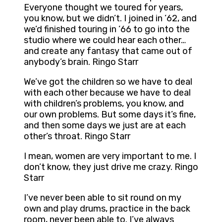
Everyone thought we toured for years,
you know, but we didn’t. I joined in ’62, and
we’d finished touring in ’66 to go into the
studio where we could hear each other…
and create any fantasy that came out of
anybody’s brain. Ringo Starr
We’ve got the children so we have to deal
with each other because we have to deal
with children’s problems, you know, and
our own problems. But some days it’s fine,
and then some days we just are at each
other’s throat. Ringo Starr
I mean, women are very important to me. I
don’t know, they just drive me crazy. Ringo
Starr
I’ve never been able to sit round on my
own and play drums, practice in the back
room, never been able to. I’ve always