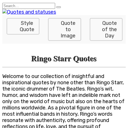
Skip
Search
to
for:
content
Style
Quote
Quote
Quote
to
of the
Image
Day
Ringo Starr Quotes
Welcome to our collection of insightful and
inspirational quotes by none other than Ringo Starr,
the iconic drummer of The Beatles. Ringo’s wit,
humor, and wisdom have left an indelible mark not
only on the world of music but also on the hearts of
millions worldwide. As a pivotal figure in one of the
most influential bands in history, Ringo’s words
resonate with authenticity, offering profound
reflections on life, love, and the pursuit of