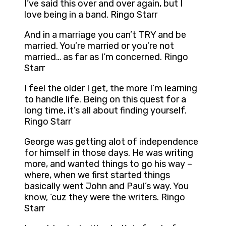
I’ve said this over and over again, but I
love being in a band. Ringo Starr
And in a marriage you can’t TRY and be
married. You’re married or you’re not
married… as far as I’m concerned. Ringo
Starr
I feel the older I get, the more I’m learning
to handle life. Being on this quest for a
long time, it’s all about finding yourself.
Ringo Starr
George was getting alot of independence
for himself in those days. He was writing
more, and wanted things to go his way –
where, when we first started things
basically went John and Paul’s way. You
know, ‘cuz they were the writers. Ringo
Starr