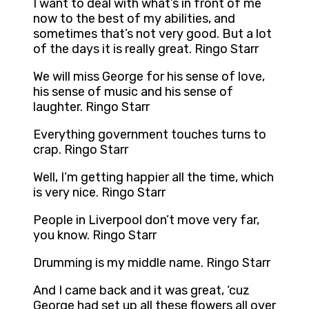
I want to deal with what’s in front of me
now to the best of my abilities, and
sometimes that’s not very good. But a lot
of the days it is really great. Ringo Starr
We will miss George for his sense of love,
his sense of music and his sense of
laughter. Ringo Starr
Everything government touches turns to
crap. Ringo Starr
Well, I’m getting happier all the time, which
is very nice. Ringo Starr
People in Liverpool don’t move very far,
you know. Ringo Starr
Drumming is my middle name. Ringo Starr
And I came back and it was great, ‘cuz
George had set up all these flowers all over