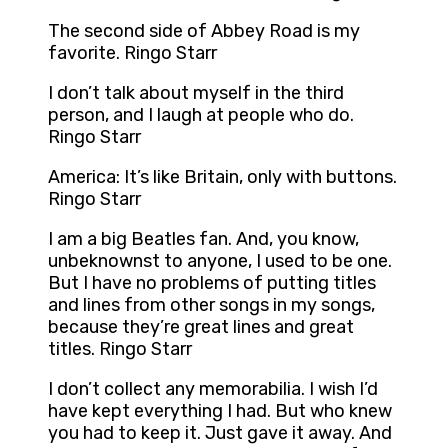
The second side of Abbey Road is my
favorite. Ringo Starr
I don’t talk about myself in the third
person, and I laugh at people who do.
Ringo Starr
America: It’s like Britain, only with buttons.
Ringo Starr
I am a big Beatles fan. And, you know,
unbeknownst to anyone, I used to be one.
But I have no problems of putting titles
and lines from other songs in my songs,
because they’re great lines and great
titles. Ringo Starr
I don’t collect any memorabilia. I wish I’d
have kept everything I had. But who knew
you had to keep it. Just gave it away. And