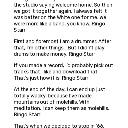
the studio saying welcome home. So then
we got it together again. I always felt it
was better on the White one for me. We
were more like a band, you know. Ringo
Starr
First and foremost I am a drummer. After
that, I’m other things… But I didn’t play
drums to make money. Ringo Starr
If you made a record, I’d probably pick out
tracks that I like and download that.
That’s just how it is. Ringo Starr
At the end of the day, I can end up just
totally wacky, because I’ve made
mountains out of molehills. With
meditation, I can keep them as molehills.
Ringo Starr
That’s when we decided to stop in ’66.