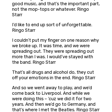
good music, and that’s the important part,
not the mop-tops or whatever. Ringo
Starr
I’d like to end up sort of unforgettable.
Ringo Starr
I couldn’t put my finger on one reason why
we broke up. It was time, and we were
spreading out. They were spreading out
more than I was. I would’ve stayed with
the band. Ringo Starr
That’s all drugs and alcohol do, they cut
off your emotions in the end. Ringo Starr
And so we went away to play, and we’d
come back to Liverpool. And while we
were doing this – ‘cuz we did it for two
years. And then we’d go to Germany, and
that’s where I met the Beatles. Ringo Starr