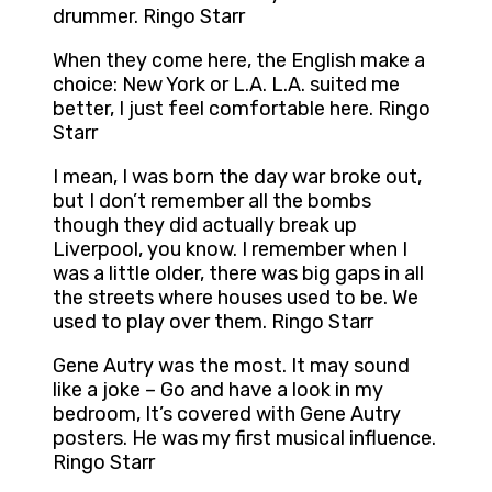
drummer. Ringo Starr
When they come here, the English make a
choice: New York or L.A. L.A. suited me
better, I just feel comfortable here. Ringo
Starr
I mean, I was born the day war broke out,
but I don’t remember all the bombs
though they did actually break up
Liverpool, you know. I remember when I
was a little older, there was big gaps in all
the streets where houses used to be. We
used to play over them. Ringo Starr
Gene Autry was the most. It may sound
like a joke – Go and have a look in my
bedroom, It’s covered with Gene Autry
posters. He was my first musical influence.
Ringo Starr