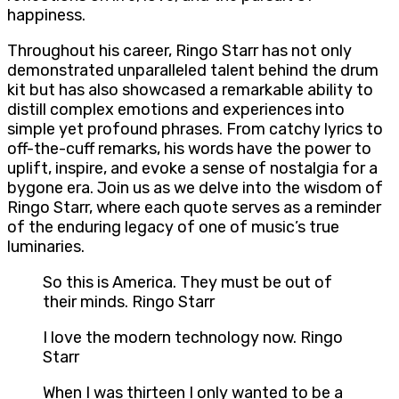
happiness.
Throughout his career, Ringo Starr has not only
demonstrated unparalleled talent behind the drum
kit but has also showcased a remarkable ability to
distill complex emotions and experiences into
simple yet profound phrases. From catchy lyrics to
off-the-cuff remarks, his words have the power to
uplift, inspire, and evoke a sense of nostalgia for a
bygone era. Join us as we delve into the wisdom of
Ringo Starr, where each quote serves as a reminder
of the enduring legacy of one of music’s true
luminaries.
So this is America. They must be out of
their minds. Ringo Starr
I love the modern technology now. Ringo
Starr
When I was thirteen I only wanted to be a