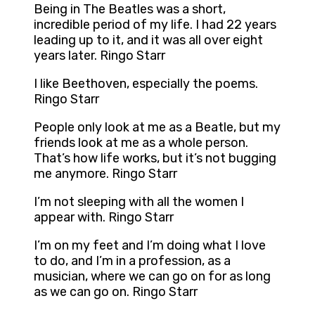
Being in The Beatles was a short,
incredible period of my life. I had 22 years
leading up to it, and it was all over eight
years later. Ringo Starr
I like Beethoven, especially the poems.
Ringo Starr
People only look at me as a Beatle, but my
friends look at me as a whole person.
That’s how life works, but it’s not bugging
me anymore. Ringo Starr
I’m not sleeping with all the women I
appear with. Ringo Starr
I’m on my feet and I’m doing what I love
to do, and I’m in a profession, as a
musician, where we can go on for as long
as we can go on. Ringo Starr