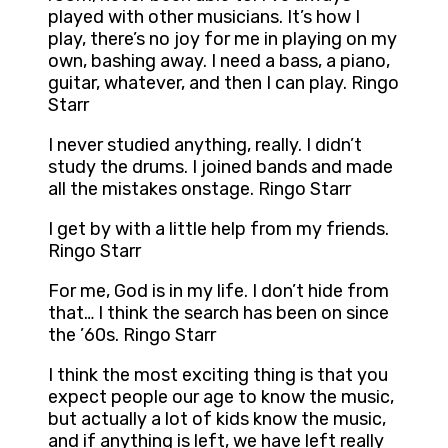
played with other musicians. It’s how I
play, there’s no joy for me in playing on my
own, bashing away. I need a bass, a piano,
guitar, whatever, and then I can play. Ringo
Starr
I never studied anything, really. I didn’t
study the drums. I joined bands and made
all the mistakes onstage. Ringo Starr
I get by with a little help from my friends.
Ringo Starr
For me, God is in my life. I don’t hide from
that… I think the search has been on since
the ’60s. Ringo Starr
I think the most exciting thing is that you
expect people our age to know the music,
but actually a lot of kids know the music,
and if anything is left, we have left really