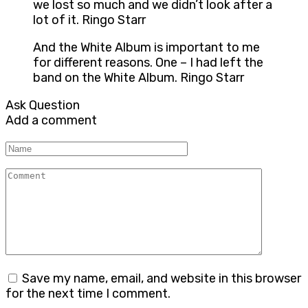
we lost so much and we didn’t look after a
lot of it. Ringo Starr
And the White Album is important to me
for different reasons. One – I had left the
band on the White Album. Ringo Starr
Ask Question
Add a comment
Name
Comment
Save my name, email, and website in this browser
for the next time I comment.