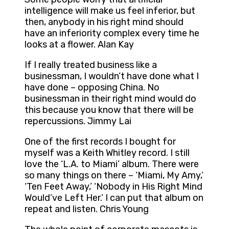
intelligence will make us feel inferior, but
then, anybody in his right mind should
have an inferiority complex every time he
looks at a flower. Alan Kay
If I really treated business like a
businessman, I wouldn’t have done what I
have done – opposing China. No
businessman in their right mind would do
this because you know that there will be
repercussions. Jimmy Lai
One of the first records I bought for
myself was a Keith Whitley record. I still
love the ‘L.A. to Miami’ album. There were
so many things on there – ‘Miami, My Amy,’
‘Ten Feet Away,’ ‘Nobody in His Right Mind
Would’ve Left Her.’ I can put that album on
repeat and listen. Chris Young