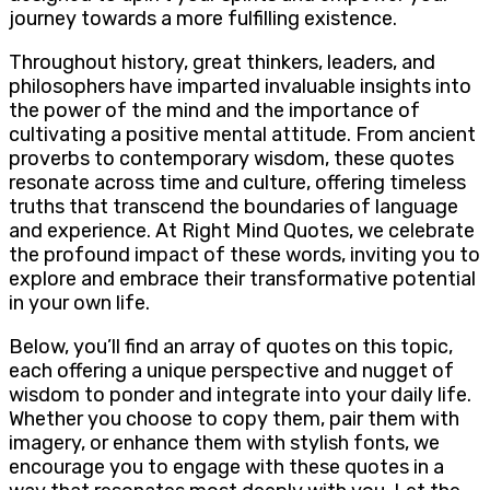
journey towards a more fulfilling existence.
Throughout history, great thinkers, leaders, and
philosophers have imparted invaluable insights into
the power of the mind and the importance of
cultivating a positive mental attitude. From ancient
proverbs to contemporary wisdom, these quotes
resonate across time and culture, offering timeless
truths that transcend the boundaries of language
and experience. At Right Mind Quotes, we celebrate
the profound impact of these words, inviting you to
explore and embrace their transformative potential
in your own life.
Below, you’ll find an array of quotes on this topic,
each offering a unique perspective and nugget of
wisdom to ponder and integrate into your daily life.
Whether you choose to copy them, pair them with
imagery, or enhance them with stylish fonts, we
encourage you to engage with these quotes in a