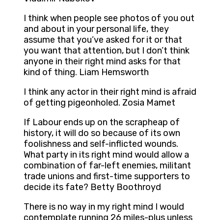
I think when people see photos of you out
and about in your personal life, they
assume that you’ve asked for it or that
you want that attention, but I don’t think
anyone in their right mind asks for that
kind of thing. Liam Hemsworth
I think any actor in their right mind is afraid
of getting pigeonholed. Zosia Mamet
If Labour ends up on the scrapheap of
history, it will do so because of its own
foolishness and self-inflicted wounds.
What party in its right mind would allow a
combination of far-left enemies, militant
trade unions and first-time supporters to
decide its fate? Betty Boothroyd
There is no way in my right mind I would
contemplate running 26 miles-plus unless