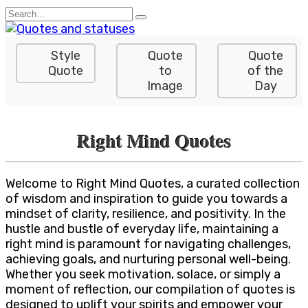
Skip
Search
to
for:
content
Style
Quote
Quote
Quote
to
of the
Image
Day
Right Mind Quotes
Welcome to Right Mind Quotes, a curated collection
of wisdom and inspiration to guide you towards a
mindset of clarity, resilience, and positivity. In the
hustle and bustle of everyday life, maintaining a
right mind is paramount for navigating challenges,
achieving goals, and nurturing personal well-being.
Whether you seek motivation, solace, or simply a
moment of reflection, our compilation of quotes is
designed to uplift your spirits and empower your