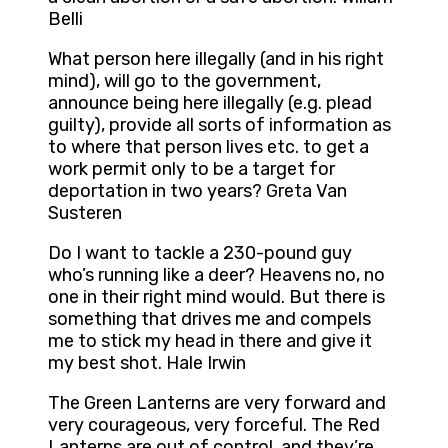
Belli
What person here illegally (and in his right
mind), will go to the government,
announce being here illegally (e.g. plead
guilty), provide all sorts of information as
to where that person lives etc. to get a
work permit only to be a target for
deportation in two years? Greta Van
Susteren
Do I want to tackle a 230-pound guy
who’s running like a deer? Heavens no, no
one in their right mind would. But there is
something that drives me and compels
me to stick my head in there and give it
my best shot. Hale Irwin
The Green Lanterns are very forward and
very courageous, very forceful. The Red
Lanterns are out of control, and they’re