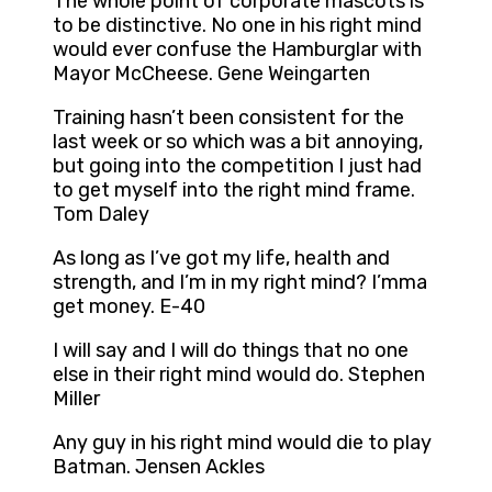
The whole point of corporate mascots is
to be distinctive. No one in his right mind
would ever confuse the Hamburglar with
Mayor McCheese. Gene Weingarten
Training hasn’t been consistent for the
last week or so which was a bit annoying,
but going into the competition I just had
to get myself into the right mind frame.
Tom Daley
As long as I’ve got my life, health and
strength, and I’m in my right mind? I’mma
get money. E-40
I will say and I will do things that no one
else in their right mind would do. Stephen
Miller
Any guy in his right mind would die to play
Batman. Jensen Ackles