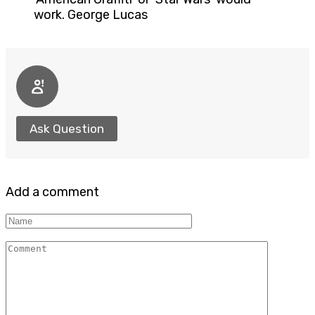
work. George Lucas
Ask Question
Add a comment
Name
Comment