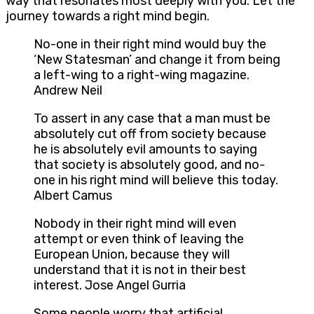
way that resonates most deeply with you. Let the
journey towards a right mind begin.
No-one in their right mind would buy the
‘New Statesman’ and change it from being
a left-wing to a right-wing magazine.
Andrew Neil
To assert in any case that a man must be
absolutely cut off from society because
he is absolutely evil amounts to saying
that society is absolutely good, and no-
one in his right mind will believe this today.
Albert Camus
Nobody in their right mind will even
attempt or even think of leaving the
European Union, because they will
understand that it is not in their best
interest. Jose Angel Gurria
Some people worry that artificial