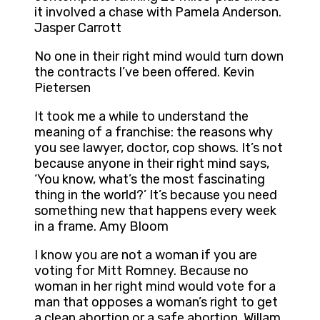
it involved a chase with Pamela Anderson.
Jasper Carrott
No one in their right mind would turn down
the contracts I’ve been offered. Kevin
Pietersen
It took me a while to understand the
meaning of a franchise: the reasons why
you see lawyer, doctor, cop shows. It’s not
because anyone in their right mind says,
‘You know, what’s the most fascinating
thing in the world?’ It’s because you need
something new that happens every week
in a frame. Amy Bloom
I know you are not a woman if you are
voting for Mitt Romney. Because no
woman in her right mind would vote for a
man that opposes a woman’s right to get
a clean abortion or a safe abortion. Willam