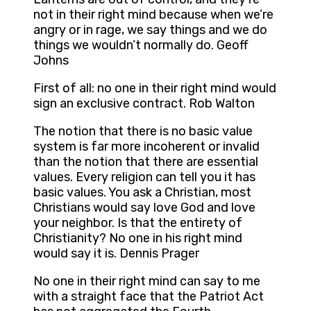
not in their right mind because when we’re
angry or in rage, we say things and we do
things we wouldn’t normally do. Geoff
Johns
First of all: no one in their right mind would
sign an exclusive contract. Rob Walton
The notion that there is no basic value
system is far more incoherent or invalid
than the notion that there are essential
values. Every religion can tell you it has
basic values. You ask a Christian, most
Christians would say love God and love
your neighbor. Is that the entirety of
Christianity? No one in his right mind
would say it is. Dennis Prager
No one in their right mind can say to me
with a straight face that the Patriot Act