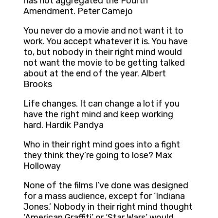
has not aggregated the Fourth
Amendment. Peter Camejo
You never do a movie and not want it to
work. You accept whatever it is. You have
to, but nobody in their right mind would
not want the movie to be getting talked
about at the end of the year. Albert
Brooks
Life changes. It can change a lot if you
have the right mind and keep working
hard. Hardik Pandya
Who in their right mind goes into a fight
they think they’re going to lose? Max
Holloway
None of the films I’ve done was designed
for a mass audience, except for ‘Indiana
Jones.’ Nobody in their right mind thought
‘American Graffiti’ or ‘Star Wars’ would