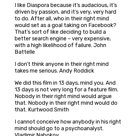
I like Diaspora because it’s audacious, it’s
driven by passion, and it’s very, very hard
to do. After all, who in their right mind
would set as a goal taking on Facebook?
That’s sort of like deciding to build a
better search engine – very expensive,
with a high likelihood of failure. John
Battelle
I don’t think anyone in their right mind
takes me serious. Andy Roddick
We did this film in 13 days, mind you. And
13 days is not very long for a feature film.
Nobody in their right mind would argue
that. Nobody in their right mind would do
that. Kurtwood Smith
I cannot conceive how anybody in his right
mind should go to a psychoanalyst.
Vladimir Nabokov