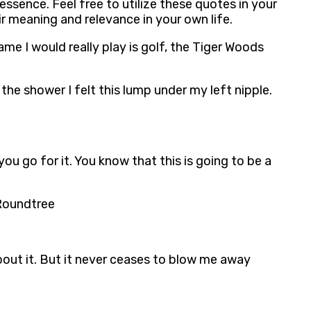
ssence. Feel free to utilize these quotes in your
r meaning and relevance in your own life.
me I would really play is golf, the Tiger Woods
the shower I felt this lump under my left nipple.
 you go for it. You know that this is going to be a
 Roundtree
bout it. But it never ceases to blow me away