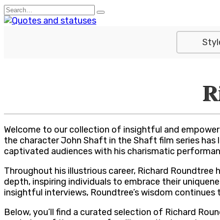
Skip
Search
to
for:
content
Styl
R
Welcome to our collection of insightful and empower
the character John Shaft in the Shaft film series has
captivated audiences with his charismatic performan
Throughout his illustrious career, Richard Roundtree 
depth, inspiring individuals to embrace their uniquene
insightful interviews, Roundtree’s wisdom continues 
Below, you’ll find a curated selection of Richard Ro