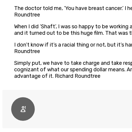
The doctor told me, ‘You have breast cancer.’ I hea
Roundtree
When I did ‘Shaft’, I was so happy to be working 
and it turned out to be this huge film. That was 
I don’t know if it’s a racial thing or not, but it’
Roundtree
Simply put, we have to take charge and take resp
cognizant of what our spending dollar means. An
advantage of it. Richard Roundtree