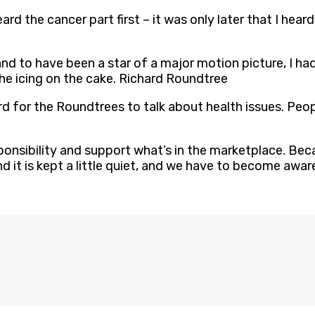
rd the cancer part first – it was only later that I heard 
and to have been a star of a major motion picture, I ha
the icing on the cake. Richard Roundtree
s hard for the Roundtrees to talk about health issues. Peo
onsibility and support what’s in the marketplace. Becau
d it is kept a little quiet, and we have to become aw