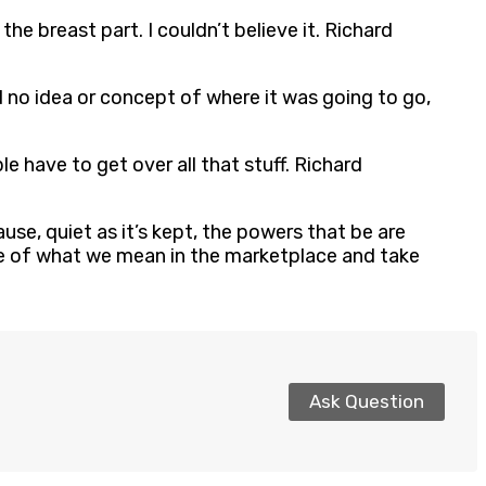
the breast part. I couldn’t believe it. Richard
d no idea or concept of where it was going to go,
ple have to get over all that stuff. Richard
se, quiet as it’s kept, the powers that be are
are of what we mean in the marketplace and take
Ask Question