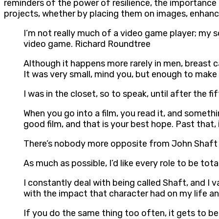
reminders of the power of resilience, the importance o
projects, whether by placing them on images, enhancin
I’m not really much of a video game player; my s
video game. Richard Roundtree
Although it happens more rarely in men, breast can
It was very small, mind you, but enough to make
I was in the closet, so to speak, until after the 
When you go into a film, you read it, and something
good film, and that is your best hope. Past that, 
There’s nobody more opposite from John Shaft t
As much as possible, I’d like every role to be to
I constantly deal with being called Shaft, and I
with the impact that character had on my life an
If you do the same thing too often, it gets to b