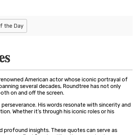
f the Day
es
 renowned American actor whose iconic portrayal of
r spanning several decades, Roundtree has not only
th on and off the screen.
d perseverance. His words resonate with sincerity and
n. Whether it’s through his iconic roles or his
nd profound insights. These quotes can serve as