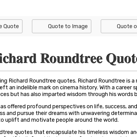
e Quote
Quote to Image
Quote o
ichard Roundtree Quot
ing Richard Roundtree quotes. Richard Roundtree is a
 left an indelible mark on cinema history. With a caree
ces but has also imparted wisdom through his words bo
has offered profound perspectives on life, success, an
ss and pursue their dreams with unwavering determinatio
to uplift and motivate people around the world.
undtree quotes that encapsulate his timeless wisdom a