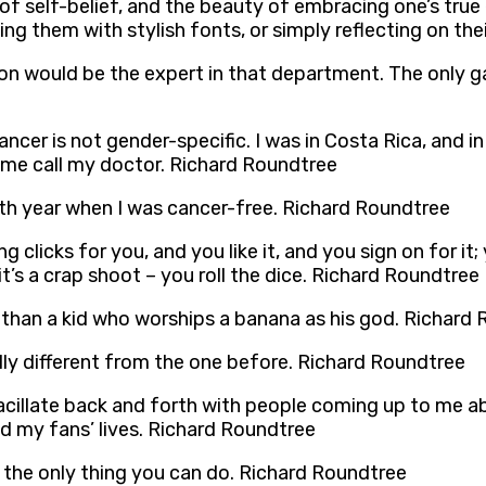
f self-belief, and the beauty of embracing one’s true e
g them with stylish fonts, or simply reflecting on thei
on would be the expert in that department. The only ga
cer is not gender-specific. I was in Costa Rica, and in 
 me call my doctor. Richard Roundtree
fifth year when I was cancer-free. Richard Roundtree
 clicks for you, and you like it, and you sign on for it;
it’s a crap shoot – you roll the dice. Richard Roundtree
han a kid who worships a banana as his god. Richard
tally different from the one before. Richard Roundtree
 vacillate back and forth with people coming up to me a
d my fans’ lives. Richard Roundtree
e the only thing you can do. Richard Roundtree