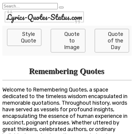
Skip
Search
to
for:
content
Style
Quote
Quote
Quote
to
of the
Image
Day
Remembering Quotes
Welcome to Remembering Quotes, a space
dedicated to the timeless wisdom encapsulated in
memorable quotations. Throughout history, words
have served as vessels for profound insights,
encapsulating the essence of human experience in
succinct, poignant phrases. Whether uttered by
great thinkers, celebrated authors, or ordinary