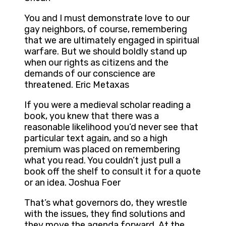
You and I must demonstrate love to our
gay neighbors, of course, remembering
that we are ultimately engaged in spiritual
warfare. But we should boldly stand up
when our rights as citizens and the
demands of our conscience are
threatened. Eric Metaxas
If you were a medieval scholar reading a
book, you knew that there was a
reasonable likelihood you’d never see that
particular text again, and so a high
premium was placed on remembering
what you read. You couldn’t just pull a
book off the shelf to consult it for a quote
or an idea. Joshua Foer
That’s what governors do, they wrestle
with the issues, they find solutions and
they move the agenda forward. At the