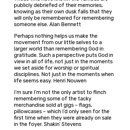
publicly debriefed of their memories,
knowing as their own dusk falls that they
will only be remembered for remembering
someone else. Alan Bennett
Perhaps nothing helps us make the
movement from our little selves to a
larger world than remembering God in
gratitude. Such a perspective puts God in
view in all of life, not just in the moments
we set aside for worship or spiritual
disciplines. Not just in the moments when
life seems easy. Henri Nouwen
I’m sure I’m not the only artist to flinch
remembering some of the tacky
merchandise sold at gigs – flags,
pillowcases – which I’d only seen for the
first time when they were already on sale
in the foyer. Shakin’ Stevens