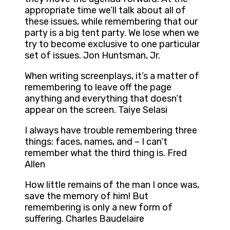
appropriate time we’ll talk about all of
these issues, while remembering that our
party is a big tent party. We lose when we
try to become exclusive to one particular
set of issues. Jon Huntsman, Jr.
When writing screenplays, it’s a matter of
remembering to leave off the page
anything and everything that doesn’t
appear on the screen. Taiye Selasi
I always have trouble remembering three
things: faces, names, and – I can’t
remember what the third thing is. Fred
Allen
How little remains of the man I once was,
save the memory of him! But
remembering is only a new form of
suffering. Charles Baudelaire