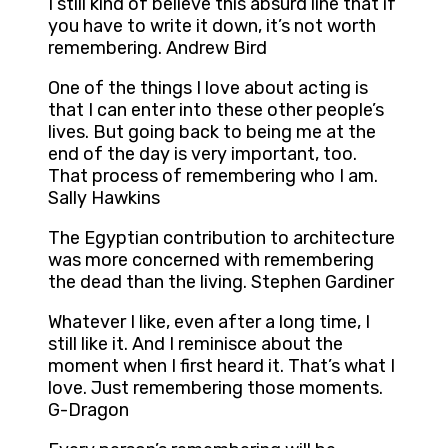
I still kind of believe this absurd line that if
you have to write it down, it’s not worth
remembering. Andrew Bird
One of the things I love about acting is
that I can enter into these other people’s
lives. But going back to being me at the
end of the day is very important, too.
That process of remembering who I am.
Sally Hawkins
The Egyptian contribution to architecture
was more concerned with remembering
the dead than the living. Stephen Gardiner
Whatever I like, even after a long time, I
still like it. And I reminisce about the
moment when I first heard it. That’s what I
love. Just remembering those moments.
G-Dragon