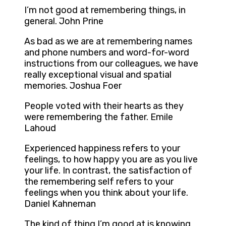
I’m not good at remembering things, in
general. John Prine
As bad as we are at remembering names
and phone numbers and word-for-word
instructions from our colleagues, we have
really exceptional visual and spatial
memories. Joshua Foer
People voted with their hearts as they
were remembering the father. Emile
Lahoud
Experienced happiness refers to your
feelings, to how happy you are as you live
your life. In contrast, the satisfaction of
the remembering self refers to your
feelings when you think about your life.
Daniel Kahneman
The kind of thing I’m good at is knowing