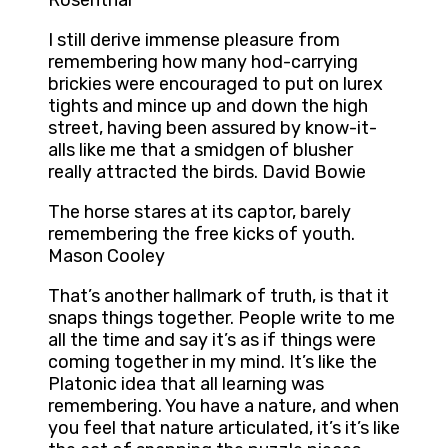
Rosenthal
I still derive immense pleasure from
remembering how many hod-carrying
brickies were encouraged to put on lurex
tights and mince up and down the high
street, having been assured by know-it-
alls like me that a smidgen of blusher
really attracted the birds. David Bowie
The horse stares at its captor, barely
remembering the free kicks of youth.
Mason Cooley
That’s another hallmark of truth, is that it
snaps things together. People write to me
all the time and say it’s as if things were
coming together in my mind. It’s like the
Platonic idea that all learning was
remembering. You have a nature, and when
you feel that nature articulated, it’s it’s like