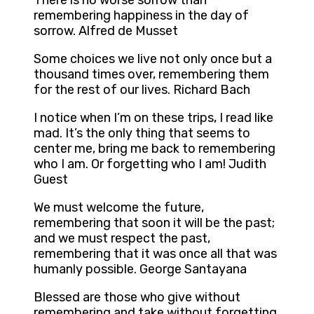
There is no worse sorrow than
remembering happiness in the day of
sorrow. Alfred de Musset
Some choices we live not only once but a
thousand times over, remembering them
for the rest of our lives. Richard Bach
I notice when I’m on these trips, I read like
mad. It’s the only thing that seems to
center me, bring me back to remembering
who I am. Or forgetting who I am! Judith
Guest
We must welcome the future,
remembering that soon it will be the past;
and we must respect the past,
remembering that it was once all that was
humanly possible. George Santayana
Blessed are those who give without
remembering and take without forgetting.