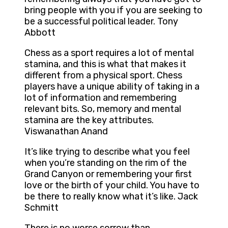
bring people with you if you are seeking to
be a successful political leader. Tony
Abbott
Chess as a sport requires a lot of mental
stamina, and this is what that makes it
different from a physical sport. Chess
players have a unique ability of taking in a
lot of information and remembering
relevant bits. So, memory and mental
stamina are the key attributes.
Viswanathan Anand
It’s like trying to describe what you feel
when you’re standing on the rim of the
Grand Canyon or remembering your first
love or the birth of your child. You have to
be there to really know what it’s like. Jack
Schmitt