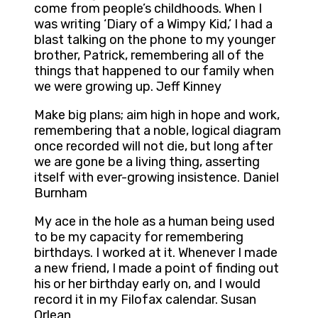
come from people’s childhoods. When I
was writing ‘Diary of a Wimpy Kid,’ I had a
blast talking on the phone to my younger
brother, Patrick, remembering all of the
things that happened to our family when
we were growing up. Jeff Kinney
Make big plans; aim high in hope and work,
remembering that a noble, logical diagram
once recorded will not die, but long after
we are gone be a living thing, asserting
itself with ever-growing insistence. Daniel
Burnham
My ace in the hole as a human being used
to be my capacity for remembering
birthdays. I worked at it. Whenever I made
a new friend, I made a point of finding out
his or her birthday early on, and I would
record it in my Filofax calendar. Susan
Orlean