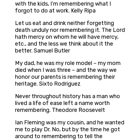
with the kids, I’m remembering what I
forgot to do at work. Kelly Ripa
Let us eat and drink neither forgetting
death unduly nor remembering it. The Lord
hath mercy on whom he will have mercy,
etc., and the less we think about it the
better. Samuel Butler
My dad, he was my role model – my mom
died when I was three – and the way we
honor our parents is remembering their
heritage. Sixto Rodriguez
Never throughout history has a man who
lived a life of ease left a name worth
remembering. Theodore Roosevelt
Ian Fleming was my cousin, and he wanted
me to play Dr. No, but by the time he got
around to remembering to tell the