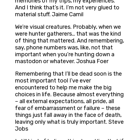
memories of my trips, my experiences.
And I think that’s it. I’m not very glued to
material stuff. Jaime Camil
We’re visual creatures. Probably, when we
were hunter gatherers… that was the kind
of thing that mattered. And remembering,
say, phone numbers was, like, not that
important when you’re hunting down a
mastodon or whatever. Joshua Foer
Remembering that I’ll be dead soon is the
most important tool I’ve ever
encountered to help me make the big
choices in life. Because almost everything
– all external expectations, all pride, all
fear of embarrassment or failure – these
things just fall away in the face of death,
leaving only what is truly important. Steve
Jobs