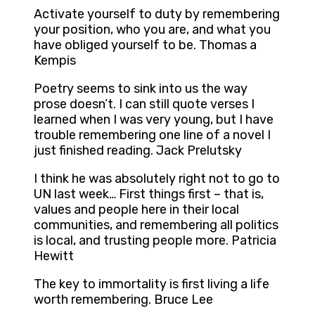
Activate yourself to duty by remembering
your position, who you are, and what you
have obliged yourself to be. Thomas a
Kempis
Poetry seems to sink into us the way
prose doesn’t. I can still quote verses I
learned when I was very young, but I have
trouble remembering one line of a novel I
just finished reading. Jack Prelutsky
I think he was absolutely right not to go to
UN last week… First things first – that is,
values and people here in their local
communities, and remembering all politics
is local, and trusting people more. Patricia
Hewitt
The key to immortality is first living a life
worth remembering. Bruce Lee