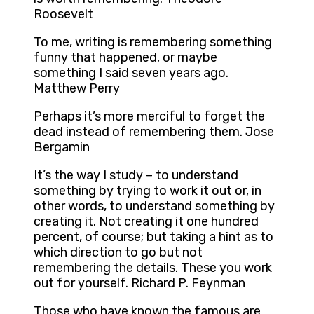
Roosevelt
To me, writing is remembering something
funny that happened, or maybe
something I said seven years ago.
Matthew Perry
Perhaps it’s more merciful to forget the
dead instead of remembering them. Jose
Bergamin
It’s the way I study – to understand
something by trying to work it out or, in
other words, to understand something by
creating it. Not creating it one hundred
percent, of course; but taking a hint as to
which direction to go but not
remembering the details. These you work
out for yourself. Richard P. Feynman
Those who have known the famous are