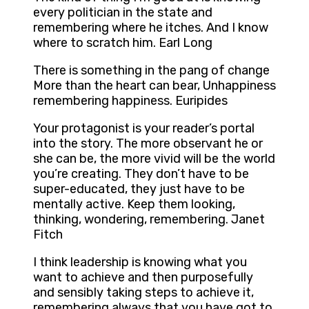
every politician in the state and
remembering where he itches. And I know
where to scratch him. Earl Long
There is something in the pang of change
More than the heart can bear, Unhappiness
remembering happiness. Euripides
Your protagonist is your reader’s portal
into the story. The more observant he or
she can be, the more vivid will be the world
you’re creating. They don’t have to be
super-educated, they just have to be
mentally active. Keep them looking,
thinking, wondering, remembering. Janet
Fitch
I think leadership is knowing what you
want to achieve and then purposefully
and sensibly taking steps to achieve it,
remembering always that you have got to