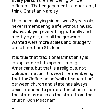
Every person’s remembering will be
different. That engagement is important, I
think. Christian Marclay
I had been playing since I was 2 years old,
never remembering a life without music,
always playing everything naturally and
mostly by ear, and all the grownups
wanted were more scales and drudgery
out of me. Lara St. John
It is true that traditional Christianity is
losing some of its appeal among
Americans, but that is a religious, not
political, matter. It is worth remembering
that the Jeffersonian ‘wall of separation’
between church and state has always
been intended to protect the church from
the state as much as the state from the
church. Jon Meacham