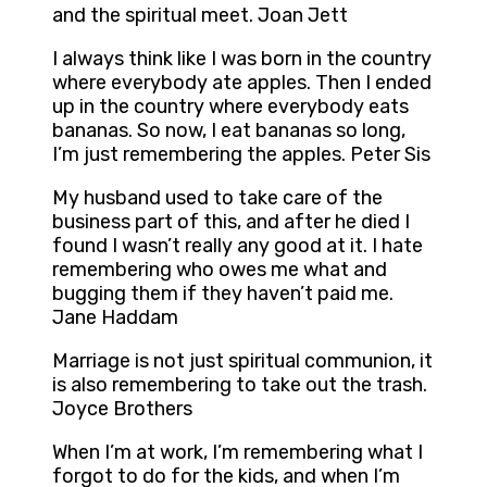
and the spiritual meet. Joan Jett
I always think like I was born in the country
where everybody ate apples. Then I ended
up in the country where everybody eats
bananas. So now, I eat bananas so long,
I’m just remembering the apples. Peter Sis
My husband used to take care of the
business part of this, and after he died I
found I wasn’t really any good at it. I hate
remembering who owes me what and
bugging them if they haven’t paid me.
Jane Haddam
Marriage is not just spiritual communion, it
is also remembering to take out the trash.
Joyce Brothers
When I’m at work, I’m remembering what I
forgot to do for the kids, and when I’m