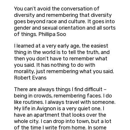
You can’t avoid the conversation of
diversity and remembering that diversity
goes beyond race and culture. It goes into
gender and sexual orientation and all sorts
of things. Phillipa Soo
I learned at a very early age, the easiest
thing in the world is to tell the truth, and
then you don’t have to remember what
you said. It has nothing to do with
morality, just remembering what you said.
Robert Evans
There are always things I find difficult –
being in crowds, remembering faces. I do
like routines. I always travel with someone.
My life in Avignon is a very quiet one. I
have an apartment that looks over the
whole city. I can drop into town, but a lot
of the time I write from home. In some