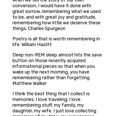
When we tell the story of our own
conversion, I would have it done with
great sorrow, remembering what we used
to be, and with great joy and gratitude,
remembering how little we deserve these
things. Charles Spurgeon
Poetry is all that is worth remembering in
life. William Hazlitt
Deep non-REM sleep almost hits the save
button on those recently acquired
informational pieces so that when you
wake up the next morning, you have
remembering rather than forgetting.
Matthew Walker
I think the best thing that I collect is
memories. I love traveling; I love
remembering stuff, my family, my
daughter, my wife. I just love collecting