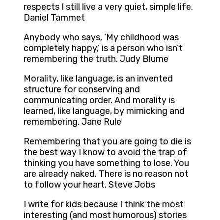
respects I still live a very quiet, simple life.
Daniel Tammet
Anybody who says, ‘My childhood was
completely happy,’ is a person who isn’t
remembering the truth. Judy Blume
Morality, like language, is an invented
structure for conserving and
communicating order. And morality is
learned, like language, by mimicking and
remembering. Jane Rule
Remembering that you are going to die is
the best way I know to avoid the trap of
thinking you have something to lose. You
are already naked. There is no reason not
to follow your heart. Steve Jobs
I write for kids because I think the most
interesting (and most humorous) stories