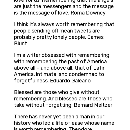
love for us. Remembering that the angels
are just the messengers and the message
is the message of love. Roma Downey
I think it’s always worth remembering that
people sending off mean tweets are
probably pretty lonely people. James
Blunt
I’m a writer obsessed with remembering:
with remembering the past of America
above all – and above all, that of Latin
America, intimate land condemned to
forgetfulness. Eduardo Galeano
Blessed are those who give without
remembering. And blessed are those who
take without forgetting. Bernard Meltzer
There has never yet been a man in our
history who led a life of ease whose name
is worth remembering. Theodore