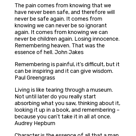
The pain comes from knowing that we
have never been safe, and therefore will
never be safe again. It comes from
knowing we can never be so ignorant
again. It comes from knowing we can
never be children again. Losing innocence.
Remembering heaven. That was the
essence of hell. John Jakes
Remembering is painful, it’s difficult, but it
can be inspiring and it can give wisdom.
Paul Greengrass
Living is like tearing through a museum.
Not until later do you really start
absorbing what you saw, thinking about it,
looking it up in a book, and remembering –
because you can’t take it in all at once.
Audrey Hepburn
Character is the essence of all that a man