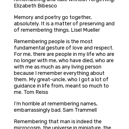
Elizabeth Bibesco
Memory and poetry go together,
absolutely. It is a matter of preserving and
of remembering things. Lisel Mueller
Remembering people is the most
fundamental gesture of love and respect.
For me, there are people in my life who are
no longer with me, who have died, who are
with me as much as any living person
because I remember everything about
them. My great-uncle, who I got a lot of
guidance in life from, meant so much to
me. Tom Reiss
I’m horrible at remembering names,
embarrassingly bad. Sam Trammell
Remembering that man is indeed the
microcosm, the universe in miniature, the