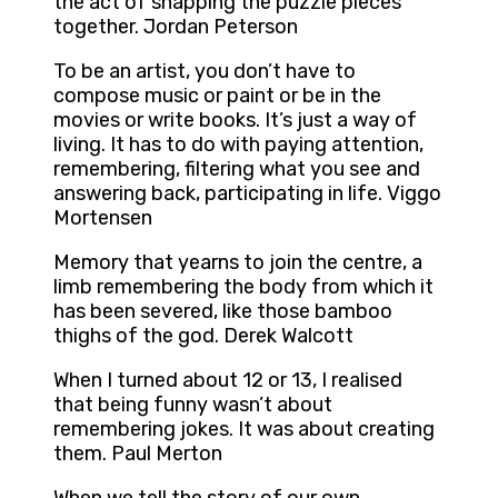
the act of snapping the puzzle pieces
together. Jordan Peterson
To be an artist, you don’t have to
compose music or paint or be in the
movies or write books. It’s just a way of
living. It has to do with paying attention,
remembering, filtering what you see and
answering back, participating in life. Viggo
Mortensen
Memory that yearns to join the centre, a
limb remembering the body from which it
has been severed, like those bamboo
thighs of the god. Derek Walcott
When I turned about 12 or 13, I realised
that being funny wasn’t about
remembering jokes. It was about creating
them. Paul Merton