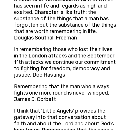
has seen in life and regards as high and
exalted. Character is like truth: the
substance of the things that a man has
forgotten but the substance of the things
that are worth remembering in life.
Douglas Southall Freeman
In remembering those who lost their lives
in the London attacks and the September
11th attacks we continue our commitment
to fighting for freedom, democracy and
justice. Doc Hastings
Remembering that the man who always
fights one more round is never whipped.
James J. Corbett
I think that ‘Little Angels’ provides the
gateway into that conversation about
faith and about the Lord and about God’s