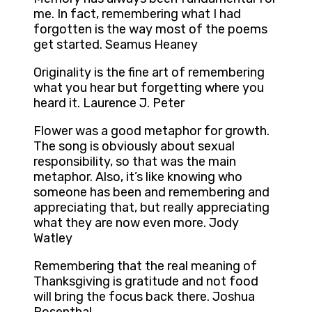
me. In fact, remembering what I had
forgotten is the way most of the poems
get started. Seamus Heaney
Originality is the fine art of remembering
what you hear but forgetting where you
heard it. Laurence J. Peter
Flower was a good metaphor for growth.
The song is obviously about sexual
responsibility, so that was the main
metaphor. Also, it’s like knowing who
someone has been and remembering and
appreciating that, but really appreciating
what they are now even more. Jody
Watley
Remembering that the real meaning of
Thanksgiving is gratitude and not food
will bring the focus back there. Joshua