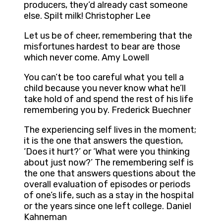
producers, they’d already cast someone
else. Spilt milk! Christopher Lee
Let us be of cheer, remembering that the
misfortunes hardest to bear are those
which never come. Amy Lowell
You can’t be too careful what you tell a
child because you never know what he’ll
take hold of and spend the rest of his life
remembering you by. Frederick Buechner
The experiencing self lives in the moment;
it is the one that answers the question,
‘Does it hurt?’ or ‘What were you thinking
about just now?’ The remembering self is
the one that answers questions about the
overall evaluation of episodes or periods
of one’s life, such as a stay in the hospital
or the years since one left college. Daniel
Kahneman