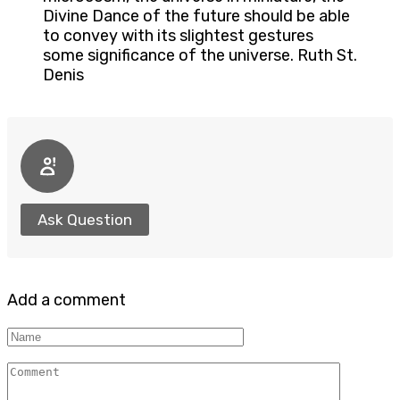
Divine Dance of the future should be able
to convey with its slightest gestures
some significance of the universe. Ruth St.
Denis
Ask Question
Add a comment
Name
Comment