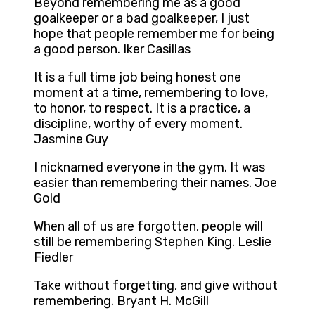
Beyond remembering me as a good
goalkeeper or a bad goalkeeper, I just
hope that people remember me for being
a good person. Iker Casillas
It is a full time job being honest one
moment at a time, remembering to love,
to honor, to respect. It is a practice, a
discipline, worthy of every moment.
Jasmine Guy
I nicknamed everyone in the gym. It was
easier than remembering their names. Joe
Gold
When all of us are forgotten, people will
still be remembering Stephen King. Leslie
Fiedler
Take without forgetting, and give without
remembering. Bryant H. McGill