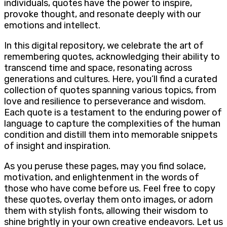
individuals, quotes have the power to inspire,
provoke thought, and resonate deeply with our
emotions and intellect.
In this digital repository, we celebrate the art of
remembering quotes, acknowledging their ability to
transcend time and space, resonating across
generations and cultures. Here, you’ll find a curated
collection of quotes spanning various topics, from
love and resilience to perseverance and wisdom.
Each quote is a testament to the enduring power of
language to capture the complexities of the human
condition and distill them into memorable snippets
of insight and inspiration.
As you peruse these pages, may you find solace,
motivation, and enlightenment in the words of
those who have come before us. Feel free to copy
these quotes, overlay them onto images, or adorn
them with stylish fonts, allowing their wisdom to
shine brightly in your own creative endeavors. Let us