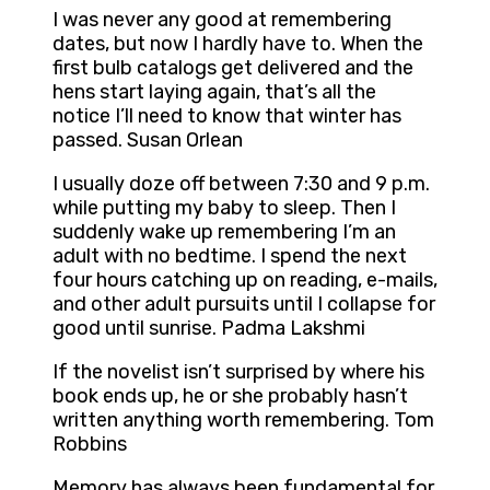
I was never any good at remembering
dates, but now I hardly have to. When the
first bulb catalogs get delivered and the
hens start laying again, that’s all the
notice I’ll need to know that winter has
passed. Susan Orlean
I usually doze off between 7:30 and 9 p.m.
while putting my baby to sleep. Then I
suddenly wake up remembering I’m an
adult with no bedtime. I spend the next
four hours catching up on reading, e-mails,
and other adult pursuits until I collapse for
good until sunrise. Padma Lakshmi
If the novelist isn’t surprised by where his
book ends up, he or she probably hasn’t
written anything worth remembering. Tom
Robbins
Memory has always been fundamental for