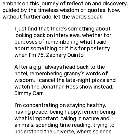
embark on this journey of reflection and discovery,
guided by the timeless wisdom of quotes. Now,
without further ado, let the words speak:
I just find that there’s something about
looking back on interviews, whether for
purposes of remembering what I said
about something or if it’s for posterity
when I’m 75. Zachary Quinto
After a gig I always head back to the
hotel, remembering granny’s words of
wisdom. I cancel the late-night pizza and
watch the Jonathan Ross show instead.
Jimmy Carr
I’m concentrating on staying healthy,
having peace, being happy, remembering
what is important, taking in nature and
animals, spending time reading, trying to
understand the universe, where science