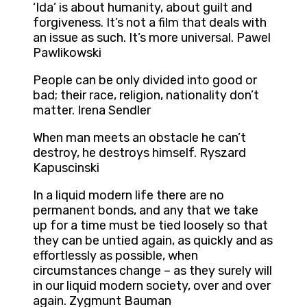
‘Ida’ is about humanity, about guilt and
forgiveness. It’s not a film that deals with
an issue as such. It’s more universal. Pawel
Pawlikowski
People can be only divided into good or
bad; their race, religion, nationality don’t
matter. Irena Sendler
When man meets an obstacle he can’t
destroy, he destroys himself. Ryszard
Kapuscinski
In a liquid modern life there are no
permanent bonds, and any that we take
up for a time must be tied loosely so that
they can be untied again, as quickly and as
effortlessly as possible, when
circumstances change – as they surely will
in our liquid modern society, over and over
again. Zygmunt Bauman