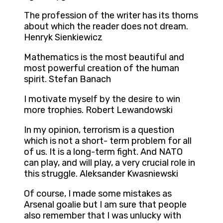
The profession of the writer has its thorns
about which the reader does not dream.
Henryk Sienkiewicz
Mathematics is the most beautiful and
most powerful creation of the human
spirit. Stefan Banach
I motivate myself by the desire to win
more trophies. Robert Lewandowski
In my opinion, terrorism is a question
which is not a short- term problem for all
of us. It is a long-term fight. And NATO
can play, and will play, a very crucial role in
this struggle. Aleksander Kwasniewski
Of course, I made some mistakes as
Arsenal goalie but I am sure that people
also remember that I was unlucky with