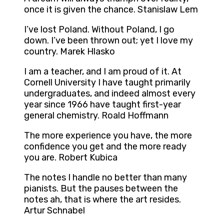
once it is given the chance. Stanislaw Lem
I’ve lost Poland. Without Poland, I go
down. I’ve been thrown out; yet I love my
country. Marek Hlasko
I am a teacher, and I am proud of it. At
Cornell University I have taught primarily
undergraduates, and indeed almost every
year since 1966 have taught first-year
general chemistry. Roald Hoffmann
The more experience you have, the more
confidence you get and the more ready
you are. Robert Kubica
The notes I handle no better than many
pianists. But the pauses between the
notes ah, that is where the art resides.
Artur Schnabel