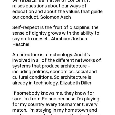
white black is a matter of concern. It
raises questions about our ways of
education and about the values that guide
our conduct. Solomon Asch
Self-respect is the fruit of discipline; the
sense of dignity grows with the ability to
say no to oneself. Abraham Joshua
Heschel
Architecture is a technology. And it’s
involved in all of the different networks of
systems that produce architecture –
including politics, economics, social and
cultural conditions. So architecture is
already in technology. Elizabeth Diller
If somebody knows me, they know for
sure I’m from Poland because I’m playing
for my country every tournament, every
match. I’m staying in my hometown and