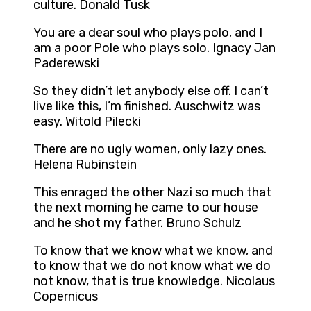
culture. Donald Tusk
You are a dear soul who plays polo, and I
am a poor Pole who plays solo. Ignacy Jan
Paderewski
So they didn’t let anybody else off. I can’t
live like this, I’m finished. Auschwitz was
easy. Witold Pilecki
There are no ugly women, only lazy ones.
Helena Rubinstein
This enraged the other Nazi so much that
the next morning he came to our house
and he shot my father. Bruno Schulz
To know that we know what we know, and
to know that we do not know what we do
not know, that is true knowledge. Nicolaus
Copernicus