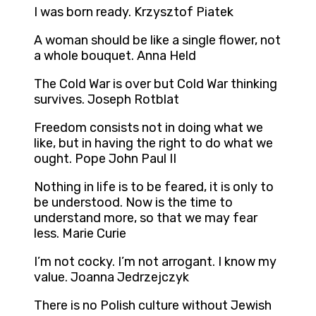
I was born ready. Krzysztof Piatek
A woman should be like a single flower, not
a whole bouquet. Anna Held
The Cold War is over but Cold War thinking
survives. Joseph Rotblat
Freedom consists not in doing what we
like, but in having the right to do what we
ought. Pope John Paul II
Nothing in life is to be feared, it is only to
be understood. Now is the time to
understand more, so that we may fear
less. Marie Curie
I’m not cocky. I’m not arrogant. I know my
value. Joanna Jedrzejczyk
There is no Polish culture without Jewish