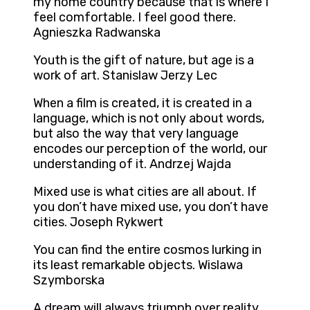
my home country because that is where I
feel comfortable. I feel good there.
Agnieszka Radwanska
Youth is the gift of nature, but age is a
work of art. Stanislaw Jerzy Lec
When a film is created, it is created in a
language, which is not only about words,
but also the way that very language
encodes our perception of the world, our
understanding of it. Andrzej Wajda
Mixed use is what cities are all about. If
you don’t have mixed use, you don’t have
cities. Joseph Rykwert
You can find the entire cosmos lurking in
its least remarkable objects. Wislawa
Szymborska
A dream will always triumph over reality,