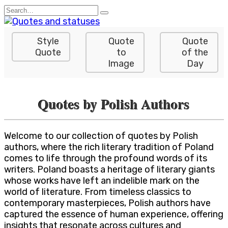
Skip
Search
to
for:
content
Style
Quote
Quote
Quote
to
of the
Image
Day
Quotes by Polish Authors
Welcome to our collection of quotes by Polish
authors, where the rich literary tradition of Poland
comes to life through the profound words of its
writers. Poland boasts a heritage of literary giants
whose works have left an indelible mark on the
world of literature. From timeless classics to
contemporary masterpieces, Polish authors have
captured the essence of human experience, offering
insights that resonate across cultures and