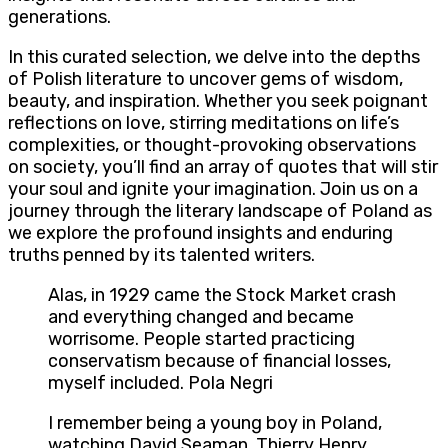
generations.
In this curated selection, we delve into the depths
of Polish literature to uncover gems of wisdom,
beauty, and inspiration. Whether you seek poignant
reflections on love, stirring meditations on life’s
complexities, or thought-provoking observations
on society, you’ll find an array of quotes that will stir
your soul and ignite your imagination. Join us on a
journey through the literary landscape of Poland as
we explore the profound insights and enduring
truths penned by its talented writers.
Alas, in 1929 came the Stock Market crash
and everything changed and became
worrisome. People started practicing
conservatism because of financial losses,
myself included. Pola Negri
I remember being a young boy in Poland,
watching David Seaman, Thierry Henry,