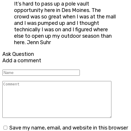
It’s hard to pass up a pole vault
opportunity here in Des Moines. The
crowd was so great when I was at the mall
and I was pumped up and I thought
technically I was on and I figured where
else to open up my outdoor season than
here. Jenn Suhr
Ask Question
Add a comment
Name
Comment
Save my name, email, and website in this browser