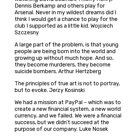
Dennis Berkamp and others play for
Arsenal. Never in my wildest dreams did I
think I would get a chance to play for the
club I supported as a little kid. Wojciech
Szczesny
A large part of the problem, is that young
people are being born into the world and
growing up without much hope. And so,
they become murderers, they become
suicide bombers. Arthur Hertzberg
The principles of true art is not to portray,
but to evoke. Jerzy Kosinski
We had a mission at PayPal – which was to
create a new financial system, a new world
currency, and we failed. We were a financial
success, but we didn’t succeed at the
purpose of our company. Luke Nosek