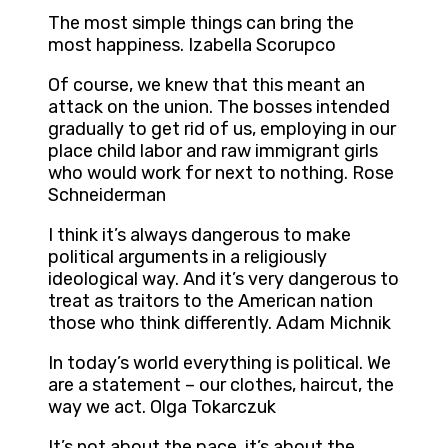
The most simple things can bring the
most happiness. Izabella Scorupco
Of course, we knew that this meant an
attack on the union. The bosses intended
gradually to get rid of us, employing in our
place child labor and raw immigrant girls
who would work for next to nothing. Rose
Schneiderman
I think it’s always dangerous to make
political arguments in a religiously
ideological way. And it’s very dangerous to
treat as traitors to the American nation
those who think differently. Adam Michnik
In today’s world everything is political. We
are a statement – our clothes, haircut, the
way we act. Olga Tokarczuk
It’s not about the pace, it’s about the