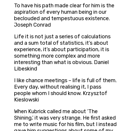
To have his path made clear for him is the
aspiration of every human being in our
beclouded and tempestuous existence.
Joseph Conrad
Life it is not just a series of calculations
and a sum total of statistics, it’s about
experience, it’s about participation, it is
something more complex and more
interesting than what is obvious. Daniel
Libeskind
I like chance meetings – life is full of them.
Every day, without realising it, I pass
people whom I should know. Krzysztof
Kieslowski
When Kubrick called me about ‘The
Shining,’ it was very strange. He first asked
me to write music for his film, but I instead
gave him suggestions about some of my