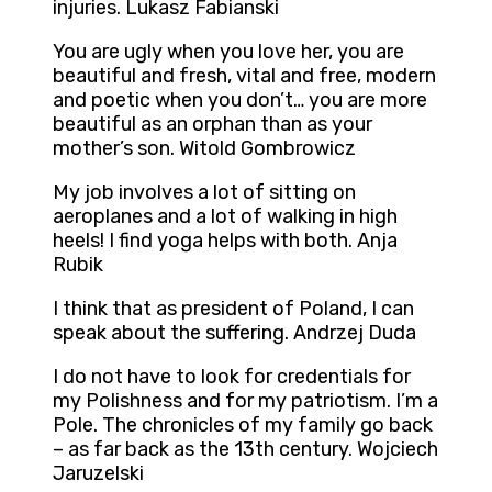
injuries. Lukasz Fabianski
You are ugly when you love her, you are
beautiful and fresh, vital and free, modern
and poetic when you don’t… you are more
beautiful as an orphan than as your
mother’s son. Witold Gombrowicz
My job involves a lot of sitting on
aeroplanes and a lot of walking in high
heels! I find yoga helps with both. Anja
Rubik
I think that as president of Poland, I can
speak about the suffering. Andrzej Duda
I do not have to look for credentials for
my Polishness and for my patriotism. I’m a
Pole. The chronicles of my family go back
– as far back as the 13th century. Wojciech
Jaruzelski