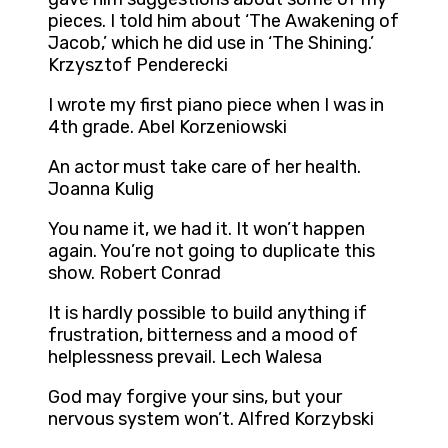
pieces. I told him about ‘The Awakening of
Jacob,’ which he did use in ‘The Shining.’
Krzysztof Penderecki
I wrote my first piano piece when I was in
4th grade. Abel Korzeniowski
An actor must take care of her health.
Joanna Kulig
You name it, we had it. It won’t happen
again. You’re not going to duplicate this
show. Robert Conrad
It is hardly possible to build anything if
frustration, bitterness and a mood of
helplessness prevail. Lech Walesa
God may forgive your sins, but your
nervous system won’t. Alfred Korzybski