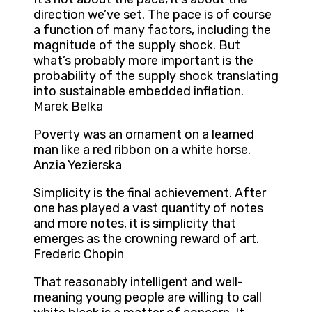
direction we’ve set. The pace is of course
a function of many factors, including the
magnitude of the supply shock. But
what’s probably more important is the
probability of the supply shock translating
into sustainable embedded inflation.
Marek Belka
Poverty was an ornament on a learned
man like a red ribbon on a white horse.
Anzia Yezierska
Simplicity is the final achievement. After
one has played a vast quantity of notes
and more notes, it is simplicity that
emerges as the crowning reward of art.
Frederic Chopin
That reasonably intelligent and well-
meaning young people are willing to call