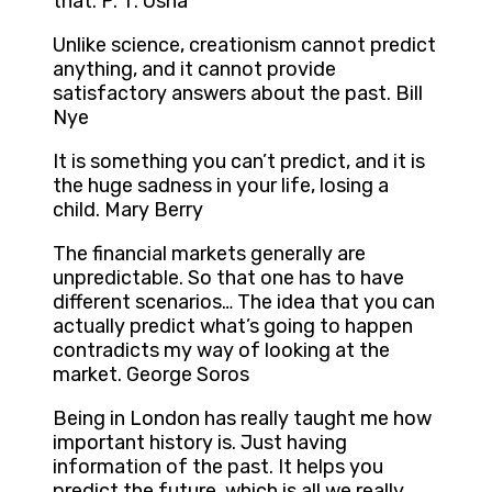
that. P. T. Usha
Unlike science, creationism cannot predict
anything, and it cannot provide
satisfactory answers about the past. Bill
Nye
It is something you can’t predict, and it is
the huge sadness in your life, losing a
child. Mary Berry
The financial markets generally are
unpredictable. So that one has to have
different scenarios… The idea that you can
actually predict what’s going to happen
contradicts my way of looking at the
market. George Soros
Being in London has really taught me how
important history is. Just having
information of the past. It helps you
predict the future, which is all we really