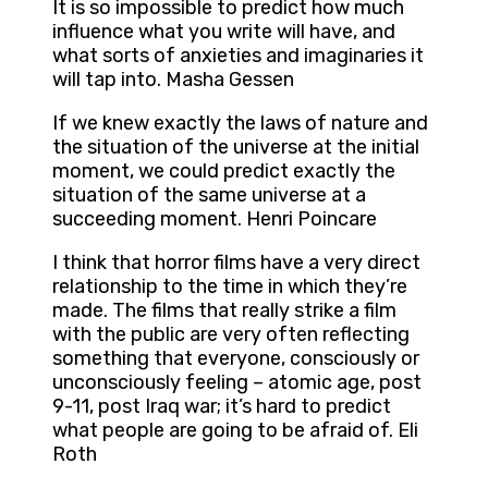
It is so impossible to predict how much
influence what you write will have, and
what sorts of anxieties and imaginaries it
will tap into. Masha Gessen
If we knew exactly the laws of nature and
the situation of the universe at the initial
moment, we could predict exactly the
situation of the same universe at a
succeeding moment. Henri Poincare
I think that horror films have a very direct
relationship to the time in which they’re
made. The films that really strike a film
with the public are very often reflecting
something that everyone, consciously or
unconsciously feeling – atomic age, post
9-11, post Iraq war; it’s hard to predict
what people are going to be afraid of. Eli
Roth