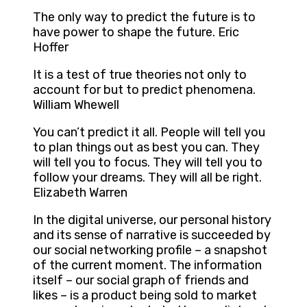
The only way to predict the future is to
have power to shape the future. Eric
Hoffer
It is a test of true theories not only to
account for but to predict phenomena.
William Whewell
You can’t predict it all. People will tell you
to plan things out as best you can. They
will tell you to focus. They will tell you to
follow your dreams. They will all be right.
Elizabeth Warren
In the digital universe, our personal history
and its sense of narrative is succeeded by
our social networking profile – a snapshot
of the current moment. The information
itself – our social graph of friends and
likes – is a product being sold to market