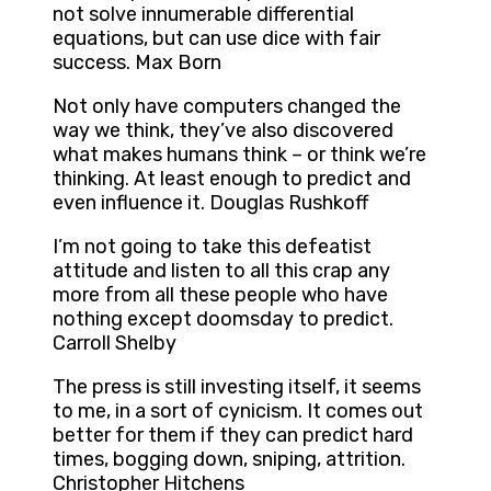
not solve innumerable differential
equations, but can use dice with fair
success. Max Born
Not only have computers changed the
way we think, they’ve also discovered
what makes humans think – or think we’re
thinking. At least enough to predict and
even influence it. Douglas Rushkoff
I’m not going to take this defeatist
attitude and listen to all this crap any
more from all these people who have
nothing except doomsday to predict.
Carroll Shelby
The press is still investing itself, it seems
to me, in a sort of cynicism. It comes out
better for them if they can predict hard
times, bogging down, sniping, attrition.
Christopher Hitchens