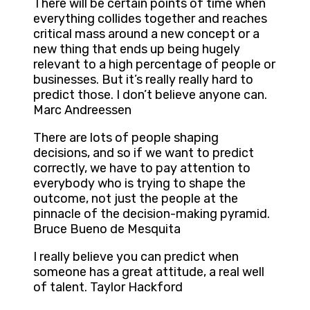
There will be certain points of time when
everything collides together and reaches
critical mass around a new concept or a
new thing that ends up being hugely
relevant to a high percentage of people or
businesses. But it’s really really hard to
predict those. I don’t believe anyone can.
Marc Andreessen
There are lots of people shaping
decisions, and so if we want to predict
correctly, we have to pay attention to
everybody who is trying to shape the
outcome, not just the people at the
pinnacle of the decision-making pyramid.
Bruce Bueno de Mesquita
I really believe you can predict when
someone has a great attitude, a real well
of talent. Taylor Hackford