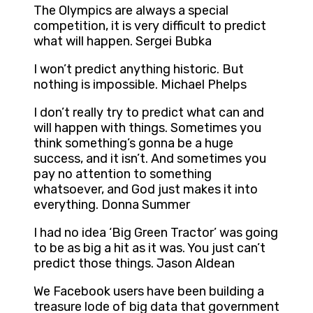
The Olympics are always a special
competition, it is very difficult to predict
what will happen. Sergei Bubka
I won’t predict anything historic. But
nothing is impossible. Michael Phelps
I don’t really try to predict what can and
will happen with things. Sometimes you
think something’s gonna be a huge
success, and it isn’t. And sometimes you
pay no attention to something
whatsoever, and God just makes it into
everything. Donna Summer
I had no idea ‘Big Green Tractor’ was going
to be as big a hit as it was. You just can’t
predict those things. Jason Aldean
We Facebook users have been building a
treasure lode of big data that government