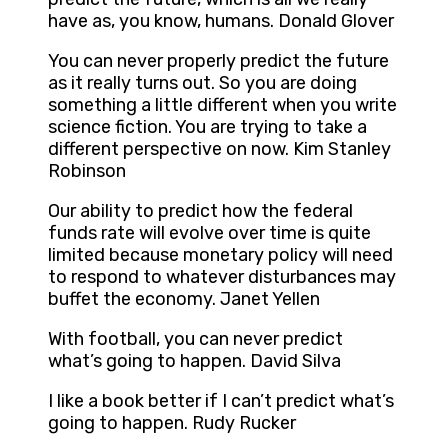
have as, you know, humans. Donald Glover
You can never properly predict the future
as it really turns out. So you are doing
something a little different when you write
science fiction. You are trying to take a
different perspective on now. Kim Stanley
Robinson
Our ability to predict how the federal
funds rate will evolve over time is quite
limited because monetary policy will need
to respond to whatever disturbances may
buffet the economy. Janet Yellen
With football, you can never predict
what’s going to happen. David Silva
I like a book better if I can’t predict what’s
going to happen. Rudy Rucker