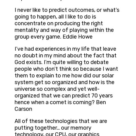
I never like to predict outcomes, or what’s
going to happen, all I like to do is
concentrate on producing the right
mentality and way of playing within the
group every game. Eddie Howe
I’ve had experiences in my life that leave
no doubt in my mind about the fact that
God exists. I’m quite willing to debate
people who don’t think so because I want
them to explain to me how did our solar
system get so organized and how is the
universe so complex and yet well-
organized that we can predict 70 years
hence when a comet is coming? Ben
Carson
All of these technologies that we are
putting together… our memory
technology, our CPU, our graphics