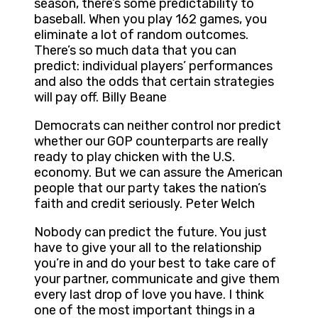
season, there’s some predictability to
baseball. When you play 162 games, you
eliminate a lot of random outcomes.
There’s so much data that you can
predict: individual players’ performances
and also the odds that certain strategies
will pay off. Billy Beane
Democrats can neither control nor predict
whether our GOP counterparts are really
ready to play chicken with the U.S.
economy. But we can assure the American
people that our party takes the nation’s
faith and credit seriously. Peter Welch
Nobody can predict the future. You just
have to give your all to the relationship
you’re in and do your best to take care of
your partner, communicate and give them
every last drop of love you have. I think
one of the most important things in a