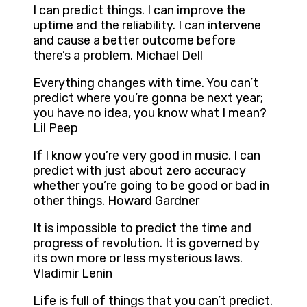
I can predict things. I can improve the
uptime and the reliability. I can intervene
and cause a better outcome before
there’s a problem. Michael Dell
Everything changes with time. You can’t
predict where you’re gonna be next year;
you have no idea, you know what I mean?
Lil Peep
If I know you’re very good in music, I can
predict with just about zero accuracy
whether you’re going to be good or bad in
other things. Howard Gardner
It is impossible to predict the time and
progress of revolution. It is governed by
its own more or less mysterious laws.
Vladimir Lenin
Life is full of things that you can’t predict.