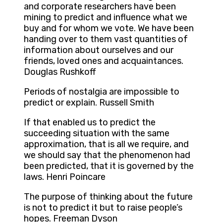
and corporate researchers have been
mining to predict and influence what we
buy and for whom we vote. We have been
handing over to them vast quantities of
information about ourselves and our
friends, loved ones and acquaintances.
Douglas Rushkoff
Periods of nostalgia are impossible to
predict or explain. Russell Smith
If that enabled us to predict the
succeeding situation with the same
approximation, that is all we require, and
we should say that the phenomenon had
been predicted, that it is governed by the
laws. Henri Poincare
The purpose of thinking about the future
is not to predict it but to raise people’s
hopes. Freeman Dyson