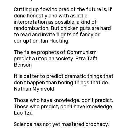
Cutting up fowl to predict the future is, if
done honestly and with as little
interpretation as possible, a kind of
randomization. But chicken guts are hard
to read and invite flights of fancy or
corruption. Ian Hacking
The false prophets of Communism
predict a utopian society. Ezra Taft
Benson
It is better to predict dramatic things that
don’t happen than boring things that do.
Nathan Myhrvold
Those who have knowledge, don’t predict.
Those who predict, don’t have knowledge.
Lao Tzu
Science has not yet mastered prophecy.