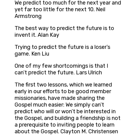
We predict too much for the next year and
yet far too little for the next 10. Neil
Armstrong
The best way to predict the future is to
invent it. Alan Kay
Trying to predict the future is a loser’s
game. Ken Liu
One of my few shortcomings is that I
can’t predict the future. Lars Ulrich
The first two lessons, which we learned
early in our efforts to be good member
missionaries, have made sharing the
Gospel much easier: We simply can’t
predict who will or won’t be interested in
the Gospel, and building a friendship is not
a prerequisite to inviting people to learn
about the Gospel. Clayton M. Christensen