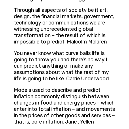
Through all aspects of society be it art,
design, the financial markets, government,
technology or communications we are
witnessing unprecedented global
transformation – the result of which is
impossible to predict. Malcolm Mclaren
You never know what curve balls life is
going to throw you and there’s no way I
can predict anything or make any
assumptions about what the rest of my
life is going to be like. Carrie Underwood
Models used to describe and predict
inflation commonly distinguish between
changes in food and energy prices – which
enter into total inflation – and movements
in the prices of other goods and services –
that is, core inflation. Janet Yellen