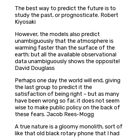
The best way to predict the future is to
study the past, or prognosticate. Robert
Kiyosaki
However, the models also predict
unambiguously that the atmosphere is
warming faster than the surface of the
earth; but all the available observational
data unambiguously shows the opposite!
David Douglass
Perhaps one day the world will end, giving
the last group to predict it the
satisfaction of being right – but as many
have been wrong so far, it does not seem
wise to make public policy on the back of
these fears. Jacob Rees-Mogg
A true nature is a gloomy monolith, sort of
like that old black rotary phone that I had