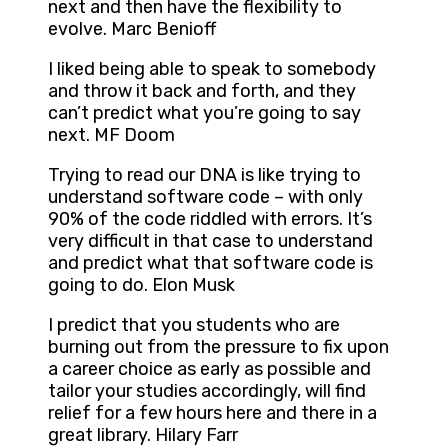
next and then have the flexibility to
evolve. Marc Benioff
I liked being able to speak to somebody
and throw it back and forth, and they
can’t predict what you’re going to say
next. MF Doom
Trying to read our DNA is like trying to
understand software code – with only
90% of the code riddled with errors. It’s
very difficult in that case to understand
and predict what that software code is
going to do. Elon Musk
I predict that you students who are
burning out from the pressure to fix upon
a career choice as early as possible and
tailor your studies accordingly, will find
relief for a few hours here and there in a
great library. Hilary Farr