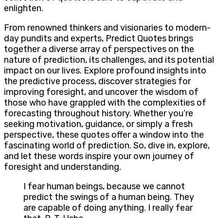
enlighten.
From renowned thinkers and visionaries to modern-
day pundits and experts, Predict Quotes brings
together a diverse array of perspectives on the
nature of prediction, its challenges, and its potential
impact on our lives. Explore profound insights into
the predictive process, discover strategies for
improving foresight, and uncover the wisdom of
those who have grappled with the complexities of
forecasting throughout history. Whether you’re
seeking motivation, guidance, or simply a fresh
perspective, these quotes offer a window into the
fascinating world of prediction. So, dive in, explore,
and let these words inspire your own journey of
foresight and understanding.
I fear human beings, because we cannot
predict the swings of a human being. They
are capable of doing anything. I really fear