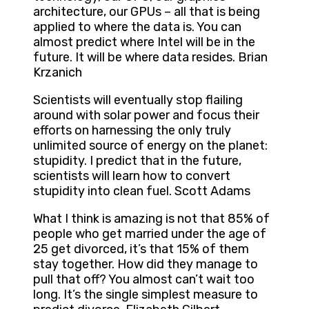
architecture, our GPUs – all that is being
applied to where the data is. You can
almost predict where Intel will be in the
future. It will be where data resides. Brian
Krzanich
Scientists will eventually stop flailing
around with solar power and focus their
efforts on harnessing the only truly
unlimited source of energy on the planet:
stupidity. I predict that in the future,
scientists will learn how to convert
stupidity into clean fuel. Scott Adams
What I think is amazing is not that 85% of
people who get married under the age of
25 get divorced, it’s that 15% of them
stay together. How did they manage to
pull that off? You almost can’t wait too
long. It’s the single simplest measure to