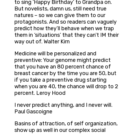
to sing ‘Happy Birthday’ to Grandpa on.
But novelists, damn us, still need true
natures – so we can give them to our
protagonists. And so readers can vaguely
predict how they’ll behave when we trap
them in ‘situations’ that they can’t IM their
way out of. Walter Kirn
Medicine will be personalized and
preventive: Your genome might predict
that you have an 80 percent chance of
breast cancer by the time you are 50, but
if you take a preventive drug starting
when you are 40, the chance will drop to 2
percent. Leroy Hood
I never predict anything, and I never will.
Paul Gascoigne
Basins of attraction, of self organization,
show up as well in our complex social