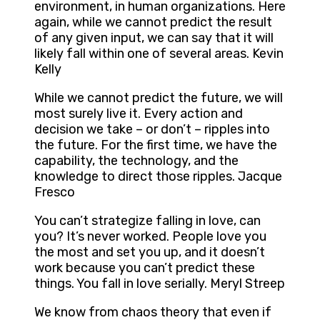
environment, in human organizations. Here
again, while we cannot predict the result
of any given input, we can say that it will
likely fall within one of several areas. Kevin
Kelly
While we cannot predict the future, we will
most surely live it. Every action and
decision we take – or don’t – ripples into
the future. For the first time, we have the
capability, the technology, and the
knowledge to direct those ripples. Jacque
Fresco
You can’t strategize falling in love, can
you? It’s never worked. People love you
the most and set you up, and it doesn’t
work because you can’t predict these
things. You fall in love serially. Meryl Streep
We know from chaos theory that even if