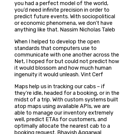
you had a perfect model of the world,
you’d need infinite precision in order to
predict future events. With sociopolitical
or economic phenomena, we don’t have
anything like that. Nassim Nicholas Taleb
When I helped to develop the open
standards that computers use to
communicate with one another across the
Net, I hoped for but could not predict how
it would blossom and how much human
ingenuity it would unleash. Vint Cerf
Maps help us in tracking our cabs – if
they’re idle, headed for a booking, or in the
midst of a trip. With custom systems built
atop maps using available APIs, we are
able to manage our inventory extremely
well, predict ETAs for customers, and
optimally allocate the nearest cab to a
booking request. Bhavish Aggarwal