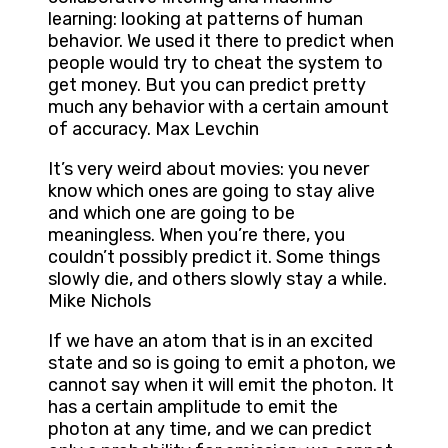
learning: looking at patterns of human
behavior. We used it there to predict when
people would try to cheat the system to
get money. But you can predict pretty
much any behavior with a certain amount
of accuracy. Max Levchin
It’s very weird about movies: you never
know which ones are going to stay alive
and which one are going to be
meaningless. When you’re there, you
couldn’t possibly predict it. Some things
slowly die, and others slowly stay a while.
Mike Nichols
If we have an atom that is in an excited
state and so is going to emit a photon, we
cannot say when it will emit the photon. It
has a certain amplitude to emit the
photon at any time, and we can predict