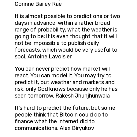
Corinne Bailey Rae
It is almost possible to predict one or two
days in advance, within a rather broad
range of probability, what the weather is
going to be; it is even thought that it will
not be impossible to publish daily
forecasts, which would be very useful to
soci. Antoine Lavoisier
You can never predict how market will
react. You can model it. You may try to
predict it, but weather and markets and
risk, only God knows because only he has
seen tomorrow. Rakesh Jhunjhunwala
It’s hard to predict the future, but some
people think that Bitcoin could do to
finance what the Internet did to
communications. Alex Biryukov