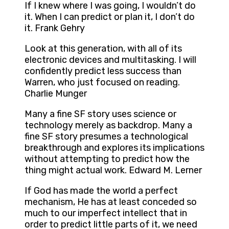
If I knew where I was going, I wouldn’t do
it. When I can predict or plan it, I don’t do
it. Frank Gehry
Look at this generation, with all of its
electronic devices and multitasking. I will
confidently predict less success than
Warren, who just focused on reading.
Charlie Munger
Many a fine SF story uses science or
technology merely as backdrop. Many a
fine SF story presumes a technological
breakthrough and explores its implications
without attempting to predict how the
thing might actual work. Edward M. Lerner
If God has made the world a perfect
mechanism, He has at least conceded so
much to our imperfect intellect that in
order to predict little parts of it, we need