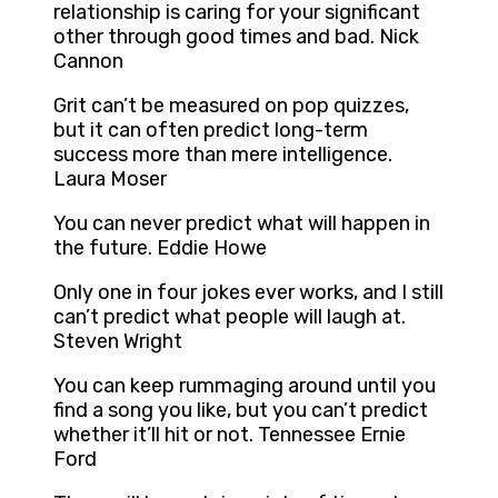
relationship is caring for your significant
other through good times and bad. Nick
Cannon
Grit can’t be measured on pop quizzes,
but it can often predict long-term
success more than mere intelligence.
Laura Moser
You can never predict what will happen in
the future. Eddie Howe
Only one in four jokes ever works, and I still
can’t predict what people will laugh at.
Steven Wright
You can keep rummaging around until you
find a song you like, but you can’t predict
whether it’ll hit or not. Tennessee Ernie
Ford