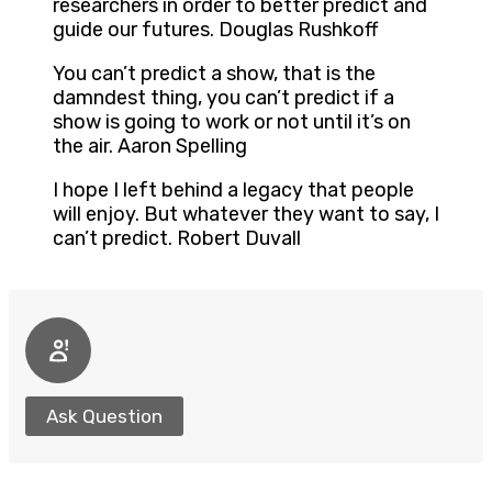
researchers in order to better predict and
guide our futures. Douglas Rushkoff
You can’t predict a show, that is the
damndest thing, you can’t predict if a
show is going to work or not until it’s on
the air. Aaron Spelling
I hope I left behind a legacy that people
will enjoy. But whatever they want to say, I
can’t predict. Robert Duvall
Ask Question