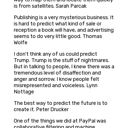
is from satellites. Sarah Parcak
Publishing is a very mysterious business. It
is hard to predict what kind of sale or
reception a book will have, and advertising
seems to do very little good. Thomas
Wolfe
I don’t think any of us could predict
Trump. Trump is the stuff of nightmares.
But in talking to people, I knew there was a
tremendous level of disaffection and
anger and sorrow. I know people felt
misrepresented and voiceless. Lynn
Nottage
The best way to predict the future is to
create it. Peter Drucker
One of the things we did at PayPal was
collaborative filtering and machine