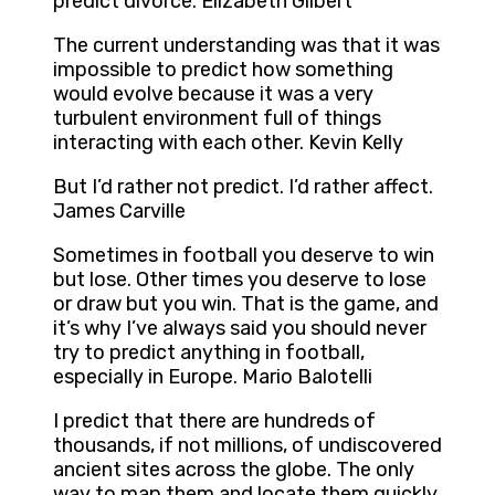
predict divorce. Elizabeth Gilbert
The current understanding was that it was
impossible to predict how something
would evolve because it was a very
turbulent environment full of things
interacting with each other. Kevin Kelly
But I’d rather not predict. I’d rather affect.
James Carville
Sometimes in football you deserve to win
but lose. Other times you deserve to lose
or draw but you win. That is the game, and
it’s why I’ve always said you should never
try to predict anything in football,
especially in Europe. Mario Balotelli
I predict that there are hundreds of
thousands, if not millions, of undiscovered
ancient sites across the globe. The only
way to map them and locate them quickly