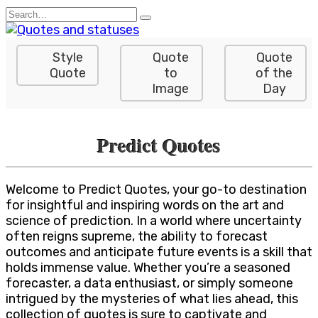
Skip
Search
to
for:
content
Style
Quote
Quote
Quote
to
of the
Image
Day
Predict Quotes
Welcome to Predict Quotes, your go-to destination
for insightful and inspiring words on the art and
science of prediction. In a world where uncertainty
often reigns supreme, the ability to forecast
outcomes and anticipate future events is a skill that
holds immense value. Whether you’re a seasoned
forecaster, a data enthusiast, or simply someone
intrigued by the mysteries of what lies ahead, this
collection of quotes is sure to captivate and