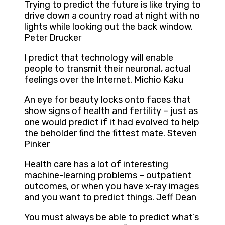
Trying to predict the future is like trying to
drive down a country road at night with no
lights while looking out the back window.
Peter Drucker
I predict that technology will enable
people to transmit their neuronal, actual
feelings over the Internet. Michio Kaku
An eye for beauty locks onto faces that
show signs of health and fertility – just as
one would predict if it had evolved to help
the beholder find the fittest mate. Steven
Pinker
Health care has a lot of interesting
machine-learning problems – outpatient
outcomes, or when you have x-ray images
and you want to predict things. Jeff Dean
You must always be able to predict what’s