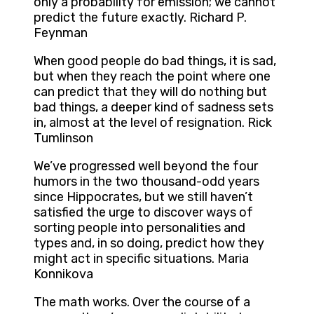
only a probability for emission; we cannot
predict the future exactly. Richard P.
Feynman
When good people do bad things, it is sad,
but when they reach the point where one
can predict that they will do nothing but
bad things, a deeper kind of sadness sets
in, almost at the level of resignation. Rick
Tumlinson
We’ve progressed well beyond the four
humors in the two thousand-odd years
since Hippocrates, but we still haven’t
satisfied the urge to discover ways of
sorting people into personalities and
types and, in so doing, predict how they
might act in specific situations. Maria
Konnikova
The math works. Over the course of a