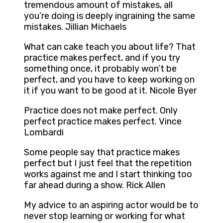
tremendous amount of mistakes, all
you’re doing is deeply ingraining the same
mistakes. Jillian Michaels
What can cake teach you about life? That
practice makes perfect, and if you try
something once, it probably won’t be
perfect, and you have to keep working on
it if you want to be good at it. Nicole Byer
Practice does not make perfect. Only
perfect practice makes perfect. Vince
Lombardi
Some people say that practice makes
perfect but I just feel that the repetition
works against me and I start thinking too
far ahead during a show. Rick Allen
My advice to an aspiring actor would be to
never stop learning or working for what