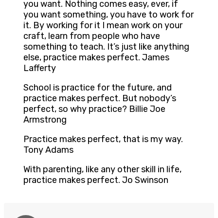
you want. Nothing comes easy, ever, if
you want something, you have to work for
it. By working for it I mean work on your
craft, learn from people who have
something to teach. It’s just like anything
else, practice makes perfect. James
Lafferty
School is practice for the future, and
practice makes perfect. But nobody’s
perfect, so why practice? Billie Joe
Armstrong
Practice makes perfect, that is my way.
Tony Adams
With parenting, like any other skill in life,
practice makes perfect. Jo Swinson