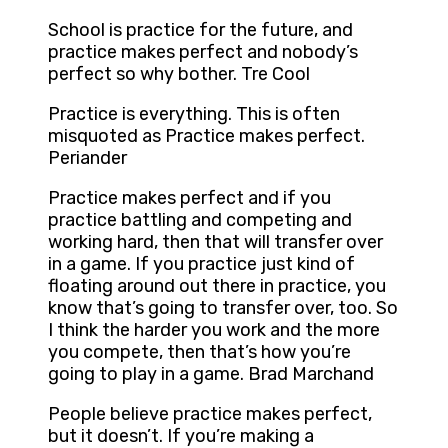
School is practice for the future, and
practice makes perfect and nobody’s
perfect so why bother. Tre Cool
Practice is everything. This is often
misquoted as Practice makes perfect.
Periander
Practice makes perfect and if you
practice battling and competing and
working hard, then that will transfer over
in a game. If you practice just kind of
floating around out there in practice, you
know that’s going to transfer over, too. So
I think the harder you work and the more
you compete, then that’s how you’re
going to play in a game. Brad Marchand
People believe practice makes perfect,
but it doesn’t. If you’re making a