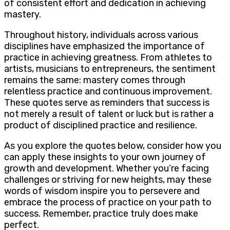
of consistent effort and dedication in achieving
mastery.
Throughout history, individuals across various
disciplines have emphasized the importance of
practice in achieving greatness. From athletes to
artists, musicians to entrepreneurs, the sentiment
remains the same: mastery comes through
relentless practice and continuous improvement.
These quotes serve as reminders that success is
not merely a result of talent or luck but is rather a
product of disciplined practice and resilience.
As you explore the quotes below, consider how you
can apply these insights to your own journey of
growth and development. Whether you’re facing
challenges or striving for new heights, may these
words of wisdom inspire you to persevere and
embrace the process of practice on your path to
success. Remember, practice truly does make
perfect.