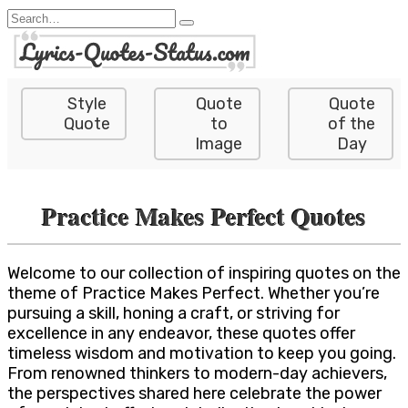
Skip
Search
to
for:
content
Style
Quote
Quote
Quote
to
of the
Image
Day
Practice Makes Perfect Quotes
Welcome to our collection of inspiring quotes on the
theme of Practice Makes Perfect. Whether you’re
pursuing a skill, honing a craft, or striving for
excellence in any endeavor, these quotes offer
timeless wisdom and motivation to keep you going.
From renowned thinkers to modern-day achievers,
the perspectives shared here celebrate the power