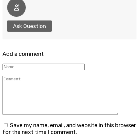
Ask Question
Add a comment
Name
Comment
Save my name, email, and website in this browser
for the next time I comment.