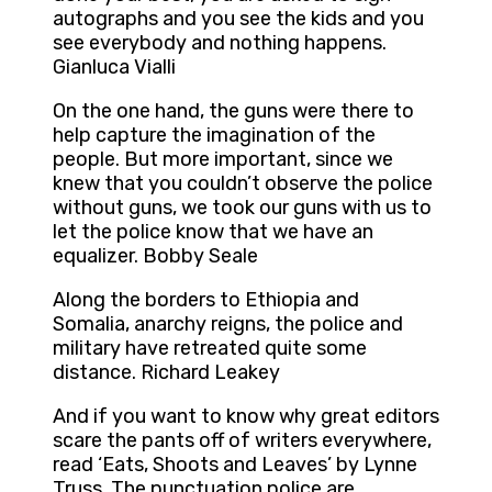
autographs and you see the kids and you
see everybody and nothing happens.
Gianluca Vialli
On the one hand, the guns were there to
help capture the imagination of the
people. But more important, since we
knew that you couldn’t observe the police
without guns, we took our guns with us to
let the police know that we have an
equalizer. Bobby Seale
Along the borders to Ethiopia and
Somalia, anarchy reigns, the police and
military have retreated quite some
distance. Richard Leakey
And if you want to know why great editors
scare the pants off of writers everywhere,
read ‘Eats, Shoots and Leaves’ by Lynne
Truss. The punctuation police are