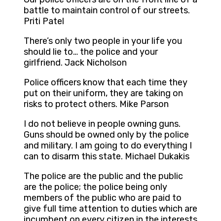
battle to maintain control of our streets.
Priti Patel
There’s only two people in your life you
should lie to… the police and your
girlfriend. Jack Nicholson
Police officers know that each time they
put on their uniform, they are taking on
risks to protect others. Mike Parson
I do not believe in people owning guns.
Guns should be owned only by the police
and military. I am going to do everything I
can to disarm this state. Michael Dukakis
The police are the public and the public
are the police; the police being only
members of the public who are paid to
give full time attention to duties which are
incumbent on every citizen in the interests