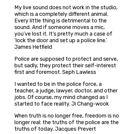
My live sound does not work in the studio,
which is a completely different animal.
Every little thing is detrimental to the
sound. And if someone moves a mic,
you’ve lost it. It’s pretty much a case of
‘lock the door and set up a police line.’
James Hetfield
Police are supposed to protect and serve,
but sadly, they protect their self-interest
first and foremost. Seph Lawless
I wanted to be in the police force, a
teacher, a judge, lawyer, doctor, and other
jobs. Of course, my mind changed as I
started to face reality. Ji Chang-wook
When truth is no longer free, freedom is no
longer real: the truths of the police are the
truths of today. Jacques Prevert