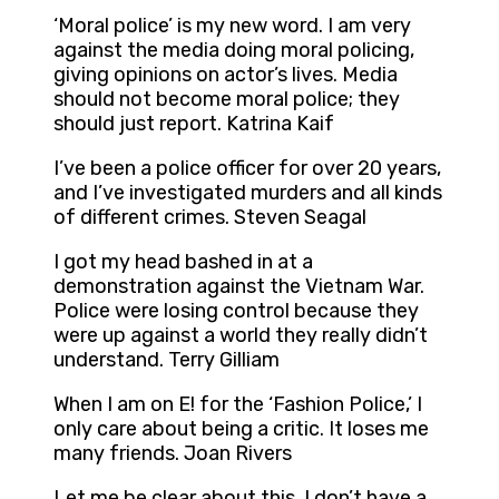
‘Moral police’ is my new word. I am very
against the media doing moral policing,
giving opinions on actor’s lives. Media
should not become moral police; they
should just report. Katrina Kaif
I’ve been a police officer for over 20 years,
and I’ve investigated murders and all kinds
of different crimes. Steven Seagal
I got my head bashed in at a
demonstration against the Vietnam War.
Police were losing control because they
were up against a world they really didn’t
understand. Terry Gilliam
When I am on E! for the ‘Fashion Police,’ I
only care about being a critic. It loses me
many friends. Joan Rivers
Let me be clear about this. I don’t have a