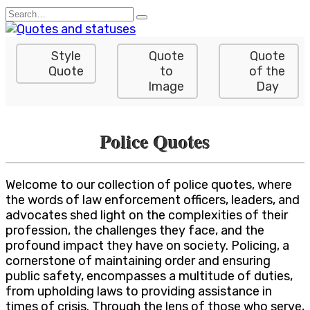
Skip
Search
to
for:
content
Style
Quote
Quote
Quote
to
of the
Image
Day
Police Quotes
Welcome to our collection of police quotes, where
the words of law enforcement officers, leaders, and
advocates shed light on the complexities of their
profession, the challenges they face, and the
profound impact they have on society. Policing, a
cornerstone of maintaining order and ensuring
public safety, encompasses a multitude of duties,
from upholding laws to providing assistance in
times of crisis. Through the lens of those who serve,