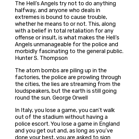
The Hell’s Angels try not to do anything
halfway, and anyone who deals in
extremes is bound to cause trouble,
whether he means to or not. This, along
with a belief in total retaliation for any
offense or insult, is what makes the Hell’s
Angels unmanageable for the police and
morbidly fascinating to the general public.
Hunter S. Thompson
The atom bombs are piling up in the
factories, the police are prowling through
the cities, the lies are streaming from the
loudspeakers, but the earth is still going
round the sun. George Orwell
In Italy, you lose a game, you can’t walk
out of the stadium without having a
police escort. You lose a game in England
and you get out and, as long as you’ve
done your best, you are asked to sign