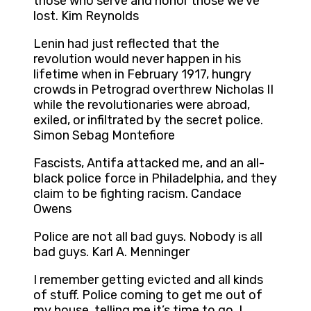
those who serve and honor those we’ve
lost. Kim Reynolds
Lenin had just reflected that the
revolution would never happen in his
lifetime when in February 1917, hungry
crowds in Petrograd overthrew Nicholas II
while the revolutionaries were abroad,
exiled, or infiltrated by the secret police.
Simon Sebag Montefiore
Fascists, Antifa attacked me, and an all-
black police force in Philadelphia, and they
claim to be fighting racism. Candace
Owens
Police are not all bad guys. Nobody is all
bad guys. Karl A. Menninger
I remember getting evicted and all kinds
of stuff. Police coming to get me out of
my house, telling me it’s time to go. I