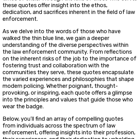
these quotes offer insight into the ethos,
dedication, and sacrifices inherent in the field of law
enforcement.
As we delve into the words of those who have
walked the thin blue line, we gain a deeper
understanding of the diverse perspectives within
the law enforcement community. From reflections
on the inherent risks of the job to the importance of
fostering trust and collaboration with the
communities they serve, these quotes encapsulate
the varied experiences and philosophies that shape
modern policing. Whether poignant, thought-
provoking, or inspiring, each quote offers a glimpse
into the principles and values that guide those who
wear the badge.
Below, you’ll find an array of compelling quotes
from individuals across the spectrum of law
enforcement, offering insights into their profession,