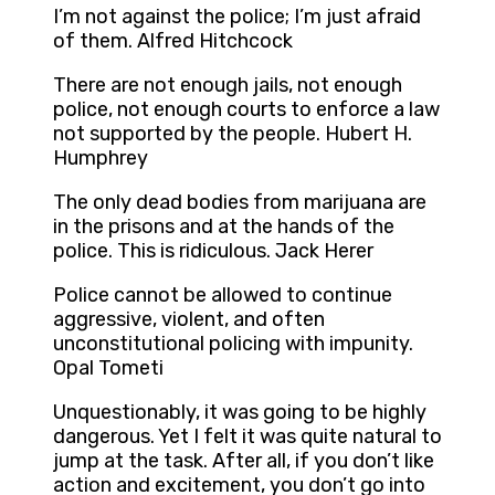
I’m not against the police; I’m just afraid
of them. Alfred Hitchcock
There are not enough jails, not enough
police, not enough courts to enforce a law
not supported by the people. Hubert H.
Humphrey
The only dead bodies from marijuana are
in the prisons and at the hands of the
police. This is ridiculous. Jack Herer
Police cannot be allowed to continue
aggressive, violent, and often
unconstitutional policing with impunity.
Opal Tometi
Unquestionably, it was going to be highly
dangerous. Yet I felt it was quite natural to
jump at the task. After all, if you don’t like
action and excitement, you don’t go into