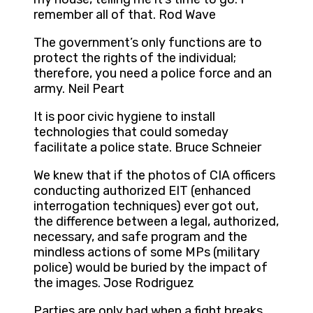
remember all of that. Rod Wave
The government’s only functions are to
protect the rights of the individual;
therefore, you need a police force and an
army. Neil Peart
It is poor civic hygiene to install
technologies that could someday
facilitate a police state. Bruce Schneier
We knew that if the photos of CIA officers
conducting authorized EIT (enhanced
interrogation techniques) ever got out,
the difference between a legal, authorized,
necessary, and safe program and the
mindless actions of some MPs (military
police) would be buried by the impact of
the images. Jose Rodriguez
Parties are only bad when a fight breaks