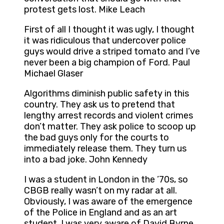
protest gets lost. Mike Leach
First of all I thought it was ugly, I thought
it was ridiculous that undercover police
guys would drive a striped tomato and I’ve
never been a big champion of Ford. Paul
Michael Glaser
Algorithms diminish public safety in this
country. They ask us to pretend that
lengthy arrest records and violent crimes
don’t matter. They ask police to scoop up
the bad guys only for the courts to
immediately release them. They turn us
into a bad joke. John Kennedy
I was a student in London in the ’70s, so
CBGB really wasn’t on my radar at all.
Obviously, I was aware of the emergence
of the Police in England and as an art
student, I was very aware of David Byrne,