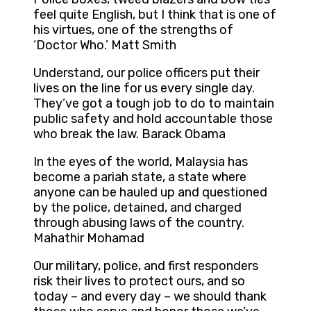
feel quite English, but I think that is one of
his virtues, one of the strengths of
‘Doctor Who.’ Matt Smith
Understand, our police officers put their
lives on the line for us every single day.
They’ve got a tough job to do to maintain
public safety and hold accountable those
who break the law. Barack Obama
In the eyes of the world, Malaysia has
become a pariah state, a state where
anyone can be hauled up and questioned
by the police, detained, and charged
through abusing laws of the country.
Mahathir Mohamad
Our military, police, and first responders
risk their lives to protect ours, and so
today – and every day – we should thank