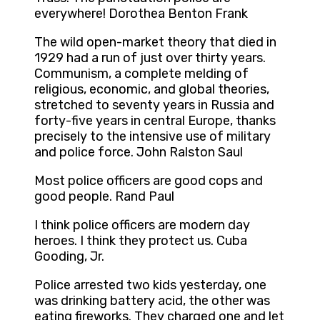
everywhere! Dorothea Benton Frank
The wild open-market theory that died in
1929 had a run of just over thirty years.
Communism, a complete melding of
religious, economic, and global theories,
stretched to seventy years in Russia and
forty-five years in central Europe, thanks
precisely to the intensive use of military
and police force. John Ralston Saul
Most police officers are good cops and
good people. Rand Paul
I think police officers are modern day
heroes. I think they protect us. Cuba
Gooding, Jr.
Police arrested two kids yesterday, one
was drinking battery acid, the other was
eating fireworks. They charged one and let