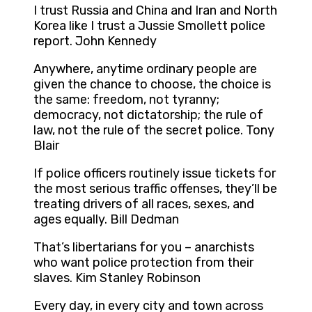
I trust Russia and China and Iran and North
Korea like I trust a Jussie Smollett police
report. John Kennedy
Anywhere, anytime ordinary people are
given the chance to choose, the choice is
the same: freedom, not tyranny;
democracy, not dictatorship; the rule of
law, not the rule of the secret police. Tony
Blair
If police officers routinely issue tickets for
the most serious traffic offenses, they’ll be
treating drivers of all races, sexes, and
ages equally. Bill Dedman
That’s libertarians for you – anarchists
who want police protection from their
slaves. Kim Stanley Robinson
Every day, in every city and town across