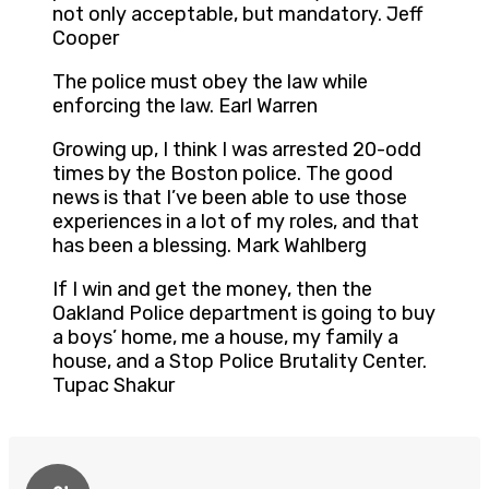
not only acceptable, but mandatory. Jeff
Cooper
The police must obey the law while
enforcing the law. Earl Warren
Growing up, I think I was arrested 20-odd
times by the Boston police. The good
news is that I’ve been able to use those
experiences in a lot of my roles, and that
has been a blessing. Mark Wahlberg
If I win and get the money, then the
Oakland Police department is going to buy
a boys’ home, me a house, my family a
house, and a Stop Police Brutality Center.
Tupac Shakur