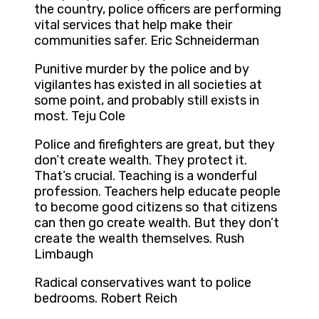
the country, police officers are performing
vital services that help make their
communities safer. Eric Schneiderman
Punitive murder by the police and by
vigilantes has existed in all societies at
some point, and probably still exists in
most. Teju Cole
Police and firefighters are great, but they
don’t create wealth. They protect it.
That’s crucial. Teaching is a wonderful
profession. Teachers help educate people
to become good citizens so that citizens
can then go create wealth. But they don’t
create the wealth themselves. Rush
Limbaugh
Radical conservatives want to police
bedrooms. Robert Reich