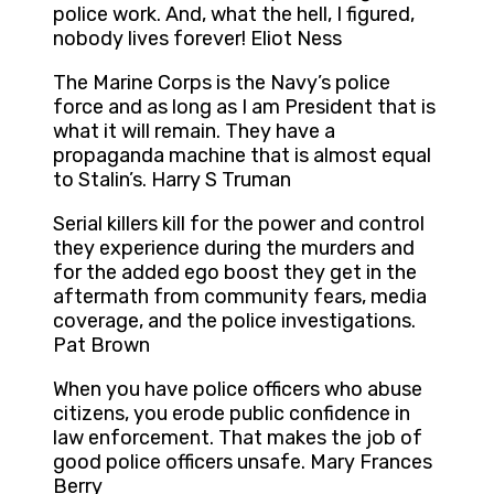
police work. And, what the hell, I figured,
nobody lives forever! Eliot Ness
The Marine Corps is the Navy’s police
force and as long as I am President that is
what it will remain. They have a
propaganda machine that is almost equal
to Stalin’s. Harry S Truman
Serial killers kill for the power and control
they experience during the murders and
for the added ego boost they get in the
aftermath from community fears, media
coverage, and the police investigations.
Pat Brown
When you have police officers who abuse
citizens, you erode public confidence in
law enforcement. That makes the job of
good police officers unsafe. Mary Frances
Berry