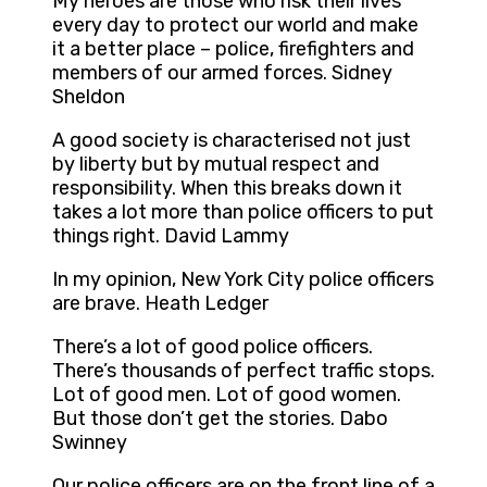
My heroes are those who risk their lives
every day to protect our world and make
it a better place – police, firefighters and
members of our armed forces. Sidney
Sheldon
A good society is characterised not just
by liberty but by mutual respect and
responsibility. When this breaks down it
takes a lot more than police officers to put
things right. David Lammy
In my opinion, New York City police officers
are brave. Heath Ledger
There’s a lot of good police officers.
There’s thousands of perfect traffic stops.
Lot of good men. Lot of good women.
But those don’t get the stories. Dabo
Swinney
Our police officers are on the front line of a