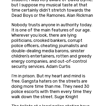
but I suppose my musical taste at that
time certainly didn’t stretch towards the
Dead Boys or the Ramones. Alan Rickman
Nobody trusts anyone in authority today.
It is one of the main features of our age.
Wherever you look, there are lying
politicians, crooked bankers, corrupt
police officers, cheating journalists and
double-dealing media barons, sinister
children’s entertainers, rotten and greedy
energy companies, and out-of-control
security services. Adam Curtis
I’m in prison. But my heart and mind is
free. Gangsta haters on the streets are
doing more time than me. They need 30
police escorts with them every time they
walk down the street. Suge Knight