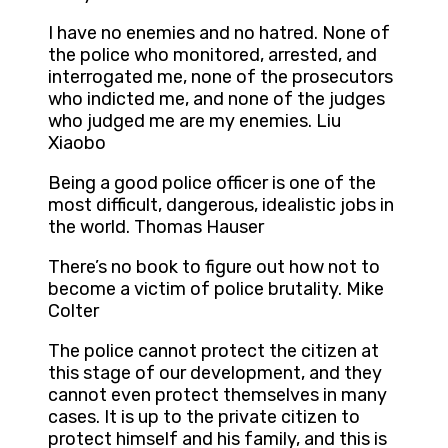
I have no enemies and no hatred. None of
the police who monitored, arrested, and
interrogated me, none of the prosecutors
who indicted me, and none of the judges
who judged me are my enemies. Liu
Xiaobo
Being a good police officer is one of the
most difficult, dangerous, idealistic jobs in
the world. Thomas Hauser
There’s no book to figure out how not to
become a victim of police brutality. Mike
Colter
The police cannot protect the citizen at
this stage of our development, and they
cannot even protect themselves in many
cases. It is up to the private citizen to
protect himself and his family, and this is