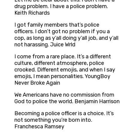
drug problem. I have a police problem.
Keith Richards
I got family members that’s police
officers. I don’t got no problem if you a
cop, as long as y’all doing y’all job, and y’all
not harassing. Juice Wrld
I come from a rare place. It’s a different
culture, different atmosphere, police
crooked. Different emojis, and when I say
emojis, I mean personalities. YoungBoy
Never Broke Again
We Americans have no commission from
God to police the world. Benjamin Harrison
Becoming a police officer is a choice. It’s
not something you’re born into.
Franchesca Ramsey