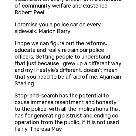
of community welfare and existence.
Robert Peel
I promise you a police car on every
sidewalk. Marion Barry
I hope we can figure out the reforms,
educate and really retrain our police
officers. Getting people to understand
that just because I grew up a different way
and my lifestyle’s different, doesn’t mean
that you need to be afraid of me. Aljamain
Sterling
Stop-and-search has the potential to
cause immense resentment and honesty
to the police, with all the implications that
has for generating distrust and ending co-
operation from the public, if it is not used
fairly. Theresa May