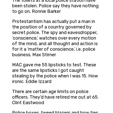
The toilets at a local police station have
been stolen. Police say they have nothing
to go on. Ronnie Barker
Protestantism has actually put a man in
the position of a country governed by
secret police. The spy and eavesdropper,
‘conscience,’ watches over every motion
of the mind, and all thought and action is
for it a ‘matter of conscience,’ i.e. police
business. Max Stirner
MAC gave me 55 lipsticks to test. These
are the same lipsticks I got caught
stealing by the police when I was 15. How
ironic. Eddie Izzard
There are certain age limits on police
officers. They’d have retired me out at 65.
Clint Eastwood
Police boxes, tweed blazers and bow ties