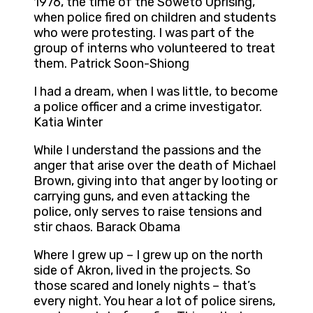
1976, the time of the Soweto Uprising,
when police fired on children and students
who were protesting. I was part of the
group of interns who volunteered to treat
them. Patrick Soon-Shiong
I had a dream, when I was little, to become
a police officer and a crime investigator.
Katia Winter
While I understand the passions and the
anger that arise over the death of Michael
Brown, giving into that anger by looting or
carrying guns, and even attacking the
police, only serves to raise tensions and
stir chaos. Barack Obama
Where I grew up – I grew up on the north
side of Akron, lived in the projects. So
those scared and lonely nights – that’s
every night. You hear a lot of police sirens,