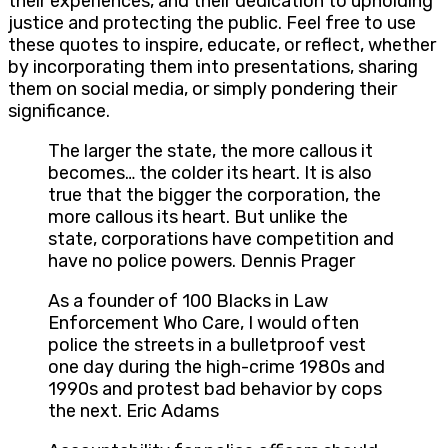
their experiences, and their dedication to upholding
justice and protecting the public. Feel free to use
these quotes to inspire, educate, or reflect, whether
by incorporating them into presentations, sharing
them on social media, or simply pondering their
significance.
The larger the state, the more callous it
becomes… the colder its heart. It is also
true that the bigger the corporation, the
more callous its heart. But unlike the
state, corporations have competition and
have no police powers. Dennis Prager
As a founder of 100 Blacks in Law
Enforcement Who Care, I would often
police the streets in a bulletproof vest
one day during the high-crime 1980s and
1990s and protest bad behavior by cops
the next. Eric Adams