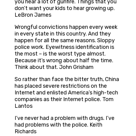
you hear a lot of gunfire. Things that you
don’t want your kids to hear growing up.
LeBron James
Wrongful convictions happen every week
in every state in this country. And they
happen for all the same reasons. Sloppy
police work. Eyewitness identification is
the most – is the worst type almost.
Because it’s wrong about half the time.
Think about that. John Grisham
So rather than face the bitter truth, China
has placed severe restrictions on the
Internet and enlisted America’s high-tech
companies as their Internet police. Tom
Lantos
I’ve never had a problem with drugs. I’ve
had problems with the police. Keith
Richards