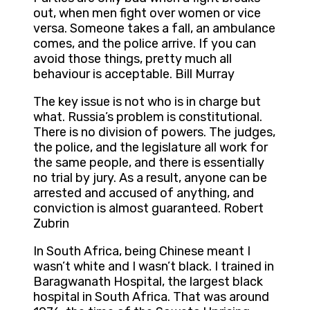
out, when men fight over women or vice
versa. Someone takes a fall, an ambulance
comes, and the police arrive. If you can
avoid those things, pretty much all
behaviour is acceptable. Bill Murray
The key issue is not who is in charge but
what. Russia’s problem is constitutional.
There is no division of powers. The judges,
the police, and the legislature all work for
the same people, and there is essentially
no trial by jury. As a result, anyone can be
arrested and accused of anything, and
conviction is almost guaranteed. Robert
Zubrin
In South Africa, being Chinese meant I
wasn’t white and I wasn’t black. I trained in
Baragwanath Hospital, the largest black
hospital in South Africa. That was around