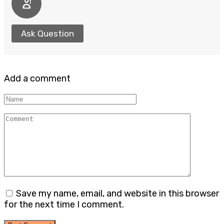
Ask Question
Add a comment
Name
Comment
Save my name, email, and website in this browser
for the next time I comment.