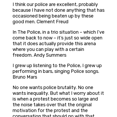
I think our police are excellent, probably
because I have not done anything that has
occasioned being beaten up by these
good men. Clement Freud
In The Police, in a trio situation – which I’ve
come back to now – it’s just so wide open
that it does actually provide this arena
where you can play with a certain
freedom. Andy Summers
I grew up listening to the Police, I grew up
performing in bars, singing Police songs.
Bruno Mars
No one wants police brutality. No one
wants inequality. But what I worry about it
is when a protest becomes so large and
the noise takes over that the original
motivation for the protest and the
conversation that should go with that