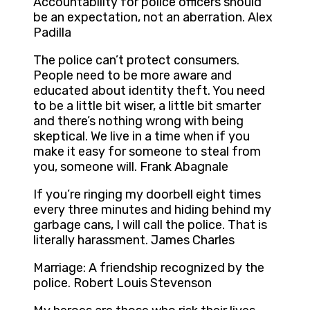
Accountability for police officers should
be an expectation, not an aberration. Alex
Padilla
The police can’t protect consumers.
People need to be more aware and
educated about identity theft. You need
to be a little bit wiser, a little bit smarter
and there’s nothing wrong with being
skeptical. We live in a time when if you
make it easy for someone to steal from
you, someone will. Frank Abagnale
If you’re ringing my doorbell eight times
every three minutes and hiding behind my
garbage cans, I will call the police. That is
literally harassment. James Charles
Marriage: A friendship recognized by the
police. Robert Louis Stevenson