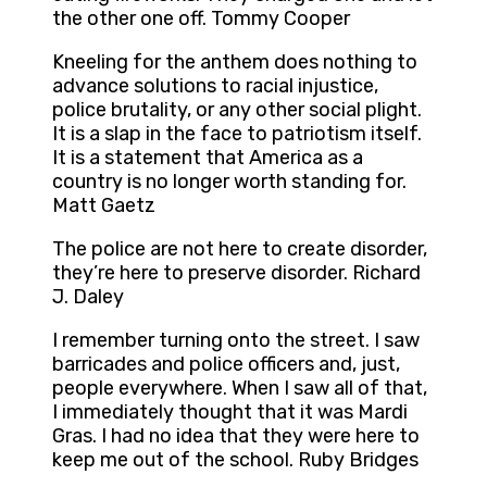
the other one off. Tommy Cooper
Kneeling for the anthem does nothing to
advance solutions to racial injustice,
police brutality, or any other social plight.
It is a slap in the face to patriotism itself.
It is a statement that America as a
country is no longer worth standing for.
Matt Gaetz
The police are not here to create disorder,
they’re here to preserve disorder. Richard
J. Daley
I remember turning onto the street. I saw
barricades and police officers and, just,
people everywhere. When I saw all of that,
I immediately thought that it was Mardi
Gras. I had no idea that they were here to
keep me out of the school. Ruby Bridges