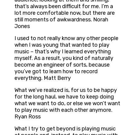
that’s always been difficult for me. I’m a
lot more comfortable now, but there are
still moments of awkwardness. Norah
Jones
I used to not really know any other people
when I was young that wanted to play
music – that’s why I learned everything
myself. As a result, you kind of naturally
become an engineer of sorts, because
you’ve got to learn how to record
everything. Matt Berry
What we’ve realized is, for us to be happy
for the long haul, we have to keep doing
what we want to do, or else we won’t want
to play music with each other anymore.
Ryan Ross
What I try to get beyond is playing music