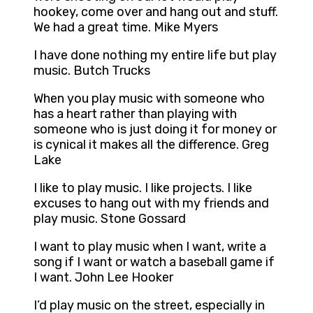
hookey, come over and hang out and stuff.
We had a great time. Mike Myers
I have done nothing my entire life but play
music. Butch Trucks
When you play music with someone who
has a heart rather than playing with
someone who is just doing it for money or
is cynical it makes all the difference. Greg
Lake
I like to play music. I like projects. I like
excuses to hang out with my friends and
play music. Stone Gossard
I want to play music when I want, write a
song if I want or watch a baseball game if
I want. John Lee Hooker
I’d play music on the street, especially in