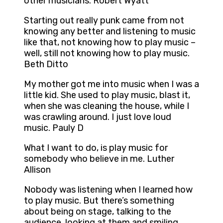
other musicians. Robert Wyatt
Starting out really punk came from not
knowing any better and listening to music
like that, not knowing how to play music –
well, still not knowing how to play music.
Beth Ditto
My mother got me into music when I was a
little kid. She used to play music, blast it,
when she was cleaning the house, while I
was crawling around. I just love loud
music. Pauly D
What I want to do, is play music for
somebody who believe in me. Luther
Allison
Nobody was listening when I learned how
to play music. But there’s something
about being on stage, talking to the
audience, looking at them and smiling,