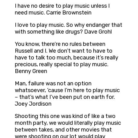
I have no desire to play music unless I
need music. Carrie Brownstein
I love to play music. So why endanger that
with something like drugs? Dave Grohl
You know, there’re no rules between
Russell and I. We don’t want to have to
have to talk too much, because it’s really
precious, really special to play music.
Benny Green
Man, failure was not an option
whatsoever, ’cause I’m here to play music
– that’s what I’ve been put on earth for.
Joey Jordison
Shooting this one was kind of like a two
month party, we would literally play music
between takes, and other movies that
were shooting on our lot would play