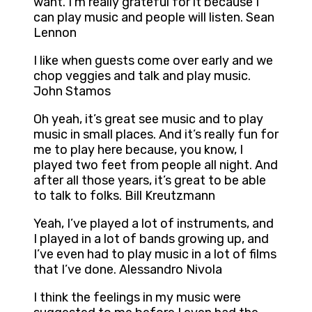
want. I’m really grateful for it because I
can play music and people will listen. Sean
Lennon
I like when guests come over early and we
chop veggies and talk and play music.
John Stamos
Oh yeah, it’s great see music and to play
music in small places. And it’s really fun for
me to play here because, you know, I
played two feet from people all night. And
after all those years, it’s great to be able
to talk to folks. Bill Kreutzmann
Yeah, I’ve played a lot of instruments, and
I played in a lot of bands growing up, and
I’ve even had to play music in a lot of films
that I’ve done. Alessandro Nivola
I think the feelings in my music were