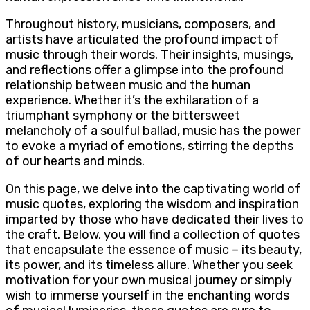
Throughout history, musicians, composers, and
artists have articulated the profound impact of
music through their words. Their insights, musings,
and reflections offer a glimpse into the profound
relationship between music and the human
experience. Whether it’s the exhilaration of a
triumphant symphony or the bittersweet
melancholy of a soulful ballad, music has the power
to evoke a myriad of emotions, stirring the depths
of our hearts and minds.
On this page, we delve into the captivating world of
music quotes, exploring the wisdom and inspiration
imparted by those who have dedicated their lives to
the craft. Below, you will find a collection of quotes
that encapsulate the essence of music – its beauty,
its power, and its timeless allure. Whether you seek
motivation for your own musical journey or simply
wish to immerse yourself in the enchanting words