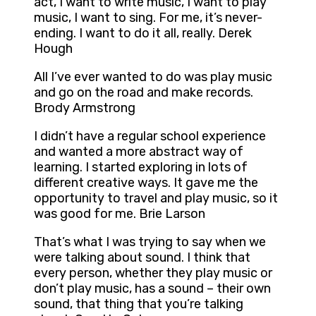
act, I want to write music, I want to play
music, I want to sing. For me, it’s never-
ending. I want to do it all, really. Derek
Hough
All I’ve ever wanted to do was play music
and go on the road and make records.
Brody Armstrong
I didn’t have a regular school experience
and wanted a more abstract way of
learning. I started exploring in lots of
different creative ways. It gave me the
opportunity to travel and play music, so it
was good for me. Brie Larson
That’s what I was trying to say when we
were talking about sound. I think that
every person, whether they play music or
don’t play music, has a sound – their own
sound, that thing that you’re talking