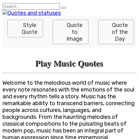
Skip
Search
to
for:
content
Style
Quote
Quote
Quote
to
of the
Image
Day
Play Music Quotes
Welcome to the melodious world of music where
every note resonates with the emotions of the soul
and every rhythm tells a story. Music has the
remarkable ability to transcend barriers, connecting
people across cultures, languages, and
backgrounds. From the haunting melodies of
classical compositions to the pulsating beats of
modern pop, music has been an integral part of
human expression since time immemorial.