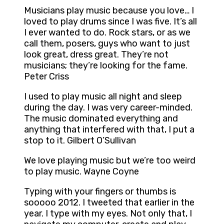
Musicians play music because you love… I
loved to play drums since I was five. It’s all
I ever wanted to do. Rock stars, or as we
call them, posers, guys who want to just
look great, dress great. They’re not
musicians; they’re looking for the fame.
Peter Criss
I used to play music all night and sleep
during the day. I was very career-minded.
The music dominated everything and
anything that interfered with that, I put a
stop to it. Gilbert O’Sullivan
We love playing music but we’re too weird
to play music. Wayne Coyne
Typing with your fingers or thumbs is
sooooo 2012. I tweeted that earlier in the
year. I type with my eyes. Not only that, I