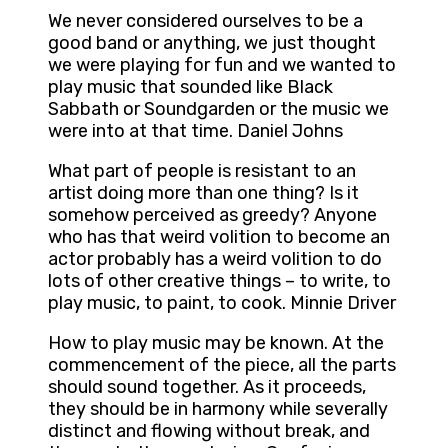
We never considered ourselves to be a
good band or anything, we just thought
we were playing for fun and we wanted to
play music that sounded like Black
Sabbath or Soundgarden or the music we
were into at that time. Daniel Johns
What part of people is resistant to an
artist doing more than one thing? Is it
somehow perceived as greedy? Anyone
who has that weird volition to become an
actor probably has a weird volition to do
lots of other creative things – to write, to
play music, to paint, to cook. Minnie Driver
How to play music may be known. At the
commencement of the piece, all the parts
should sound together. As it proceeds,
they should be in harmony while severally
distinct and flowing without break, and