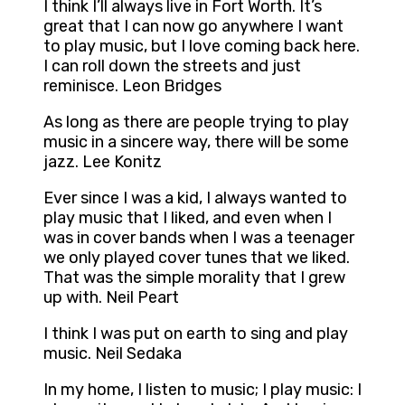
I think I’ll always live in Fort Worth. It’s
great that I can now go anywhere I want
to play music, but I love coming back here.
I can roll down the streets and just
reminisce. Leon Bridges
As long as there are people trying to play
music in a sincere way, there will be some
jazz. Lee Konitz
Ever since I was a kid, I always wanted to
play music that I liked, and even when I
was in cover bands when I was a teenager
we only played cover tunes that we liked.
That was the simple morality that I grew
up with. Neil Peart
I think I was put on earth to sing and play
music. Neil Sedaka
In my home, I listen to music; I play music: I