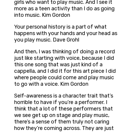
girls who want to play music. And I see it
more as a teen activity than I do as going
into music. Kim Gordon
Your personal history is a part of what
happens with your hands and your head as
you play music. Dave Grohl
And then, I was thinking of doing a record
just like starting with voice, because I did
this one song that was just kind of a
cappella, and I did it for this art piece I did
where people could come and play music
to go with a voice. Kim Gordon
Self-awareness is a character trait that’s
horrible to have if you’re a performer. I
think that a lot of these performers that
we see get up on stage and play music,
there’s a sense of them truly not caring
how they’re coming across. They are just