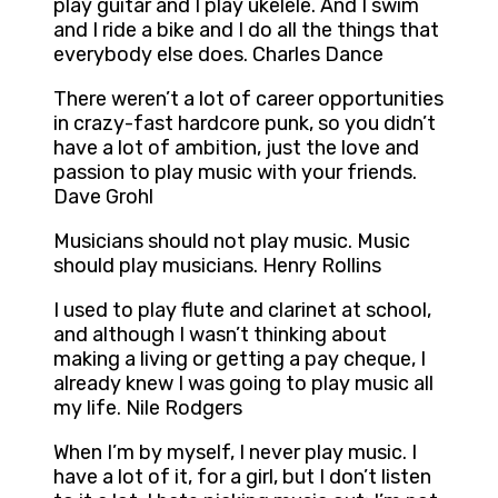
play guitar and I play ukelele. And I swim
and I ride a bike and I do all the things that
everybody else does. Charles Dance
There weren’t a lot of career opportunities
in crazy-fast hardcore punk, so you didn’t
have a lot of ambition, just the love and
passion to play music with your friends.
Dave Grohl
Musicians should not play music. Music
should play musicians. Henry Rollins
I used to play flute and clarinet at school,
and although I wasn’t thinking about
making a living or getting a pay cheque, I
already knew I was going to play music all
my life. Nile Rodgers
When I’m by myself, I never play music. I
have a lot of it, for a girl, but I don’t listen