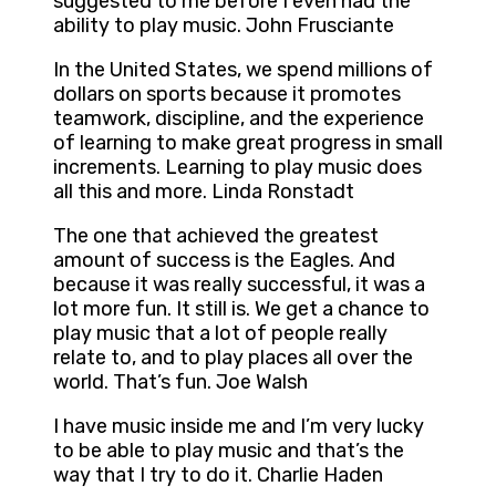
suggested to me before I even had the
ability to play music. John Frusciante
In the United States, we spend millions of
dollars on sports because it promotes
teamwork, discipline, and the experience
of learning to make great progress in small
increments. Learning to play music does
all this and more. Linda Ronstadt
The one that achieved the greatest
amount of success is the Eagles. And
because it was really successful, it was a
lot more fun. It still is. We get a chance to
play music that a lot of people really
relate to, and to play places all over the
world. That’s fun. Joe Walsh
I have music inside me and I’m very lucky
to be able to play music and that’s the
way that I try to do it. Charlie Haden