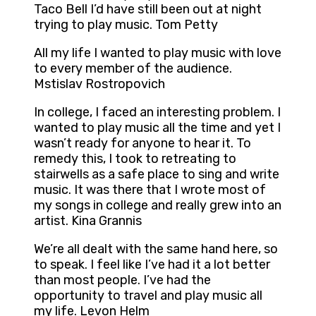
Taco Bell I’d have still been out at night
trying to play music. Tom Petty
All my life I wanted to play music with love
to every member of the audience.
Mstislav Rostropovich
In college, I faced an interesting problem. I
wanted to play music all the time and yet I
wasn’t ready for anyone to hear it. To
remedy this, I took to retreating to
stairwells as a safe place to sing and write
music. It was there that I wrote most of
my songs in college and really grew into an
artist. Kina Grannis
We’re all dealt with the same hand here, so
to speak. I feel like I’ve had it a lot better
than most people. I’ve had the
opportunity to travel and play music all
my life. Levon Helm