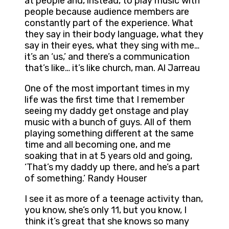
at people and, instead, to play music with
people because audience members are
constantly part of the experience. What
they say in their body language, what they
say in their eyes, what they sing with me…
it’s an ‘us,’ and there’s a communication
that’s like… it’s like church, man. Al Jarreau
One of the most important times in my
life was the first time that I remember
seeing my daddy get onstage and play
music with a bunch of guys. All of them
playing something different at the same
time and all becoming one, and me
soaking that in at 5 years old and going,
‘That’s my daddy up there, and he’s a part
of something.’ Randy Houser
I see it as more of a teenage activity than,
you know, she’s only 11, but you know, I
think it’s great that she knows so many