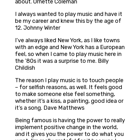
about. Ornette Coleman
I always wanted to play music and have it
be my career and knew this by the age of
12. Johnny Winter
I’ve always liked New York, as I like towns
with an edge and New York has a European
feel, so when I came to play music here in
the ’80s it was a surprise to me. Billy
Childish
The reason I play music is to touch people
– for selfish reasons, as well. It feels good
to make someone else feel something,
whether it’s a kiss, a painting, good idea or
it’s a song. Dave Matthews
Being famous is having the power to really
implement positive change in the world,
and it gives you the power to do what you