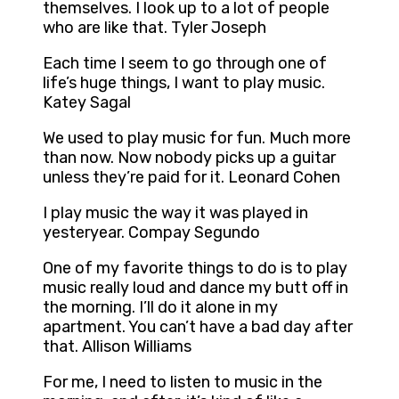
themselves. I look up to a lot of people
who are like that. Tyler Joseph
Each time I seem to go through one of
life’s huge things, I want to play music.
Katey Sagal
We used to play music for fun. Much more
than now. Now nobody picks up a guitar
unless they’re paid for it. Leonard Cohen
I play music the way it was played in
yesteryear. Compay Segundo
One of my favorite things to do is to play
music really loud and dance my butt off in
the morning. I’ll do it alone in my
apartment. You can’t have a bad day after
that. Allison Williams
For me, I need to listen to music in the