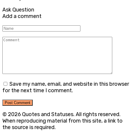
Ask Question
Add a comment
Name
Comment
Save my name, email, and website in this browser
for the next time I comment.
© 2026 Quotes and Statuses. All rights reserved.
When reproducing material from this site, a link to
the source is required.