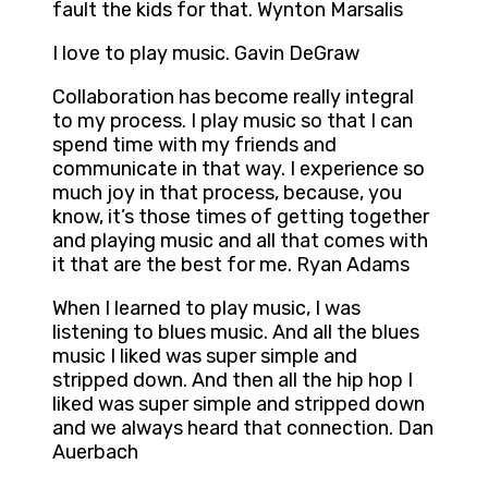
fault the kids for that. Wynton Marsalis
I love to play music. Gavin DeGraw
Collaboration has become really integral
to my process. I play music so that I can
spend time with my friends and
communicate in that way. I experience so
much joy in that process, because, you
know, it’s those times of getting together
and playing music and all that comes with
it that are the best for me. Ryan Adams
When I learned to play music, I was
listening to blues music. And all the blues
music I liked was super simple and
stripped down. And then all the hip hop I
liked was super simple and stripped down
and we always heard that connection. Dan
Auerbach