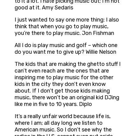
to it a lot. I hate picking music out; I’m not
good at it. Amy Sedaris
I just wanted to say one more thing: I also
think that when you go to play music,
you’re there to play music. Jon Fishman
All I do is play music and golf – which one
do you want me to give up? Willie Nelson
The kids that are making the ghetto stuff I
can’t even reach are the ones that are
inspiring me to play music for the other
kids in the city they don’t even know
about. If I don’t get those kids making
music, there won’t be an original kid DJing
like me in five to 10 years. Diplo
It’s a really unfair world because life is,
where I am; all day long we listen to
American music. So I don’t see why the