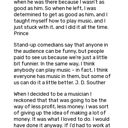
when he was there because I wasn’t as
good as him. So when he left, I was
determined to get as good as him, and I
taught myself how to play music, and I
just stuck with it, and I did it all the time.
Prince
Stand-up comedians say that anyone in
the audience can be funny, but people
paid to see us because we’re just a little
bit funnier. In the same way, I think
anybody can play music – in fact, I think
everyone has music in them, but some of
us can do it a little better. J. D. Souther
When I decided to be a musician I
reckoned that that was going to be the
way of less profit, less money. I was sort
of giving up the idea of making a lot of
money. It was what I loved to do. I would
have done it anyway. If I’d had to work at