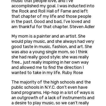
music that people love, and I’ve
accomplished my goal. I was inducted into
the Rock and Roll Hall of Fame and left
that chapter of my life and those people
in the past. Good and bad, I’ve loved and
am thankful for that chapter. Steven Adler
My mom is a painter and an artist. She
would play music, and she always had very
good taste in music, fashion, and art. She
was also a young single mom, so I think
she had really good style; she was really
free… just really inspiring in her own way
and allowed me to find the direction I
wanted to take in my life. Ruby Rose
The majority of the high schools and the
public schools in N.Y.C. don’t even have
band programs. Hip-hop in a lot of ways is
an outgrowth of a lack of instruments and
a desire to play music, so we can’t really