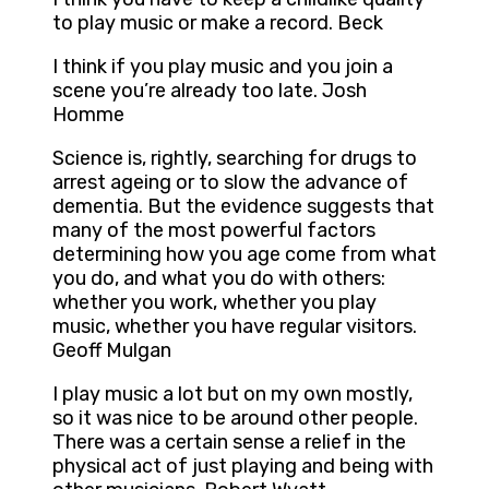
to play music or make a record. Beck
I think if you play music and you join a
scene you’re already too late. Josh
Homme
Science is, rightly, searching for drugs to
arrest ageing or to slow the advance of
dementia. But the evidence suggests that
many of the most powerful factors
determining how you age come from what
you do, and what you do with others:
whether you work, whether you play
music, whether you have regular visitors.
Geoff Mulgan
I play music a lot but on my own mostly,
so it was nice to be around other people.
There was a certain sense a relief in the
physical act of just playing and being with