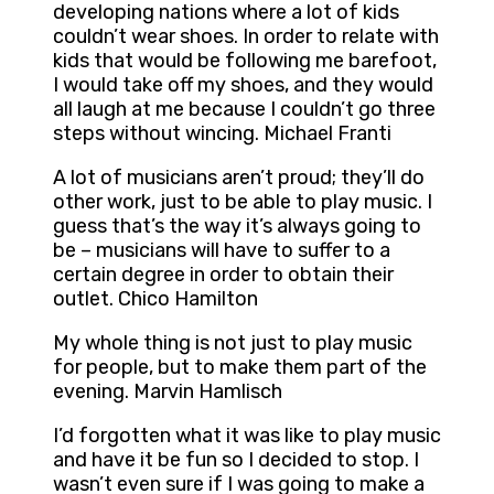
developing nations where a lot of kids
couldn’t wear shoes. In order to relate with
kids that would be following me barefoot,
I would take off my shoes, and they would
all laugh at me because I couldn’t go three
steps without wincing. Michael Franti
A lot of musicians aren’t proud; they’ll do
other work, just to be able to play music. I
guess that’s the way it’s always going to
be – musicians will have to suffer to a
certain degree in order to obtain their
outlet. Chico Hamilton
My whole thing is not just to play music
for people, but to make them part of the
evening. Marvin Hamlisch
I’d forgotten what it was like to play music
and have it be fun so I decided to stop. I
wasn’t even sure if I was going to make a