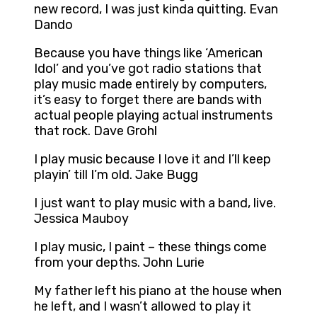
new record, I was just kinda quitting. Evan
Dando
Because you have things like ‘American
Idol’ and you’ve got radio stations that
play music made entirely by computers,
it’s easy to forget there are bands with
actual people playing actual instruments
that rock. Dave Grohl
I play music because I love it and I’ll keep
playin’ till I’m old. Jake Bugg
I just want to play music with a band, live.
Jessica Mauboy
I play music, I paint – these things come
from your depths. John Lurie
My father left his piano at the house when
he left, and I wasn’t allowed to play it