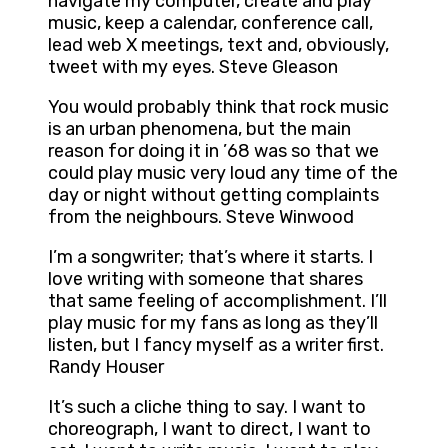
navigate my computer, create and play
music, keep a calendar, conference call,
lead web X meetings, text and, obviously,
tweet with my eyes. Steve Gleason
You would probably think that rock music
is an urban phenomena, but the main
reason for doing it in ’68 was so that we
could play music very loud any time of the
day or night without getting complaints
from the neighbours. Steve Winwood
I’m a songwriter; that’s where it starts. I
love writing with someone that shares
that same feeling of accomplishment. I’ll
play music for my fans as long as they’ll
listen, but I fancy myself as a writer first.
Randy Houser
It’s such a cliche thing to say. I want to
choreograph, I want to direct, I want to