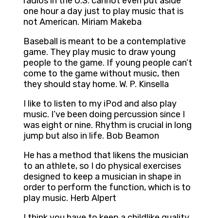
radios in the U.S. cannot even put aside
one hour a day just to play music that is
not American. Miriam Makeba
Baseball is meant to be a contemplative
game. They play music to draw young
people to the game. If young people can’t
come to the game without music, then
they should stay home. W. P. Kinsella
I like to listen to my iPod and also play
music. I’ve been doing percussion since I
was eight or nine. Rhythm is crucial in long
jump but also in life. Bob Beamon
He has a method that likens the musician
to an athlete, so I do physical exercises
designed to keep a musician in shape in
order to perform the function, which is to
play music. Herb Alpert
I think you have to keep a childlike quality