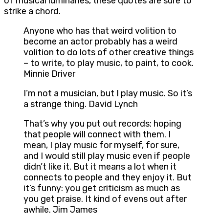
of musical luminaries, these quotes are sure to
strike a chord.
Anyone who has that weird volition to
become an actor probably has a weird
volition to do lots of other creative things
– to write, to play music, to paint, to cook.
Minnie Driver
I’m not a musician, but I play music. So it’s
a strange thing. David Lynch
That’s why you put out records: hoping
that people will connect with them. I
mean, I play music for myself, for sure,
and I would still play music even if people
didn’t like it. But it means a lot when it
connects to people and they enjoy it. But
it’s funny: you get criticism as much as
you get praise. It kind of evens out after
awhile. Jim James