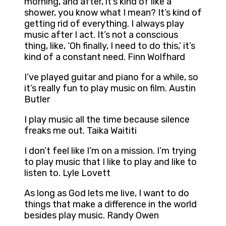
morning, and after, it’s kind of like a
shower, you know what I mean? It’s kind of
getting rid of everything. I always play
music after I act. It’s not a conscious
thing, like, ‘Oh finally, I need to do this,’ it’s
kind of a constant need. Finn Wolfhard
I’ve played guitar and piano for a while, so
it’s really fun to play music on film. Austin
Butler
I play music all the time because silence
freaks me out. Taika Waititi
I don’t feel like I’m on a mission. I’m trying
to play music that I like to play and like to
listen to. Lyle Lovett
As long as God lets me live, I want to do
things that make a difference in the world
besides play music. Randy Owen