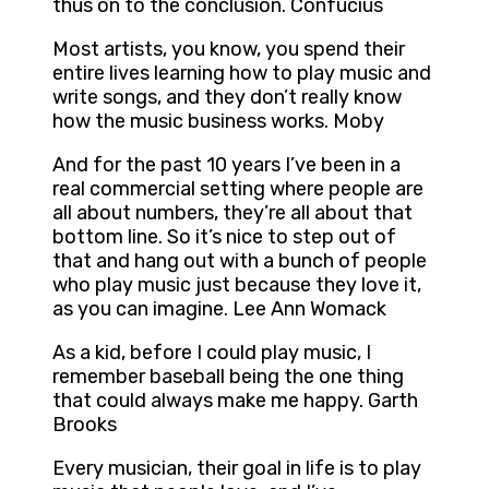
thus on to the conclusion. Confucius
Most artists, you know, you spend their
entire lives learning how to play music and
write songs, and they don’t really know
how the music business works. Moby
And for the past 10 years I’ve been in a
real commercial setting where people are
all about numbers, they’re all about that
bottom line. So it’s nice to step out of
that and hang out with a bunch of people
who play music just because they love it,
as you can imagine. Lee Ann Womack
As a kid, before I could play music, I
remember baseball being the one thing
that could always make me happy. Garth
Brooks
Every musician, their goal in life is to play