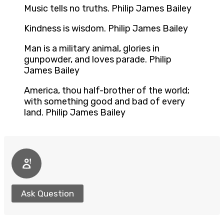
Music tells no truths. Philip James Bailey
Kindness is wisdom. Philip James Bailey
Man is a military animal, glories in
gunpowder, and loves parade. Philip
James Bailey
America, thou half-brother of the world;
with something good and bad of every
land. Philip James Bailey
Ask Question