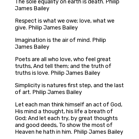
The sole equality on earth is death. Philip
James Bailey
Respect is what we owe; love, what we
give. Philip James Bailey
Imagination is the air of mind. Philip
James Bailey
Poets are all who love, who feel great
truths, And tell them; and the truth of
truths is love. Philip James Bailey
Simplicity is natures first step, and the last
of art. Philip James Bailey
Let each man think himself an act of God,
His mind a thought, his life a breath of
God; And let each try, by great thoughts
and good deeds, To show the most of
Heaven he hath in him. Philip James Bailey