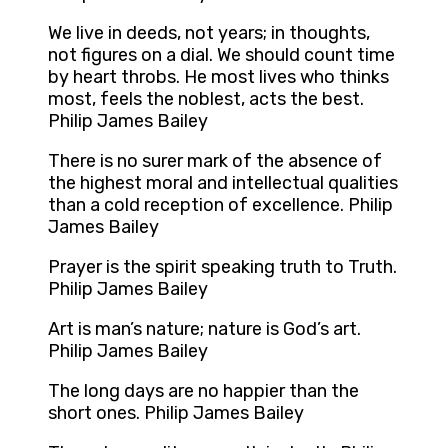
We live in deeds, not years; in thoughts,
not figures on a dial. We should count time
by heart throbs. He most lives who thinks
most, feels the noblest, acts the best.
Philip James Bailey
There is no surer mark of the absence of
the highest moral and intellectual qualities
than a cold reception of excellence. Philip
James Bailey
Prayer is the spirit speaking truth to Truth.
Philip James Bailey
Art is man’s nature; nature is God’s art.
Philip James Bailey
The long days are no happier than the
short ones. Philip James Bailey