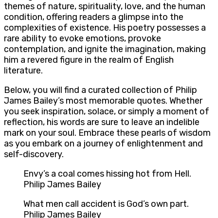
themes of nature, spirituality, love, and the human
condition, offering readers a glimpse into the
complexities of existence. His poetry possesses a
rare ability to evoke emotions, provoke
contemplation, and ignite the imagination, making
him a revered figure in the realm of English
literature.
Below, you will find a curated collection of Philip
James Bailey’s most memorable quotes. Whether
you seek inspiration, solace, or simply a moment of
reflection, his words are sure to leave an indelible
mark on your soul. Embrace these pearls of wisdom
as you embark on a journey of enlightenment and
self-discovery.
Envy’s a coal comes hissing hot from Hell.
Philip James Bailey
What men call accident is God’s own part.
Philip James Bailey