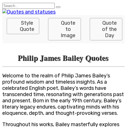
Skip
Search
to
for:
content
Style
Quote
Quote
Quote
to
of the
Image
Day
Philip James Bailey Quotes
Welcome to the realm of Philip James Bailey’s
profound wisdom and timeless insights. As a
celebrated English poet, Bailey’s words have
transcended time, resonating with generations past
and present. Born in the early 19th century, Bailey’s
literary legacy endures, captivating minds with his
eloquence, depth, and thought-provoking verses.
Throughout his works, Bailey masterfully explores