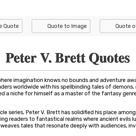
e Quote
Quote to Image
Quote o
Peter V. Brett Quotes
where imagination knows no bounds and adventure awai
eaders worldwide with his spellbinding tales of demons
ved a niche for himself as a master of the fantasy genr
le series, Peter V. Brett has solidified his place amon
g readers to fantastical realms where ancient evils lur
tt weaves tales that resonate deeply with audiences, i