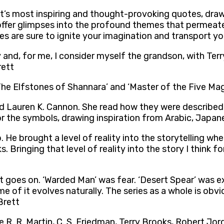
rett’s most inspiring and thought-provoking quotes, dra
offer glimpses into the profound themes that permeate 
es are sure to ignite your imagination and transport y
 and, for me, I consider myself the grandson, with Terr
rett
he Elfstones of Shannara’ and ‘Master of the Five Mag
 Lauren K. Cannon. She read how they were described 
 the symbols, drawing inspiration from Arabic, Japanes
 He brought a level of reality into the storytelling wh
 Bringing that level of reality into the story I think f
it goes on. ‘Warded Man’ was fear. ‘Desert Spear’ was e
me of it evolves naturally. The series as a whole is obv
Brett
ge R. R. Martin, C. S. Friedman, Terry Brooks, Robert Jo