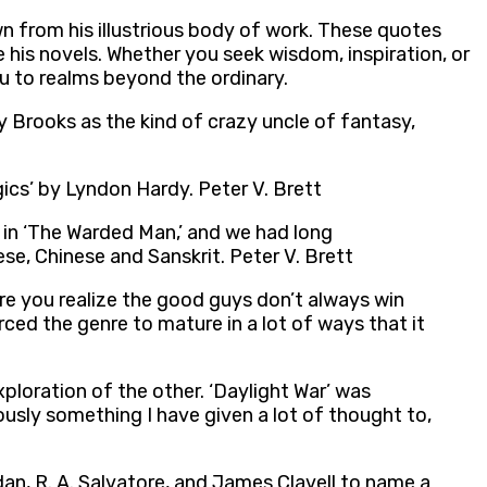
wn from his illustrious body of work. These quotes
his novels. Whether you seek wisdom, inspiration, or
ou to realms beyond the ordinary.
y Brooks as the kind of crazy uncle of fantasy,
ics’ by Lyndon Hardy. Peter V. Brett
in ‘The Warded Man,’ and we had long
e, Chinese and Sanskrit. Peter V. Brett
ere you realize the good guys don’t always win
orced the genre to mature in a lot of ways that it
xploration of the other. ‘Daylight War’ was
iously something I have given a lot of thought to,
rdan, R. A. Salvatore, and James Clavell to name a