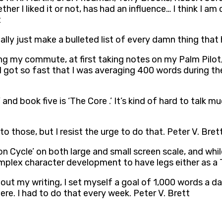
her I liked it or not, has had an influence… I think I am
t
cally just make a bulleted list of every damn thing that
g my commute, at first taking notes on my Palm Pilot, 
got so fast that I was averaging 400 words during th
,’ and book five is ‘The Core .’ It’s kind of hard to ta
to those, but I resist the urge to do that. Peter V. Bret
Cycle’ on both large and small screen scale, and while
mplex character development to have legs either as a TV
out my writing, I set myself a goal of 1,000 words a da
ere. I had to do that every week. Peter V. Brett