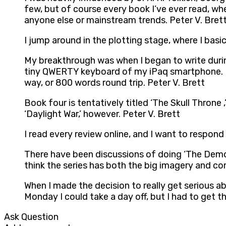
few, but of course every book I’ve ever read, whet
anyone else or mainstream trends. Peter V. Bret
I jump around in the plotting stage, where I basi
My breakthrough was when I began to write durin
tiny QWERTY keyboard of my iPaq smartphone. I 
way, or 800 words round trip. Peter V. Brett
Book four is tentatively titled ‘The Skull Throne 
‘Daylight War,’ however. Peter V. Brett
I read every review online, and I want to respond 
There have been discussions of doing ‘The Demon 
think the series has both the big imagery and co
When I made the decision to really get serious ab
Monday I could take a day off, but I had to get th
Ask Question