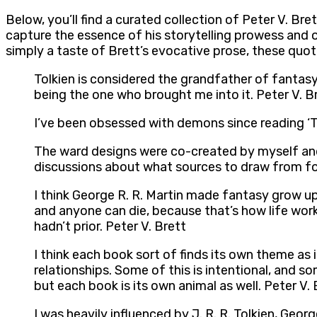
Below, you’ll find a curated collection of Peter V. B
capture the essence of his storytelling prowess and 
simply a taste of Brett’s evocative prose, these quot
Tolkien is considered the grandfather of fantasy
being the one who brought me into it. Peter V. B
I’ve been obsessed with demons since reading ‘T
The ward designs were co-created by myself and
discussions about what sources to draw from for
I think George R. R. Martin made fantasy grow up.
and anyone can die, because that’s how life works.
hadn’t prior. Peter V. Brett
I think each book sort of finds its own theme as 
relationships. Some of this is intentional, and so
but each book is its own animal as well. Peter V. 
I was heavily influenced by J. R. R. Tolkien, Geor