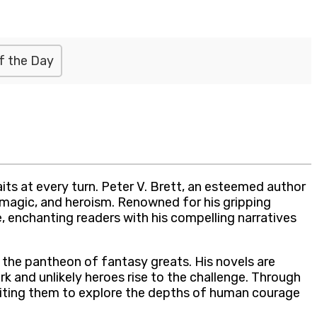
f the Day
ts at every turn. Peter V. Brett, an esteemed author
, magic, and heroism. Renowned for his gripping
e, enchanting readers with his compelling narratives
g the pantheon of fantasy greats. His novels are
k and unlikely heroes rise to the challenge. Through
nviting them to explore the depths of human courage