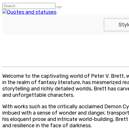
Skip
Search
to
for:
content
Styl
Welcome to the captivating world of Peter V. Brett, 
in the realm of fantasy literature, has mesmerized r
storytelling and richly detailed worlds, Brett has car
and unforgettable characters.
With works such as the critically acclaimed Demon Cyc
imbued with a sense of wonder and danger, transportin
his eloquent prose and intricate world-building, Bre
and resilience in the face of darkness.