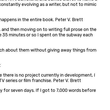
 constantly evolving as a writer, but not to mimic
 happens in the entire book. Peter V. Brett
and then moving on to writing full prose on the
e 35 minutes or so I spent on the subway each
lk much about them without giving away things from
t
 there is no project currently in development, I
 series or film franchise. Peter V. Brett
y for seven days. If I got to 7,000 words before