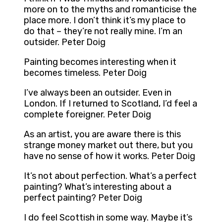
more on to the myths and romanticise the
place more. I don’t think it’s my place to
do that – they’re not really mine. I’m an
outsider. Peter Doig
Painting becomes interesting when it
becomes timeless. Peter Doig
I’ve always been an outsider. Even in
London. If I returned to Scotland, I’d feel a
complete foreigner. Peter Doig
As an artist, you are aware there is this
strange money market out there, but you
have no sense of how it works. Peter Doig
It’s not about perfection. What’s a perfect
painting? What’s interesting about a
perfect painting? Peter Doig
I do feel Scottish in some way. Maybe it’s