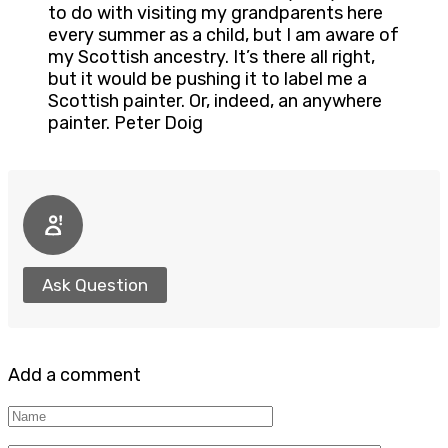
to do with visiting my grandparents here
every summer as a child, but I am aware of
my Scottish ancestry. It’s there all right,
but it would be pushing it to label me a
Scottish painter. Or, indeed, an anywhere
painter. Peter Doig
Ask Question
Add a comment
Name