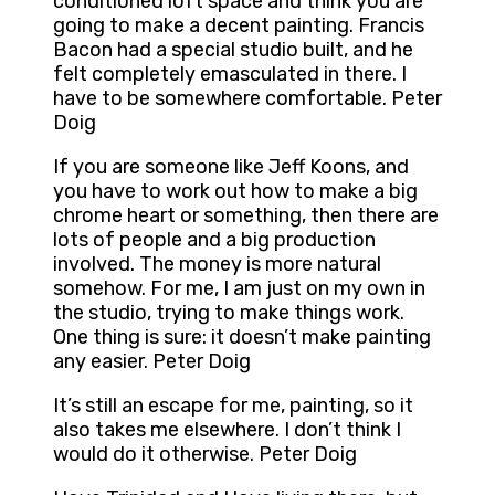
conditioned loft space and think you are
going to make a decent painting. Francis
Bacon had a special studio built, and he
felt completely emasculated in there. I
have to be somewhere comfortable. Peter
Doig
If you are someone like Jeff Koons, and
you have to work out how to make a big
chrome heart or something, then there are
lots of people and a big production
involved. The money is more natural
somehow. For me, I am just on my own in
the studio, trying to make things work.
One thing is sure: it doesn’t make painting
any easier. Peter Doig
It’s still an escape for me, painting, so it
also takes me elsewhere. I don’t think I
would do it otherwise. Peter Doig