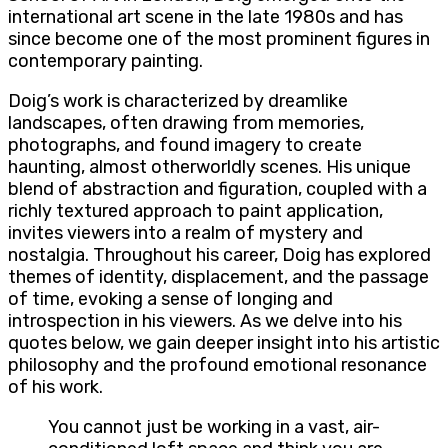
international art scene in the late 1980s and has
since become one of the most prominent figures in
contemporary painting.
Doig’s work is characterized by dreamlike
landscapes, often drawing from memories,
photographs, and found imagery to create
haunting, almost otherworldly scenes. His unique
blend of abstraction and figuration, coupled with a
richly textured approach to paint application,
invites viewers into a realm of mystery and
nostalgia. Throughout his career, Doig has explored
themes of identity, displacement, and the passage
of time, evoking a sense of longing and
introspection in his viewers. As we delve into his
quotes below, we gain deeper insight into his artistic
philosophy and the profound emotional resonance
of his work.
You cannot just be working in a vast, air-