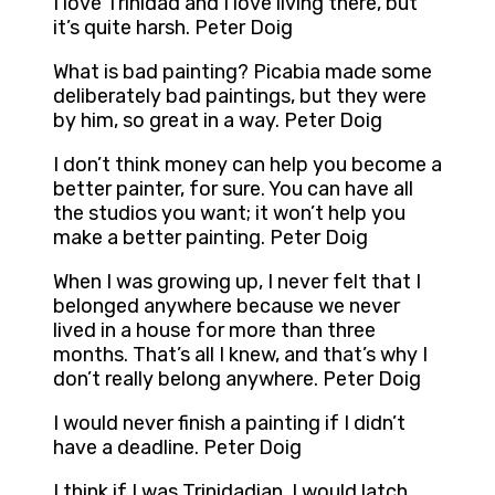
I love Trinidad and I love living there, but
it’s quite harsh. Peter Doig
What is bad painting? Picabia made some
deliberately bad paintings, but they were
by him, so great in a way. Peter Doig
I don’t think money can help you become a
better painter, for sure. You can have all
the studios you want; it won’t help you
make a better painting. Peter Doig
When I was growing up, I never felt that I
belonged anywhere because we never
lived in a house for more than three
months. That’s all I knew, and that’s why I
don’t really belong anywhere. Peter Doig
I would never finish a painting if I didn’t
have a deadline. Peter Doig
I think if I was Trinidadian, I would latch