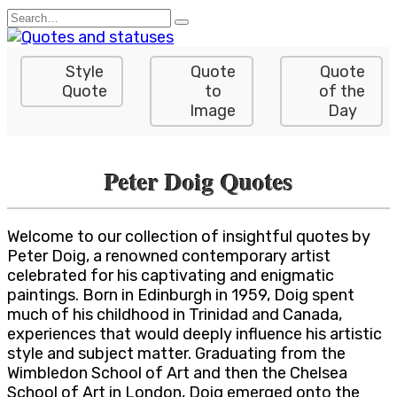
Skip
Search
to
for:
content
Style
Quote
Quote
Quote
to
of the
Image
Day
Peter Doig Quotes
Welcome to our collection of insightful quotes by
Peter Doig, a renowned contemporary artist
celebrated for his captivating and enigmatic
paintings. Born in Edinburgh in 1959, Doig spent
much of his childhood in Trinidad and Canada,
experiences that would deeply influence his artistic
style and subject matter. Graduating from the
Wimbledon School of Art and then the Chelsea
School of Art in London, Doig emerged onto the