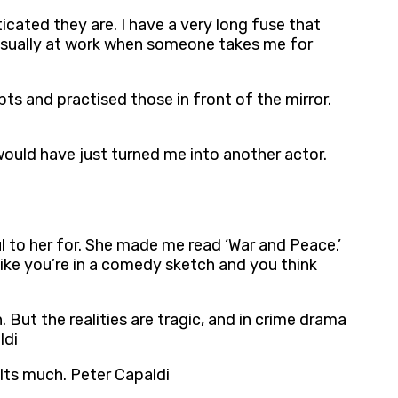
cated they are. I have a very long fuse that
 usually at work when someone takes me for
pts and practised those in front of the mirror.
would have just turned me into another actor.
ul to her for. She made me read ‘War and Peace.’
 like you’re in a comedy sketch and you think
. But the realities are tragic, and in crime drama
ldi
lts much. Peter Capaldi