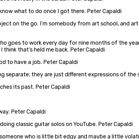
t know what to do once I got there. Peter Capaldi
project on the go. I’m somebody from art school, and ar
ho goes to work every day for nine months of the year in
 I think that’s held me back. Peter Capaldi
od to have a job. Peter Capaldi
ing separate; they are just different expressions of the
uches its past. Peter Capaldi
way. Peter Capaldi
 doing classic guitar solos on YouTube. Peter Capaldi
e someone who is little bit edgy and maybe a little vola