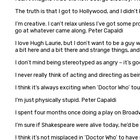
The truth is that I got to Hollywood, and I didn’
I’m creative. I can’t relax unless I’ve got some 
go at whatever came along. Peter Capaldi
I love Hugh Laurie, but I don’t want to be a guy w
a bit here and a bit there and strange things, and
I don’t mind being stereotyped as angry – it’s go
I never really think of acting and directing as be
I think it’s always exciting when ‘Doctor Who’ to
I’m just physically stupid. Peter Capaldi
I spent four months once doing a play on Broad
I’m sure if Shakespeare were alive today, he’d be
I think it’s not misplaced in ‘Doctor Who’ to hav