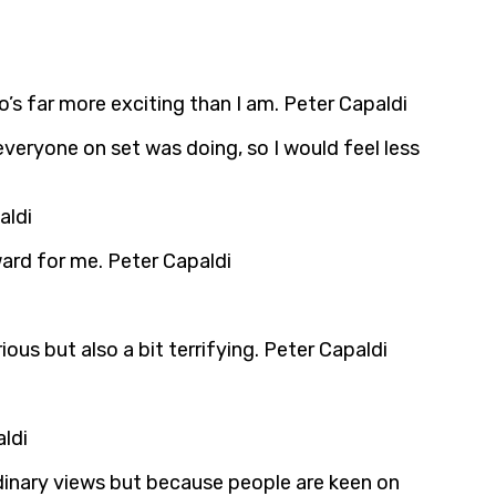
’s far more exciting than I am. Peter Capaldi
everyone on set was doing, so I would feel less
aldi
rward for me. Peter Capaldi
ious but also a bit terrifying. Peter Capaldi
ldi
ordinary views but because people are keen on