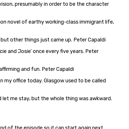
vision, presumably in order to be the character
n novel of earthy working-class immigrant life,
but other things just came up. Peter Capaldi
ie and Josie’ once every five years. Peter
affirming and fun. Peter Capaldi
e in my office today. Glasgow used to be called
d let me stay, but the whole thing was awkward.
nd of the episode so it can start again next