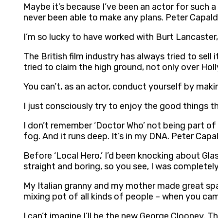
Maybe it’s because I’ve been an actor for such a l
never been able to make any plans. Peter Capald
I’m so lucky to have worked with Burt Lancaster, 
The British film industry has always tried to sell 
tried to claim the high ground, not only over Ho
You can’t, as an actor, conduct yourself by mak
I just consciously try to enjoy the good things t
I don’t remember ‘Doctor Who’ not being part of 
fog. And it runs deep. It’s in my DNA. Peter Capal
Before ‘Local Hero,’ I’d been knocking about Gla
straight and boring, so you see, I was completel
My Italian granny and my mother made great spagh
mixing pot of all kinds of people – when you ca
I can’t imagine I’ll be the new George Clooney. Th