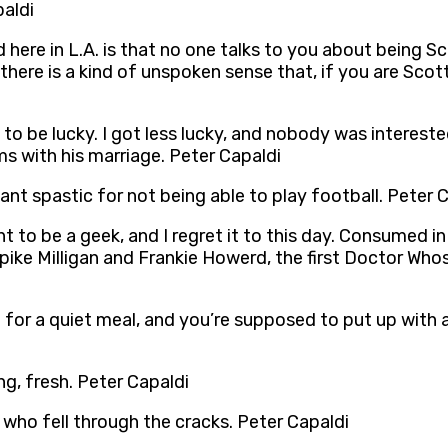
paldi
d here in L.A. is that no one talks to you about being S
, there is a kind of unspoken sense that, if you are Sc
 to be lucky. I got less lucky, and nobody was intereste
s with his marriage. Peter Capaldi
iant spastic for not being able to play football. Peter 
t to be a geek, and I regret it to this day. Consumed in
pike Milligan and Frankie Howerd, the first Doctor Who
 for a quiet meal, and you’re supposed to put up with 
ng, fresh. Peter Capaldi
 who fell through the cracks. Peter Capaldi