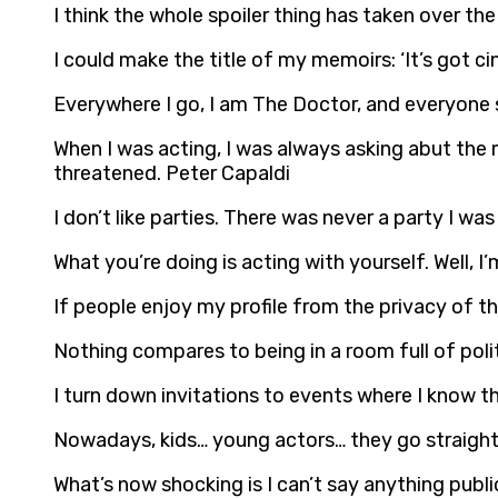
I think the whole spoiler thing has taken over th
I could make the title of my memoirs: ‘It’s got cin
Everywhere I go, I am The Doctor, and everyone s
When I was acting, I was always asking abut the 
threatened. Peter Capaldi
I don’t like parties. There was never a party I wa
What you’re doing is acting with yourself. Well, I
If people enjoy my profile from the privacy of th
Nothing compares to being in a room full of politi
I turn down invitations to events where I know the
Nowadays, kids… young actors… they go straight 
What’s now shocking is I can’t say anything publ