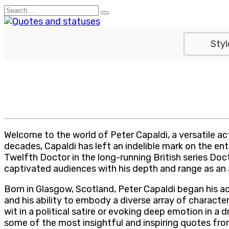
Skip
Search
to
for:
content
Styl
Welcome to the world of Peter Capaldi, a versatile ac
decades, Capaldi has left an indelible mark on the en
Twelfth Doctor in the long-running British series Docto
captivated audiences with his depth and range as an 
Born in Glasgow, Scotland, Peter Capaldi began his act
and his ability to embody a diverse array of characte
wit in a political satire or evoking deep emotion in 
some of the most insightful and inspiring quotes fro