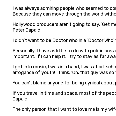
I was always admiring people who seemed to condu
Because they can move through the world without
Hollywood producers aren’t going to say, ‘Get me
Peter Capaldi
I didn’t want to be Doctor Who in a ‘Doctor Who’ t
Personally, I have as little to do with politicians
important. If I can help it, I try to stay as far 
I got into music, I was in a band, I was at art sc
arrogance of youth! I think, ‘Oh, that guy was so f
You can’t blame anyone for being cynical about p
If you travel in time and space, most of the peop
Capaldi
The only person that I want to love me is my wif