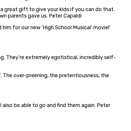
great gift to give your kids if you can do that.
wn parents gave us. Peter Capaldi
 him for our new ‘High School Musical’ movie!’
ng. They’re extremely egotistical, incredibly self-
lf. The over-preening, the pretentiousness, the
l also be able to go and find them again. Peter