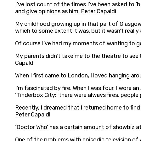
I’ve lost count of the times I’ve been asked to ‘
and give opinions as him. Peter Capaldi
My childhood growing up in that part of Glasgow
which to some extent it was, but it wasn’t really 
Of course I’ve had my moments of wanting to go 
My parents didn’t take me to the theatre to see 
Capaldi
When I first came to London, I loved hanging arou
I’m fascinated by fire. When I was four, I wore an
‘Tinderbox City;’ there were always fires, people 
Recently, I dreamed that I returned home to fin
Peter Capaldi
‘Doctor Who’ has a certain amount of showbiz at
One of the problems with episodic television of a