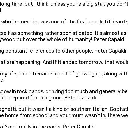
ong time, but I think, unless you’re a big star, you don’
i
who I remember was one of the first people I’d heard sw
itself as something rather sophisticated. It’s almost as 
llywood but over the whole of humanity! Peter Capaldi
ing constant references to other people. Peter Capaldi
hat are happening. And if it ended tomorrow, that would
my life, and it became a part of growing up, along wit
di
sgow in rock bands, drinking too much and generally be
y unprepared for being one. Peter Capaldi
etti, but it wasn’t a kind of southern Italian, Godfath
me home from school and your mum wasn’t in, there wer
at’s not really in the cards. Peter Capaldi