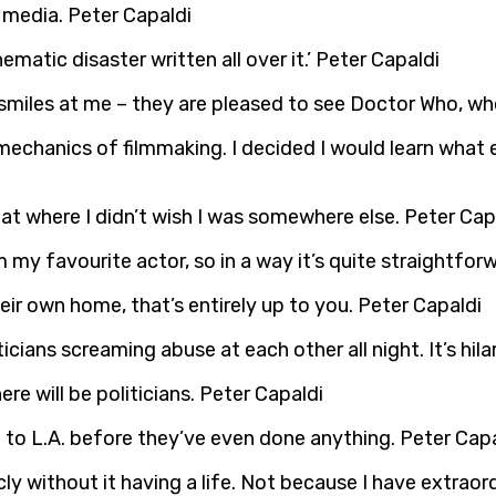
e media. Peter Capaldi
ematic disaster written all over it.’ Peter Capaldi
miles at me – they are pleased to see Doctor Who, who
mechanics of filmmaking. I decided I would learn what 
s at where I didn’t wish I was somewhere else. Peter Cap
’m my favourite actor, so in a way it’s quite straightfo
eir own home, that’s entirely up to you. Peter Capaldi
cians screaming abuse at each other all night. It’s hilar
re will be politicians. Peter Capaldi
to L.A. before they’ve even done anything. Peter Capa
icly without it having a life. Not because I have extra