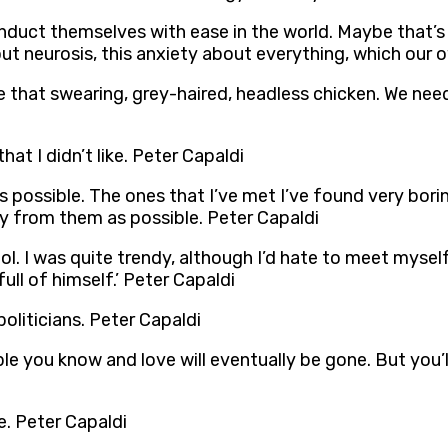
ct themselves with ease in the world. Maybe that’s a 
 neurosis, this anxiety about everything, which our o
 that swearing, grey-haired, headless chicken. We need
hat I didn’t like. Peter Capaldi
 as possible. The ones that I’ve met I’ve found very bori
away from them as possible. Peter Capaldi
hool. I was quite trendy, although I’d hate to meet myse
ull of himself.’ Peter Capaldi
oliticians. Peter Capaldi
le you know and love will eventually be gone. But you’l
e. Peter Capaldi