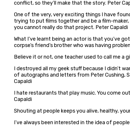
conflict, so they’ll make that the story. Peter Ca
One of the very, very exciting things I have foun
trying to put films together and be a film-maker
you cannot really do that project. Peter Capaldi
What I’ve learnt being an actor is that you’ve got
corpse’s friend’s brother who was having problem
Believe it or not, one teacher used to call me a g
I destroyed all my geek stuff because I didn’t wan
of autographs and letters from Peter Cushing, S
Capaldi
I hate restaurants that play music. You come out
Capaldi
Shouting at people keeps you alive, healthy, you
I’ve always been interested in the idea of people