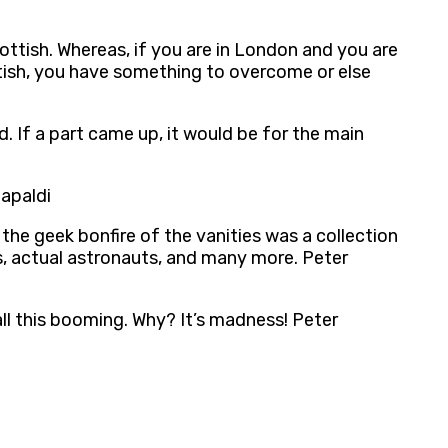
cottish. Whereas, if you are in London and you are
ottish, you have something to overcome or else
d. If a part came up, it would be for the main
Capaldi
 the geek bonfire of the vanities was a collection
s, actual astronauts, and many more. Peter
all this booming. Why? It’s madness! Peter