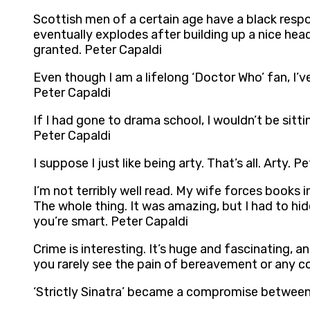
Scottish men of a certain age have a black resp
eventually explodes after building up a nice he
granted. Peter Capaldi
Even though I am a lifelong ‘Doctor Who’ fan, I’v
Peter Capaldi
If I had gone to drama school, I wouldn’t be sit
Peter Capaldi
I suppose I just like being arty. That’s all. Arty. P
I’m not terribly well read. My wife forces books 
The whole thing. It was amazing, but I had to hide
you’re smart. Peter Capaldi
Crime is interesting. It’s huge and fascinating, an
you rarely see the pain of bereavement or any c
‘Strictly Sinatra’ became a compromise between 