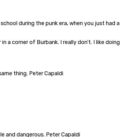
t school during the punk era, when you just had a
 a corner of Burbank. I really don’t. I like doing
 same thing. Peter Capaldi
tile and dangerous. Peter Capaldi