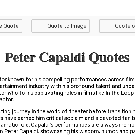
e Quote
Quote to Image
Quote o
Peter Capaldi Quotes
tor known for his compelling performances across film,
tertainment industry with his profound talent and unde
r Who to his captivating roles in films like In the Loo
actor.
ing journey in the world of theater before transitioning
rs have earned him critical acclaim and a devoted fan 
a dramatic role, Capaldi’s performances are always memo
m Peter Capaldi, showcasing his wisdom, humor, and pas