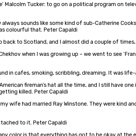
be’ Malcolm Tucker: to go on a political program on tele
 always sounds like some kind of sub-Catherine Cookso
as colourful that. Peter Capaldi
back to Scotland, and I almost did a couple of times, 
Chekhov when I was growing up – we went to see ‘Franc
nd in cafes, smoking, scribbling, dreaming. It was life-
 American fireman’s hat all the time, and I still have on
getting killed. Peter Capaldi
d my wife had married Ray Winstone. They were kind an
tached to it. Peter Capaldi
ny color is that everything has got to be okay at the e