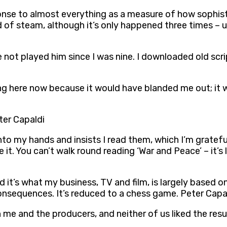
onse to almost everything as a measure of how sophisti
ad of steam, although it’s only happened three times –
e not played him since I was nine. I downloaded old scri
ting here now because it would have blanded me out; it 
eter Capaldi
into my hands and insists I read them, which I’m gratef
 it. You can’t walk round reading ‘War and Peace’ – it’s
d it’s what my business, TV and film, is largely based on
onsequences. It’s reduced to a chess game. Peter Capa
me and the producers, and neither of us liked the resu