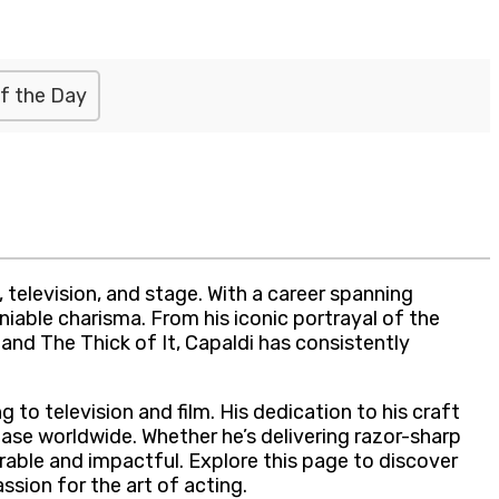
f the Day
 television, and stage. With a career spanning
niable charisma. From his iconic portrayal of the
p and The Thick of It, Capaldi has consistently
 to television and film. His dedication to his craft
base worldwide. Whether he’s delivering razor-sharp
rable and impactful. Explore this page to discover
sion for the art of acting.