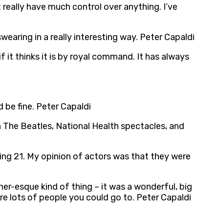
t really have much control over anything. I’ve
earing in a really interesting way. Peter Capaldi
if it thinks it is by royal command. It has always
 be fine. Peter Capaldi
h The Beatles, National Health spectacles, and
ing 21. My opinion of actors was that they were
er-esque kind of thing – it was a wonderful, big
e lots of people you could go to. Peter Capaldi