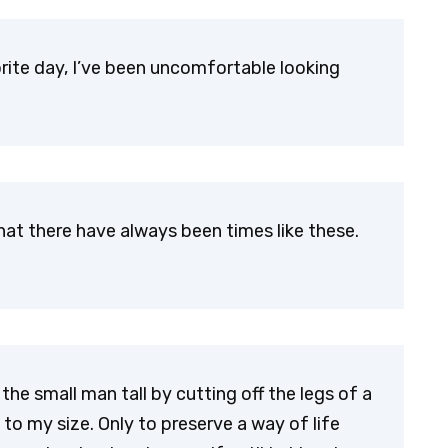
ite day, I’ve been uncomfortable looking
l that there have always been times like these.
he small man tall by cutting off the legs of a
to my size. Only to preserve a way of life