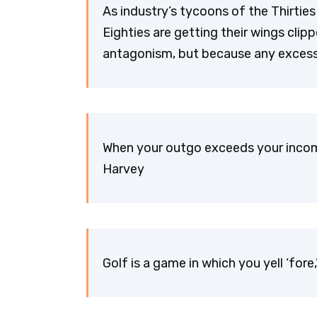
As industry’s tycoons of the Thirties 
Eighties are getting their wings cli
antagonism, but because any excess, 
When your outgo exceeds your incom
Harvey
Golf is a game in which you yell ‘fore