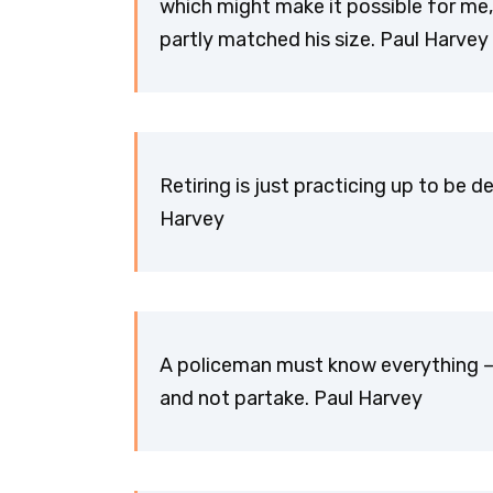
which might make it possible for me, 
partly matched his size. Paul Harvey
Retiring is just practicing up to be 
Harvey
A policeman must know everything – a
and not partake. Paul Harvey