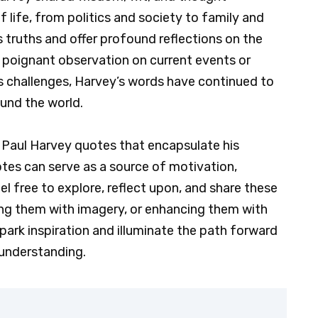
 life, from politics and society to family and
s truths and offer profound reflections on the
 poignant observation on current events or
e’s challenges, Harvey’s words have continued to
und the world.
of Paul Harvey quotes that encapsulate his
es can serve as a source of motivation,
 free to explore, reflect upon, and share these
ng them with imagery, or enhancing them with
park inspiration and illuminate the path forward
 understanding.