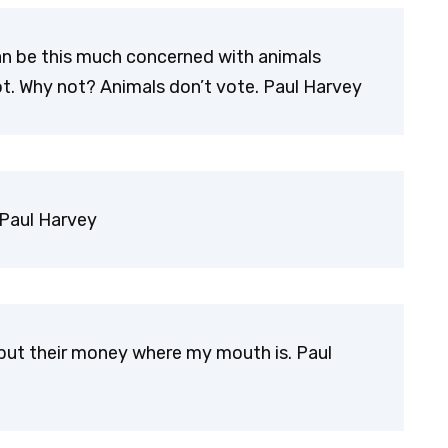
an be this much concerned with animals
t. Why not? Animals don’t vote. Paul Harvey
 Paul Harvey
to put their money where my mouth is. Paul