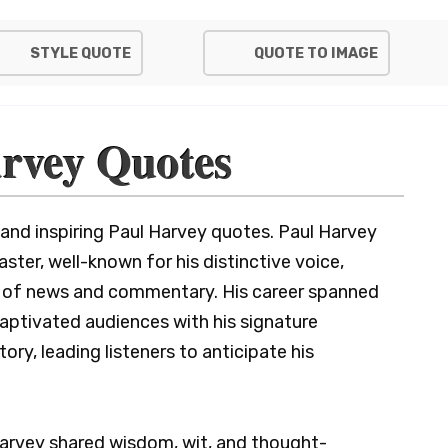
STYLE QUOTE
QUOTE TO IMAGE
rvey Quotes
 and inspiring Paul Harvey quotes. Paul Harvey
ter, well-known for his distinctive voice,
nd of news and commentary. His career spanned
captivated audiences with his signature
ory, leading listeners to anticipate his
 Harvey shared wisdom, wit, and thought-