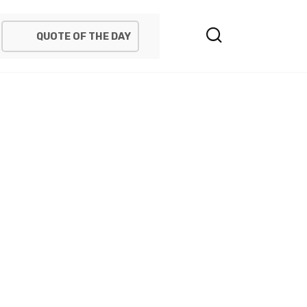
QUOTE OF THE DAY