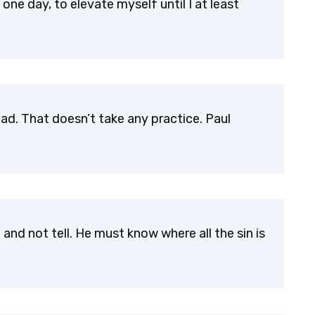
one day, to elevate myself until I at least
dead. That doesn’t take any practice. Paul
nd not tell. He must know where all the sin is