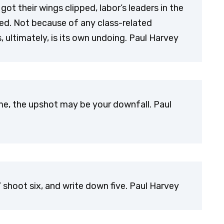
got their wings clipped, labor’s leaders in the
pped. Not because of any class-related
ultimately, is its own undoing. Paul Harvey
e, the upshot may be your downfall. Paul
,’ shoot six, and write down five. Paul Harvey