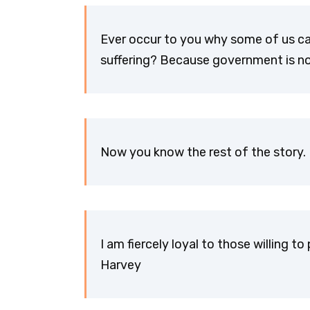
Ever occur to you why some of us c
suffering? Because government is no
Now you know the rest of the story.
I am fiercely loyal to those willing 
Harvey