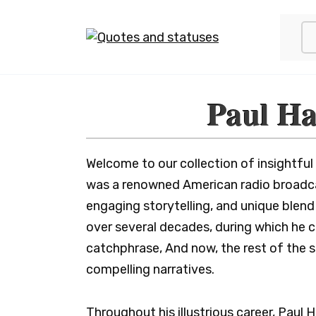
Skip
to
content
Paul Ha
Welcome to our collection of insightful
was a renowned American radio broadcas
engaging storytelling, and unique ble
over several decades, during which he 
catchphrase, And now, the rest of the st
compelling narratives.
Throughout his illustrious career, Paul