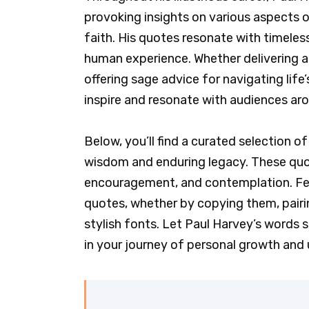
provoking insights on various aspects of
faith. His quotes resonate with timeles
human experience. Whether delivering a
offering sage advice for navigating lif
inspire and resonate with audiences aro
Below, you’ll find a curated selection 
wisdom and enduring legacy. These quot
encouragement, and contemplation. Feel
quotes, whether by copying them, pairi
stylish fonts. Let Paul Harvey’s words s
in your journey of personal growth and