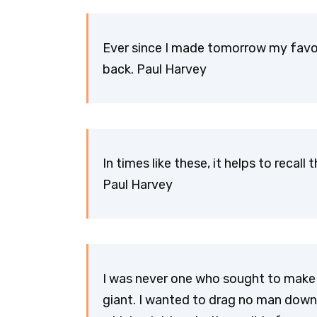
Ever since I made tomorrow my favor
back. Paul Harvey
In times like these, it helps to recal
Paul Harvey
I was never one who sought to make t
giant. I wanted to drag no man down 