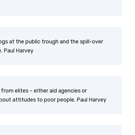
gs at the public trough and the spill-over
e. Paul Harvey
om elites – either aid agencies or
out attitudes to poor people. Paul Harvey