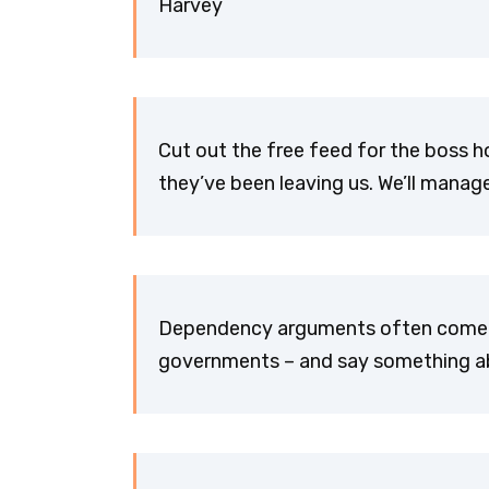
Harvey
Cut out the free feed for the boss ho
they’ve been leaving us. We’ll manag
Dependency arguments often come fr
governments – and say something ab