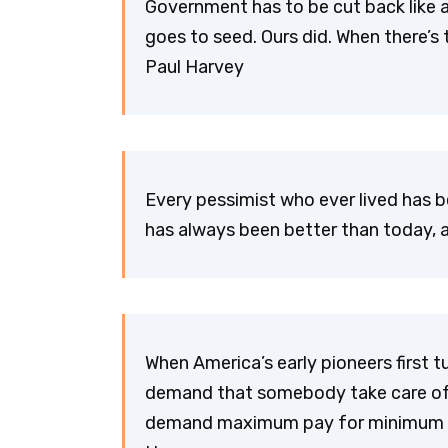
Government has to be cut back like 
goes to seed. Ours did. When there’s
Paul Harvey
Every pessimist who ever lived has 
has always been better than today, an
When America’s early pioneers first t
demand that somebody take care of th
demand maximum pay for minimum wor