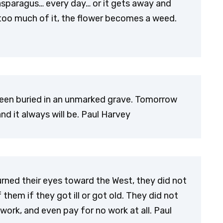
asparagus… every day… or it gets away and
 too much of it, the flower becomes a weed.
been buried in an unmarked grave. Tomorrow
d it always will be. Paul Harvey
urned their eyes toward the West, they did not
em if they got ill or got old. They did not
k, and even pay for no work at all. Paul